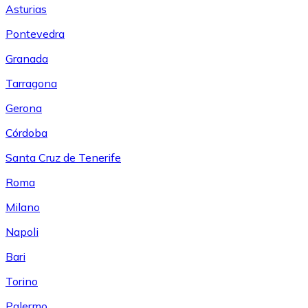
Asturias
Pontevedra
Granada
Tarragona
Gerona
Córdoba
Santa Cruz de Tenerife
Roma
Milano
Napoli
Bari
Torino
Palermo