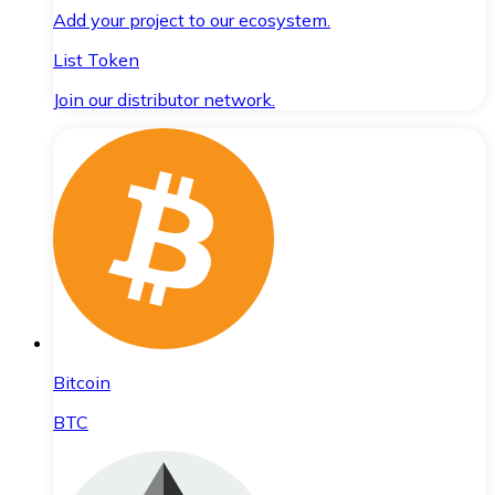
Add your project to our ecosystem.
List Token
Join our distributor network.
Bitcoin
BTC