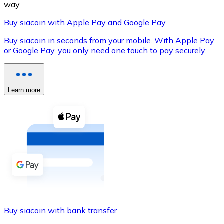
way.
Buy siacoin with Apple Pay and Google Pay
Buy siacoin in seconds from your mobile. With Apple Pay
XRP
or Google Pay, you only need one touch to pay securely.
XRP
Learn more
View all
Cash
Buy cryptocurrencies with cash at your nearest store.
Buy with cash
SEPA Transfer
Add funds to your Bitnovo account or make direct purc
Buy siacoin with bank transfer
Buy with Transfer