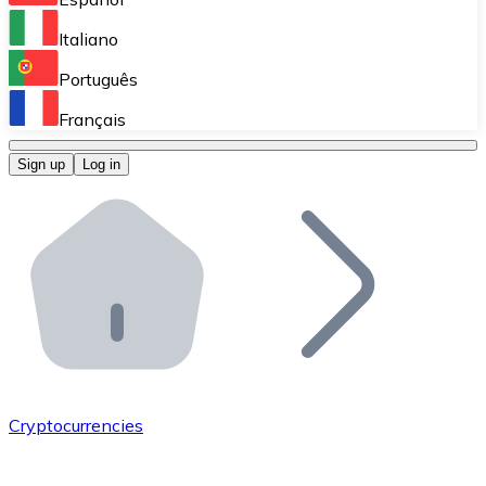
Perform high-volume operations.
Italiano
Bitnovo Giftcards
Português
Integrate our ATM in your business.
Français
Bitnovo OTC
Sign up
Log in
Integrate our solution into your platform.
Bitnovo ATM
Integrate a Bitnovo ATM into your business and let yo
Bitnovo API
Integrate our API into your ecosystem.
Become a Distributor
Add your project to our ecosystem.
Cryptocurrencies
List Token