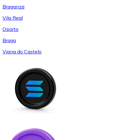
Braganza
Vila Real
Oporto
Braga
Viana do Castelo