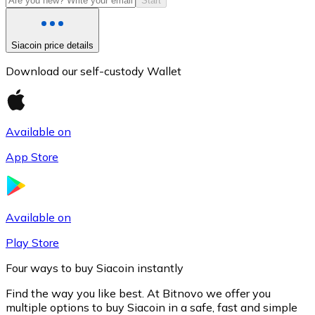
Start
Siacoin price details
Download our self-custody Wallet
Available on
App Store
Litecoin
LTC
Available on
Play Store
Four ways to buy Siacoin instantly
Find the way you like best. At Bitnovo we offer you
multiple options to buy Siacoin in a safe, fast and simple