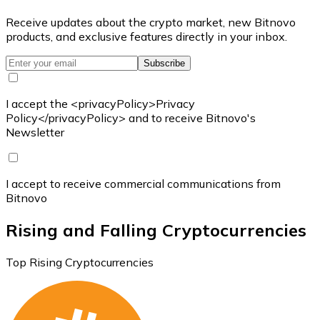
Receive updates about the crypto market, new Bitnovo
products, and exclusive features directly in your inbox.
Subscribe
I accept the <privacyPolicy>Privacy
Policy</privacyPolicy> and to receive Bitnovo's
Newsletter
I accept to receive commercial communications from
Bitnovo
Rising and Falling Cryptocurrencies
Top Rising Cryptocurrencies