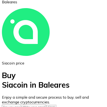
Baleares
Ethereum
ETH
Siacoin price
Buy
Siacoin in Baleares
USD Coin
Enjoy a simple and secure process to buy, sell and
exchange cryptocurrencies.
USDC