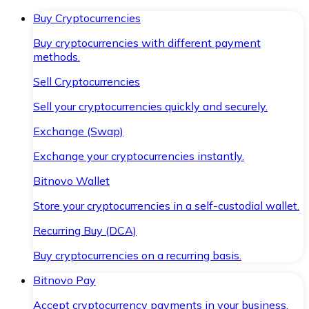
Buy Cryptocurrencies
Buy cryptocurrencies with different payment
methods.
Sell Cryptocurrencies
Sell your cryptocurrencies quickly and securely.
Exchange (Swap)
Exchange your cryptocurrencies instantly.
Bitnovo Wallet
Store your cryptocurrencies in a self-custodial wallet.
Recurring Buy (DCA)
Buy cryptocurrencies on a recurring basis.
Bitnovo Pay
Accept cryptocurrency payments in your business.