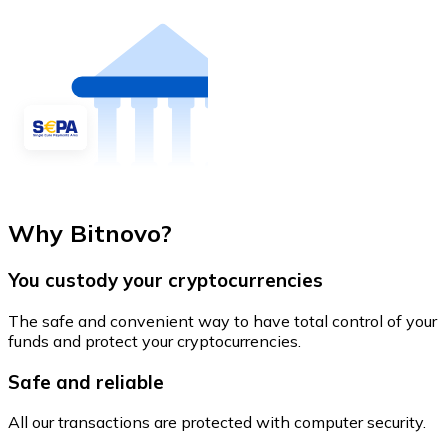
Why Bitnovo?
You custody your cryptocurrencies
The safe and convenient way to have total control of your
funds and protect your cryptocurrencies.
Safe and reliable
All our transactions are protected with computer security.