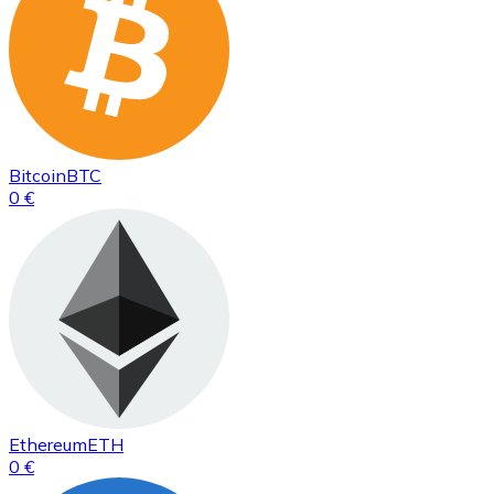
Bitcoin
BTC
0 €
Ethereum
ETH
0 €