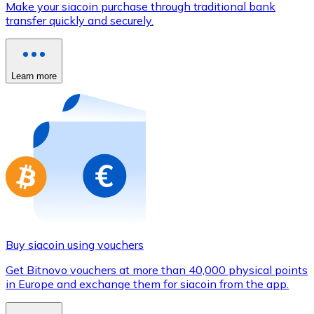
Make your siacoin purchase through traditional bank
Credit / Debit Card
transfer quickly and securely.
Use Visa and Mastercard cards to buy cryptocurrencies
Buy with card
Learn more
Store - Gift Cards
New
Buy gift cards from your favorite brands with cryptocur
Go to gift card store
Buy siacoin using vouchers
Get Bitnovo vouchers at more than 40,000 physical points
in Europe and exchange them for siacoin from the app.