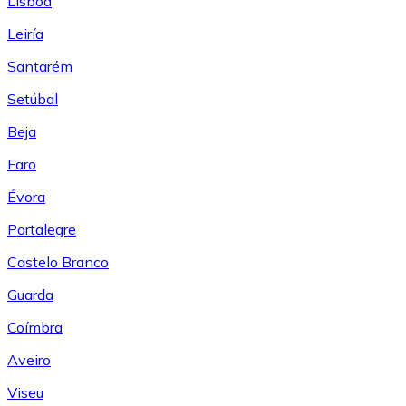
Lisboa
Leiría
Santarém
Setúbal
Beja
Faro
Évora
Portalegre
Castelo Branco
Guarda
Coímbra
Aveiro
Viseu