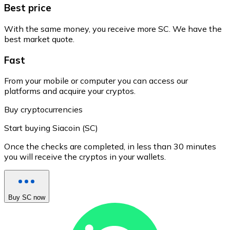
Best price
With the same money, you receive more SC. We have the
best market quote.
Fast
From your mobile or computer you can access our
platforms and acquire your cryptos.
Buy cryptocurrencies
Start buying Siacoin (SC)
Once the checks are completed, in less than 30 minutes
you will receive the cryptos in your wallets.
Buy SC now