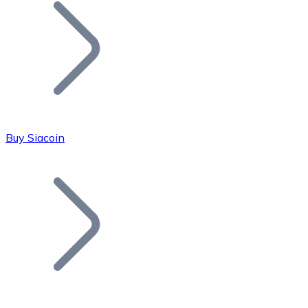
Join our distributor network.
Buy Siacoin
Bitcoin
BTC