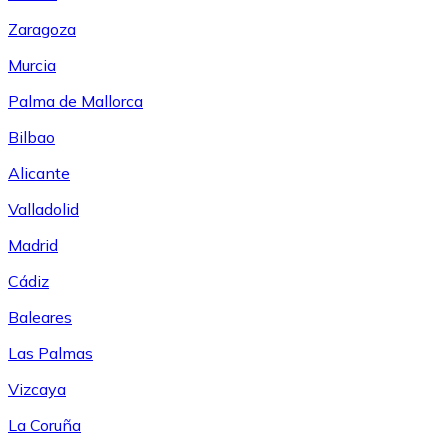
Zaragoza
Murcia
Palma de Mallorca
Bilbao
Alicante
Valladolid
Madrid
Cádiz
Baleares
Las Palmas
Vizcaya
La Coruña