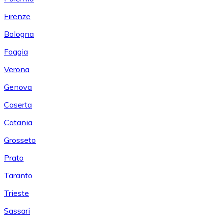
Firenze
Bologna
Foggia
Verona
Genova
Caserta
Catania
Grosseto
Prato
Taranto
Trieste
Sassari