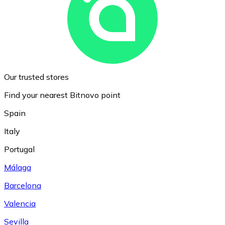
Our trusted stores
Find your nearest Bitnovo point
Spain
Italy
Portugal
Málaga
Barcelona
Valencia
Sevilla