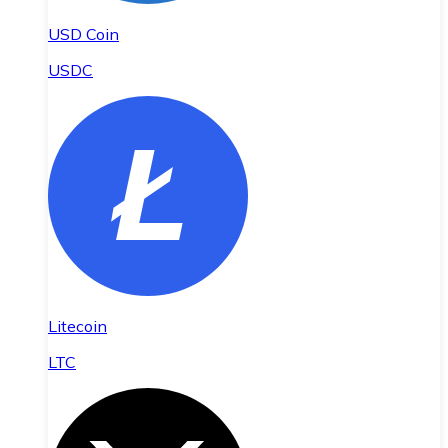
USD Coin
USDC
Litecoin
LTC