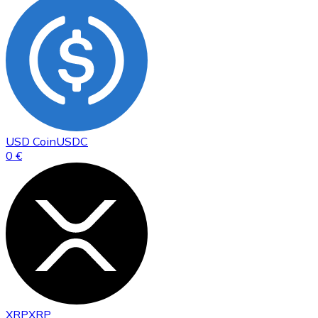
USD Coin
USDC
0 €
XRP
XRP