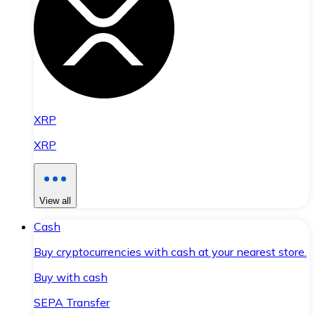
XRP
XRP
View all
Cash
Buy cryptocurrencies with cash at your nearest store.
Buy with cash
SEPA Transfer