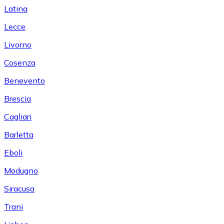
Latina
Lecce
Livorno
Cosenza
Benevento
Brescia
Cagliari
Barletta
Eboli
Modugno
Siracusa
Trani