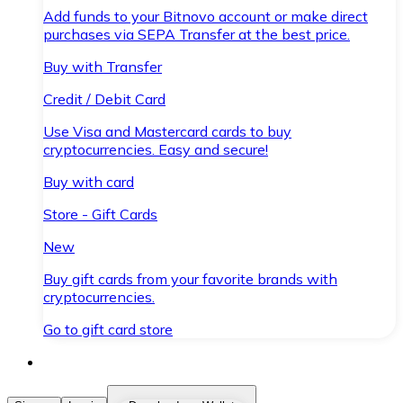
Add funds to your Bitnovo account or make direct
purchases via SEPA Transfer at the best price.
Buy with Transfer
Credit / Debit Card
Use Visa and Mastercard cards to buy
cryptocurrencies. Easy and secure!
Buy with card
Store - Gift Cards
New
Buy gift cards from your favorite brands with
cryptocurrencies.
Go to gift card store