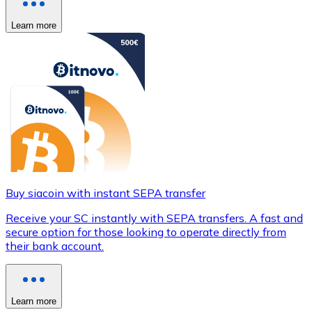
Learn more
Buy siacoin with instant SEPA transfer
Receive your SC instantly with SEPA transfers. A fast and
secure option for those looking to operate directly from
their bank account.
Learn more