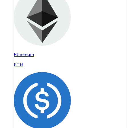
Ethereum
ETH