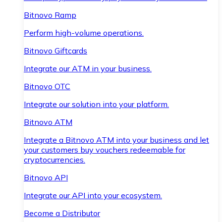
Bitnovo Ramp
Perform high-volume operations.
Bitnovo Giftcards
Integrate our ATM in your business.
Bitnovo OTC
Integrate our solution into your platform.
Bitnovo ATM
Integrate a Bitnovo ATM into your business and let
your customers buy vouchers redeemable for
cryptocurrencies.
Bitnovo API
Integrate our API into your ecosystem.
Become a Distributor