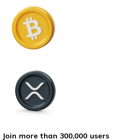
Join more than 300,000 users