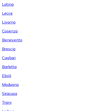
Latina
Lecce
Livorno
Cosenza
Benevento
Brescia
Cagliari
Barletta
Eboli
Modugno
Siracusa
Trani