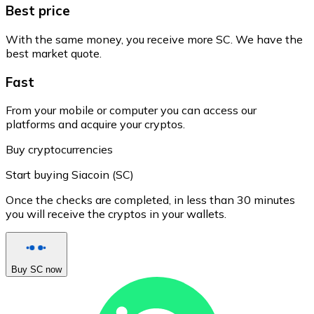
Best price
With the same money, you receive more SC. We have the
best market quote.
Fast
From your mobile or computer you can access our
platforms and acquire your cryptos.
Buy cryptocurrencies
Start buying Siacoin (SC)
Once the checks are completed, in less than 30 minutes
you will receive the cryptos in your wallets.
Buy SC now