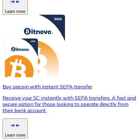
Learn more
Buy siacoin with instant SEPA transfer
Receive your SC instantly with SEPA transfers. A fast and
secure option for those looking to operate directly from
their bank account.
Learn more