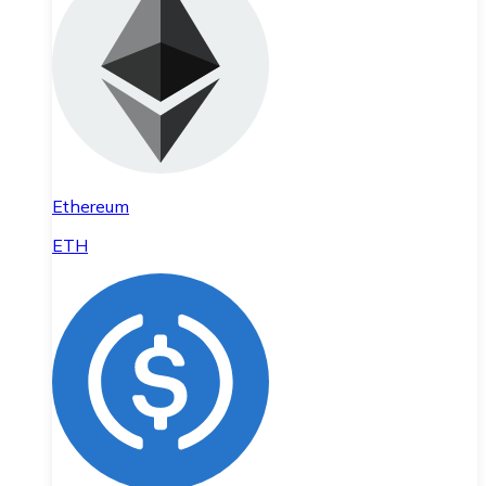
Ethereum
ETH