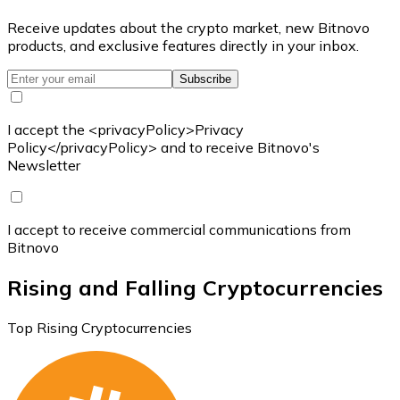
Receive updates about the crypto market, new Bitnovo
products, and exclusive features directly in your inbox.
Subscribe
I accept the <privacyPolicy>Privacy
Policy</privacyPolicy> and to receive Bitnovo's
Newsletter
I accept to receive commercial communications from
Bitnovo
Rising and Falling Cryptocurrencies
Top Rising Cryptocurrencies