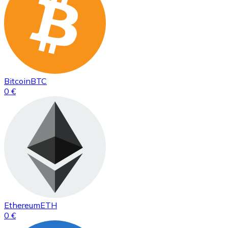
Bitcoin
BTC
0 €
Ethereum
ETH
0 €