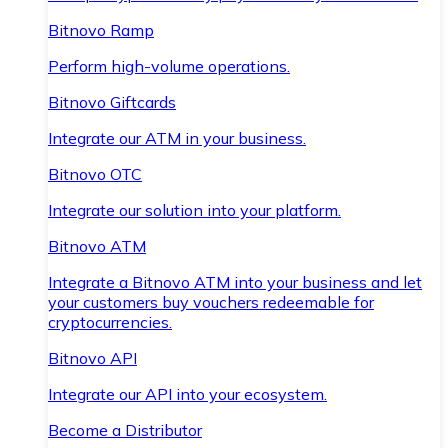
Bitnovo Ramp
Perform high-volume operations.
Bitnovo Giftcards
Integrate our ATM in your business.
Bitnovo OTC
Integrate our solution into your platform.
Bitnovo ATM
Integrate a Bitnovo ATM into your business and let
your customers buy vouchers redeemable for
cryptocurrencies.
Bitnovo API
Integrate our API into your ecosystem.
Become a Distributor