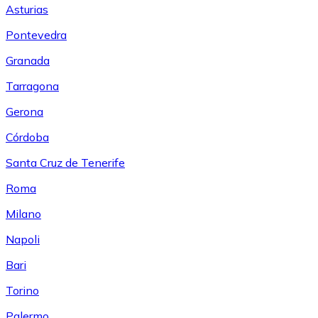
Asturias
Pontevedra
Granada
Tarragona
Gerona
Córdoba
Santa Cruz de Tenerife
Roma
Milano
Napoli
Bari
Torino
Palermo