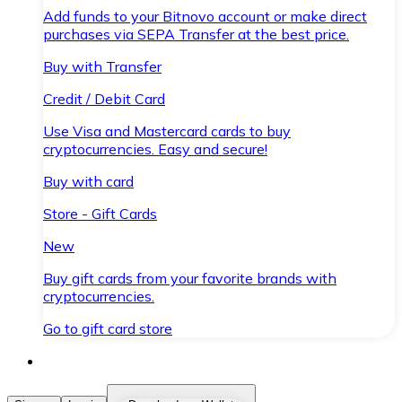
Add funds to your Bitnovo account or make direct
purchases via SEPA Transfer at the best price.
Buy with Transfer
Credit / Debit Card
Use Visa and Mastercard cards to buy
cryptocurrencies. Easy and secure!
Buy with card
Store - Gift Cards
New
Buy gift cards from your favorite brands with
cryptocurrencies.
Go to gift card store