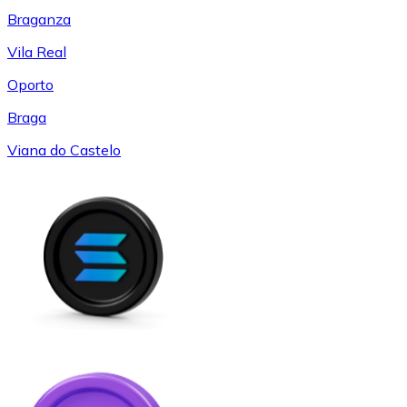
Braganza
Vila Real
Oporto
Braga
Viana do Castelo