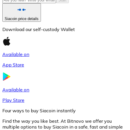
Start
Siacoin price details
Download our self-custody Wallet
Available on
App Store
Litecoin
LTC
Available on
Play Store
Four ways to buy Siacoin instantly
Find the way you like best. At Bitnovo we offer you
multiple options to buy Siacoin in a safe, fast and simple