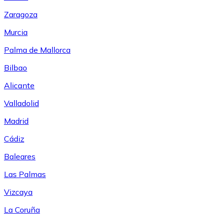
Zaragoza
Murcia
Palma de Mallorca
Bilbao
Alicante
Valladolid
Madrid
Cádiz
Baleares
Las Palmas
Vizcaya
La Coruña