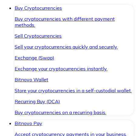
Buy Cryptocurrencies
Buy cryptocurrencies with different payment
methods.
Sell Cryptocurrencies
Sell your cryptocurrencies quickly and securely.
Exchange (Swap)
Exchange your cryptocurrencies instantly.
Bitnovo Wallet
Store your cryptocurrencies in a self-custodial wallet.
Recurring Buy (DCA)
Buy cryptocurrencies on a recurring basis.
Bitnovo Pay
Accept cryptocurrency payments in your business.