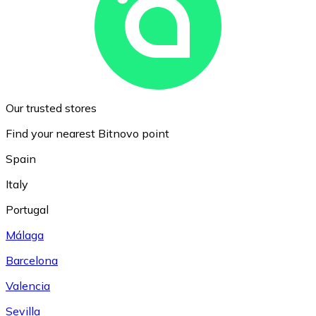
Our trusted stores
Find your nearest Bitnovo point
Spain
Italy
Portugal
Málaga
Barcelona
Valencia
Sevilla