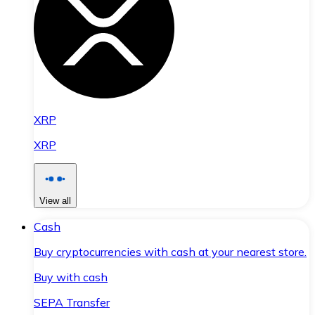
XRP
XRP
View all
Cash
Buy cryptocurrencies with cash at your nearest store.
Buy with cash
SEPA Transfer