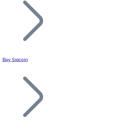
Join our distributor network.
Buy Siacoin
Bitcoin
BTC