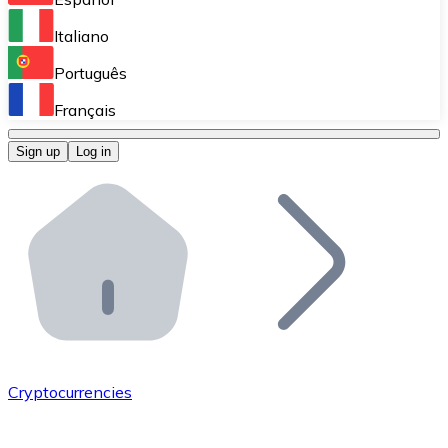
Perform high-volume operations.
Italiano
Bitnovo Giftcards
Português
Integrate our ATM in your business.
Français
Bitnovo OTC
Sign up
Log in
Integrate our solution into your platform.
Bitnovo ATM
Integrate a Bitnovo ATM into your business and let yo
Bitnovo API
Integrate our API into your ecosystem.
Become a Distributor
Add your project to our ecosystem.
Cryptocurrencies
List Token