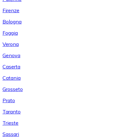
Firenze
Bologna
Foggia
Verona
Genova
Caserta
Catania
Grosseto
Prato
Taranto
Trieste
Sassari