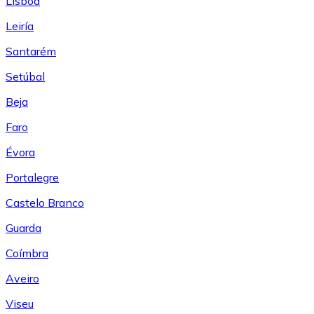
Lisboa
Leiría
Santarém
Setúbal
Beja
Faro
Évora
Portalegre
Castelo Branco
Guarda
Coímbra
Aveiro
Viseu