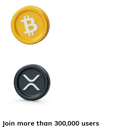
Join more than 300,000 users