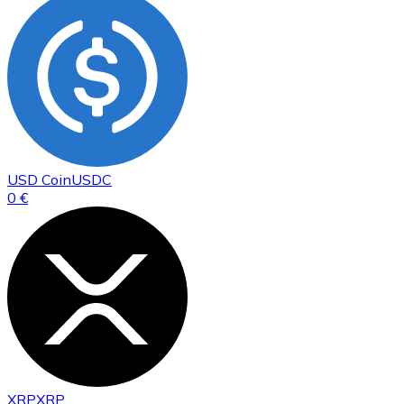
USD Coin
USDC
0 €
XRP
XRP