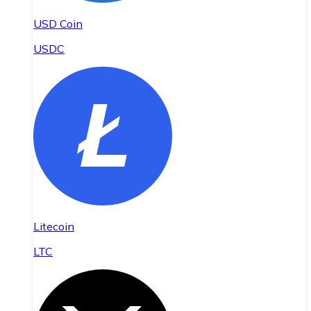
USD Coin
USDC
Litecoin
LTC