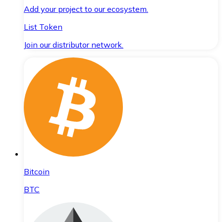
Add your project to our ecosystem.
List Token
Join our distributor network.
Bitcoin
BTC