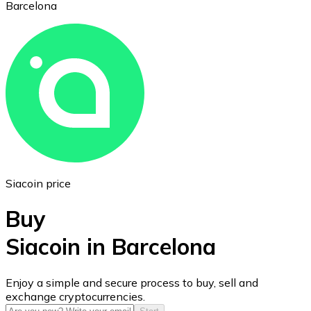
Barcelona
Ethereum
ETH
Siacoin price
Buy
Siacoin in Barcelona
USD Coin
Enjoy a simple and secure process to buy, sell and
exchange cryptocurrencies.
USDC