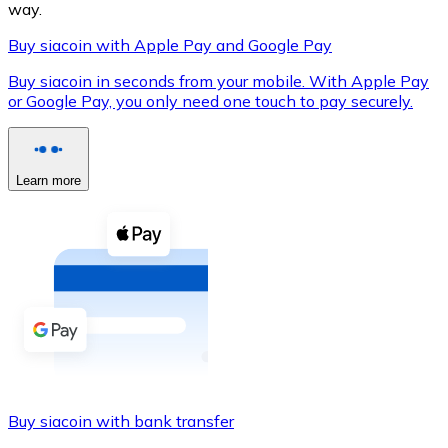
way.
Buy siacoin with Apple Pay and Google Pay
Buy siacoin in seconds from your mobile. With Apple Pay
XRP
or Google Pay, you only need one touch to pay securely.
XRP
Learn more
View all
Cash
Buy cryptocurrencies with cash at your nearest store.
Buy with cash
SEPA Transfer
Add funds to your Bitnovo account or make direct purc
Buy siacoin with bank transfer
Buy with Transfer