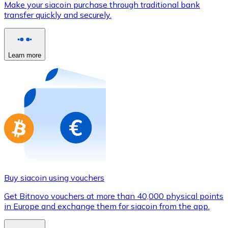
Make your siacoin purchase through traditional bank
Credit / Debit Card
transfer quickly and securely.
Use Visa and Mastercard cards to buy cryptocurrencies
Buy with card
Learn more
Store - Gift Cards
New
Buy gift cards from your favorite brands with cryptocur
Go to gift card store
Buy siacoin using vouchers
Get Bitnovo vouchers at more than 40,000 physical points
in Europe and exchange them for siacoin from the app.