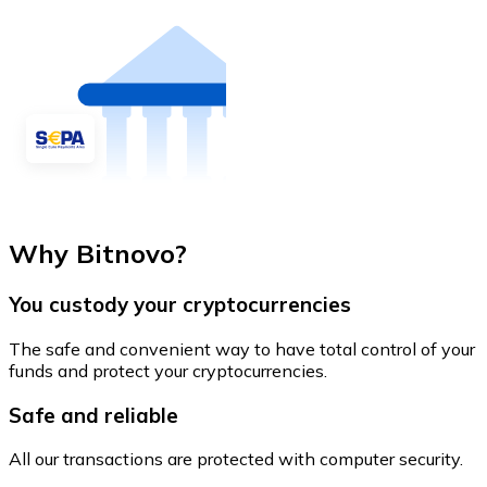
Why Bitnovo?
You custody your cryptocurrencies
The safe and convenient way to have total control of your
funds and protect your cryptocurrencies.
Safe and reliable
All our transactions are protected with computer security.