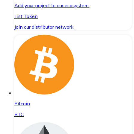
Add your project to our ecosystem.
List Token
Join our distributor network.
Bitcoin
BTC