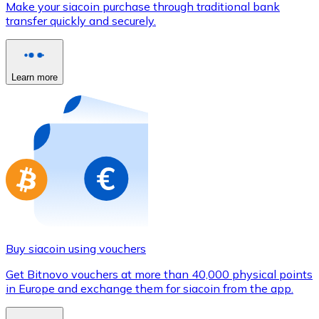
Make your siacoin purchase through traditional bank
Credit / Debit Card
transfer quickly and securely.
Use Visa and Mastercard cards to buy cryptocurrencies
Buy with card
Learn more
Store - Gift Cards
New
Buy gift cards from your favorite brands with cryptocur
Go to gift card store
Buy siacoin using vouchers
Get Bitnovo vouchers at more than 40,000 physical points
in Europe and exchange them for siacoin from the app.