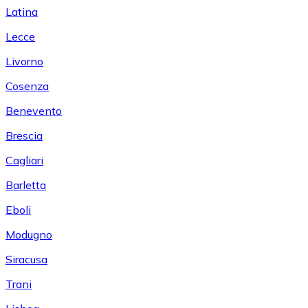
Latina
Lecce
Livorno
Cosenza
Benevento
Brescia
Cagliari
Barletta
Eboli
Modugno
Siracusa
Trani