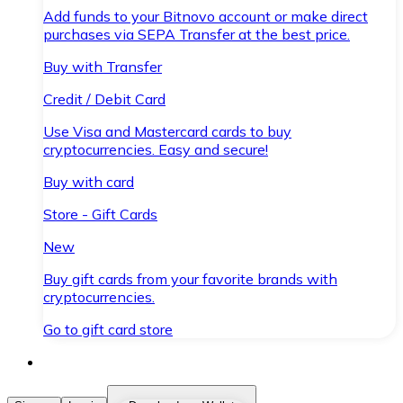
Add funds to your Bitnovo account or make direct
purchases via SEPA Transfer at the best price.
Buy with Transfer
Credit / Debit Card
Use Visa and Mastercard cards to buy
cryptocurrencies. Easy and secure!
Buy with card
Store - Gift Cards
New
Buy gift cards from your favorite brands with
cryptocurrencies.
Go to gift card store