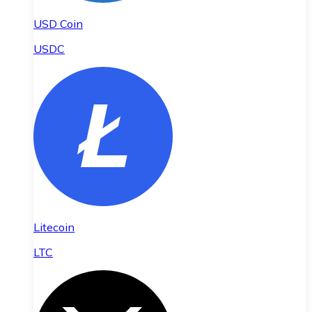
USD Coin
USDC
Litecoin
LTC