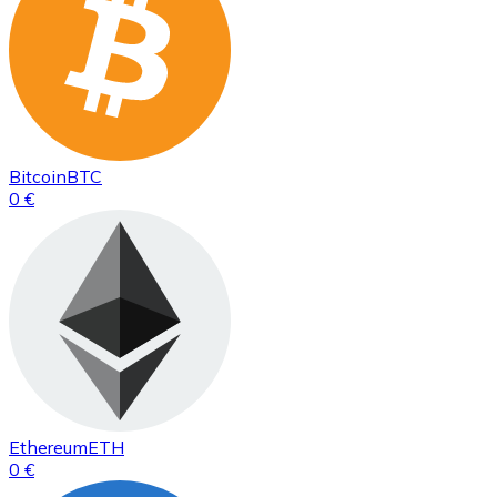
Bitcoin
BTC
0 €
Ethereum
ETH
0 €