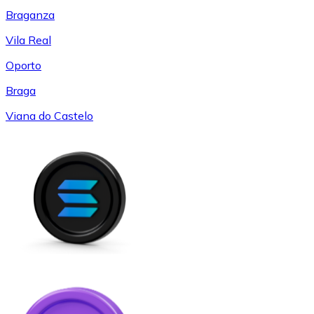
Braganza
Vila Real
Oporto
Braga
Viana do Castelo