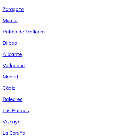
Zaragoza
Murcia
Palma de Mallorca
Bilbao
Alicante
Valladolid
Madrid
Cádiz
Baleares
Las Palmas
Vizcaya
La Coruña