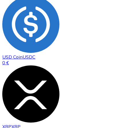
USD Coin
USDC
0 €
XRP
XRP