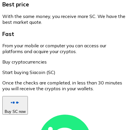
Best price
With the same money, you receive more SC. We have the
best market quote.
Fast
From your mobile or computer you can access our
platforms and acquire your cryptos.
Buy cryptocurrencies
Start buying Siacoin (SC)
Once the checks are completed, in less than 30 minutes
you will receive the cryptos in your wallets.
Buy SC now