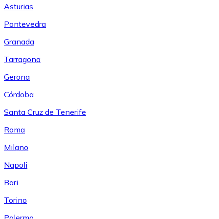
Asturias
Pontevedra
Granada
Tarragona
Gerona
Córdoba
Santa Cruz de Tenerife
Roma
Milano
Napoli
Bari
Torino
Palermo