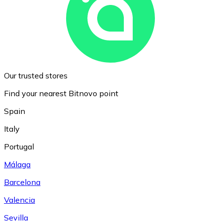
Our trusted stores
Find your nearest Bitnovo point
Spain
Italy
Portugal
Málaga
Barcelona
Valencia
Sevilla