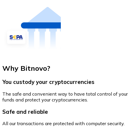
Why Bitnovo?
You custody your cryptocurrencies
The safe and convenient way to have total control of your
funds and protect your cryptocurrencies.
Safe and reliable
All our transactions are protected with computer security.