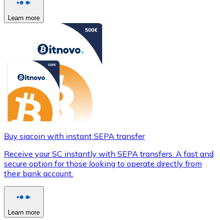
Learn more
Buy siacoin with instant SEPA transfer
Receive your SC instantly with SEPA transfers. A fast and
secure option for those looking to operate directly from
their bank account.
Learn more