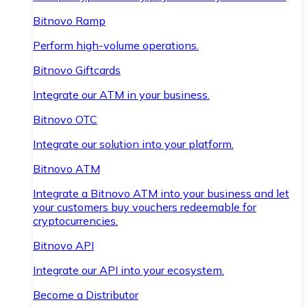
Bitnovo Ramp
Perform high-volume operations.
Bitnovo Giftcards
Integrate our ATM in your business.
Bitnovo OTC
Integrate our solution into your platform.
Bitnovo ATM
Integrate a Bitnovo ATM into your business and let
your customers buy vouchers redeemable for
cryptocurrencies.
Bitnovo API
Integrate our API into your ecosystem.
Become a Distributor