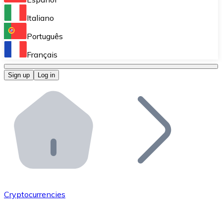
Perform high-volume operations.
Italiano
Bitnovo Giftcards
Português
Integrate our ATM in your business.
Français
Bitnovo OTC
Sign up
Log in
Integrate our solution into your platform.
Bitnovo ATM
Integrate a Bitnovo ATM into your business and let yo
Bitnovo API
Integrate our API into your ecosystem.
Become a Distributor
Add your project to our ecosystem.
Cryptocurrencies
List Token