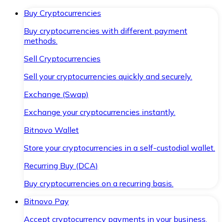
Buy Cryptocurrencies
Buy cryptocurrencies with different payment
methods.
Sell Cryptocurrencies
Sell your cryptocurrencies quickly and securely.
Exchange (Swap)
Exchange your cryptocurrencies instantly.
Bitnovo Wallet
Store your cryptocurrencies in a self-custodial wallet.
Recurring Buy (DCA)
Buy cryptocurrencies on a recurring basis.
Bitnovo Pay
Accept cryptocurrency payments in your business.