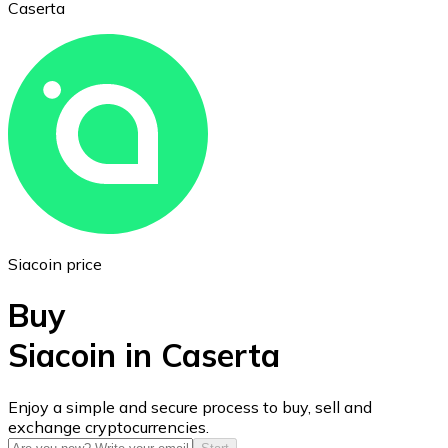
Caserta
Ethereum
ETH
Siacoin price
Buy
Siacoin in Caserta
USD Coin
Enjoy a simple and secure process to buy, sell and
exchange cryptocurrencies.
USDC