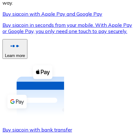
way.
Buy siacoin with Apple Pay and Google Pay
Buy siacoin in seconds from your mobile. With Apple Pay
XRP
or Google Pay, you only need one touch to pay securely.
XRP
Learn more
View all
Cash
Buy cryptocurrencies with cash at your nearest store.
Buy with cash
SEPA Transfer
Add funds to your Bitnovo account or make direct purc
Buy siacoin with bank transfer
Buy with Transfer