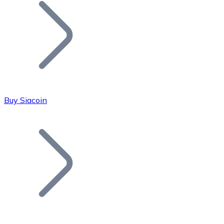
Join our distributor network.
Buy Siacoin
Bitcoin
BTC