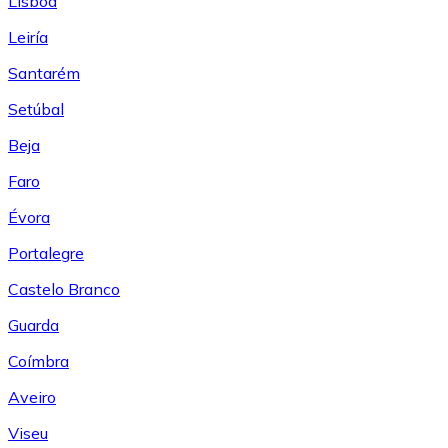
Lisboa
Leiría
Santarém
Setúbal
Beja
Faro
Évora
Portalegre
Castelo Branco
Guarda
Coímbra
Aveiro
Viseu