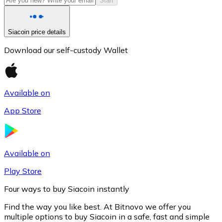
Start
Siacoin price details
Download our self-custody Wallet
Available on
App Store
Litecoin
LTC
Available on
Play Store
Four ways to buy Siacoin instantly
Find the way you like best. At Bitnovo we offer you
multiple options to buy Siacoin in a safe, fast and simple