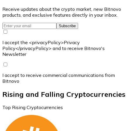
Receive updates about the crypto market, new Bitnovo
products, and exclusive features directly in your inbox.
Subscribe
I accept the <privacyPolicy>Privacy
Policy</privacyPolicy> and to receive Bitnovo's
Newsletter
I accept to receive commercial communications from
Bitnovo
Rising and Falling Cryptocurrencies
Top Rising Cryptocurrencies