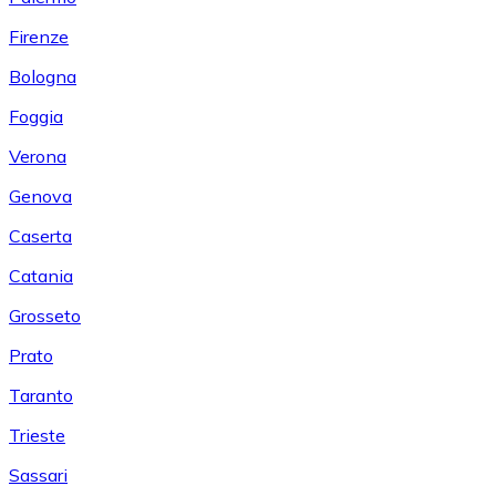
Firenze
Bologna
Foggia
Verona
Genova
Caserta
Catania
Grosseto
Prato
Taranto
Trieste
Sassari