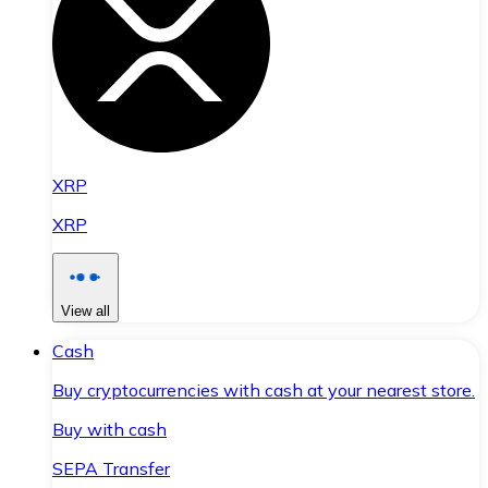
XRP
XRP
View all
Cash
Buy cryptocurrencies with cash at your nearest store.
Buy with cash
SEPA Transfer