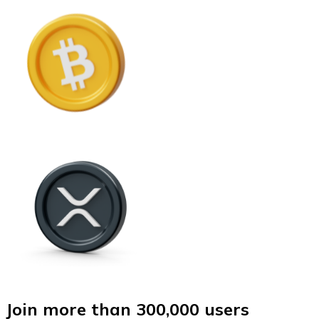
Join more than 300,000 users