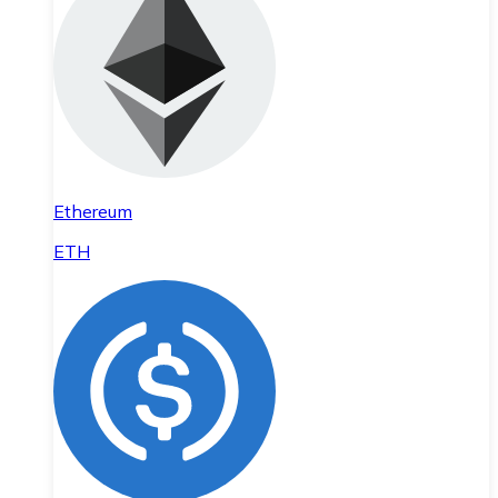
Ethereum
ETH