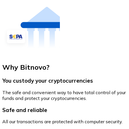
Why Bitnovo?
You custody your cryptocurrencies
The safe and convenient way to have total control of your
funds and protect your cryptocurrencies.
Safe and reliable
All our transactions are protected with computer security.