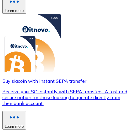
Learn more
Buy siacoin with instant SEPA transfer
Receive your SC instantly with SEPA transfers. A fast and
secure option for those looking to operate directly from
their bank account.
Learn more