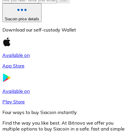
Start
Siacoin price details
Download our self-custody Wallet
Available on
App Store
Litecoin
LTC
Available on
Play Store
Four ways to buy Siacoin instantly
Find the way you like best. At Bitnovo we offer you
multiple options to buy Siacoin in a safe, fast and simple