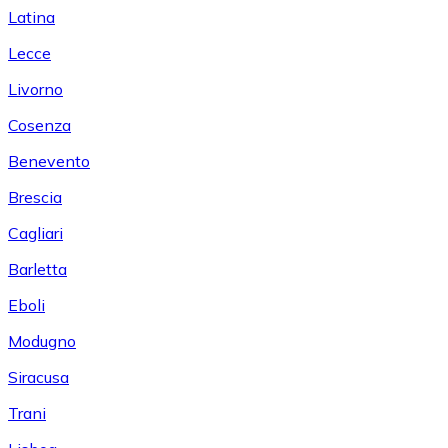
Latina
Lecce
Livorno
Cosenza
Benevento
Brescia
Cagliari
Barletta
Eboli
Modugno
Siracusa
Trani