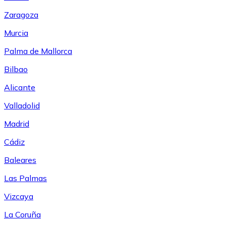
Zaragoza
Murcia
Palma de Mallorca
Bilbao
Alicante
Valladolid
Madrid
Cádiz
Baleares
Las Palmas
Vizcaya
La Coruña