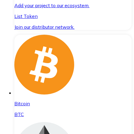
Add your project to our ecosystem.
List Token
Join our distributor network.
Bitcoin
BTC