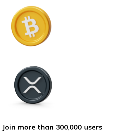
Join more than 300,000 users