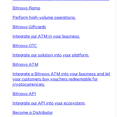
Bitnovo Ramp
Perform high-volume operations.
Bitnovo Giftcards
Integrate our ATM in your business.
Bitnovo OTC
Integrate our solution into your platform.
Bitnovo ATM
Integrate a Bitnovo ATM into your business and let
your customers buy vouchers redeemable for
cryptocurrencies.
Bitnovo API
Integrate our API into your ecosystem.
Become a Distributor