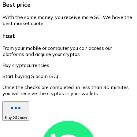
Best price
With the same money, you receive more SC. We have the
best market quote.
Fast
From your mobile or computer you can access our
platforms and acquire your cryptos.
Buy cryptocurrencies
Start buying Siacoin (SC)
Once the checks are completed, in less than 30 minutes
you will receive the cryptos in your wallets.
Buy SC now