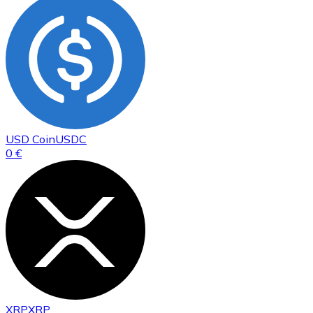
USD Coin
USDC
0 €
XRP
XRP