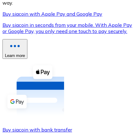
way.
Buy siacoin with Apple Pay and Google Pay
Buy siacoin in seconds from your mobile. With Apple Pay
XRP
or Google Pay, you only need one touch to pay securely.
XRP
Learn more
View all
Cash
Buy cryptocurrencies with cash at your nearest store.
Buy with cash
SEPA Transfer
Add funds to your Bitnovo account or make direct purc
Buy siacoin with bank transfer
Buy with Transfer