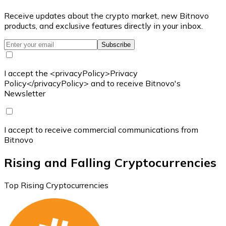
Receive updates about the crypto market, new Bitnovo
products, and exclusive features directly in your inbox.
Subscribe
I accept the <privacyPolicy>Privacy
Policy</privacyPolicy> and to receive Bitnovo's
Newsletter
I accept to receive commercial communications from
Bitnovo
Rising and Falling Cryptocurrencies
Top Rising Cryptocurrencies