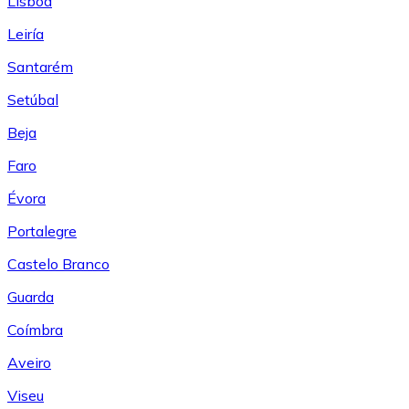
Lisboa
Leiría
Santarém
Setúbal
Beja
Faro
Évora
Portalegre
Castelo Branco
Guarda
Coímbra
Aveiro
Viseu