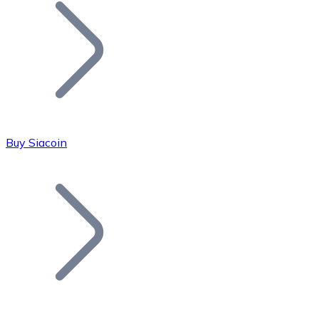
Join our distributor network.
Buy Siacoin
Bitcoin
BTC