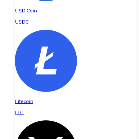
USD Coin
USDC
Litecoin
LTC