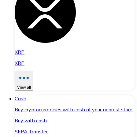
XRP
XRP
View all
Cash
Buy cryptocurrencies with cash at your nearest store.
Buy with cash
SEPA Transfer