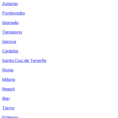
Asturias
Pontevedra
Granada
Tarragona
Gerona
Córdoba
Santa Cruz de Tenerife
Roma
Milano
Napoli
Bari
Torino
Palermo