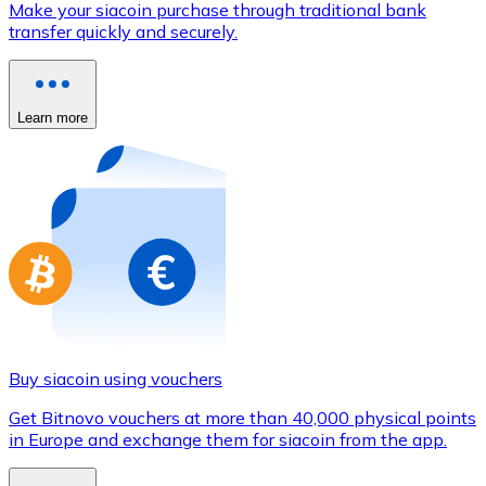
Make your siacoin purchase through traditional bank
Credit / Debit Card
transfer quickly and securely.
Use Visa and Mastercard cards to buy cryptocurrencies
Buy with card
Learn more
Store - Gift Cards
New
Buy gift cards from your favorite brands with cryptocur
Go to gift card store
Buy siacoin using vouchers
Get Bitnovo vouchers at more than 40,000 physical points
in Europe and exchange them for siacoin from the app.