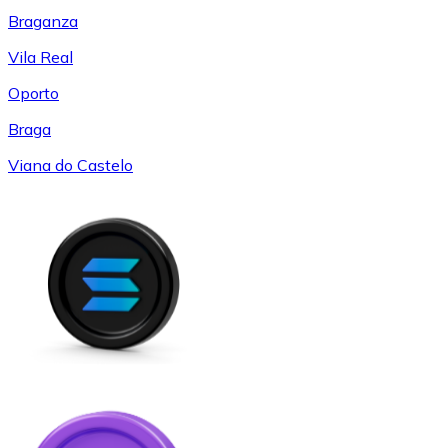
Braganza
Vila Real
Oporto
Braga
Viana do Castelo