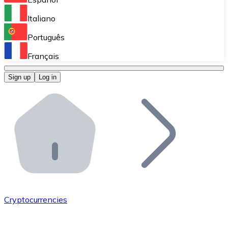
Perform high-volume operations.
Italiano
Bitnovo Giftcards
Português
Integrate our ATM in your business.
Français
Bitnovo OTC
Sign up
Log in
Integrate our solution into your platform.
Bitnovo ATM
Integrate a Bitnovo ATM into your business and let yo
Bitnovo API
Integrate our API into your ecosystem.
Become a Distributor
Add your project to our ecosystem.
Cryptocurrencies
List Token