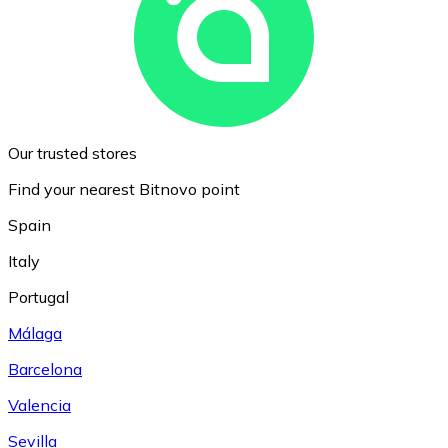
Our trusted stores
Find your nearest Bitnovo point
Spain
Italy
Portugal
Málaga
Barcelona
Valencia
Sevilla