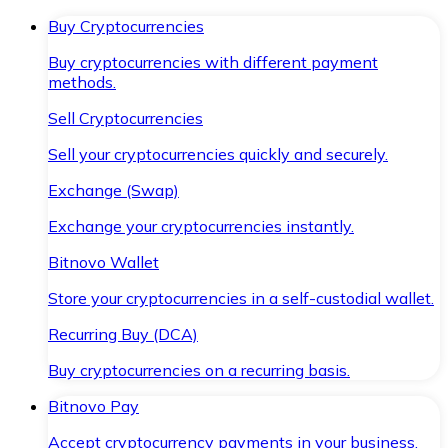
Buy Cryptocurrencies
Buy cryptocurrencies with different payment
methods.
Sell Cryptocurrencies
Sell your cryptocurrencies quickly and securely.
Exchange (Swap)
Exchange your cryptocurrencies instantly.
Bitnovo Wallet
Store your cryptocurrencies in a self-custodial wallet.
Recurring Buy (DCA)
Buy cryptocurrencies on a recurring basis.
Bitnovo Pay
Accept cryptocurrency payments in your business.