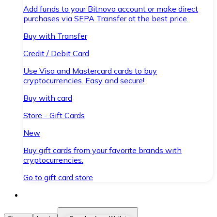
Add funds to your Bitnovo account or make direct
purchases via SEPA Transfer at the best price.
Buy with Transfer
Credit / Debit Card
Use Visa and Mastercard cards to buy
cryptocurrencies. Easy and secure!
Buy with card
Store - Gift Cards
New
Buy gift cards from your favorite brands with
cryptocurrencies.
Go to gift card store