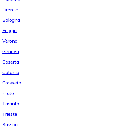
Firenze
Bologna
Foggia
Verona
Genova
Caserta
Catania
Grosseto
Prato
Taranto
Trieste
Sassari