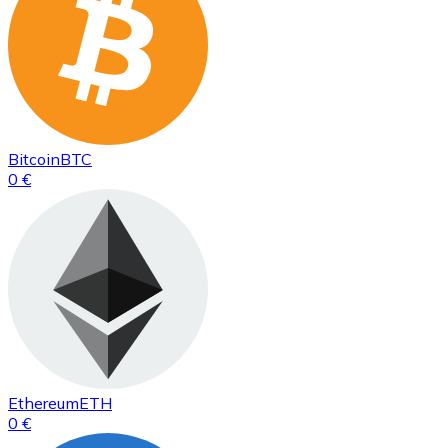
Bitcoin
BTC
0 €
Ethereum
ETH
0 €