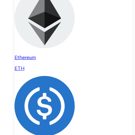
Ethereum
ETH