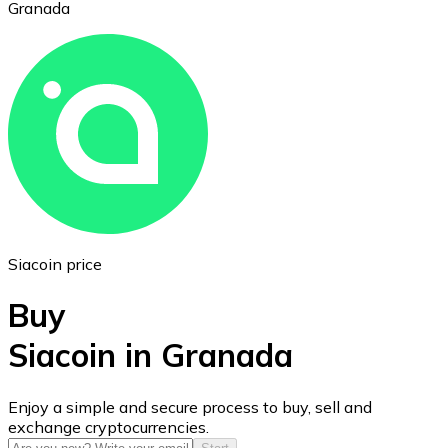
Granada
Ethereum
ETH
Siacoin price
Buy
Siacoin in Granada
USD Coin
Enjoy a simple and secure process to buy, sell and
exchange cryptocurrencies.
USDC