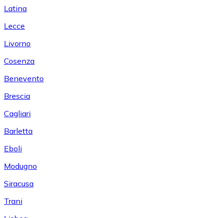
Latina
Lecce
Livorno
Cosenza
Benevento
Brescia
Cagliari
Barletta
Eboli
Modugno
Siracusa
Trani