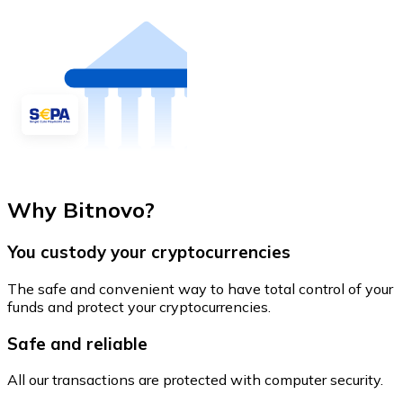
Why Bitnovo?
You custody your cryptocurrencies
The safe and convenient way to have total control of your
funds and protect your cryptocurrencies.
Safe and reliable
All our transactions are protected with computer security.