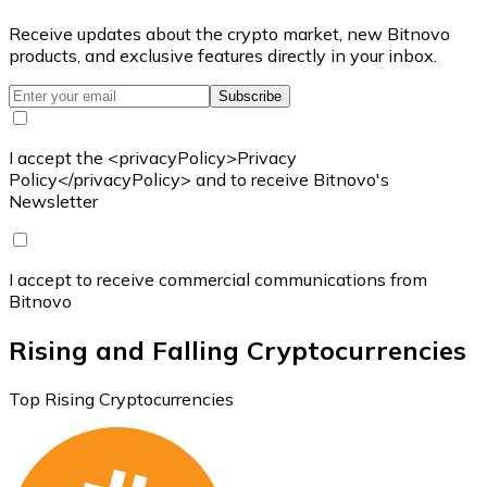
Receive updates about the crypto market, new Bitnovo
products, and exclusive features directly in your inbox.
Subscribe
I accept the <privacyPolicy>Privacy
Policy</privacyPolicy> and to receive Bitnovo's
Newsletter
I accept to receive commercial communications from
Bitnovo
Rising and Falling Cryptocurrencies
Top Rising Cryptocurrencies