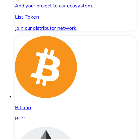
Add your project to our ecosystem.
List Token
Join our distributor network.
Bitcoin
BTC