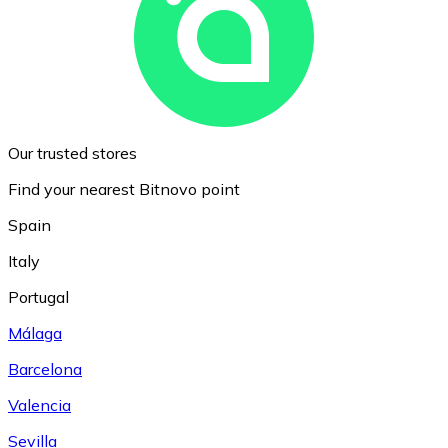
Our trusted stores
Find your nearest Bitnovo point
Spain
Italy
Portugal
Málaga
Barcelona
Valencia
Sevilla