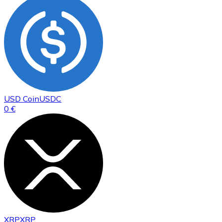
USD Coin
USDC
0 €
XRP
XRP