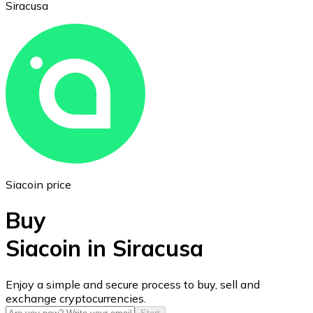
Siracusa
Ethereum
ETH
Siacoin price
Buy
Siacoin in Siracusa
USD Coin
Enjoy a simple and secure process to buy, sell and
exchange cryptocurrencies.
USDC