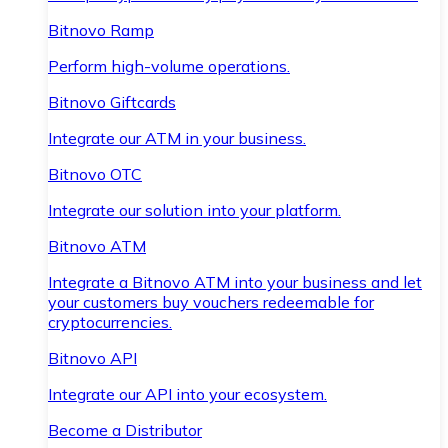
Bitnovo Ramp
Perform high-volume operations.
Bitnovo Giftcards
Integrate our ATM in your business.
Bitnovo OTC
Integrate our solution into your platform.
Bitnovo ATM
Integrate a Bitnovo ATM into your business and let
your customers buy vouchers redeemable for
cryptocurrencies.
Bitnovo API
Integrate our API into your ecosystem.
Become a Distributor