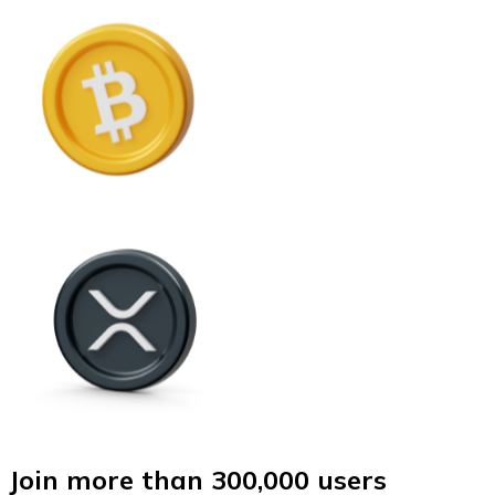
Join more than 300,000 users