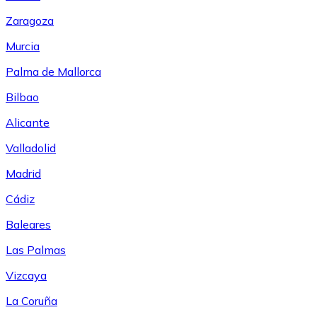
Zaragoza
Murcia
Palma de Mallorca
Bilbao
Alicante
Valladolid
Madrid
Cádiz
Baleares
Las Palmas
Vizcaya
La Coruña