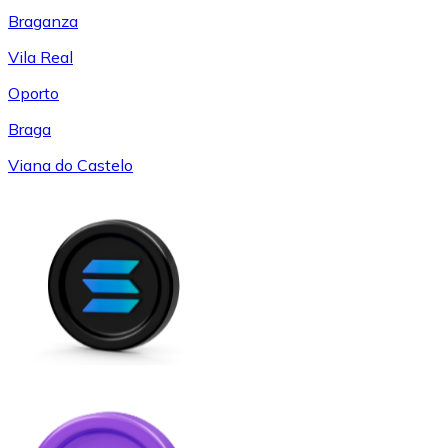
Braganza
Vila Real
Oporto
Braga
Viana do Castelo