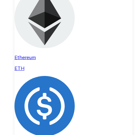
Ethereum
ETH