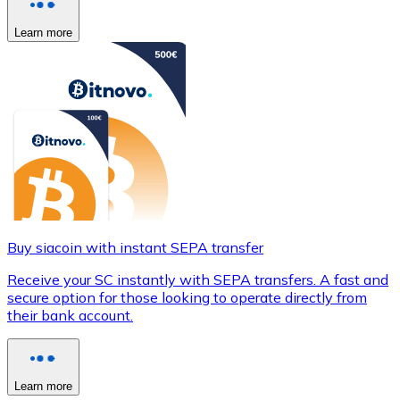
Learn more
Buy siacoin with instant SEPA transfer
Receive your SC instantly with SEPA transfers. A fast and
secure option for those looking to operate directly from
their bank account.
Learn more