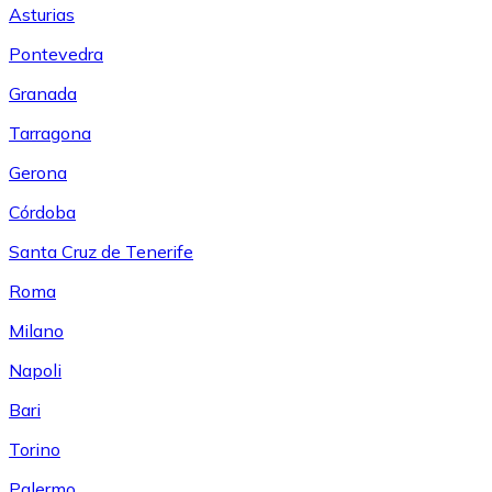
Asturias
Pontevedra
Granada
Tarragona
Gerona
Córdoba
Santa Cruz de Tenerife
Roma
Milano
Napoli
Bari
Torino
Palermo