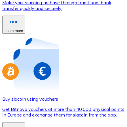
Make your siacoin purchase through traditional bank
Credit / Debit Card
transfer quickly and securely.
Use Visa and Mastercard cards to buy cryptocurrencies
Buy with card
Learn more
Store - Gift Cards
New
Buy gift cards from your favorite brands with cryptocur
Go to gift card store
Buy siacoin using vouchers
Get Bitnovo vouchers at more than 40,000 physical points
in Europe and exchange them for siacoin from the app.