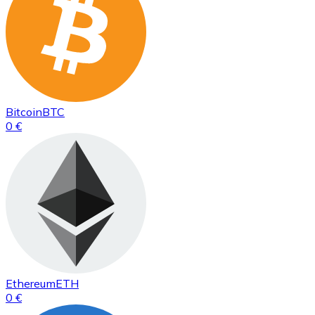
Bitcoin
BTC
0 €
Ethereum
ETH
0 €