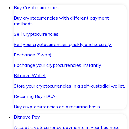
Buy Cryptocurrencies
Buy cryptocurrencies with different payment
methods.
Sell Cryptocurrencies
Sell your cryptocurrencies quickly and securely.
Exchange (Swap)
Exchange your cryptocurrencies instantly.
Bitnovo Wallet
Store your cryptocurrencies in a self-custodial wallet.
Recurring Buy (DCA)
Buy cryptocurrencies on a recurring basis.
Bitnovo Pay
Accept cryptocurrency payments in your business.