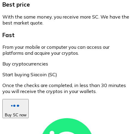
Best price
With the same money, you receive more SC. We have the
best market quote.
Fast
From your mobile or computer you can access our
platforms and acquire your cryptos.
Buy cryptocurrencies
Start buying Siacoin (SC)
Once the checks are completed, in less than 30 minutes
you will receive the cryptos in your wallets.
Buy SC now