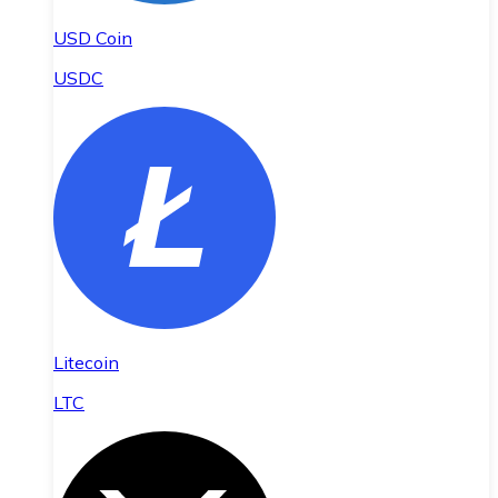
USD Coin
USDC
Litecoin
LTC