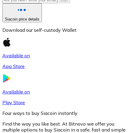
Start
Siacoin price details
Download our self-custody Wallet
Available on
App Store
Litecoin
LTC
Available on
Play Store
Four ways to buy Siacoin instantly
Find the way you like best. At Bitnovo we offer you
multiple options to buy Siacoin in a safe, fast and simple