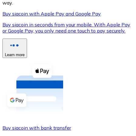
way.
Buy siacoin with Apple Pay and Google Pay
Buy siacoin in seconds from your mobile. With Apple Pay
XRP
or Google Pay, you only need one touch to pay securely.
XRP
Learn more
View all
Cash
Buy cryptocurrencies with cash at your nearest store.
Buy with cash
SEPA Transfer
Add funds to your Bitnovo account or make direct purc
Buy siacoin with bank transfer
Buy with Transfer