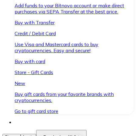
Add funds to your Bitnovo account or make direct
purchases via SEPA Transfer at the best price.
Buy with Transfer
Credit / Debit Card
Use Visa and Mastercard cards to buy
cryptocurrencies. Easy and secure!
Buy with card
Store - Gift Cards
New
Buy gift cards from your favorite brands with
cryptocurrencies.
Go to gift card store