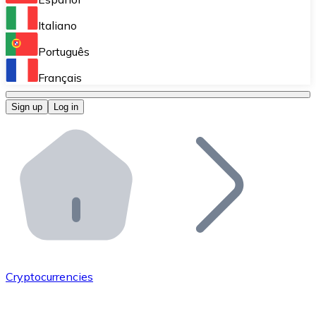
Perform high-volume operations.
Italiano
Bitnovo Giftcards
Português
Integrate our ATM in your business.
Français
Bitnovo OTC
Sign up
Log in
Integrate our solution into your platform.
Bitnovo ATM
Integrate a Bitnovo ATM into your business and let yo
Bitnovo API
Integrate our API into your ecosystem.
Become a Distributor
Add your project to our ecosystem.
Cryptocurrencies
List Token