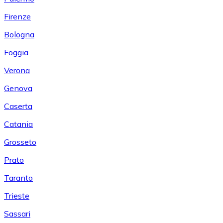
Firenze
Bologna
Foggia
Verona
Genova
Caserta
Catania
Grosseto
Prato
Taranto
Trieste
Sassari