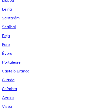
Lisboa
Leiría
Santarém
Setúbal
Beja
Faro
Évora
Portalegre
Castelo Branco
Guarda
Coímbra
Aveiro
Viseu