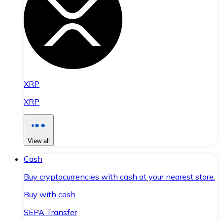
XRP
XRP
View all
Cash
Buy cryptocurrencies with cash at your nearest store.
Buy with cash
SEPA Transfer