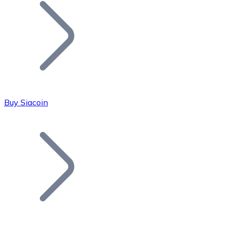
Join our distributor network.
Buy Siacoin
Bitcoin
BTC