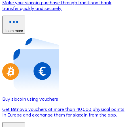
Make your siacoin purchase through traditional bank
Credit / Debit Card
transfer quickly and securely.
Use Visa and Mastercard cards to buy cryptocurrencies
Buy with card
Learn more
Store - Gift Cards
New
Buy gift cards from your favorite brands with cryptocur
Go to gift card store
Buy siacoin using vouchers
Get Bitnovo vouchers at more than 40,000 physical points
in Europe and exchange them for siacoin from the app.