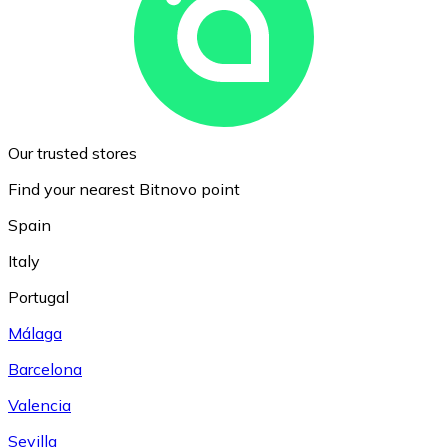
Our trusted stores
Find your nearest Bitnovo point
Spain
Italy
Portugal
Málaga
Barcelona
Valencia
Sevilla