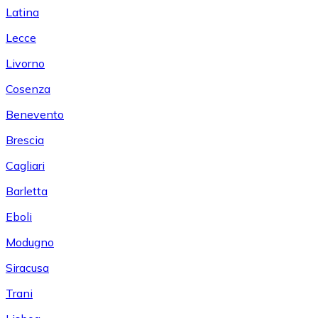
Latina
Lecce
Livorno
Cosenza
Benevento
Brescia
Cagliari
Barletta
Eboli
Modugno
Siracusa
Trani