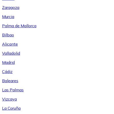
Zaragoza
Murcia
Palma de Mallorca
Bilbao
Alicante
Valladolid
Madrid
Cádiz
Baleares
Las Palmas
Vizcaya
La Coruña