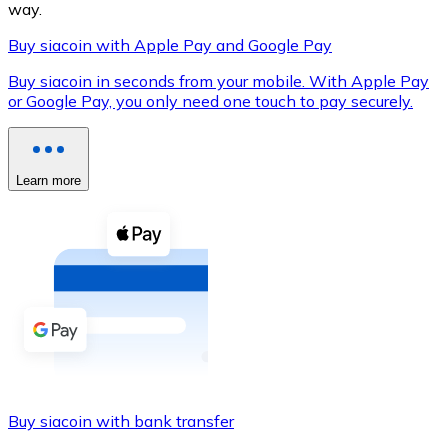
way.
Buy siacoin with Apple Pay and Google Pay
Buy siacoin in seconds from your mobile. With Apple Pay
XRP
or Google Pay, you only need one touch to pay securely.
XRP
Learn more
View all
Cash
Buy cryptocurrencies with cash at your nearest store.
Buy with cash
SEPA Transfer
Add funds to your Bitnovo account or make direct purc
Buy siacoin with bank transfer
Buy with Transfer