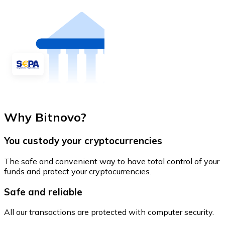
Why Bitnovo?
You custody your cryptocurrencies
The safe and convenient way to have total control of your
funds and protect your cryptocurrencies.
Safe and reliable
All our transactions are protected with computer security.