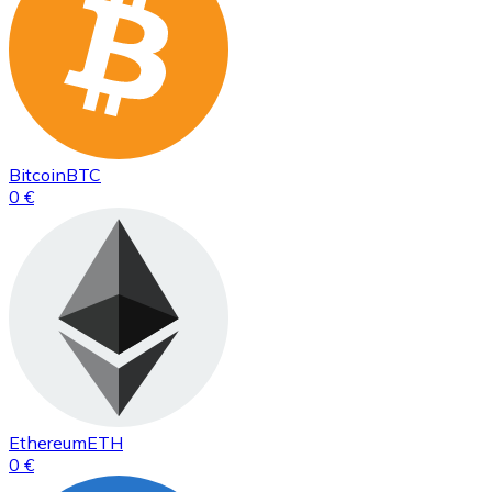
Bitcoin
BTC
0 €
Ethereum
ETH
0 €