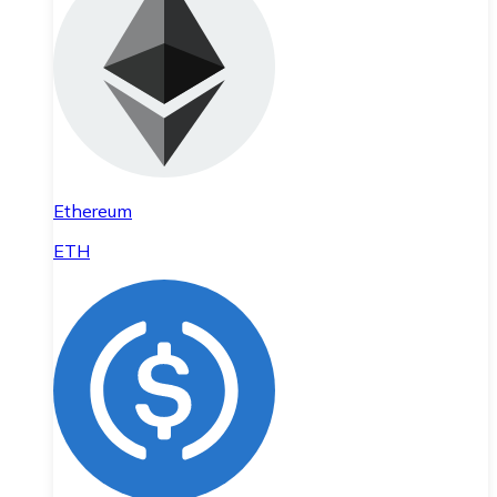
Ethereum
ETH