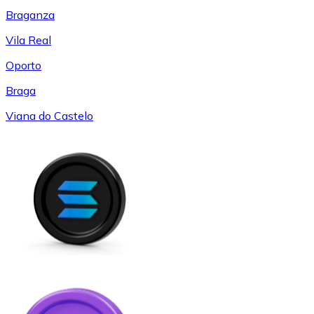
Braganza
Vila Real
Oporto
Braga
Viana do Castelo