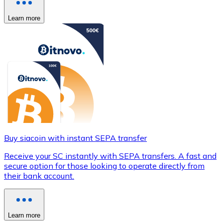
Learn more
Buy siacoin with instant SEPA transfer
Receive your SC instantly with SEPA transfers. A fast and
secure option for those looking to operate directly from
their bank account.
Learn more