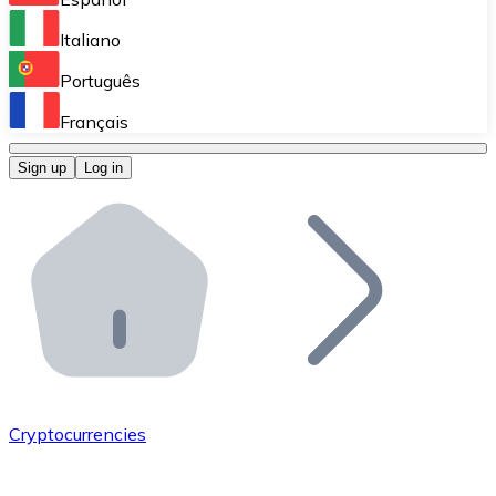
Perform high-volume operations.
Italiano
Bitnovo Giftcards
Português
Integrate our ATM in your business.
Français
Bitnovo OTC
Sign up
Log in
Integrate our solution into your platform.
Bitnovo ATM
Integrate a Bitnovo ATM into your business and let yo
Bitnovo API
Integrate our API into your ecosystem.
Become a Distributor
Add your project to our ecosystem.
Cryptocurrencies
List Token