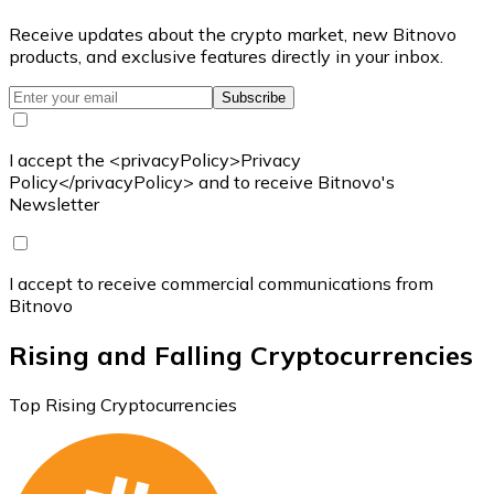
Receive updates about the crypto market, new Bitnovo
products, and exclusive features directly in your inbox.
Subscribe
I accept the <privacyPolicy>Privacy
Policy</privacyPolicy> and to receive Bitnovo's
Newsletter
I accept to receive commercial communications from
Bitnovo
Rising and Falling Cryptocurrencies
Top Rising Cryptocurrencies