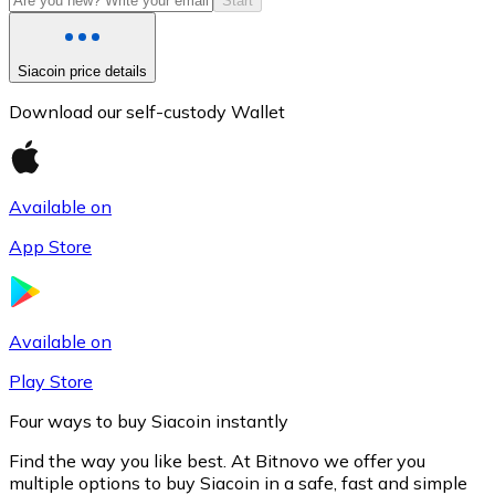
Start
Siacoin price details
Download our self-custody Wallet
Available on
App Store
Litecoin
LTC
Available on
Play Store
Four ways to buy Siacoin instantly
Find the way you like best. At Bitnovo we offer you
multiple options to buy Siacoin in a safe, fast and simple