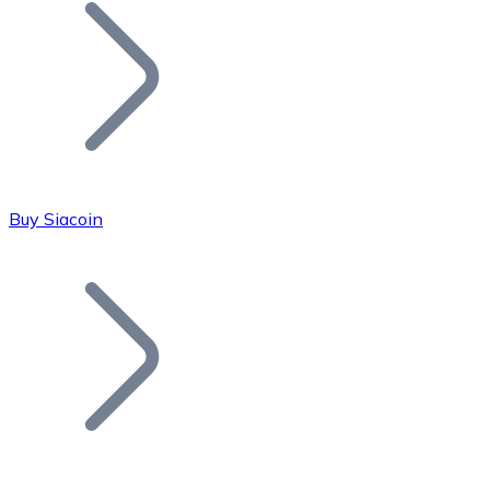
Join our distributor network.
Buy Siacoin
Bitcoin
BTC