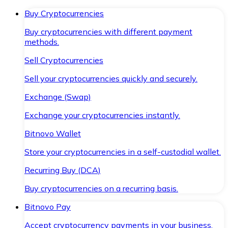
Buy Cryptocurrencies
Buy cryptocurrencies with different payment
methods.
Sell Cryptocurrencies
Sell your cryptocurrencies quickly and securely.
Exchange (Swap)
Exchange your cryptocurrencies instantly.
Bitnovo Wallet
Store your cryptocurrencies in a self-custodial wallet.
Recurring Buy (DCA)
Buy cryptocurrencies on a recurring basis.
Bitnovo Pay
Accept cryptocurrency payments in your business.