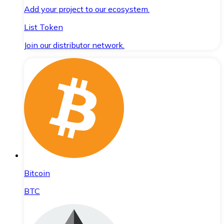
Add your project to our ecosystem.
List Token
Join our distributor network.
Bitcoin
BTC