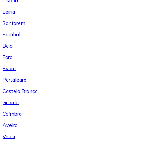
Lisboa
Leiría
Santarém
Setúbal
Beja
Faro
Évora
Portalegre
Castelo Branco
Guarda
Coímbra
Aveiro
Viseu