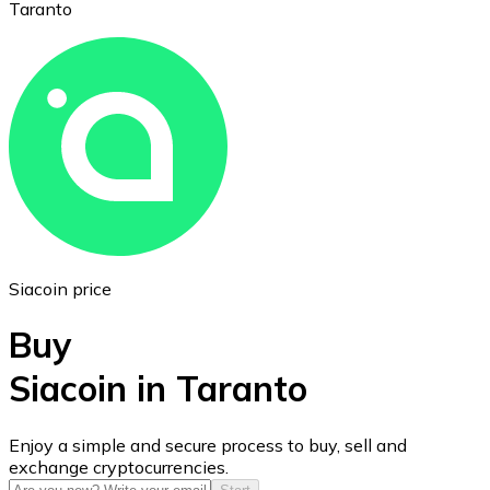
Taranto
Ethereum
ETH
Siacoin price
Buy
Siacoin in Taranto
USD Coin
Enjoy a simple and secure process to buy, sell and
exchange cryptocurrencies.
USDC