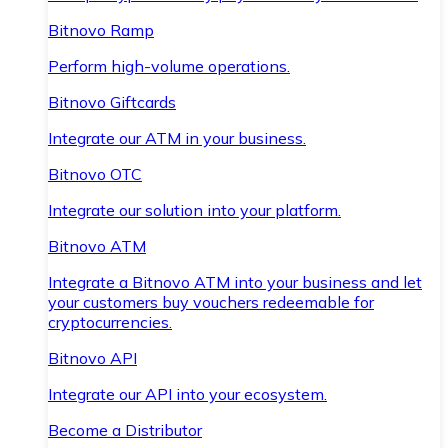
Bitnovo Ramp
Perform high-volume operations.
Bitnovo Giftcards
Integrate our ATM in your business.
Bitnovo OTC
Integrate our solution into your platform.
Bitnovo ATM
Integrate a Bitnovo ATM into your business and let
your customers buy vouchers redeemable for
cryptocurrencies.
Bitnovo API
Integrate our API into your ecosystem.
Become a Distributor