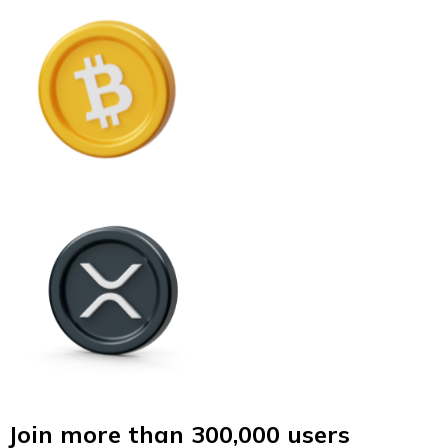
Join more than 300,000 users