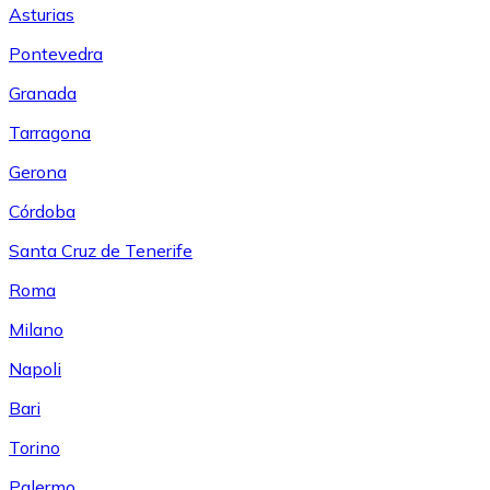
Asturias
Pontevedra
Granada
Tarragona
Gerona
Córdoba
Santa Cruz de Tenerife
Roma
Milano
Napoli
Bari
Torino
Palermo