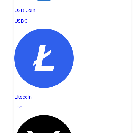
USD Coin
USDC
Litecoin
LTC