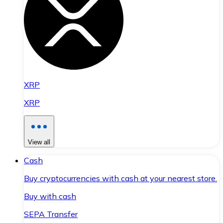
XRP
XRP
View all
Cash
Buy cryptocurrencies with cash at your nearest store.
Buy with cash
SEPA Transfer