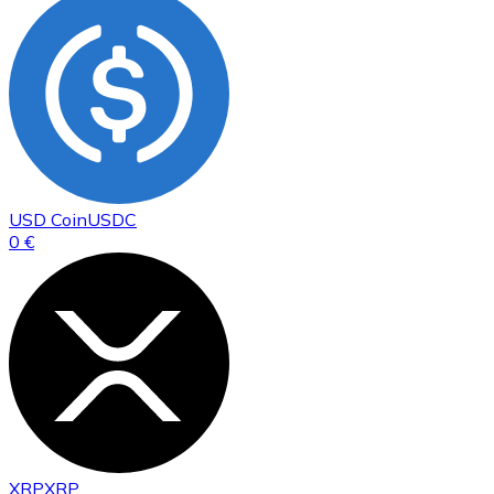
USD Coin
USDC
0 €
XRP
XRP