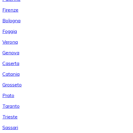
Firenze
Bologna
Foggia
Verona
Genova
Caserta
Catania
Grosseto
Prato
Taranto
Trieste
Sassari