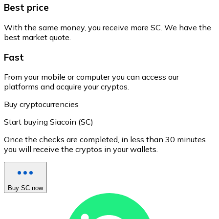
Best price
With the same money, you receive more SC. We have the
best market quote.
Fast
From your mobile or computer you can access our
platforms and acquire your cryptos.
Buy cryptocurrencies
Start buying Siacoin (SC)
Once the checks are completed, in less than 30 minutes
you will receive the cryptos in your wallets.
Buy SC now