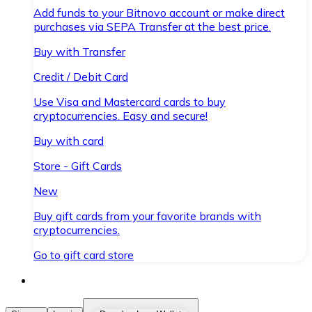
Add funds to your Bitnovo account or make direct
purchases via SEPA Transfer at the best price.
Buy with Transfer
Credit / Debit Card
Use Visa and Mastercard cards to buy
cryptocurrencies. Easy and secure!
Buy with card
Store - Gift Cards
New
Buy gift cards from your favorite brands with
cryptocurrencies.
Go to gift card store