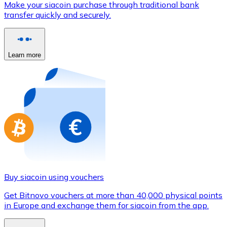
Make your siacoin purchase through traditional bank
Credit / Debit Card
transfer quickly and securely.
Use Visa and Mastercard cards to buy cryptocurrencies
Buy with card
Learn more
Store - Gift Cards
New
Buy gift cards from your favorite brands with cryptocur
Go to gift card store
Buy siacoin using vouchers
Get Bitnovo vouchers at more than 40,000 physical points
in Europe and exchange them for siacoin from the app.