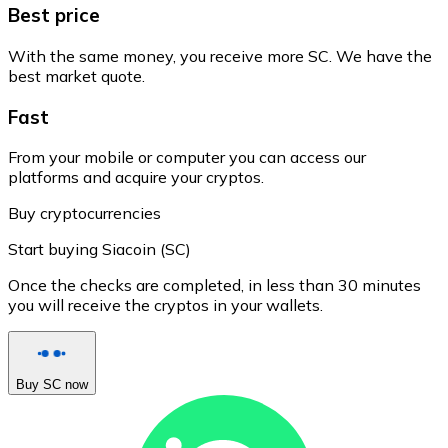
Best price
With the same money, you receive more SC. We have the
best market quote.
Fast
From your mobile or computer you can access our
platforms and acquire your cryptos.
Buy cryptocurrencies
Start buying Siacoin (SC)
Once the checks are completed, in less than 30 minutes
you will receive the cryptos in your wallets.
Buy SC now