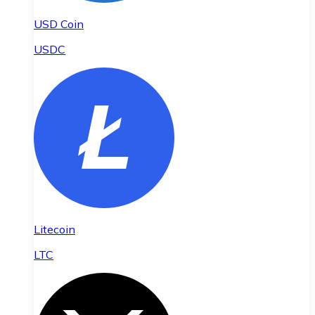
USD Coin
USDC
Litecoin
LTC