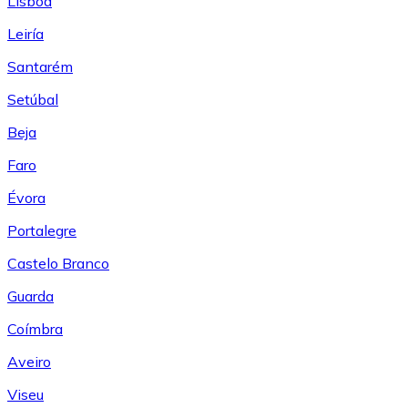
Lisboa
Leiría
Santarém
Setúbal
Beja
Faro
Évora
Portalegre
Castelo Branco
Guarda
Coímbra
Aveiro
Viseu