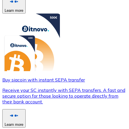
Learn more
Buy siacoin with instant SEPA transfer
Receive your SC instantly with SEPA transfers. A fast and
secure option for those looking to operate directly from
their bank account.
Learn more