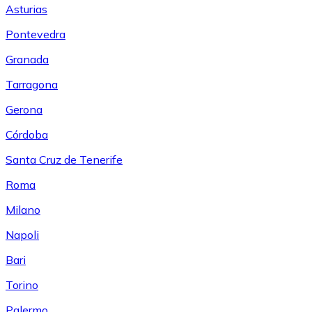
Asturias
Pontevedra
Granada
Tarragona
Gerona
Córdoba
Santa Cruz de Tenerife
Roma
Milano
Napoli
Bari
Torino
Palermo