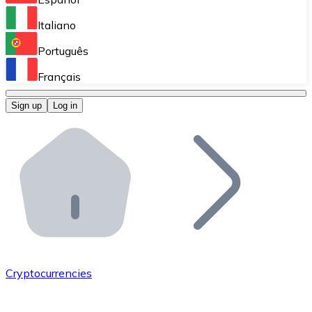
Perform high-volume operations.
Italiano
Bitnovo Giftcards
Português
Integrate our ATM in your business.
Français
Bitnovo OTC
Sign up
Log in
Integrate our solution into your platform.
Bitnovo ATM
Integrate a Bitnovo ATM into your business and let yo
Bitnovo API
Integrate our API into your ecosystem.
Become a Distributor
Add your project to our ecosystem.
Cryptocurrencies
List Token