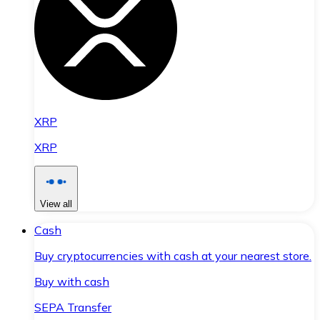
XRP
XRP
View all
Cash
Buy cryptocurrencies with cash at your nearest store.
Buy with cash
SEPA Transfer