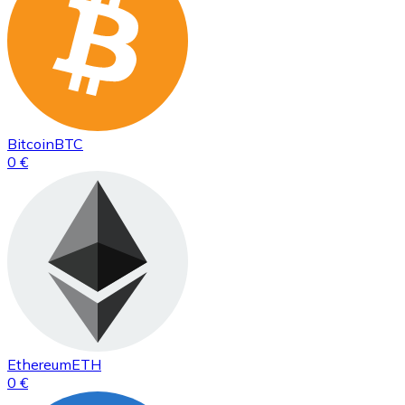
Bitcoin
BTC
0 €
Ethereum
ETH
0 €