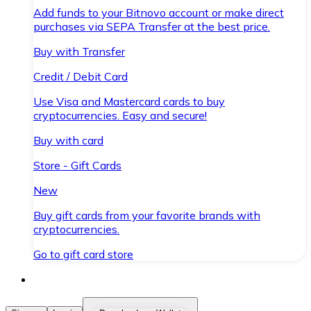
Add funds to your Bitnovo account or make direct
purchases via SEPA Transfer at the best price.
Buy with Transfer
Credit / Debit Card
Use Visa and Mastercard cards to buy
cryptocurrencies. Easy and secure!
Buy with card
Store - Gift Cards
New
Buy gift cards from your favorite brands with
cryptocurrencies.
Go to gift card store