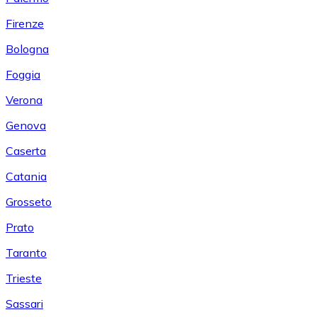
Firenze
Bologna
Foggia
Verona
Genova
Caserta
Catania
Grosseto
Prato
Taranto
Trieste
Sassari