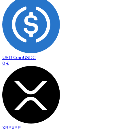
USD Coin
USDC
0 €
XRP
XRP