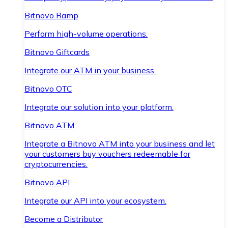
Bitnovo Ramp
Perform high-volume operations.
Bitnovo Giftcards
Integrate our ATM in your business.
Bitnovo OTC
Integrate our solution into your platform.
Bitnovo ATM
Integrate a Bitnovo ATM into your business and let
your customers buy vouchers redeemable for
cryptocurrencies.
Bitnovo API
Integrate our API into your ecosystem.
Become a Distributor