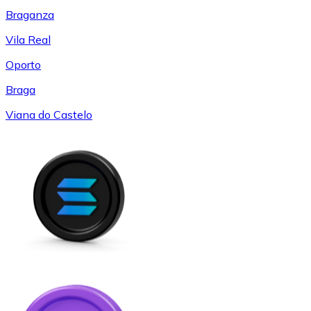
Braganza
Vila Real
Oporto
Braga
Viana do Castelo