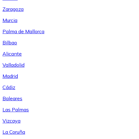
Zaragoza
Murcia
Palma de Mallorca
Bilbao
Alicante
Valladolid
Madrid
Cádiz
Baleares
Las Palmas
Vizcaya
La Coruña