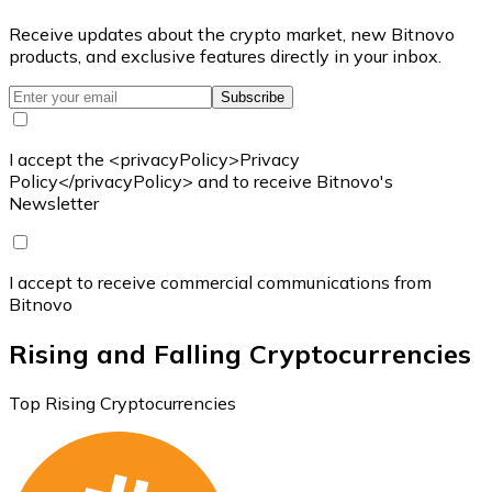
Receive updates about the crypto market, new Bitnovo
products, and exclusive features directly in your inbox.
Subscribe
I accept the <privacyPolicy>Privacy
Policy</privacyPolicy> and to receive Bitnovo's
Newsletter
I accept to receive commercial communications from
Bitnovo
Rising and Falling Cryptocurrencies
Top Rising Cryptocurrencies