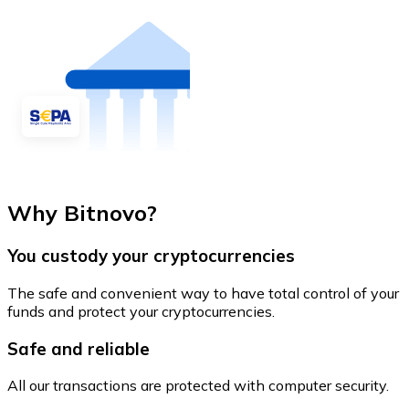
Why Bitnovo?
You custody your cryptocurrencies
The safe and convenient way to have total control of your
funds and protect your cryptocurrencies.
Safe and reliable
All our transactions are protected with computer security.