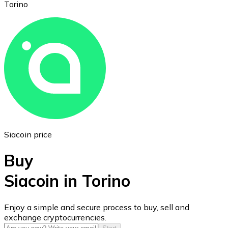
Torino
Ethereum
ETH
Siacoin price
Buy
Siacoin in Torino
USD Coin
Enjoy a simple and secure process to buy, sell and
exchange cryptocurrencies.
USDC