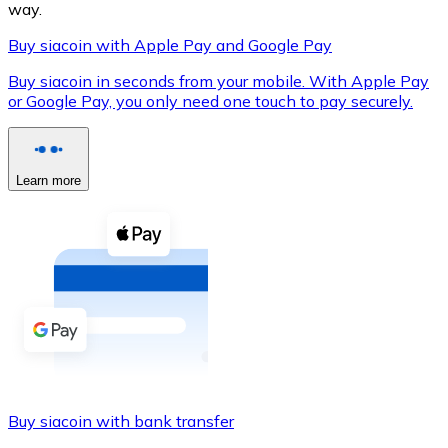
way.
Buy siacoin with Apple Pay and Google Pay
Buy siacoin in seconds from your mobile. With Apple Pay
XRP
or Google Pay, you only need one touch to pay securely.
XRP
Learn more
View all
Cash
Buy cryptocurrencies with cash at your nearest store.
Buy with cash
SEPA Transfer
Add funds to your Bitnovo account or make direct purc
Buy siacoin with bank transfer
Buy with Transfer