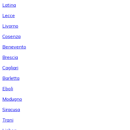
Latina
Lecce
Livorno
Cosenza
Benevento
Brescia
Cagliari
Barletta
Eboli
Modugno
Siracusa
Trani