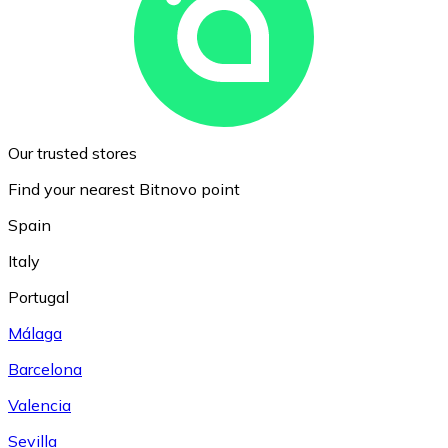
Our trusted stores
Find your nearest Bitnovo point
Spain
Italy
Portugal
Málaga
Barcelona
Valencia
Sevilla