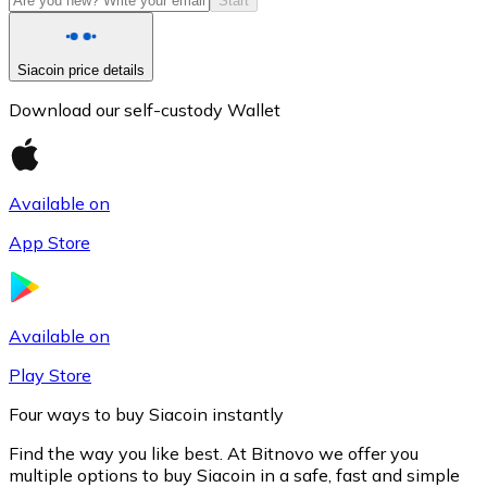
Start
Siacoin price details
Download our self-custody Wallet
Available on
App Store
Litecoin
LTC
Available on
Play Store
Four ways to buy Siacoin instantly
Find the way you like best. At Bitnovo we offer you
multiple options to buy Siacoin in a safe, fast and simple