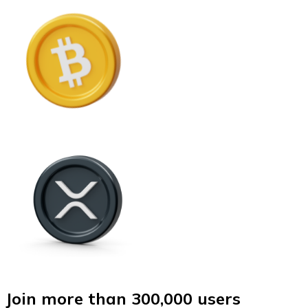
Join more than 300,000 users