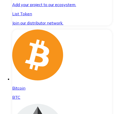
Add your project to our ecosystem.
List Token
Join our distributor network.
Bitcoin
BTC