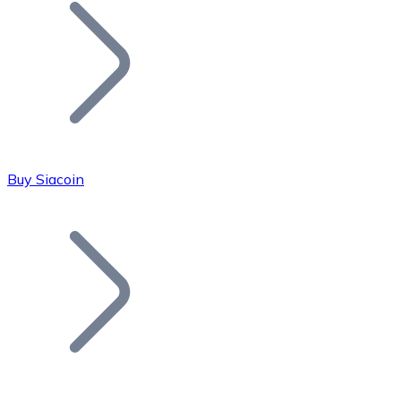
Join our distributor network.
Buy Siacoin
Bitcoin
BTC