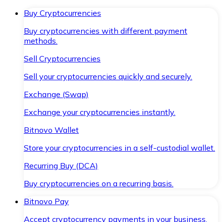
Buy Cryptocurrencies
Buy cryptocurrencies with different payment
methods.
Sell Cryptocurrencies
Sell your cryptocurrencies quickly and securely.
Exchange (Swap)
Exchange your cryptocurrencies instantly.
Bitnovo Wallet
Store your cryptocurrencies in a self-custodial wallet.
Recurring Buy (DCA)
Buy cryptocurrencies on a recurring basis.
Bitnovo Pay
Accept cryptocurrency payments in your business.