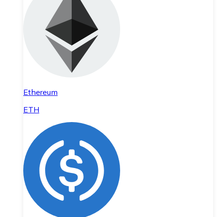
Ethereum
ETH