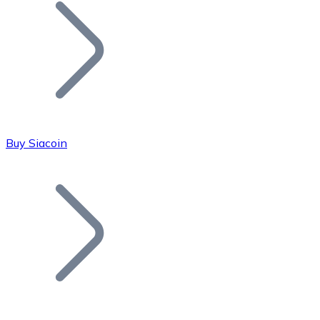
Join our distributor network.
Buy Siacoin
Bitcoin
BTC