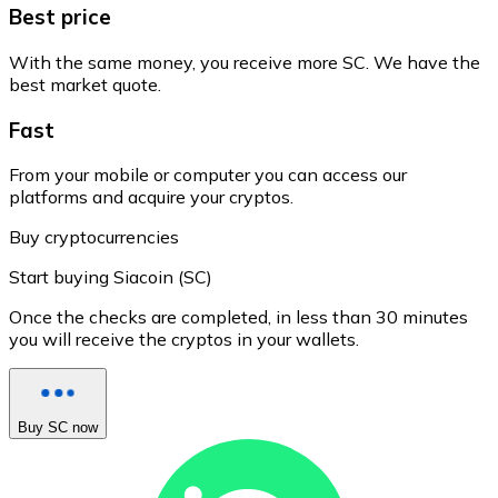
Best price
With the same money, you receive more SC. We have the
best market quote.
Fast
From your mobile or computer you can access our
platforms and acquire your cryptos.
Buy cryptocurrencies
Start buying Siacoin (SC)
Once the checks are completed, in less than 30 minutes
you will receive the cryptos in your wallets.
Buy SC now