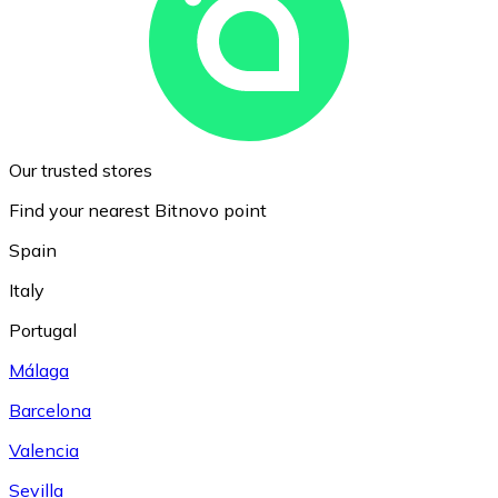
Our trusted stores
Find your nearest Bitnovo point
Spain
Italy
Portugal
Málaga
Barcelona
Valencia
Sevilla