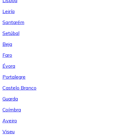
Lisboa
Leiría
Santarém
Setúbal
Beja
Faro
Évora
Portalegre
Castelo Branco
Guarda
Coímbra
Aveiro
Viseu