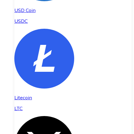
USD Coin
USDC
Litecoin
LTC