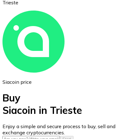
Trieste
Ethereum
ETH
Siacoin price
Buy
Siacoin in Trieste
USD Coin
Enjoy a simple and secure process to buy, sell and
exchange cryptocurrencies.
USDC