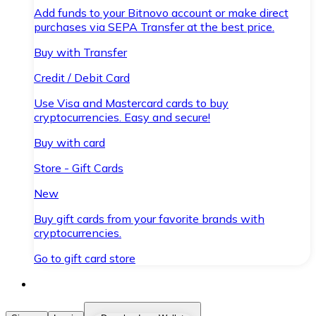
Add funds to your Bitnovo account or make direct
purchases via SEPA Transfer at the best price.
Buy with Transfer
Credit / Debit Card
Use Visa and Mastercard cards to buy
cryptocurrencies. Easy and secure!
Buy with card
Store - Gift Cards
New
Buy gift cards from your favorite brands with
cryptocurrencies.
Go to gift card store