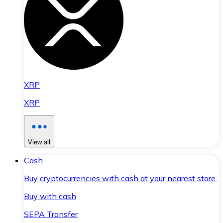
XRP
XRP
View all
Cash
Buy cryptocurrencies with cash at your nearest store.
Buy with cash
SEPA Transfer