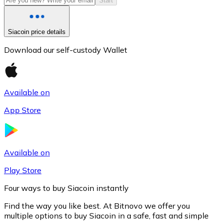
Start
Siacoin price details
Download our self-custody Wallet
Available on
App Store
Litecoin
LTC
Available on
Play Store
Four ways to buy Siacoin instantly
Find the way you like best. At Bitnovo we offer you
multiple options to buy Siacoin in a safe, fast and simple