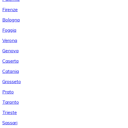
Firenze
Bologna
Foggia
Verona
Genova
Caserta
Catania
Grosseto
Prato
Taranto
Trieste
Sassari