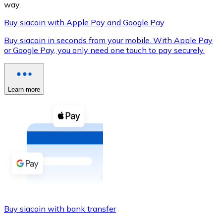
way.
Buy siacoin with Apple Pay and Google Pay
Buy siacoin in seconds from your mobile. With Apple Pay
XRP
or Google Pay, you only need one touch to pay securely.
XRP
Learn more
View all
Cash
Buy cryptocurrencies with cash at your nearest store.
Buy with cash
SEPA Transfer
Add funds to your Bitnovo account or make direct purc
Buy siacoin with bank transfer
Buy with Transfer