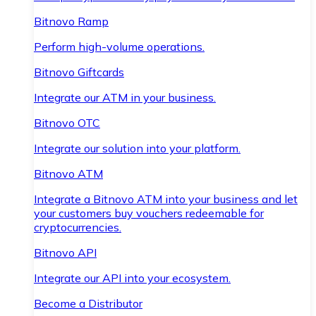
Bitnovo Ramp
Perform high-volume operations.
Bitnovo Giftcards
Integrate our ATM in your business.
Bitnovo OTC
Integrate our solution into your platform.
Bitnovo ATM
Integrate a Bitnovo ATM into your business and let
your customers buy vouchers redeemable for
cryptocurrencies.
Bitnovo API
Integrate our API into your ecosystem.
Become a Distributor