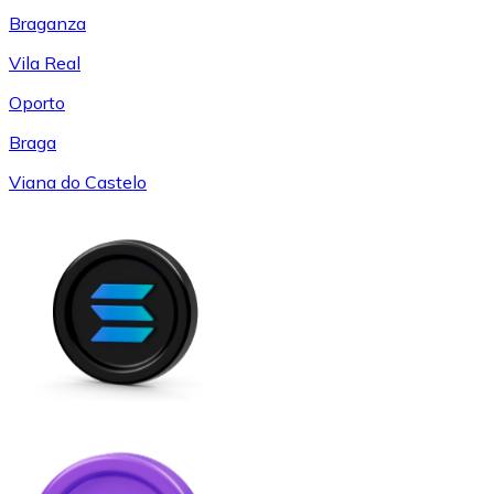
Braganza
Vila Real
Oporto
Braga
Viana do Castelo