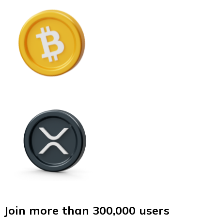
Join more than 300,000 users