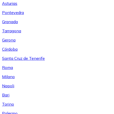
Asturias
Pontevedra
Granada
Tarragona
Gerona
Córdoba
Santa Cruz de Tenerife
Roma
Milano
Napoli
Bari
Torino
Palermo