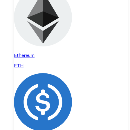
Ethereum
ETH