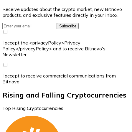
Receive updates about the crypto market, new Bitnovo
products, and exclusive features directly in your inbox.
Subscribe
I accept the <privacyPolicy>Privacy
Policy</privacyPolicy> and to receive Bitnovo's
Newsletter
I accept to receive commercial communications from
Bitnovo
Rising and Falling Cryptocurrencies
Top Rising Cryptocurrencies