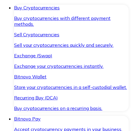
Buy Cryptocurrencies
Buy cryptocurrencies with different payment
methods.
Sell Cryptocurrencies
Sell your cryptocurrencies quickly and securely.
Exchange (Swap)
Exchange your cryptocurrencies instantly.
Bitnovo Wallet
Store your cryptocurrencies in a self-custodial wallet.
Recurring Buy (DCA)
Buy cryptocurrencies on a recurring basis.
Bitnovo Pay
Accept cryptocurrency payments in your business.