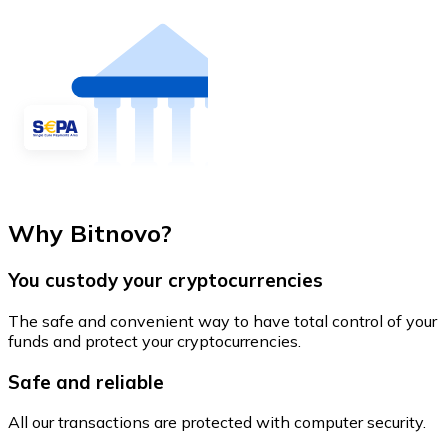
Why Bitnovo?
You custody your cryptocurrencies
The safe and convenient way to have total control of your
funds and protect your cryptocurrencies.
Safe and reliable
All our transactions are protected with computer security.