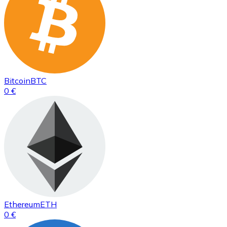
Bitcoin
BTC
0 €
Ethereum
ETH
0 €