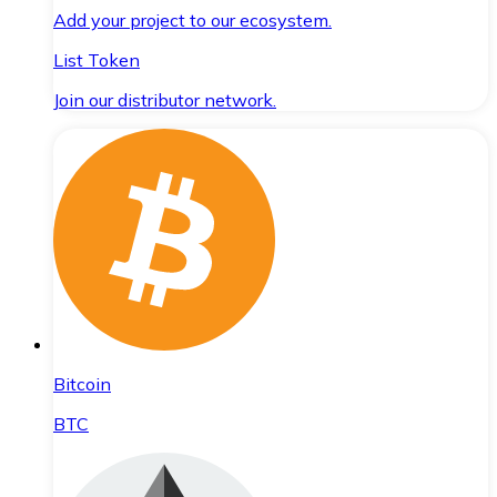
Add your project to our ecosystem.
List Token
Join our distributor network.
Bitcoin
BTC