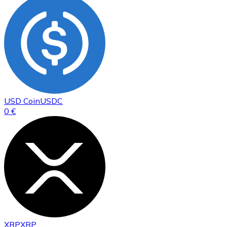
USD Coin
USDC
0 €
XRP
XRP