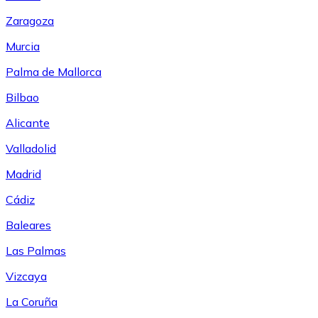
Zaragoza
Murcia
Palma de Mallorca
Bilbao
Alicante
Valladolid
Madrid
Cádiz
Baleares
Las Palmas
Vizcaya
La Coruña