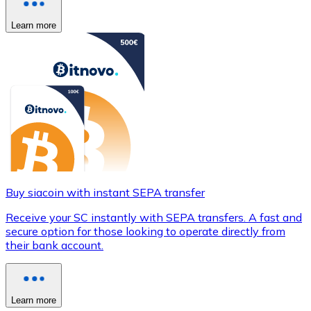
Learn more
Buy siacoin with instant SEPA transfer
Receive your SC instantly with SEPA transfers. A fast and
secure option for those looking to operate directly from
their bank account.
Learn more