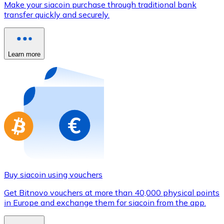
Make your siacoin purchase through traditional bank
Credit / Debit Card
transfer quickly and securely.
Use Visa and Mastercard cards to buy cryptocurrencies
Buy with card
Learn more
Store - Gift Cards
New
Buy gift cards from your favorite brands with cryptocur
Go to gift card store
Buy siacoin using vouchers
Get Bitnovo vouchers at more than 40,000 physical points
in Europe and exchange them for siacoin from the app.