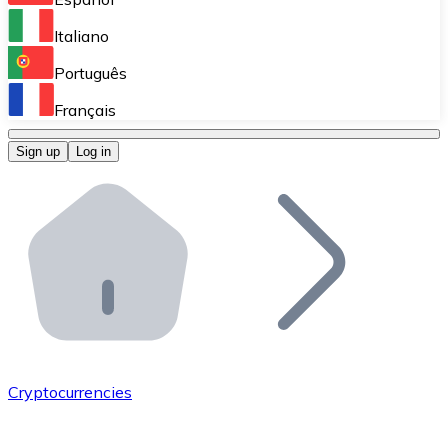
Perform high-volume operations.
Italiano
Bitnovo Giftcards
Português
Integrate our ATM in your business.
Français
Bitnovo OTC
Sign up
Log in
Integrate our solution into your platform.
Bitnovo ATM
Integrate a Bitnovo ATM into your business and let yo
Bitnovo API
Integrate our API into your ecosystem.
Become a Distributor
Add your project to our ecosystem.
Cryptocurrencies
List Token