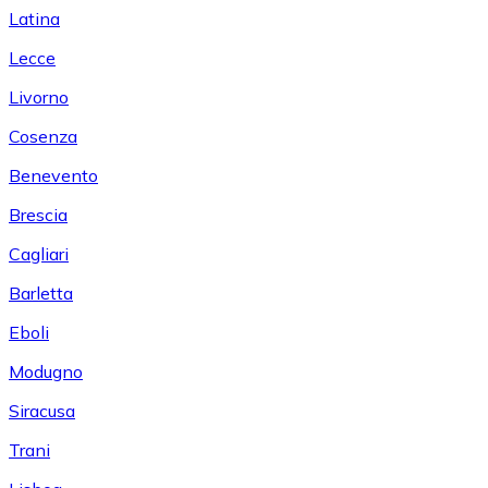
Latina
Lecce
Livorno
Cosenza
Benevento
Brescia
Cagliari
Barletta
Eboli
Modugno
Siracusa
Trani