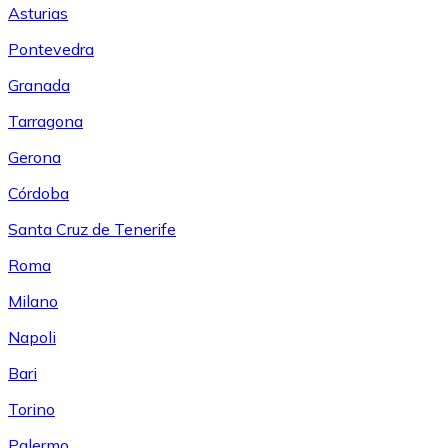
Asturias
Pontevedra
Granada
Tarragona
Gerona
Córdoba
Santa Cruz de Tenerife
Roma
Milano
Napoli
Bari
Torino
Palermo