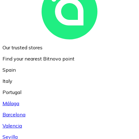
Our trusted stores
Find your nearest Bitnovo point
Spain
Italy
Portugal
Málaga
Barcelona
Valencia
Sevilla