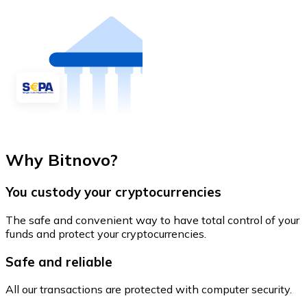
Why Bitnovo?
You custody your cryptocurrencies
The safe and convenient way to have total control of your
funds and protect your cryptocurrencies.
Safe and reliable
All our transactions are protected with computer security.