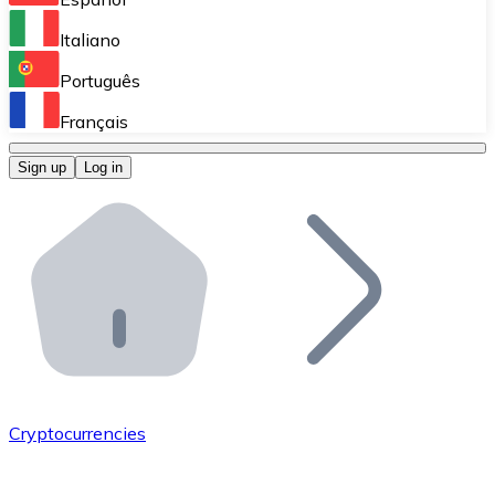
Perform high-volume operations.
Italiano
Bitnovo Giftcards
Português
Integrate our ATM in your business.
Français
Bitnovo OTC
Sign up
Log in
Integrate our solution into your platform.
Bitnovo ATM
Integrate a Bitnovo ATM into your business and let yo
Bitnovo API
Integrate our API into your ecosystem.
Become a Distributor
Add your project to our ecosystem.
Cryptocurrencies
List Token