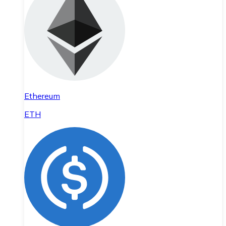
Ethereum
ETH