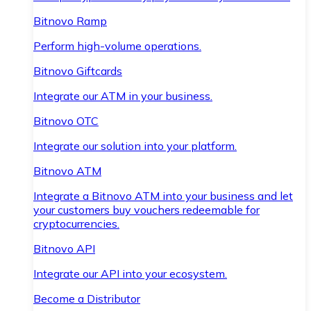
Bitnovo Ramp
Perform high-volume operations.
Bitnovo Giftcards
Integrate our ATM in your business.
Bitnovo OTC
Integrate our solution into your platform.
Bitnovo ATM
Integrate a Bitnovo ATM into your business and let
your customers buy vouchers redeemable for
cryptocurrencies.
Bitnovo API
Integrate our API into your ecosystem.
Become a Distributor