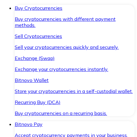
Buy Cryptocurrencies
Buy cryptocurrencies with different payment
methods.
Sell Cryptocurrencies
Sell your cryptocurrencies quickly and securely.
Exchange (Swap)
Exchange your cryptocurrencies instantly.
Bitnovo Wallet
Store your cryptocurrencies in a self-custodial wallet.
Recurring Buy (DCA)
Buy cryptocurrencies on a recurring basis.
Bitnovo Pay
Accept cryptocurrency payments in your business.