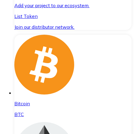
Add your project to our ecosystem.
List Token
Join our distributor network.
Bitcoin
BTC