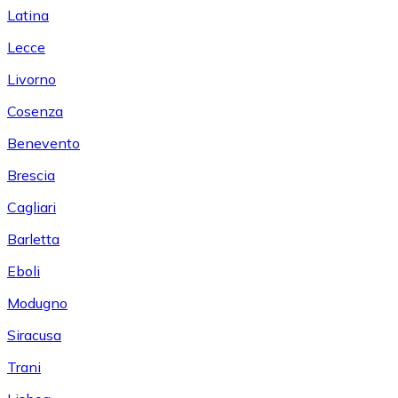
Latina
Lecce
Livorno
Cosenza
Benevento
Brescia
Cagliari
Barletta
Eboli
Modugno
Siracusa
Trani