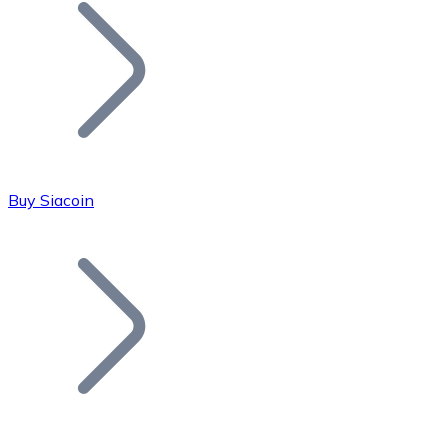
Join our distributor network.
Buy Siacoin
Bitcoin
BTC