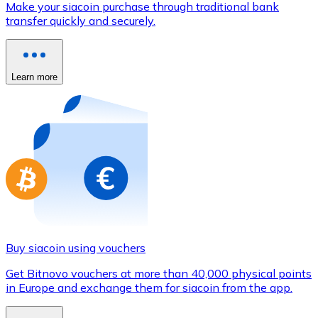
Make your siacoin purchase through traditional bank
Credit / Debit Card
transfer quickly and securely.
Use Visa and Mastercard cards to buy cryptocurrencies
Buy with card
Learn more
Store - Gift Cards
New
Buy gift cards from your favorite brands with cryptocur
Go to gift card store
Buy siacoin using vouchers
Get Bitnovo vouchers at more than 40,000 physical points
in Europe and exchange them for siacoin from the app.