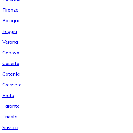
Firenze
Bologna
Foggia
Verona
Genova
Caserta
Catania
Grosseto
Prato
Taranto
Trieste
Sassari