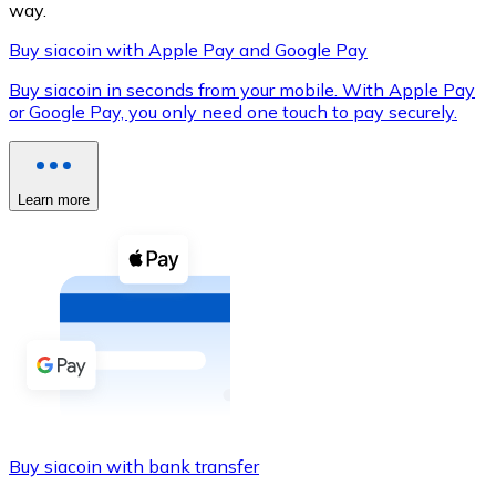
way.
Buy siacoin with Apple Pay and Google Pay
Buy siacoin in seconds from your mobile. With Apple Pay
XRP
or Google Pay, you only need one touch to pay securely.
XRP
Learn more
View all
Cash
Buy cryptocurrencies with cash at your nearest store.
Buy with cash
SEPA Transfer
Add funds to your Bitnovo account or make direct purc
Buy siacoin with bank transfer
Buy with Transfer