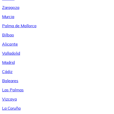
Zaragoza
Murcia
Palma de Mallorca
Bilbao
Alicante
Valladolid
Madrid
Cádiz
Baleares
Las Palmas
Vizcaya
La Coruña