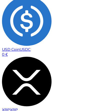
USD Coin
USDC
0 €
XRP
XRP