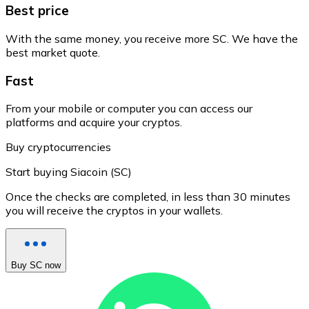
Best price
With the same money, you receive more SC. We have the
best market quote.
Fast
From your mobile or computer you can access our
platforms and acquire your cryptos.
Buy cryptocurrencies
Start buying Siacoin (SC)
Once the checks are completed, in less than 30 minutes
you will receive the cryptos in your wallets.
Buy SC now