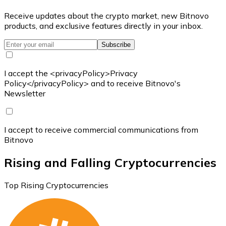
Receive updates about the crypto market, new Bitnovo
products, and exclusive features directly in your inbox.
Subscribe
I accept the <privacyPolicy>Privacy
Policy</privacyPolicy> and to receive Bitnovo's
Newsletter
I accept to receive commercial communications from
Bitnovo
Rising and Falling Cryptocurrencies
Top Rising Cryptocurrencies