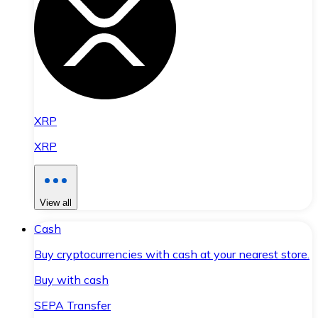
XRP
XRP
View all
Cash
Buy cryptocurrencies with cash at your nearest store.
Buy with cash
SEPA Transfer