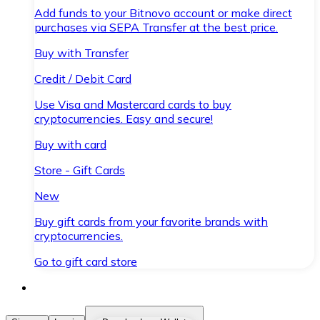
Add funds to your Bitnovo account or make direct
purchases via SEPA Transfer at the best price.
Buy with Transfer
Credit / Debit Card
Use Visa and Mastercard cards to buy
cryptocurrencies. Easy and secure!
Buy with card
Store - Gift Cards
New
Buy gift cards from your favorite brands with
cryptocurrencies.
Go to gift card store