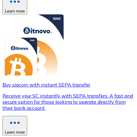
Learn more
Buy siacoin with instant SEPA transfer
Receive your SC instantly with SEPA transfers. A fast and
secure option for those looking to operate directly from
their bank account.
Learn more