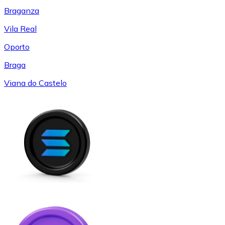
Braganza
Vila Real
Oporto
Braga
Viana do Castelo