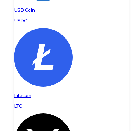
USD Coin
USDC
Litecoin
LTC