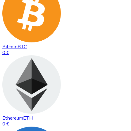
Bitcoin
BTC
0 €
Ethereum
ETH
0 €