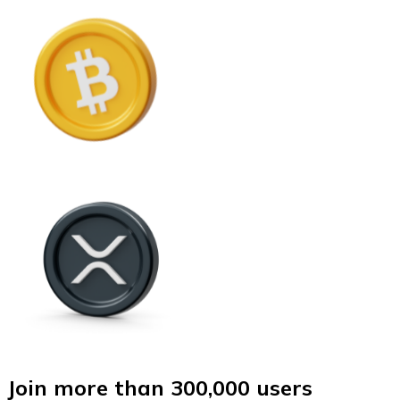
Join more than 300,000 users