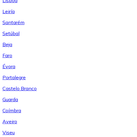
Lisboa
Leiría
Santarém
Setúbal
Beja
Faro
Évora
Portalegre
Castelo Branco
Guarda
Coímbra
Aveiro
Viseu