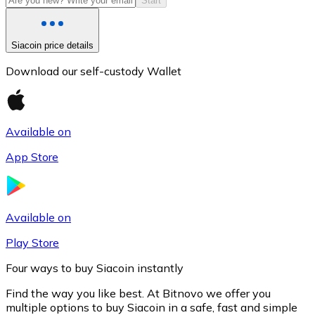
Start
Siacoin price details
Download our self-custody Wallet
Available on
App Store
Litecoin
LTC
Available on
Play Store
Four ways to buy Siacoin instantly
Find the way you like best. At Bitnovo we offer you
multiple options to buy Siacoin in a safe, fast and simple