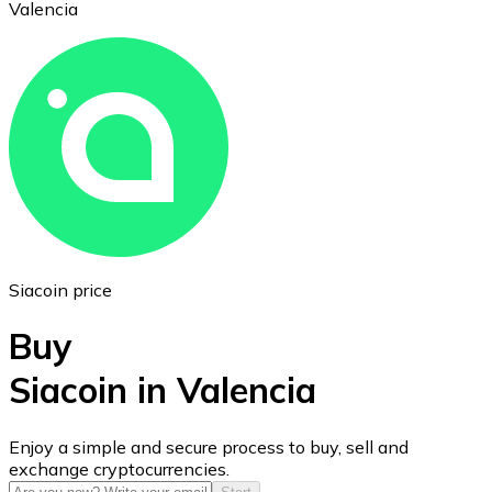
Valencia
Ethereum
ETH
Siacoin price
Buy
Siacoin in Valencia
USD Coin
Enjoy a simple and secure process to buy, sell and
exchange cryptocurrencies.
USDC