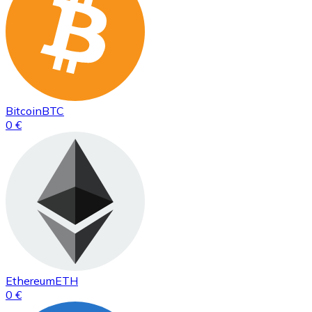
Bitcoin
BTC
0 €
Ethereum
ETH
0 €