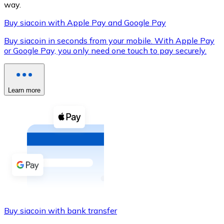
way.
Buy siacoin with Apple Pay and Google Pay
Buy siacoin in seconds from your mobile. With Apple Pay
XRP
or Google Pay, you only need one touch to pay securely.
XRP
Learn more
View all
Cash
Buy cryptocurrencies with cash at your nearest store.
Buy with cash
SEPA Transfer
Add funds to your Bitnovo account or make direct purc
Buy siacoin with bank transfer
Buy with Transfer