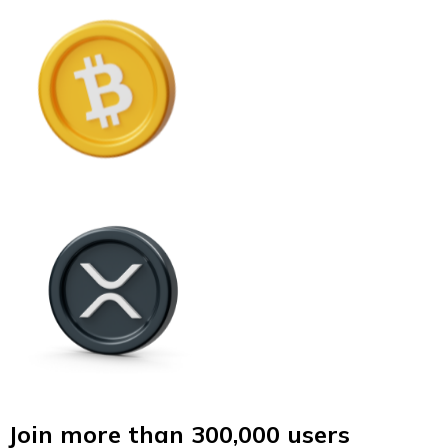
Join more than 300,000 users