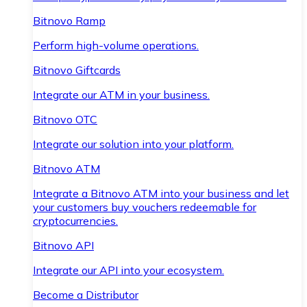
Bitnovo Ramp
Perform high-volume operations.
Bitnovo Giftcards
Integrate our ATM in your business.
Bitnovo OTC
Integrate our solution into your platform.
Bitnovo ATM
Integrate a Bitnovo ATM into your business and let
your customers buy vouchers redeemable for
cryptocurrencies.
Bitnovo API
Integrate our API into your ecosystem.
Become a Distributor