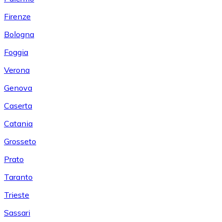
Firenze
Bologna
Foggia
Verona
Genova
Caserta
Catania
Grosseto
Prato
Taranto
Trieste
Sassari