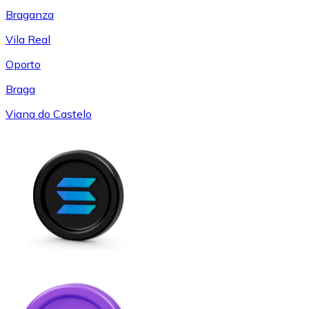
Braganza
Vila Real
Oporto
Braga
Viana do Castelo