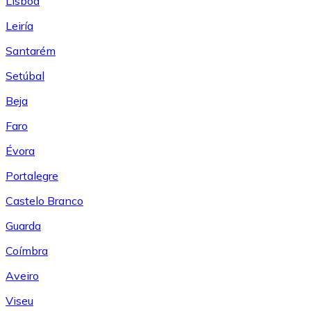
Lisboa
Leiría
Santarém
Setúbal
Beja
Faro
Évora
Portalegre
Castelo Branco
Guarda
Coímbra
Aveiro
Viseu