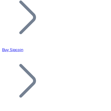
Join our distributor network.
Buy Siacoin
Bitcoin
BTC