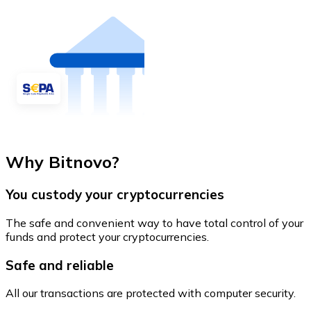
Why Bitnovo?
You custody your cryptocurrencies
The safe and convenient way to have total control of your
funds and protect your cryptocurrencies.
Safe and reliable
All our transactions are protected with computer security.