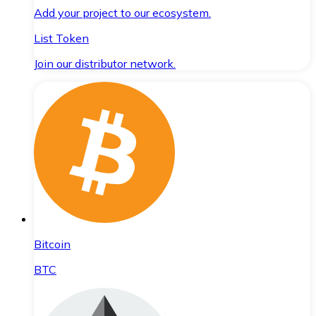
Add your project to our ecosystem.
List Token
Join our distributor network.
Bitcoin
BTC