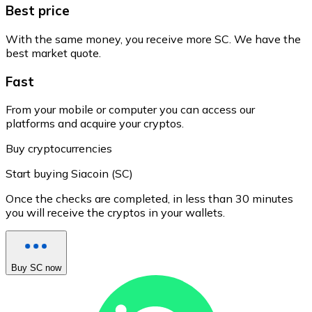
Best price
With the same money, you receive more SC. We have the
best market quote.
Fast
From your mobile or computer you can access our
platforms and acquire your cryptos.
Buy cryptocurrencies
Start buying Siacoin (SC)
Once the checks are completed, in less than 30 minutes
you will receive the cryptos in your wallets.
Buy SC now