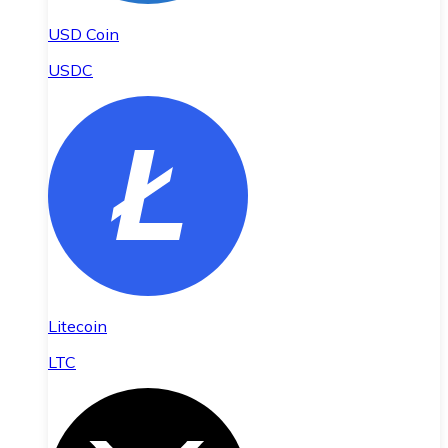
USD Coin
USDC
Litecoin
LTC