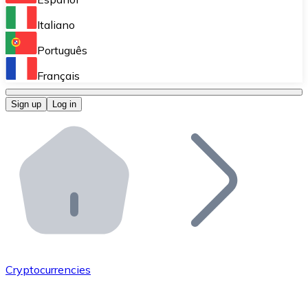
Perform high-volume operations.
Italiano
Bitnovo Giftcards
Português
Integrate our ATM in your business.
Français
Bitnovo OTC
Sign up
Log in
Integrate our solution into your platform.
Bitnovo ATM
Integrate a Bitnovo ATM into your business and let yo
Bitnovo API
Integrate our API into your ecosystem.
Become a Distributor
Add your project to our ecosystem.
Cryptocurrencies
List Token