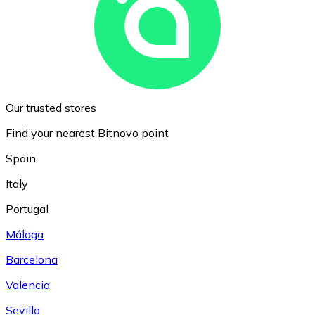
Our trusted stores
Find your nearest Bitnovo point
Spain
Italy
Portugal
Málaga
Barcelona
Valencia
Sevilla