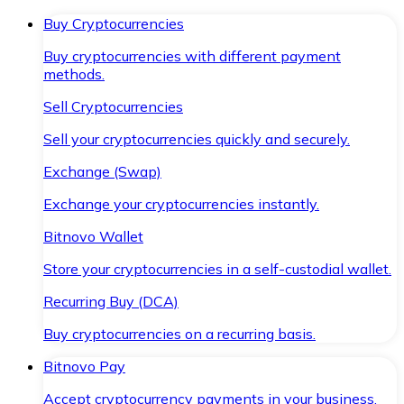
Buy Cryptocurrencies
Buy cryptocurrencies with different payment
methods.
Sell Cryptocurrencies
Sell your cryptocurrencies quickly and securely.
Exchange (Swap)
Exchange your cryptocurrencies instantly.
Bitnovo Wallet
Store your cryptocurrencies in a self-custodial wallet.
Recurring Buy (DCA)
Buy cryptocurrencies on a recurring basis.
Bitnovo Pay
Accept cryptocurrency payments in your business.