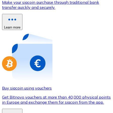
Make your siacoin purchase through traditional bank
Credit / Debit Card
transfer quickly and securely.
Use Visa and Mastercard cards to buy cryptocurrencies
Buy with card
Learn more
Store - Gift Cards
New
Buy gift cards from your favorite brands with cryptocur
Go to gift card store
Buy siacoin using vouchers
Get Bitnovo vouchers at more than 40,000 physical points
in Europe and exchange them for siacoin from the app.