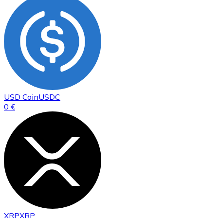
USD Coin
USDC
0 €
XRP
XRP