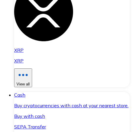
XRP
XRP
View all
Cash
Buy cryptocurrencies with cash at your nearest store.
Buy with cash
SEPA Transfer