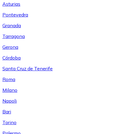
Asturias
Pontevedra
Granada
Tarragona
Gerona
Córdoba
Santa Cruz de Tenerife
Roma
Milano
Napoli
Bari
Torino
Palermo