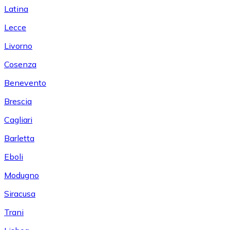
Latina
Lecce
Livorno
Cosenza
Benevento
Brescia
Cagliari
Barletta
Eboli
Modugno
Siracusa
Trani