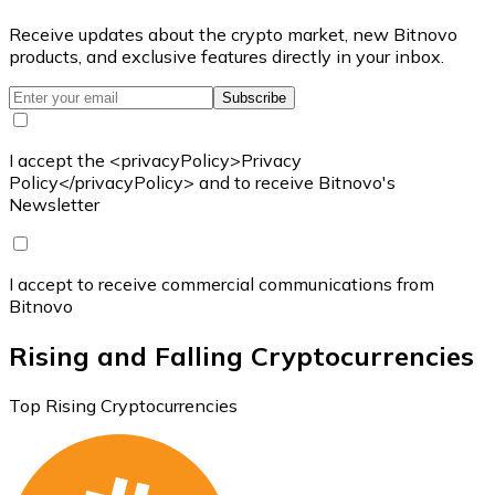
Receive updates about the crypto market, new Bitnovo
products, and exclusive features directly in your inbox.
Subscribe
I accept the <privacyPolicy>Privacy
Policy</privacyPolicy> and to receive Bitnovo's
Newsletter
I accept to receive commercial communications from
Bitnovo
Rising and Falling Cryptocurrencies
Top Rising Cryptocurrencies