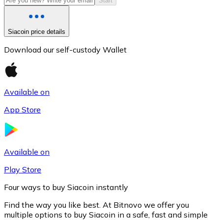
Start
Siacoin price details
Download our self-custody Wallet
Available on
App Store
Litecoin
LTC
Available on
Play Store
Four ways to buy Siacoin instantly
Find the way you like best. At Bitnovo we offer you
multiple options to buy Siacoin in a safe, fast and simple