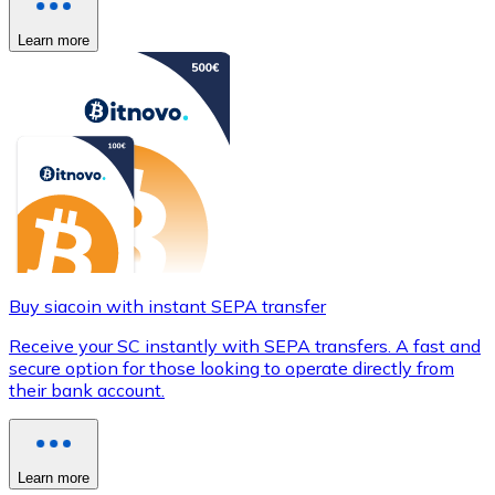
Learn more
Buy siacoin with instant SEPA transfer
Receive your SC instantly with SEPA transfers. A fast and
secure option for those looking to operate directly from
their bank account.
Learn more