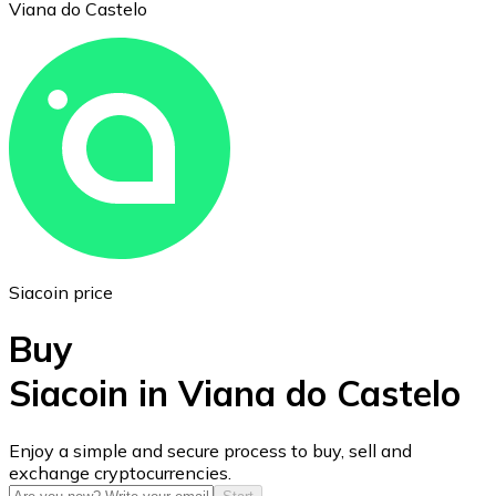
Viana do Castelo
Ethereum
ETH
Siacoin price
Buy
Siacoin in Viana do Castelo
USD Coin
Enjoy a simple and secure process to buy, sell and
exchange cryptocurrencies.
USDC