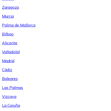
Zaragoza
Murcia
Palma de Mallorca
Bilbao
Alicante
Valladolid
Madrid
Cádiz
Baleares
Las Palmas
Vizcaya
La Coruña