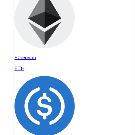
Ethereum
ETH