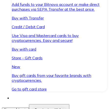
Add funds to your Bitnovo account or make direct
purchases via SEPA Transfer at the best price.
Buy with Transfer
Credit / Debit Card
Use Visa and Mastercard cards to buy
cryptocurrencies. Easy and secure!
Buy with card
Store - Gift Cards
New
Buy gift cards from your favorite brands with
cryptocurrencies.
Go to gift card store