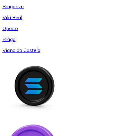
Braganza
Vila Real
Oporto
Braga
Viana do Castelo