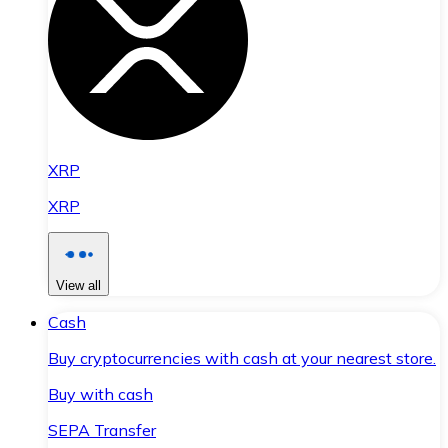
XRP
XRP
View all
Cash
Buy cryptocurrencies with cash at your nearest store.
Buy with cash
SEPA Transfer