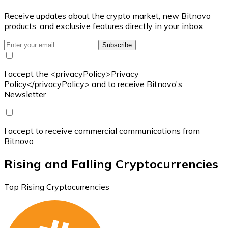
Receive updates about the crypto market, new Bitnovo
products, and exclusive features directly in your inbox.
Subscribe
I accept the <privacyPolicy>Privacy
Policy</privacyPolicy> and to receive Bitnovo's
Newsletter
I accept to receive commercial communications from
Bitnovo
Rising and Falling Cryptocurrencies
Top Rising Cryptocurrencies