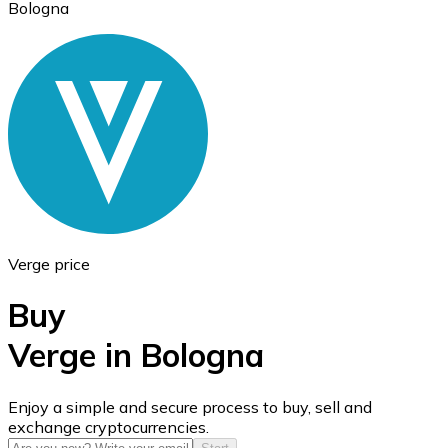
Bologna
Ethereum
ETH
Verge price
Buy
Verge in Bologna
USD Coin
Enjoy a simple and secure process to buy, sell and
exchange cryptocurrencies.
USDC