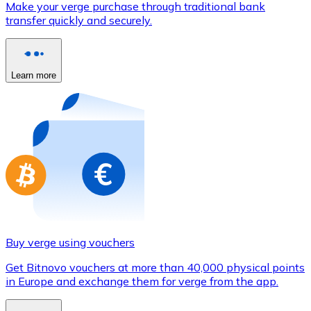
Make your verge purchase through traditional bank
Credit / Debit Card
transfer quickly and securely.
Use Visa and Mastercard cards to buy cryptocurrencies
Buy with card
Learn more
Store - Gift Cards
New
Buy gift cards from your favorite brands with cryptocur
Go to gift card store
Buy verge using vouchers
Get Bitnovo vouchers at more than 40,000 physical points
in Europe and exchange them for verge from the app.