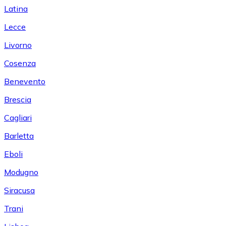
Latina
Lecce
Livorno
Cosenza
Benevento
Brescia
Cagliari
Barletta
Eboli
Modugno
Siracusa
Trani