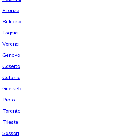
Firenze
Bologna
Foggia
Verona
Genova
Caserta
Catania
Grosseto
Prato
Taranto
Trieste
Sassari