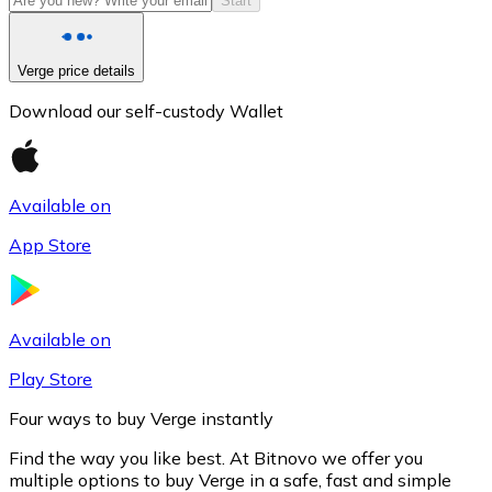
Start
Verge price details
Download our self-custody Wallet
Available on
App Store
Litecoin
LTC
Available on
Play Store
Four ways to buy Verge instantly
Find the way you like best. At Bitnovo we offer you
multiple options to buy Verge in a safe, fast and simple