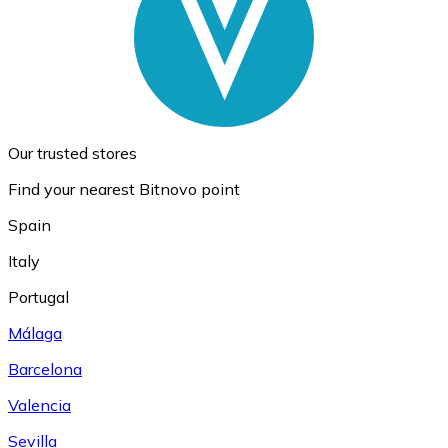
Our trusted stores
Find your nearest Bitnovo point
Spain
Italy
Portugal
Málaga
Barcelona
Valencia
Sevilla