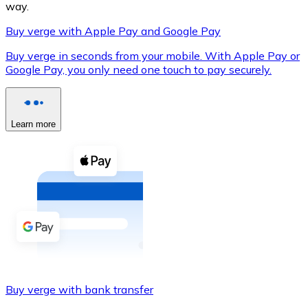
way.
Buy verge with Apple Pay and Google Pay
Buy verge in seconds from your mobile. With Apple Pay or
XRP
Google Pay, you only need one touch to pay securely.
XRP
Learn more
View all
Cash
Buy cryptocurrencies with cash at your nearest store.
Buy with cash
SEPA Transfer
Add funds to your Bitnovo account or make direct purc
Buy verge with bank transfer
Buy with Transfer