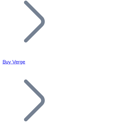
Join our distributor network.
Buy Verge
Bitcoin
BTC