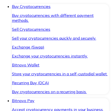
Buy Cryptocurrencies
Buy cryptocurrencies with different payment
methods.
Sell Cryptocurrencies
Sell your cryptocurrencies quickly and securely.
Exchange (Swap)
Exchange your cryptocurrencies instantly.
Bitnovo Wallet
Store your cryptocurrencies in a self-custodial wallet.
Recurring Buy (DCA)
Buy cryptocurrencies on a recurring basis.
Bitnovo Pay
Accept cryptocurrency payments in your business.