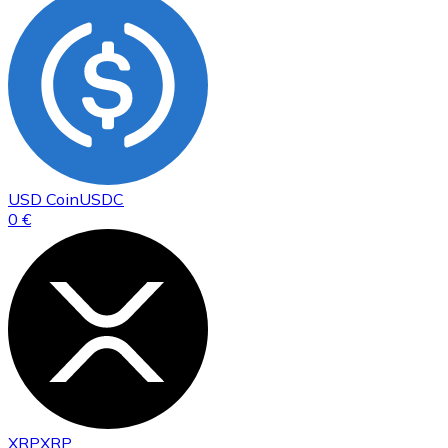
USD Coin
USDC
0 €
XRP
XRP