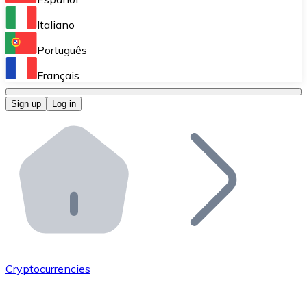
Perform high-volume operations.
Italiano
Bitnovo Giftcards
Português
Integrate our ATM in your business.
Français
Bitnovo OTC
Sign up
Log in
Integrate our solution into your platform.
Bitnovo ATM
Integrate a Bitnovo ATM into your business and let yo
Bitnovo API
Integrate our API into your ecosystem.
Become a Distributor
Add your project to our ecosystem.
Cryptocurrencies
List Token