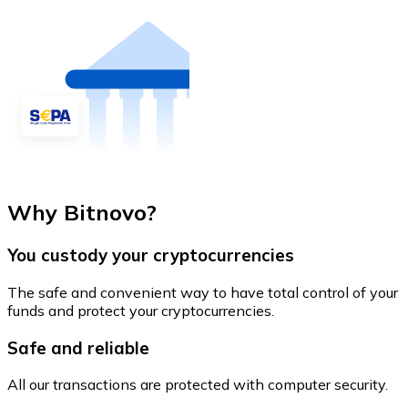
Why Bitnovo?
You custody your cryptocurrencies
The safe and convenient way to have total control of your
funds and protect your cryptocurrencies.
Safe and reliable
All our transactions are protected with computer security.