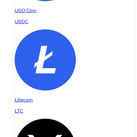
USD Coin
USDC
Litecoin
LTC