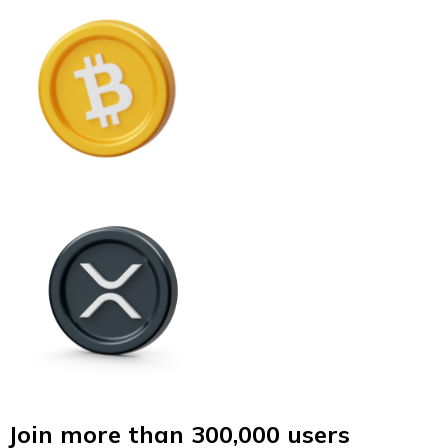
Join more than 300,000 users