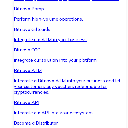
Bitnovo Ramp
Perform high-volume operations.
Bitnovo Giftcards
Integrate our ATM in your business.
Bitnovo OTC
Integrate our solution into your platform.
Bitnovo ATM
Integrate a Bitnovo ATM into your business and let
your customers buy vouchers redeemable for
cryptocurrencies.
Bitnovo API
Integrate our API into your ecosystem.
Become a Distributor