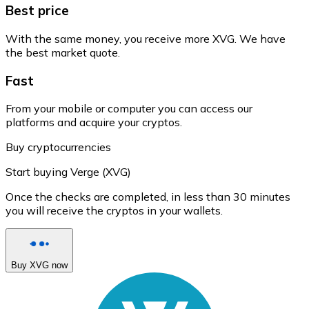
Best price
With the same money, you receive more XVG. We have
the best market quote.
Fast
From your mobile or computer you can access our
platforms and acquire your cryptos.
Buy cryptocurrencies
Start buying Verge (XVG)
Once the checks are completed, in less than 30 minutes
you will receive the cryptos in your wallets.
Buy XVG now