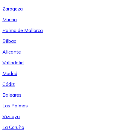
Zaragoza
Murcia
Palma de Mallorca
Bilbao
Alicante
Valladolid
Madrid
Cádiz
Baleares
Las Palmas
Vizcaya
La Coruña