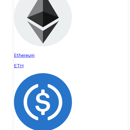
Ethereum
ETH