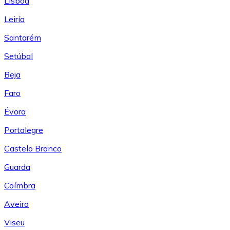
Lisboa
Leiría
Santarém
Setúbal
Beja
Faro
Évora
Portalegre
Castelo Branco
Guarda
Coímbra
Aveiro
Viseu