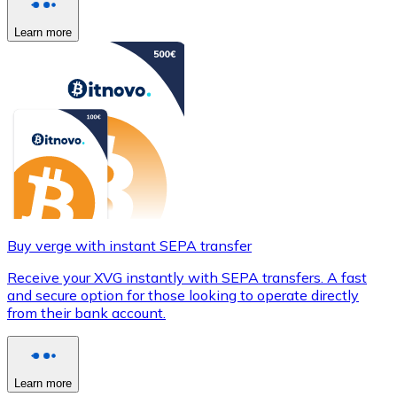
Learn more
Buy verge with instant SEPA transfer
Receive your XVG instantly with SEPA transfers. A fast
and secure option for those looking to operate directly
from their bank account.
Learn more