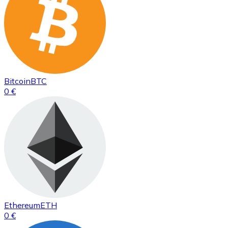
Bitcoin
BTC
0 €
Ethereum
ETH
0 €