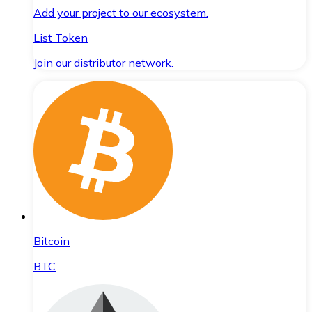
Add your project to our ecosystem.
List Token
Join our distributor network.
Bitcoin
BTC