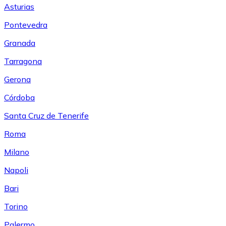
Asturias
Pontevedra
Granada
Tarragona
Gerona
Córdoba
Santa Cruz de Tenerife
Roma
Milano
Napoli
Bari
Torino
Palermo