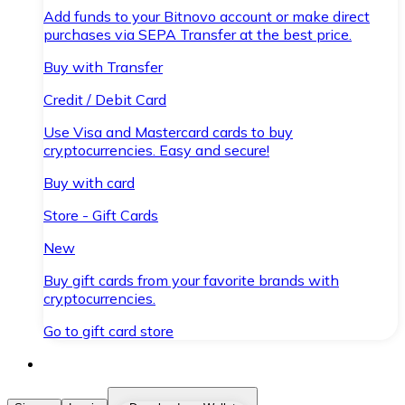
Add funds to your Bitnovo account or make direct
purchases via SEPA Transfer at the best price.
Buy with Transfer
Credit / Debit Card
Use Visa and Mastercard cards to buy
cryptocurrencies. Easy and secure!
Buy with card
Store - Gift Cards
New
Buy gift cards from your favorite brands with
cryptocurrencies.
Go to gift card store