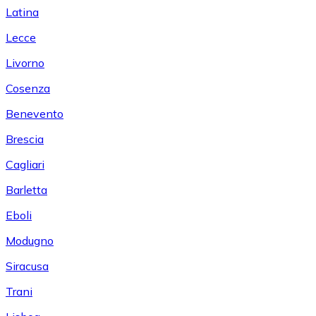
Latina
Lecce
Livorno
Cosenza
Benevento
Brescia
Cagliari
Barletta
Eboli
Modugno
Siracusa
Trani