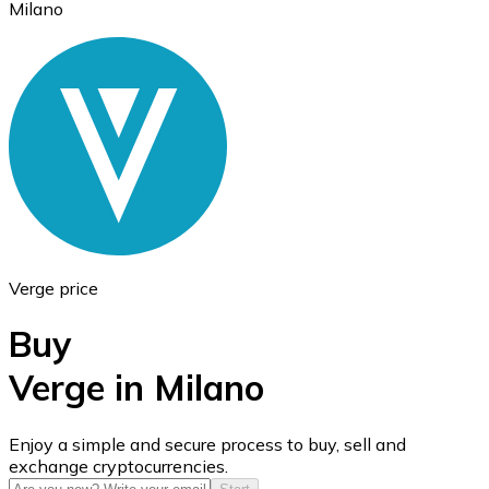
Milano
Ethereum
ETH
Verge price
Buy
Verge in Milano
USD Coin
Enjoy a simple and secure process to buy, sell and
exchange cryptocurrencies.
USDC