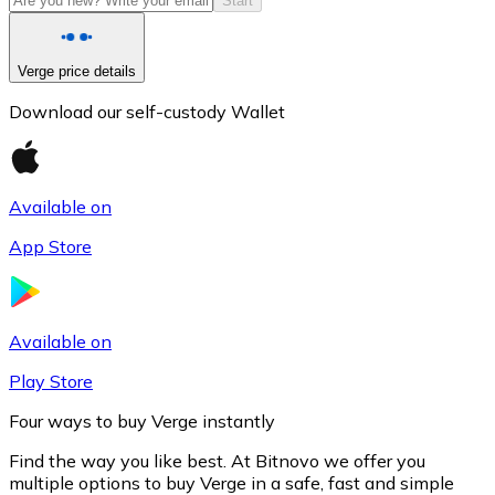
Start
Verge price details
Download our self-custody Wallet
Available on
App Store
Litecoin
LTC
Available on
Play Store
Four ways to buy Verge instantly
Find the way you like best. At Bitnovo we offer you
multiple options to buy Verge in a safe, fast and simple