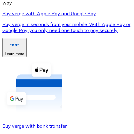
way.
Buy verge with Apple Pay and Google Pay
Buy verge in seconds from your mobile. With Apple Pay or
XRP
Google Pay, you only need one touch to pay securely.
XRP
Learn more
View all
Cash
Buy cryptocurrencies with cash at your nearest store.
Buy with cash
SEPA Transfer
Add funds to your Bitnovo account or make direct purc
Buy verge with bank transfer
Buy with Transfer