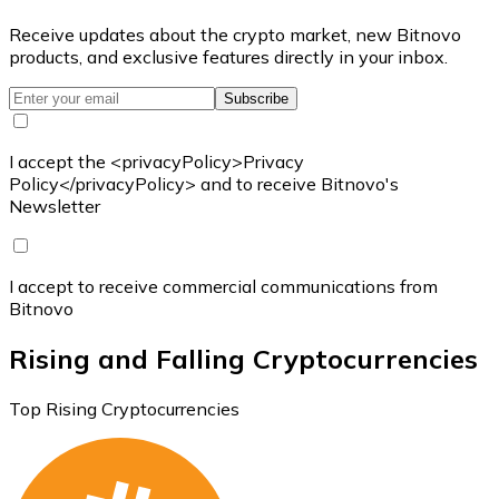
Receive updates about the crypto market, new Bitnovo
products, and exclusive features directly in your inbox.
Subscribe
I accept the <privacyPolicy>Privacy
Policy</privacyPolicy> and to receive Bitnovo's
Newsletter
I accept to receive commercial communications from
Bitnovo
Rising and Falling Cryptocurrencies
Top Rising Cryptocurrencies