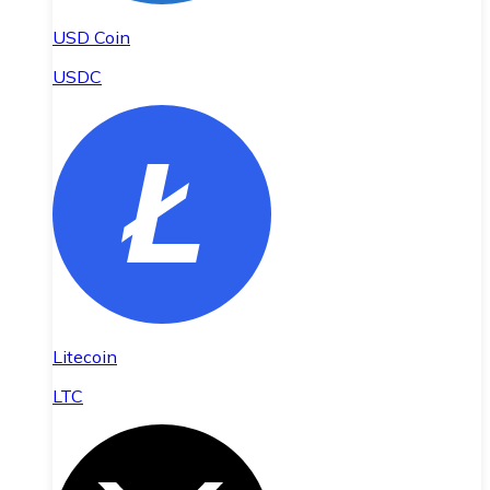
USD Coin
USDC
Litecoin
LTC