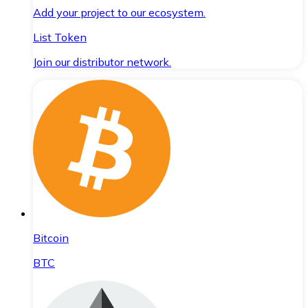
Add your project to our ecosystem.
List Token
Join our distributor network.
Bitcoin
BTC