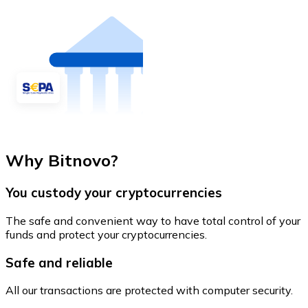
Why Bitnovo?
You custody your cryptocurrencies
The safe and convenient way to have total control of your
funds and protect your cryptocurrencies.
Safe and reliable
All our transactions are protected with computer security.