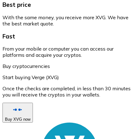
Best price
With the same money, you receive more XVG. We have
the best market quote.
Fast
From your mobile or computer you can access our
platforms and acquire your cryptos.
Buy cryptocurrencies
Start buying Verge (XVG)
Once the checks are completed, in less than 30 minutes
you will receive the cryptos in your wallets.
Buy XVG now