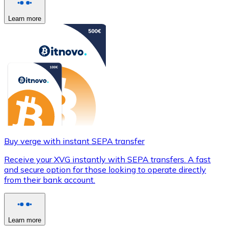
Learn more
Buy verge with instant SEPA transfer
Receive your XVG instantly with SEPA transfers. A fast
and secure option for those looking to operate directly
from their bank account.
Learn more