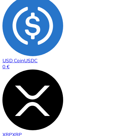
USD Coin
USDC
0 €
XRP
XRP