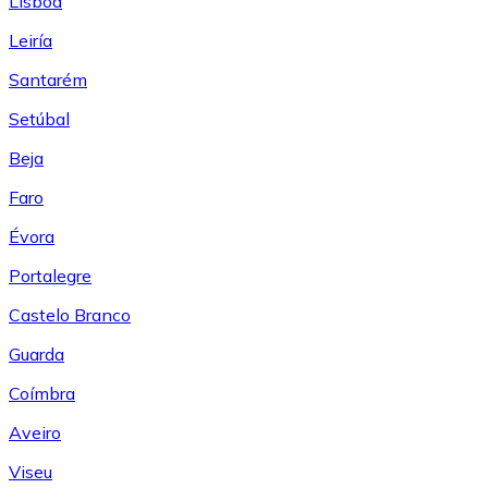
Lisboa
Leiría
Santarém
Setúbal
Beja
Faro
Évora
Portalegre
Castelo Branco
Guarda
Coímbra
Aveiro
Viseu