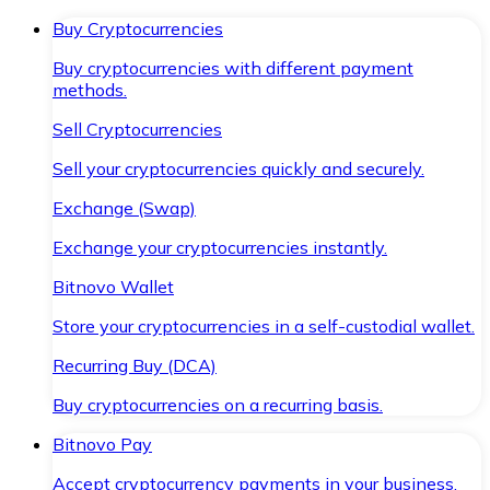
Buy Cryptocurrencies
Buy cryptocurrencies with different payment
methods.
Sell Cryptocurrencies
Sell your cryptocurrencies quickly and securely.
Exchange (Swap)
Exchange your cryptocurrencies instantly.
Bitnovo Wallet
Store your cryptocurrencies in a self-custodial wallet.
Recurring Buy (DCA)
Buy cryptocurrencies on a recurring basis.
Bitnovo Pay
Accept cryptocurrency payments in your business.