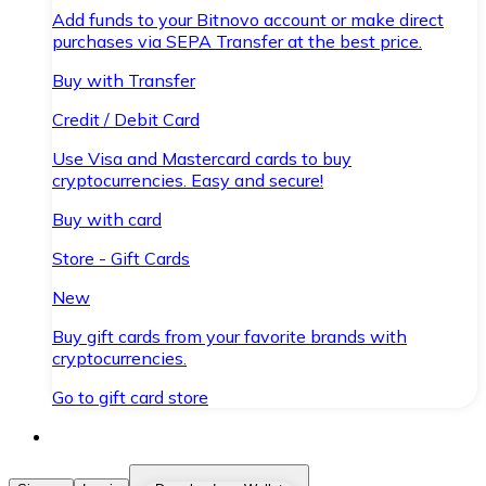
Add funds to your Bitnovo account or make direct
purchases via SEPA Transfer at the best price.
Buy with Transfer
Credit / Debit Card
Use Visa and Mastercard cards to buy
cryptocurrencies. Easy and secure!
Buy with card
Store - Gift Cards
New
Buy gift cards from your favorite brands with
cryptocurrencies.
Go to gift card store