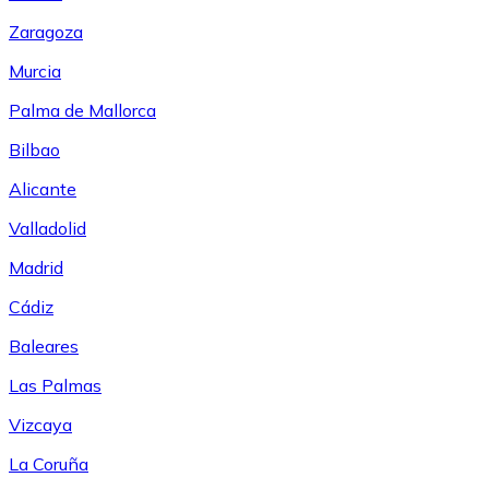
Zaragoza
Murcia
Palma de Mallorca
Bilbao
Alicante
Valladolid
Madrid
Cádiz
Baleares
Las Palmas
Vizcaya
La Coruña