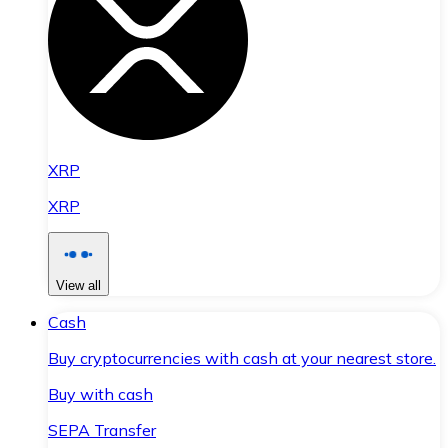
XRP
XRP
View all
Cash
Buy cryptocurrencies with cash at your nearest store.
Buy with cash
SEPA Transfer