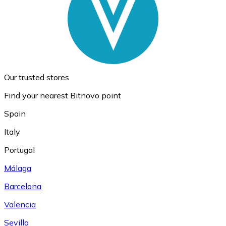
Our trusted stores
Find your nearest Bitnovo point
Spain
Italy
Portugal
Málaga
Barcelona
Valencia
Sevilla