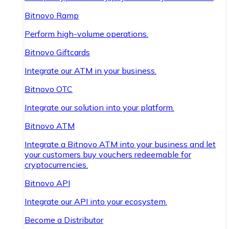
Bitnovo Ramp
Perform high-volume operations.
Bitnovo Giftcards
Integrate our ATM in your business.
Bitnovo OTC
Integrate our solution into your platform.
Bitnovo ATM
Integrate a Bitnovo ATM into your business and let
your customers buy vouchers redeemable for
cryptocurrencies.
Bitnovo API
Integrate our API into your ecosystem.
Become a Distributor