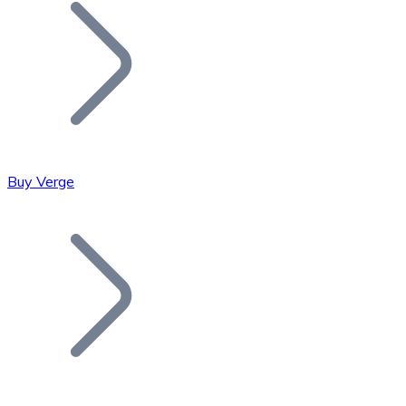
Join our distributor network.
Buy Verge
Bitcoin
BTC