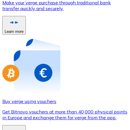
Make your verge purchase through traditional bank
Credit / Debit Card
transfer quickly and securely.
Use Visa and Mastercard cards to buy cryptocurrencies
Buy with card
Learn more
Store - Gift Cards
New
Buy gift cards from your favorite brands with cryptocur
Go to gift card store
Buy verge using vouchers
Get Bitnovo vouchers at more than 40,000 physical points
in Europe and exchange them for verge from the app.