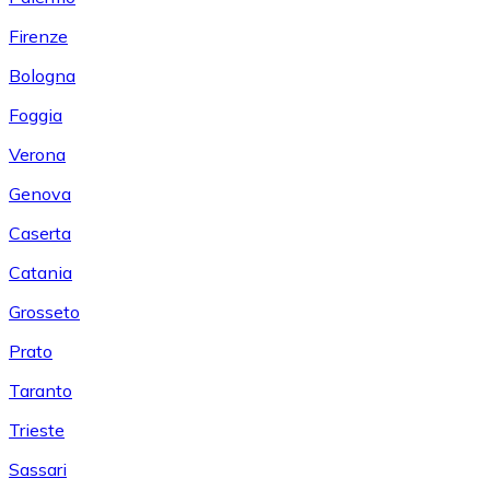
Firenze
Bologna
Foggia
Verona
Genova
Caserta
Catania
Grosseto
Prato
Taranto
Trieste
Sassari