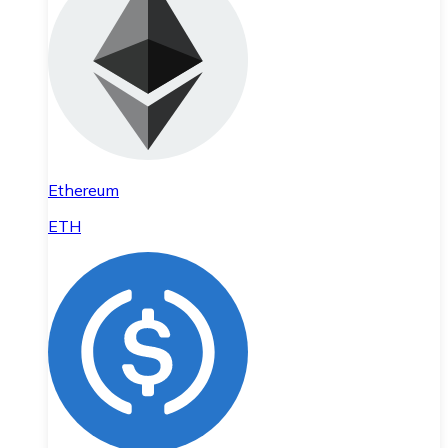
Ethereum
ETH