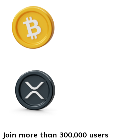
Join more than 300,000 users