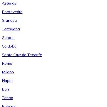
Asturias
Pontevedra
Granada
Tarragona
Gerona
Córdoba
Santa Cruz de Tenerife
Roma
Milano
Napoli
Bari
Torino
Palermo