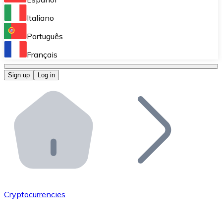
Perform high-volume operations.
Italiano
Bitnovo Giftcards
Português
Integrate our ATM in your business.
Français
Bitnovo OTC
Sign up
Log in
Integrate our solution into your platform.
Bitnovo ATM
Integrate a Bitnovo ATM into your business and let yo
Bitnovo API
Integrate our API into your ecosystem.
Become a Distributor
Add your project to our ecosystem.
Cryptocurrencies
List Token