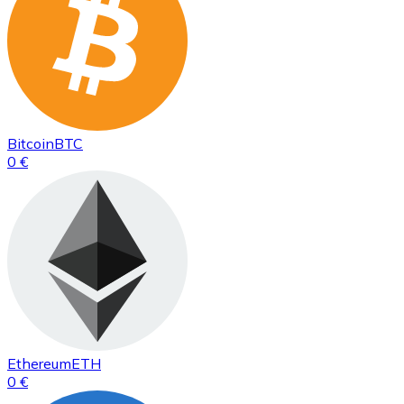
Bitcoin
BTC
0 €
Ethereum
ETH
0 €