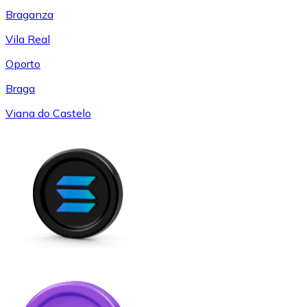
Braganza
Vila Real
Oporto
Braga
Viana do Castelo