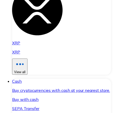
XRP
XRP
View all
Cash
Buy cryptocurrencies with cash at your nearest store.
Buy with cash
SEPA Transfer