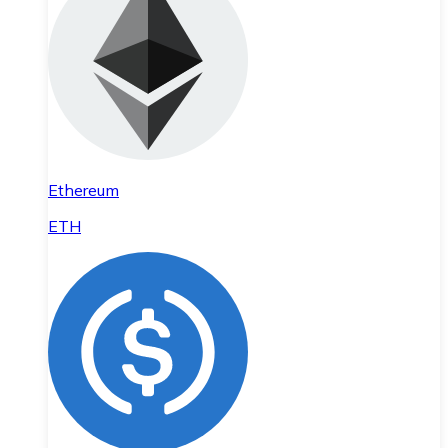
Ethereum
ETH