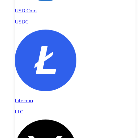
USD Coin
USDC
Litecoin
LTC