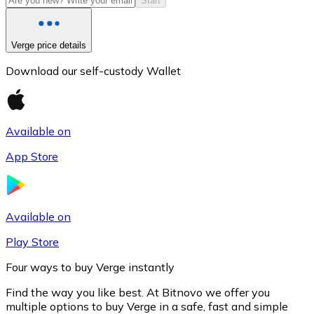
Start
Verge price details
Download our self-custody Wallet
Available on
App Store
Litecoin
LTC
Available on
Play Store
Four ways to buy Verge instantly
Find the way you like best. At Bitnovo we offer you
multiple options to buy Verge in a safe, fast and simple