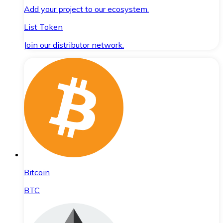
Add your project to our ecosystem.
List Token
Join our distributor network.
Bitcoin
BTC