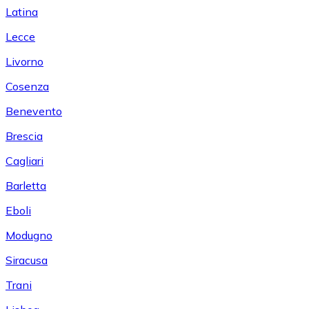
Latina
Lecce
Livorno
Cosenza
Benevento
Brescia
Cagliari
Barletta
Eboli
Modugno
Siracusa
Trani