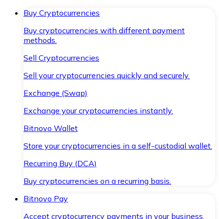
Buy Cryptocurrencies
Buy cryptocurrencies with different payment
methods.
Sell Cryptocurrencies
Sell your cryptocurrencies quickly and securely.
Exchange (Swap)
Exchange your cryptocurrencies instantly.
Bitnovo Wallet
Store your cryptocurrencies in a self-custodial wallet.
Recurring Buy (DCA)
Buy cryptocurrencies on a recurring basis.
Bitnovo Pay
Accept cryptocurrency payments in your business.