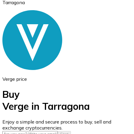
Tarragona
Ethereum
ETH
Verge price
Buy
Verge in Tarragona
USD Coin
Enjoy a simple and secure process to buy, sell and
exchange cryptocurrencies.
USDC