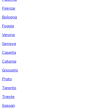
Firenze
Bologna
Foggia
Verona
Genova
Caserta
Catania
Grosseto
Prato
Taranto
Trieste
Sassari