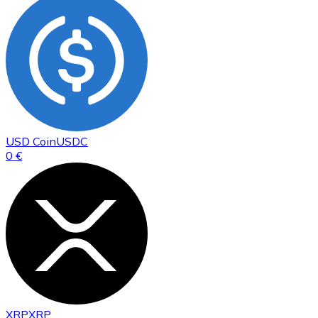
USD Coin
USDC
0 €
XRP
XRP