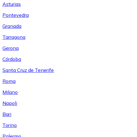
Asturias
Pontevedra
Granada
Tarragona
Gerona
Córdoba
Santa Cruz de Tenerife
Roma
Milano
Napoli
Bari
Torino
Palermo