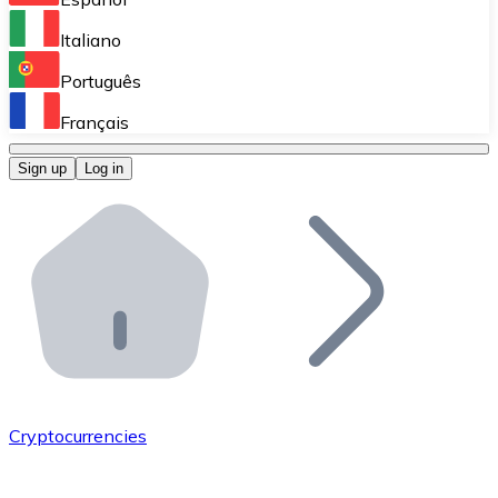
Perform high-volume operations.
Italiano
Bitnovo Giftcards
Português
Integrate our ATM in your business.
Français
Bitnovo OTC
Sign up
Log in
Integrate our solution into your platform.
Bitnovo ATM
Integrate a Bitnovo ATM into your business and let yo
Bitnovo API
Integrate our API into your ecosystem.
Become a Distributor
Add your project to our ecosystem.
Cryptocurrencies
List Token