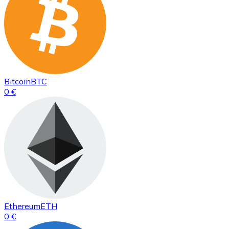
Bitcoin
BTC
0 €
Ethereum
ETH
0 €