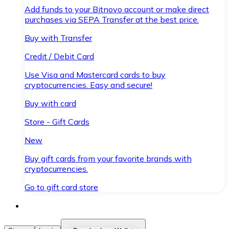
Add funds to your Bitnovo account or make direct
purchases via SEPA Transfer at the best price.
Buy with Transfer
Credit / Debit Card
Use Visa and Mastercard cards to buy
cryptocurrencies. Easy and secure!
Buy with card
Store - Gift Cards
New
Buy gift cards from your favorite brands with
cryptocurrencies.
Go to gift card store