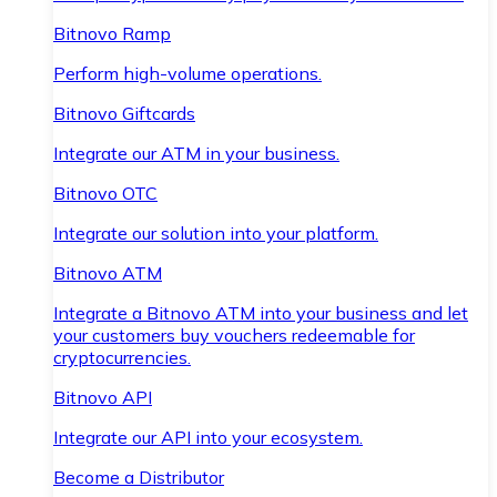
Bitnovo Ramp
Perform high-volume operations.
Bitnovo Giftcards
Integrate our ATM in your business.
Bitnovo OTC
Integrate our solution into your platform.
Bitnovo ATM
Integrate a Bitnovo ATM into your business and let
your customers buy vouchers redeemable for
cryptocurrencies.
Bitnovo API
Integrate our API into your ecosystem.
Become a Distributor