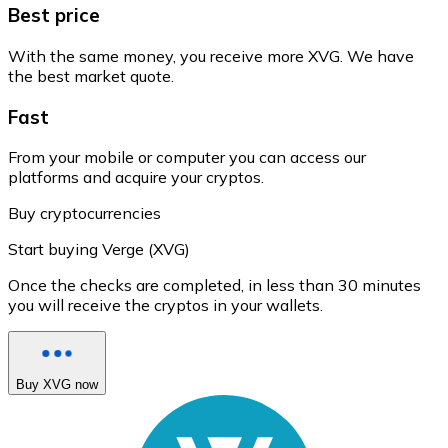
Best price
With the same money, you receive more XVG. We have
the best market quote.
Fast
From your mobile or computer you can access our
platforms and acquire your cryptos.
Buy cryptocurrencies
Start buying Verge (XVG)
Once the checks are completed, in less than 30 minutes
you will receive the cryptos in your wallets.
Buy XVG now