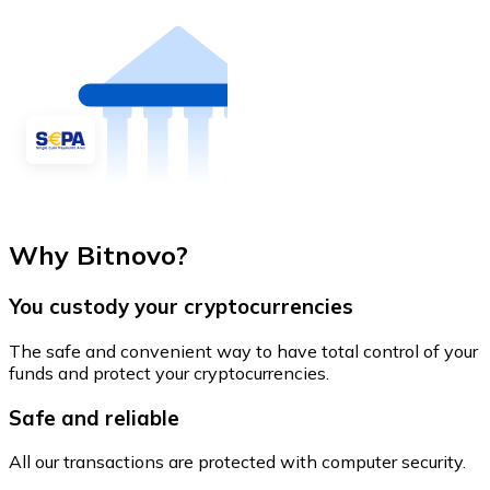
Why Bitnovo?
You custody your cryptocurrencies
The safe and convenient way to have total control of your
funds and protect your cryptocurrencies.
Safe and reliable
All our transactions are protected with computer security.