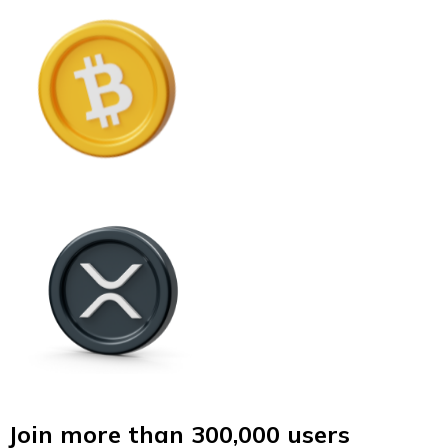
Join more than 300,000 users