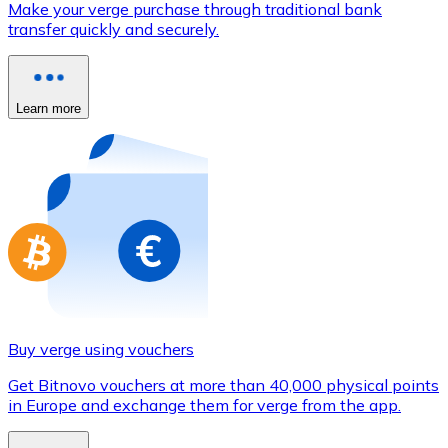
Make your verge purchase through traditional bank
Credit / Debit Card
transfer quickly and securely.
Use Visa and Mastercard cards to buy cryptocurrencies
Buy with card
Learn more
Store - Gift Cards
New
Buy gift cards from your favorite brands with cryptocur
Go to gift card store
Buy verge using vouchers
Get Bitnovo vouchers at more than 40,000 physical points
in Europe and exchange them for verge from the app.