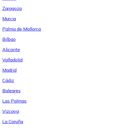
Zaragoza
Murcia
Palma de Mallorca
Bilbao
Alicante
Valladolid
Madrid
Cádiz
Baleares
Las Palmas
Vizcaya
La Coruña