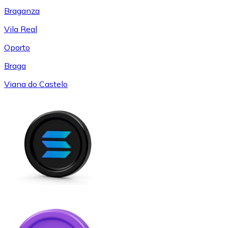
Braganza
Vila Real
Oporto
Braga
Viana do Castelo