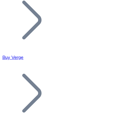
Join our distributor network.
Buy Verge
Bitcoin
BTC