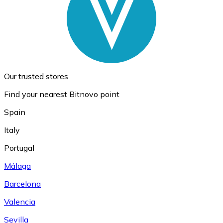
Our trusted stores
Find your nearest Bitnovo point
Spain
Italy
Portugal
Málaga
Barcelona
Valencia
Sevilla