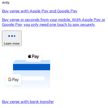
way.
Buy verge with Apple Pay and Google Pay
Buy verge in seconds from your mobile. With Apple Pay or
XRP
Google Pay, you only need one touch to pay securely.
XRP
Learn more
View all
Cash
Buy cryptocurrencies with cash at your nearest store.
Buy with cash
SEPA Transfer
Add funds to your Bitnovo account or make direct purc
Buy verge with bank transfer
Buy with Transfer