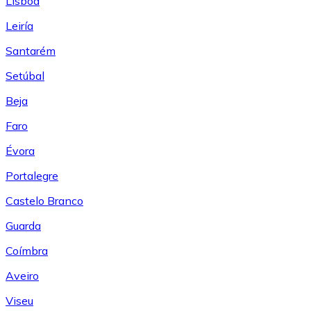
Lisboa
Leiría
Santarém
Setúbal
Beja
Faro
Évora
Portalegre
Castelo Branco
Guarda
Coímbra
Aveiro
Viseu