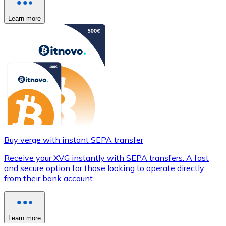
Learn more
Buy verge with instant SEPA transfer
Receive your XVG instantly with SEPA transfers. A fast
and secure option for those looking to operate directly
from their bank account.
Learn more