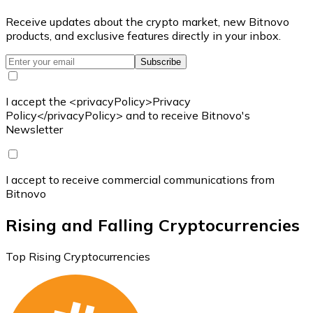
Receive updates about the crypto market, new Bitnovo
products, and exclusive features directly in your inbox.
Subscribe
I accept the <privacyPolicy>Privacy
Policy</privacyPolicy> and to receive Bitnovo's
Newsletter
I accept to receive commercial communications from
Bitnovo
Rising and Falling Cryptocurrencies
Top Rising Cryptocurrencies