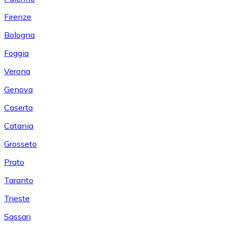
Firenze
Bologna
Foggia
Verona
Genova
Caserta
Catania
Grosseto
Prato
Taranto
Trieste
Sassari