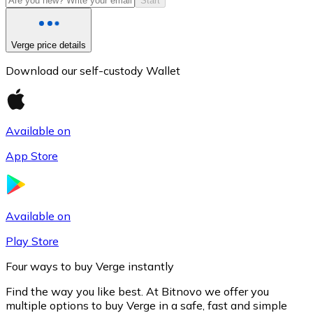
Start
Verge price details
Download our self-custody Wallet
Available on
App Store
Litecoin
LTC
Available on
Play Store
Four ways to buy Verge instantly
Find the way you like best. At Bitnovo we offer you
multiple options to buy Verge in a safe, fast and simple