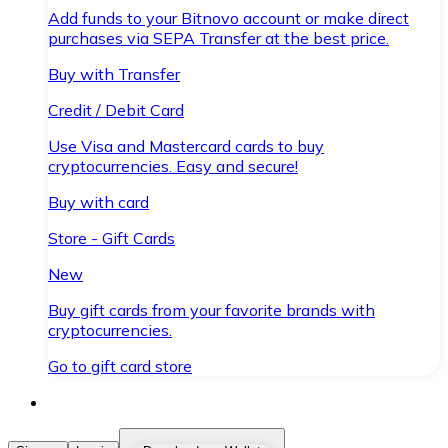
Add funds to your Bitnovo account or make direct
purchases via SEPA Transfer at the best price.
Buy with Transfer
Credit / Debit Card
Use Visa and Mastercard cards to buy
cryptocurrencies. Easy and secure!
Buy with card
Store - Gift Cards
New
Buy gift cards from your favorite brands with
cryptocurrencies.
Go to gift card store