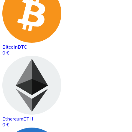
Bitcoin
BTC
0 €
Ethereum
ETH
0 €