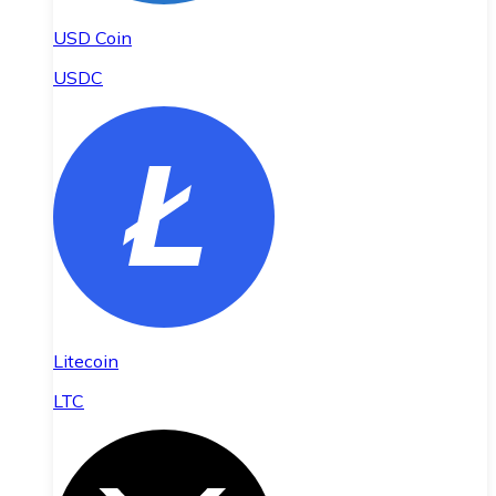
USD Coin
USDC
Litecoin
LTC