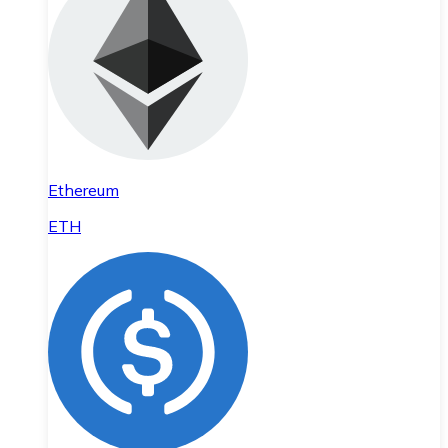
Ethereum
ETH