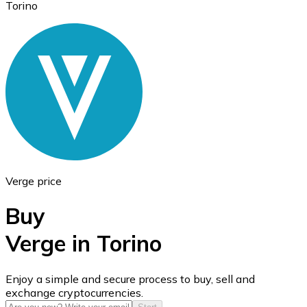
Torino
Ethereum
ETH
Verge price
Buy
Verge in Torino
USD Coin
Enjoy a simple and secure process to buy, sell and
exchange cryptocurrencies.
USDC