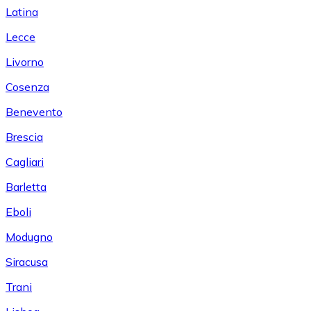
Latina
Lecce
Livorno
Cosenza
Benevento
Brescia
Cagliari
Barletta
Eboli
Modugno
Siracusa
Trani