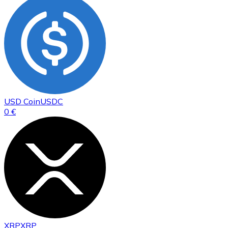
USD Coin
USDC
0 €
XRP
XRP