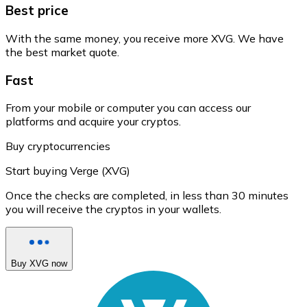
Best price
With the same money, you receive more XVG. We have
the best market quote.
Fast
From your mobile or computer you can access our
platforms and acquire your cryptos.
Buy cryptocurrencies
Start buying Verge (XVG)
Once the checks are completed, in less than 30 minutes
you will receive the cryptos in your wallets.
Buy XVG now