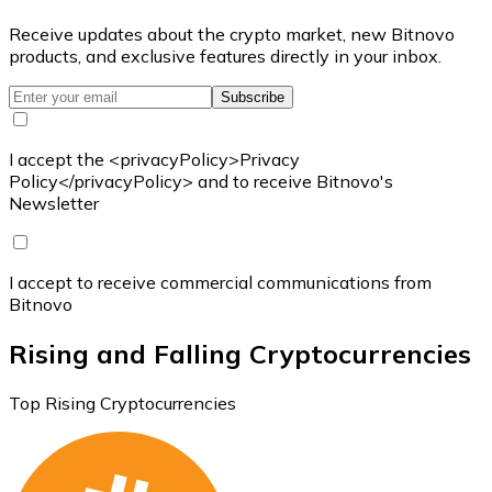
Receive updates about the crypto market, new Bitnovo
products, and exclusive features directly in your inbox.
Subscribe
I accept the <privacyPolicy>Privacy
Policy</privacyPolicy> and to receive Bitnovo's
Newsletter
I accept to receive commercial communications from
Bitnovo
Rising and Falling Cryptocurrencies
Top Rising Cryptocurrencies