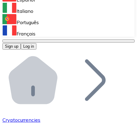
Perform high-volume operations.
Italiano
Bitnovo Giftcards
Português
Integrate our ATM in your business.
Français
Bitnovo OTC
Sign up
Log in
Integrate our solution into your platform.
Bitnovo ATM
Integrate a Bitnovo ATM into your business and let yo
Bitnovo API
Integrate our API into your ecosystem.
Become a Distributor
Add your project to our ecosystem.
Cryptocurrencies
List Token