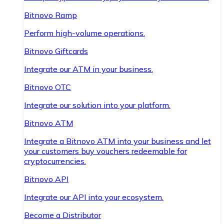
Bitnovo Ramp
Perform high-volume operations.
Bitnovo Giftcards
Integrate our ATM in your business.
Bitnovo OTC
Integrate our solution into your platform.
Bitnovo ATM
Integrate a Bitnovo ATM into your business and let
your customers buy vouchers redeemable for
cryptocurrencies.
Bitnovo API
Integrate our API into your ecosystem.
Become a Distributor