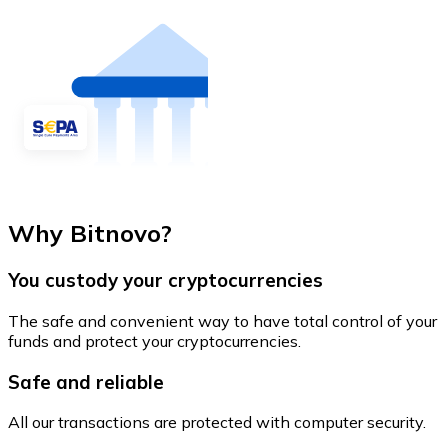
Why Bitnovo?
You custody your cryptocurrencies
The safe and convenient way to have total control of your
funds and protect your cryptocurrencies.
Safe and reliable
All our transactions are protected with computer security.