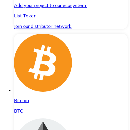
Add your project to our ecosystem.
List Token
Join our distributor network.
Bitcoin
BTC