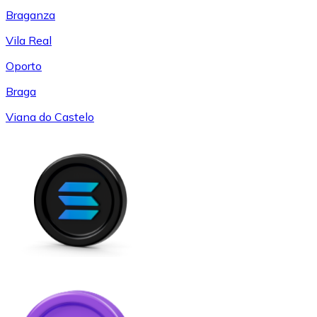
Braganza
Vila Real
Oporto
Braga
Viana do Castelo