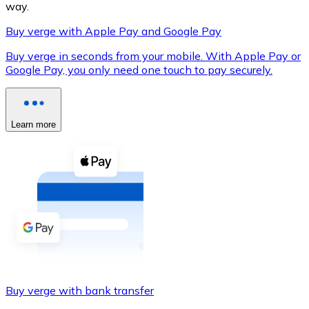
way.
Buy verge with Apple Pay and Google Pay
Buy verge in seconds from your mobile. With Apple Pay or
XRP
Google Pay, you only need one touch to pay securely.
XRP
Learn more
View all
Cash
Buy cryptocurrencies with cash at your nearest store.
Buy with cash
SEPA Transfer
Add funds to your Bitnovo account or make direct purc
Buy verge with bank transfer
Buy with Transfer