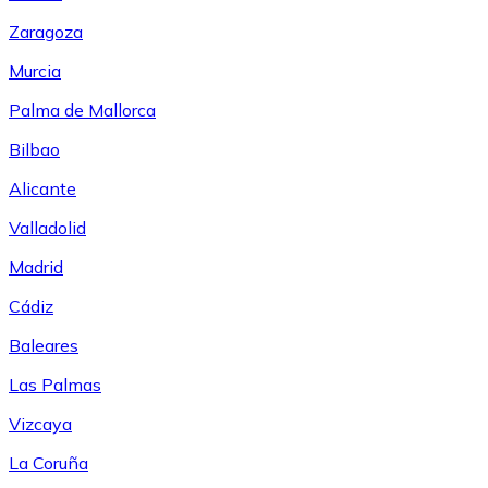
Zaragoza
Murcia
Palma de Mallorca
Bilbao
Alicante
Valladolid
Madrid
Cádiz
Baleares
Las Palmas
Vizcaya
La Coruña