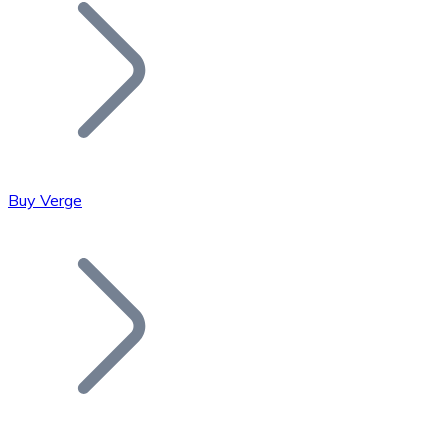
Join our distributor network.
Buy Verge
Bitcoin
BTC