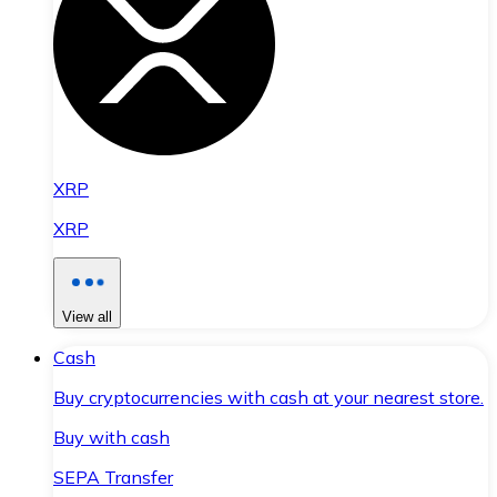
XRP
XRP
View all
Cash
Buy cryptocurrencies with cash at your nearest store.
Buy with cash
SEPA Transfer