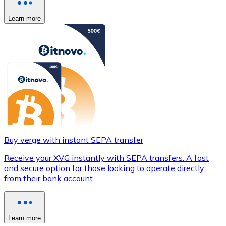
Learn more
Buy verge with instant SEPA transfer
Receive your XVG instantly with SEPA transfers. A fast
and secure option for those looking to operate directly
from their bank account.
Learn more