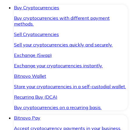
Buy Cryptocurrencies
Buy cryptocurrencies with different payment
methods.
Sell Cryptocurrencies
Sell your cryptocurrencies quickly and securely.
Exchange (Swap)
Exchange your cryptocurrencies instantly.
Bitnovo Wallet
Store your cryptocurrencies in a self-custodial wallet.
Recurring Buy (DCA)
Buy cryptocurrencies on a recurring basis.
Bitnovo Pay
Accept cryptocurrency payments in your business.