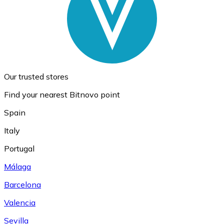
Our trusted stores
Find your nearest Bitnovo point
Spain
Italy
Portugal
Málaga
Barcelona
Valencia
Sevilla