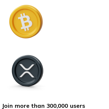
Join more than 300,000 users