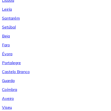
Lisboa
Leiría
Santarém
Setúbal
Beja
Faro
Évora
Portalegre
Castelo Branco
Guarda
Coímbra
Aveiro
Viseu