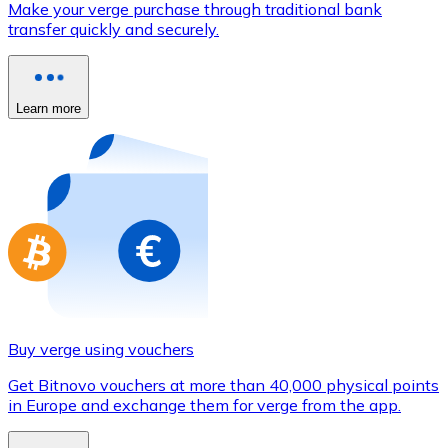
Make your verge purchase through traditional bank
Credit / Debit Card
transfer quickly and securely.
Use Visa and Mastercard cards to buy cryptocurrencies
Buy with card
Learn more
Store - Gift Cards
New
Buy gift cards from your favorite brands with cryptocur
Go to gift card store
Buy verge using vouchers
Get Bitnovo vouchers at more than 40,000 physical points
in Europe and exchange them for verge from the app.