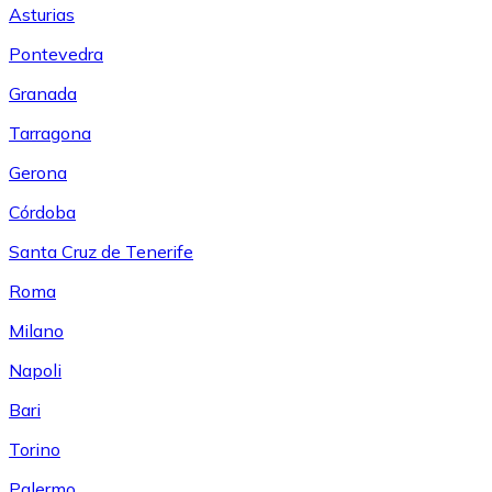
Asturias
Pontevedra
Granada
Tarragona
Gerona
Córdoba
Santa Cruz de Tenerife
Roma
Milano
Napoli
Bari
Torino
Palermo