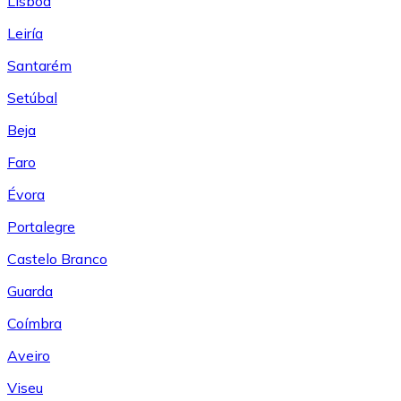
Lisboa
Leiría
Santarém
Setúbal
Beja
Faro
Évora
Portalegre
Castelo Branco
Guarda
Coímbra
Aveiro
Viseu