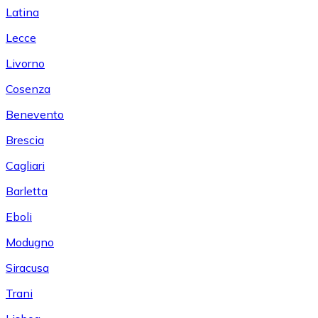
Latina
Lecce
Livorno
Cosenza
Benevento
Brescia
Cagliari
Barletta
Eboli
Modugno
Siracusa
Trani