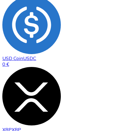
USD Coin
USDC
0 €
XRP
XRP