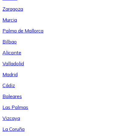
Zaragoza
Murcia
Palma de Mallorca
Bilbao
Alicante
Valladolid
Madrid
Cádiz
Baleares
Las Palmas
Vizcaya
La Coruña