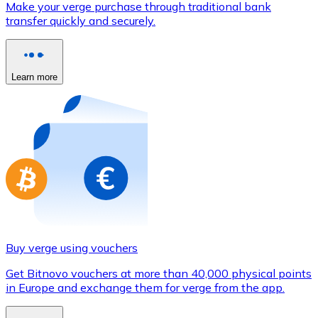
Make your verge purchase through traditional bank
Credit / Debit Card
transfer quickly and securely.
Use Visa and Mastercard cards to buy cryptocurrencies
Buy with card
Learn more
Store - Gift Cards
New
Buy gift cards from your favorite brands with cryptocur
Go to gift card store
Buy verge using vouchers
Get Bitnovo vouchers at more than 40,000 physical points
in Europe and exchange them for verge from the app.