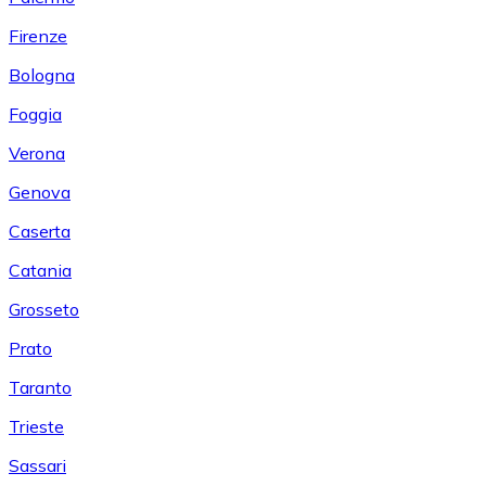
Firenze
Bologna
Foggia
Verona
Genova
Caserta
Catania
Grosseto
Prato
Taranto
Trieste
Sassari