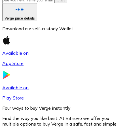
Start
Verge price details
Download our self-custody Wallet
Available on
App Store
Litecoin
LTC
Available on
Play Store
Four ways to buy Verge instantly
Find the way you like best. At Bitnovo we offer you
multiple options to buy Verge in a safe, fast and simple