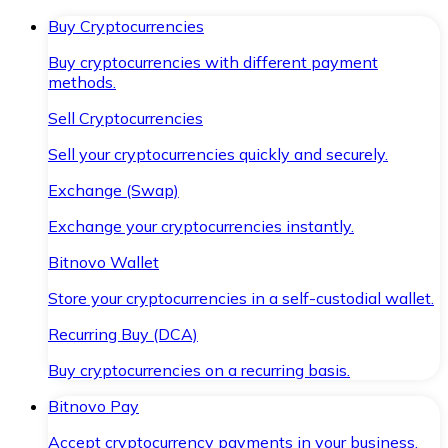
Buy Cryptocurrencies
Buy cryptocurrencies with different payment
methods.
Sell Cryptocurrencies
Sell your cryptocurrencies quickly and securely.
Exchange (Swap)
Exchange your cryptocurrencies instantly.
Bitnovo Wallet
Store your cryptocurrencies in a self-custodial wallet.
Recurring Buy (DCA)
Buy cryptocurrencies on a recurring basis.
Bitnovo Pay
Accept cryptocurrency payments in your business.