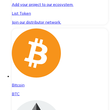
Add your project to our ecosystem.
List Token
Join our distributor network.
Bitcoin
BTC