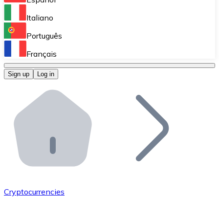
Perform high-volume operations.
Italiano
Bitnovo Giftcards
Português
Integrate our ATM in your business.
Français
Bitnovo OTC
Sign up
Log in
Integrate our solution into your platform.
Bitnovo ATM
Integrate a Bitnovo ATM into your business and let yo
Bitnovo API
Integrate our API into your ecosystem.
Become a Distributor
Add your project to our ecosystem.
Cryptocurrencies
List Token