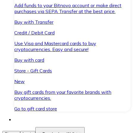
Add funds to your Bitnovo account or make direct
purchases via SEPA Transfer at the best price.
Buy with Transfer
Credit / Debit Card
Use Visa and Mastercard cards to buy
cryptocurrencies. Easy and secure!
Buy with card
Store - Gift Cards
New
Buy gift cards from your favorite brands with
cryptocurrencies.
Go to gift card store