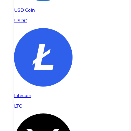
USD Coin
USDC
Litecoin
LTC