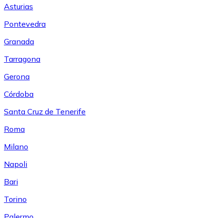
Asturias
Pontevedra
Granada
Tarragona
Gerona
Córdoba
Santa Cruz de Tenerife
Roma
Milano
Napoli
Bari
Torino
Palermo