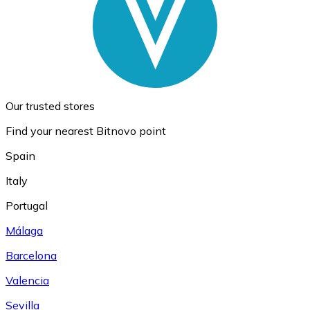
Our trusted stores
Find your nearest Bitnovo point
Spain
Italy
Portugal
Málaga
Barcelona
Valencia
Sevilla