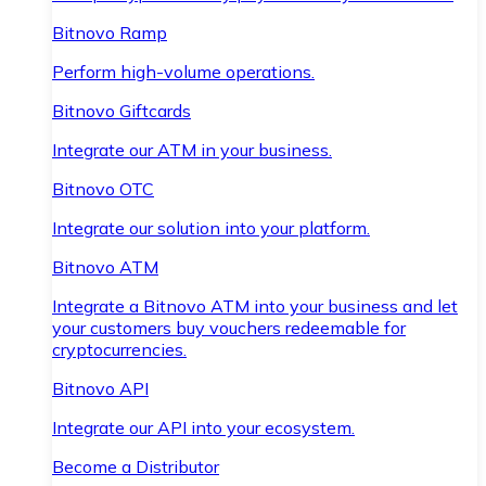
Bitnovo Ramp
Perform high-volume operations.
Bitnovo Giftcards
Integrate our ATM in your business.
Bitnovo OTC
Integrate our solution into your platform.
Bitnovo ATM
Integrate a Bitnovo ATM into your business and let
your customers buy vouchers redeemable for
cryptocurrencies.
Bitnovo API
Integrate our API into your ecosystem.
Become a Distributor