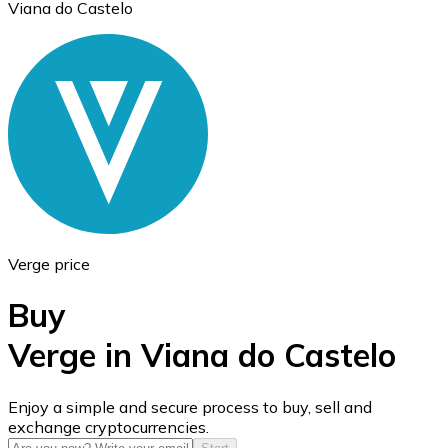
Viana do Castelo
Ethereum
ETH
Verge price
Buy
Verge in Viana do Castelo
USD Coin
Enjoy a simple and secure process to buy, sell and
exchange cryptocurrencies.
USDC