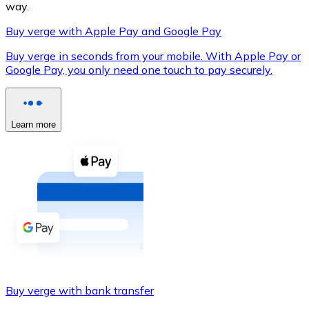
way.
Buy verge with Apple Pay and Google Pay
Buy verge in seconds from your mobile. With Apple Pay or
XRP
Google Pay, you only need one touch to pay securely.
XRP
Learn more
View all
Cash
Buy cryptocurrencies with cash at your nearest store.
Buy with cash
SEPA Transfer
Add funds to your Bitnovo account or make direct purc
Buy verge with bank transfer
Buy with Transfer