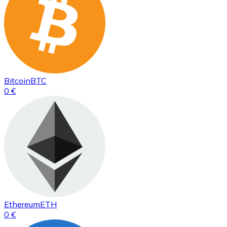
Bitcoin
BTC
0 €
Ethereum
ETH
0 €