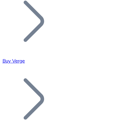
Join our distributor network.
Buy Verge
Bitcoin
BTC