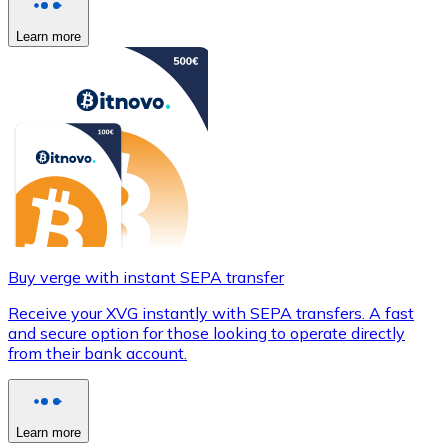
Learn more
Buy verge with instant SEPA transfer
Receive your XVG instantly with SEPA transfers. A fast
and secure option for those looking to operate directly
from their bank account.
Learn more