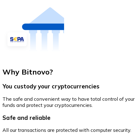
Why Bitnovo?
You custody your cryptocurrencies
The safe and convenient way to have total control of your
funds and protect your cryptocurrencies.
Safe and reliable
All our transactions are protected with computer security.