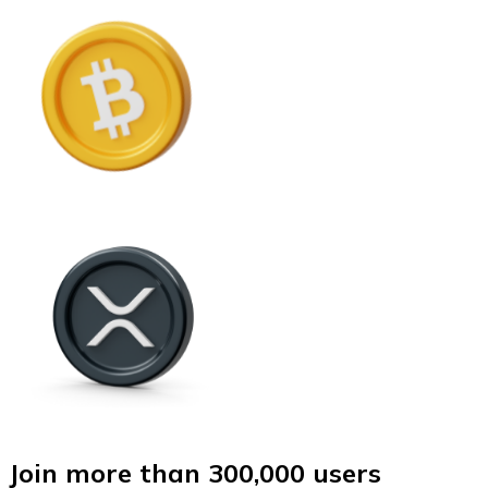
Join more than 300,000 users