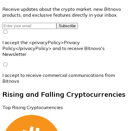
Receive updates about the crypto market, new Bitnovo
products, and exclusive features directly in your inbox.
Subscribe
I accept the <privacyPolicy>Privacy
Policy</privacyPolicy> and to receive Bitnovo's
Newsletter
I accept to receive commercial communications from
Bitnovo
Rising and Falling Cryptocurrencies
Top Rising Cryptocurrencies