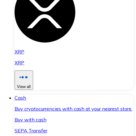
XRP
XRP
View all
Cash
Buy cryptocurrencies with cash at your nearest store.
Buy with cash
SEPA Transfer