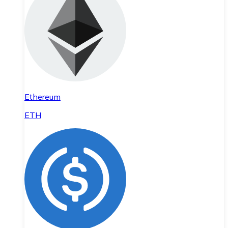
Ethereum
ETH