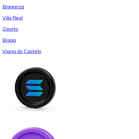
Braganza
Vila Real
Oporto
Braga
Viana do Castelo