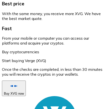
Best price
With the same money, you receive more XVG. We have
the best market quote.
Fast
From your mobile or computer you can access our
platforms and acquire your cryptos.
Buy cryptocurrencies
Start buying Verge (XVG)
Once the checks are completed, in less than 30 minutes
you will receive the cryptos in your wallets.
Buy XVG now