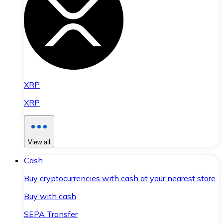
XRP
XRP
View all
Cash
Buy cryptocurrencies with cash at your nearest store.
Buy with cash
SEPA Transfer