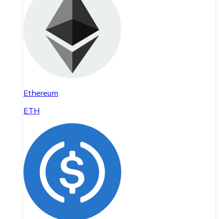
Ethereum
ETH