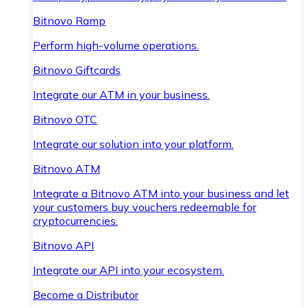
Bitnovo Ramp
Perform high-volume operations.
Bitnovo Giftcards
Integrate our ATM in your business.
Bitnovo OTC
Integrate our solution into your platform.
Bitnovo ATM
Integrate a Bitnovo ATM into your business and let
your customers buy vouchers redeemable for
cryptocurrencies.
Bitnovo API
Integrate our API into your ecosystem.
Become a Distributor