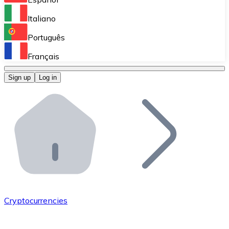
Perform high-volume operations.
Italiano
Bitnovo Giftcards
Português
Integrate our ATM in your business.
Français
Bitnovo OTC
Sign up
Log in
Integrate our solution into your platform.
Bitnovo ATM
Integrate a Bitnovo ATM into your business and let yo
Bitnovo API
Integrate our API into your ecosystem.
Become a Distributor
Add your project to our ecosystem.
Cryptocurrencies
List Token