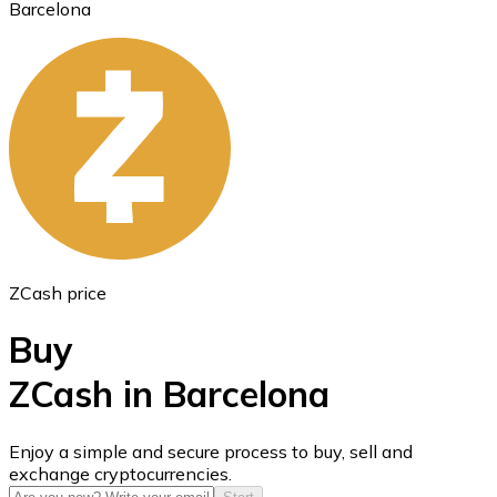
Barcelona
Ethereum
ETH
ZCash price
Buy
ZCash in Barcelona
USD Coin
Enjoy a simple and secure process to buy, sell and
exchange cryptocurrencies.
USDC