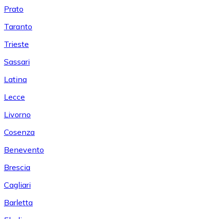
Prato
Taranto
Trieste
Sassari
Latina
Lecce
Livorno
Cosenza
Benevento
Brescia
Cagliari
Barletta