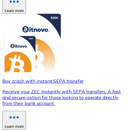
Learn more
Buy zcash with instant SEPA transfer
Receive your ZEC instantly with SEPA transfers. A fast
and secure option for those looking to operate directly
from their bank account.
Learn more