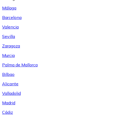
Málaga
Barcelona
Valencia
Sevilla
Zaragoza
Murcia
Palma de Mallorca
Bilbao
Alicante
Valladolid
Madrid
Cádiz