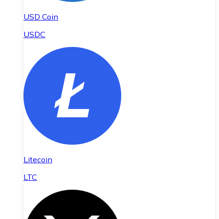
USD Coin
USDC
Litecoin
LTC