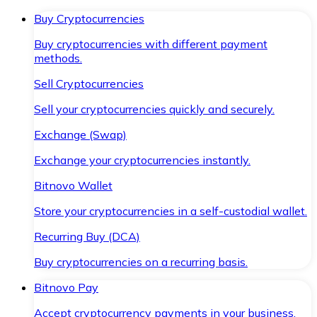
Buy Cryptocurrencies
Buy cryptocurrencies with different payment
methods.
Sell Cryptocurrencies
Sell your cryptocurrencies quickly and securely.
Exchange (Swap)
Exchange your cryptocurrencies instantly.
Bitnovo Wallet
Store your cryptocurrencies in a self-custodial wallet.
Recurring Buy (DCA)
Buy cryptocurrencies on a recurring basis.
Bitnovo Pay
Accept cryptocurrency payments in your business.