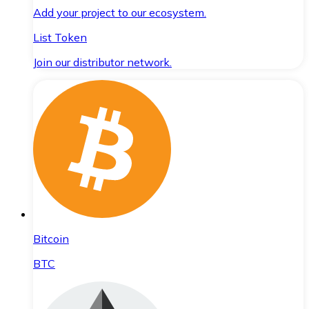
Add your project to our ecosystem.
List Token
Join our distributor network.
Bitcoin
BTC