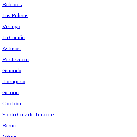
Baleares
Las Palmas
Vizcaya
La Coruña
Asturias
Pontevedra
Granada
Tarragona
Gerona
Córdoba
Santa Cruz de Tenerife
Roma
Milano