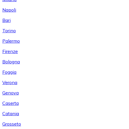
Napoli
Bari
Torino
Palermo
Firenze
Bologna
Foggia
Verona
Genova
Caserta
Catania
Grosseto