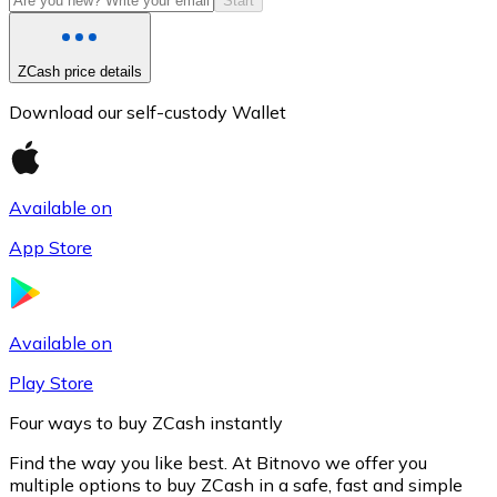
Start
ZCash price details
Download our self-custody Wallet
Available on
App Store
Litecoin
LTC
Available on
Play Store
Four ways to buy ZCash instantly
Find the way you like best. At Bitnovo we offer you
multiple options to buy ZCash in a safe, fast and simple