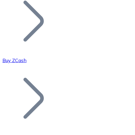
Join our distributor network.
Buy ZCash
Bitcoin
BTC