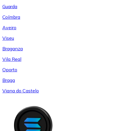
Guarda
Coímbra
Aveiro
Viseu
Braganza
Vila Real
Oporto
Braga
Viana do Castelo