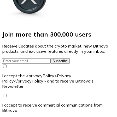
Join more than 300,000 users
Receive updates about the crypto market, new Bitnovo
products, and exclusive features directly in your inbox.
Subscribe
I accept the <privacyPolicy>Privacy
Policy</privacyPolicy> and to receive Bitnovo's
Newsletter
I accept to receive commercial communications from
Bitnovo