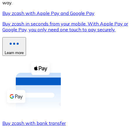
way.
Buy zcash with Apple Pay and Google Pay
Buy zcash in seconds from your mobile. With Apple Pay or
XRP
Google Pay, you only need one touch to pay securely.
XRP
Learn more
View all
Cash
Buy cryptocurrencies with cash at your nearest store.
Buy with cash
SEPA Transfer
Add funds to your Bitnovo account or make direct purc
Buy zcash with bank transfer
Buy with Transfer