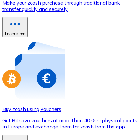
Make your zcash purchase through traditional bank
Credit / Debit Card
transfer quickly and securely.
Use Visa and Mastercard cards to buy cryptocurrencies
Buy with card
Learn more
Store - Gift Cards
New
Buy gift cards from your favorite brands with cryptocur
Go to gift card store
Buy zcash using vouchers
Get Bitnovo vouchers at more than 40,000 physical points
in Europe and exchange them for zcash from the app.