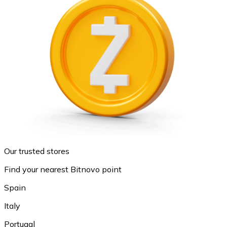
Our trusted stores
Find your nearest Bitnovo point
Spain
Italy
Portugal