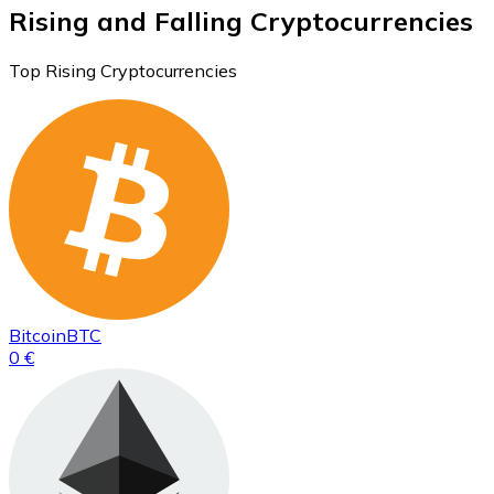
Rising and Falling Cryptocurrencies
Top Rising Cryptocurrencies
Bitcoin
BTC
0 €