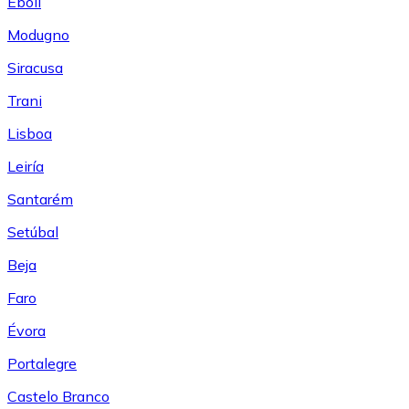
Eboli
Modugno
Siracusa
Trani
Lisboa
Leiría
Santarém
Setúbal
Beja
Faro
Évora
Portalegre
Castelo Branco