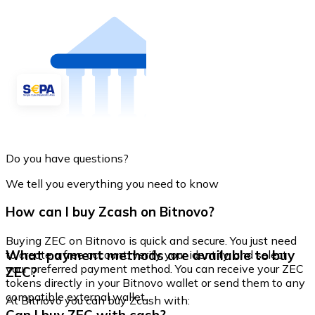
Do you have questions?
We tell you everything you need to know
How can I buy Zcash on Bitnovo?
Buying ZEC on Bitnovo is quick and secure. You just need
What payment methods are available to buy
to create a free account, verify your identity, and select
your preferred payment method. You can receive your ZEC
ZEC?
tokens directly in your Bitnovo wallet or send them to any
compatible external wallet.
At Bitnovo you can buy Zcash with: