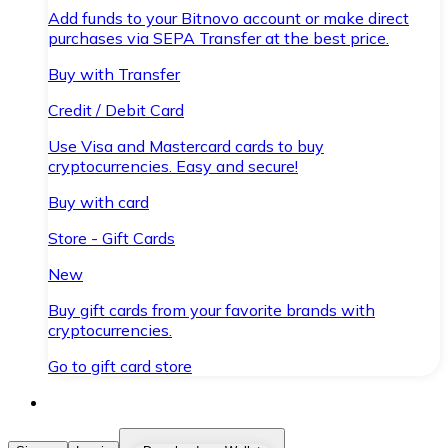
Add funds to your Bitnovo account or make direct
purchases via SEPA Transfer at the best price.
Buy with Transfer
Credit / Debit Card
Use Visa and Mastercard cards to buy
cryptocurrencies. Easy and secure!
Buy with card
Store - Gift Cards
New
Buy gift cards from your favorite brands with
cryptocurrencies.
Go to gift card store