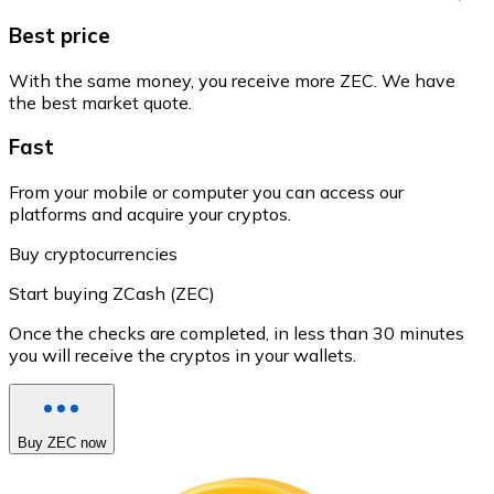
Best price
With the same money, you receive more ZEC. We have
the best market quote.
Fast
From your mobile or computer you can access our
platforms and acquire your cryptos.
Buy cryptocurrencies
Start buying ZCash (ZEC)
Once the checks are completed, in less than 30 minutes
you will receive the cryptos in your wallets.
Buy ZEC now