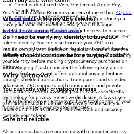
Can I buy ZEC with cash?
Credit or debit card (Visa, Mastercard, Apple Pay,
Google Pay)
Yes. You can acquire Bitnovo vouchers at more than
40,000
Bank transfer (SEPA or SEPA Instant)
Where can I store my ZEC tokens?
physical points
distributed throughout Europe. Once you
Cash purchase through Bitnovo vouchers
have your voucher, redeem it easily from this page:
www.bitnovo.com/buy/cash/zcash/
Just by registering on Bitnovo, you get access to a secure
Do I need to verify my identity to buy ZEC?
wallet where you can store, receive, and manage your ZEC
tokens directly. You can also transfer your ZEC to a
compatible external wallet, such as Zcash wallet, Exodus,
Yes. To comply with European regulations and ensure the
or Ledger.
What should I consider before buying Zcash?
security of operations, it is mandatory to register and verify
your identity before making cryptocurrency purchases on
Bitnovo.
Before buying Zcash, consider the following key points:
Why Bitnovo?
Privacy features: Zcash offers optional privacy features
through shielded transactions. Transparent and shielded
addresses: ZEC supports both transparent and private
You custody your cryptocurrencies
transactions. Zero-knowledge proofs: Uses zk-SNARKs
technology for privacy. Selective disclosure: Allows users
The safe and convenient way to have total control of your
to share transaction details selectively. Make sure you
funds and protect your cryptocurrencies.
understand how its privacy features work and securely
custody your tokens.
Safe and reliable
All our transactions are protected with computer security.