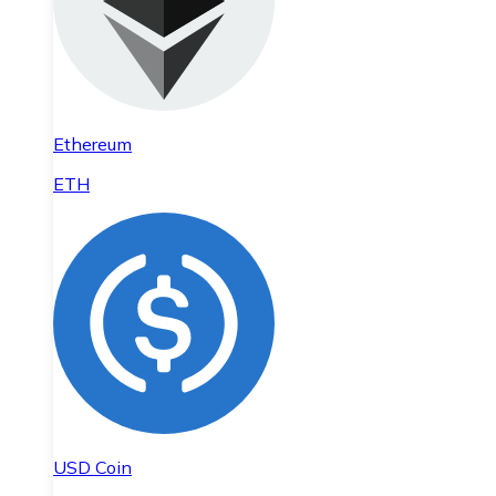
Ethereum
ETH
USD Coin