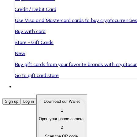
Credit / Debit Card
Use Visa and Mastercard cards to buy cryptocurrencies
Buy with card
Store - Gift Cards
New
Buy gift cards from your favorite brands with cryptocur
Go to gift card store
Buy Cryptocurrencies
Sign up
Log in
Download our Wallet
1
Buy cryptocurrencies with different payment methods
Open your phone camera.
Sell Cryptocurrencies
2
Sell your cryptocurrencies quickly and securely.
Scan the QR code.