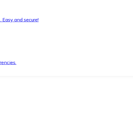
. Easy and secure!
rencies.
.