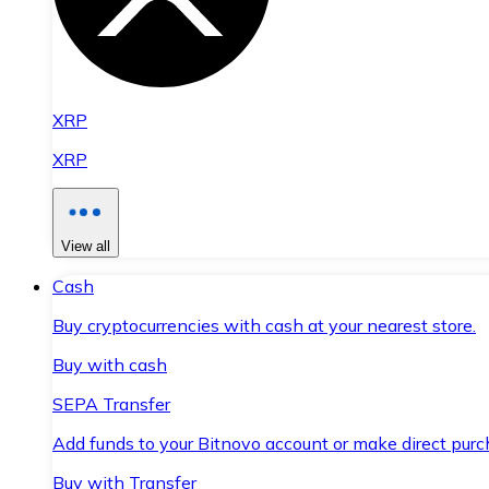
XRP
XRP
View all
Cash
Buy cryptocurrencies with cash at your nearest store.
Buy with cash
SEPA Transfer
Add funds to your Bitnovo account or make direct purc
Buy with Transfer