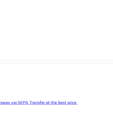
hases via SEPA Transfer at the best price.