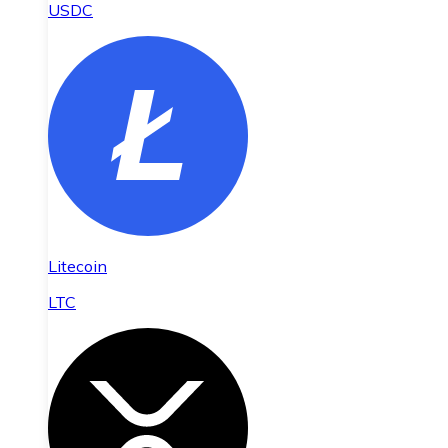
USDC
Litecoin
LTC