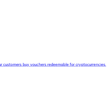
ur customers buy vouchers redeemable for cryptocurrencies.