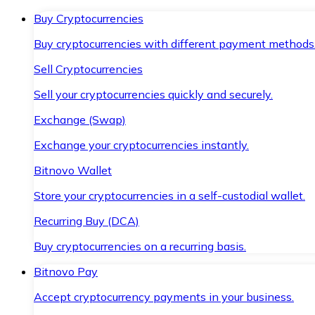
Buy Cryptocurrencies
Buy cryptocurrencies with different payment methods
Sell Cryptocurrencies
Sell your cryptocurrencies quickly and securely.
Exchange (Swap)
Exchange your cryptocurrencies instantly.
Bitnovo Wallet
Store your cryptocurrencies in a self-custodial wallet.
Recurring Buy (DCA)
Buy cryptocurrencies on a recurring basis.
Bitnovo Pay
Accept cryptocurrency payments in your business.