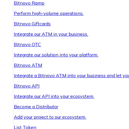
Bitnovo Ramp
Perform high-volume operations.
Bitnovo Giftcards
Integrate our ATM in your business.
Bitnovo OTC
Integrate our solution into your platform.
Bitnovo ATM
Integrate a Bitnovo ATM into your business and let yo
Bitnovo API
Integrate our API into your ecosystem.
Become a Distributor
Add your project to our ecosystem.
List Token