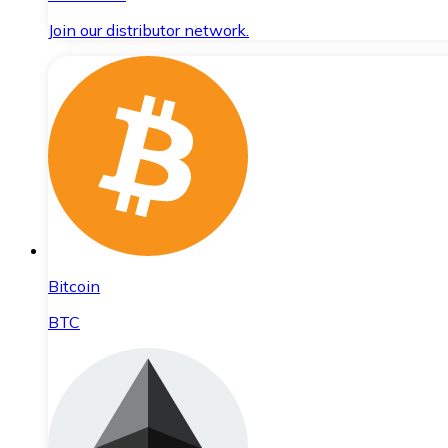
Join our distributor network.
Bitcoin
BTC