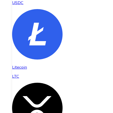
USDC
Litecoin
LTC