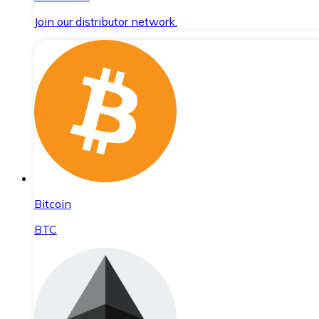
Join our distributor network.
Bitcoin
BTC