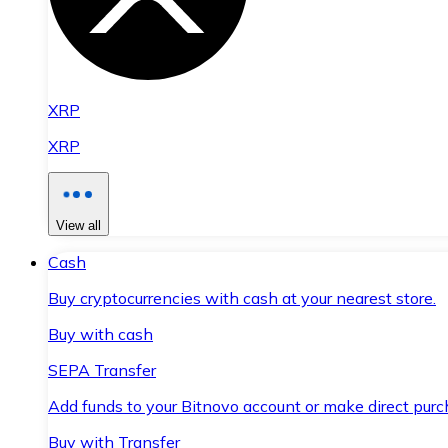
XRP
XRP
View all
Cash
Buy cryptocurrencies with cash at your nearest store.
Buy with cash
SEPA Transfer
Add funds to your Bitnovo account or make direct purc
Buy with Transfer