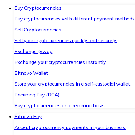
Buy Cryptocurrencies
Buy cryptocurrencies with different payment methods
Sell Cryptocurrencies
Sell your cryptocurrencies quickly and securely.
Exchange (Swap)
Exchange your cryptocurrencies instantly.
Bitnovo Wallet
Store your cryptocurrencies in a self-custodial wallet.
Recurring Buy (DCA)
Buy cryptocurrencies on a recurring basis.
Bitnovo Pay
Accept cryptocurrency payments in your business.