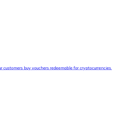
ur customers buy vouchers redeemable for cryptocurrencies.