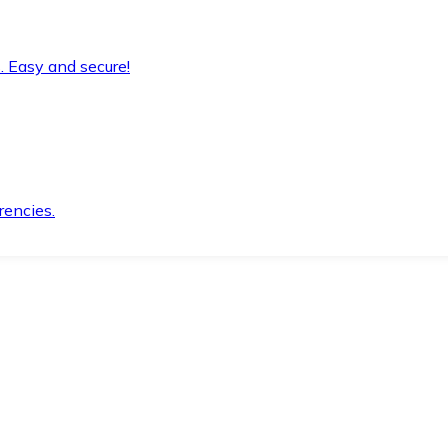
. Easy and secure!
rencies.
.