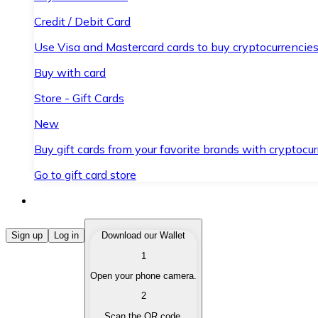
Credit / Debit Card
Use Visa and Mastercard cards to buy cryptocurrencies
Buy with card
Store - Gift Cards
New
Buy gift cards from your favorite brands with cryptocur
Go to gift card store
Buy Cryptocurrencies
Sign up
Log in
Download our Wallet
1
Buy cryptocurrencies with different payment methods
Open your phone camera.
Sell Cryptocurrencies
2
Sell your cryptocurrencies quickly and securely.
Scan the QR code.