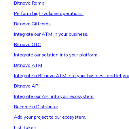
Bitnovo Ramp
Perform high-volume operations.
Bitnovo Giftcards
Integrate our ATM in your business.
Bitnovo OTC
Integrate our solution into your platform.
Bitnovo ATM
Integrate a Bitnovo ATM into your business and let yo
Bitnovo API
Integrate our API into your ecosystem.
Become a Distributor
Add your project to our ecosystem.
List Token