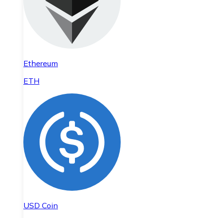
Ethereum
ETH
USD Coin