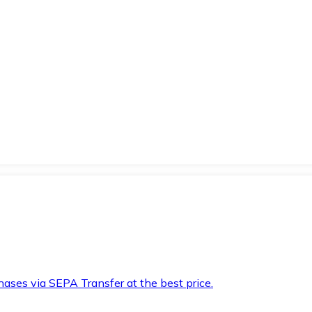
hases via SEPA Transfer at the best price.