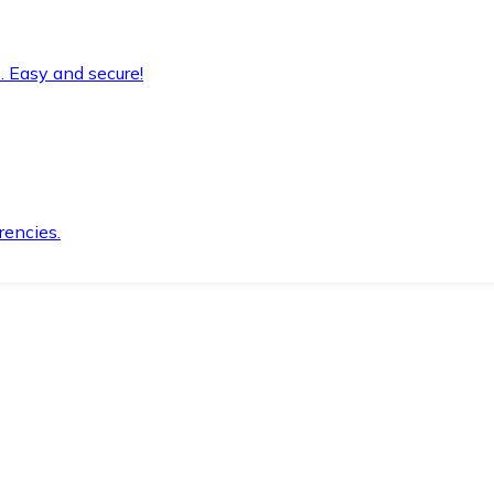
. Easy and secure!
rencies.
.