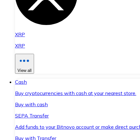
XRP
XRP
View all
Cash
Buy cryptocurrencies with cash at your nearest store.
Buy with cash
SEPA Transfer
Add funds to your Bitnovo account or make direct purc
Buy with Transfer