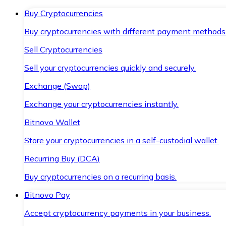
Buy Cryptocurrencies
Buy cryptocurrencies with different payment methods
Sell Cryptocurrencies
Sell your cryptocurrencies quickly and securely.
Exchange (Swap)
Exchange your cryptocurrencies instantly.
Bitnovo Wallet
Store your cryptocurrencies in a self-custodial wallet.
Recurring Buy (DCA)
Buy cryptocurrencies on a recurring basis.
Bitnovo Pay
Accept cryptocurrency payments in your business.