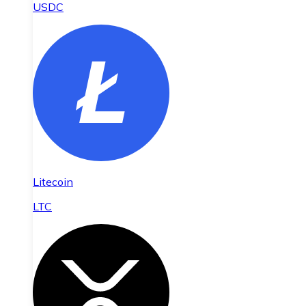
USDC
Litecoin
LTC