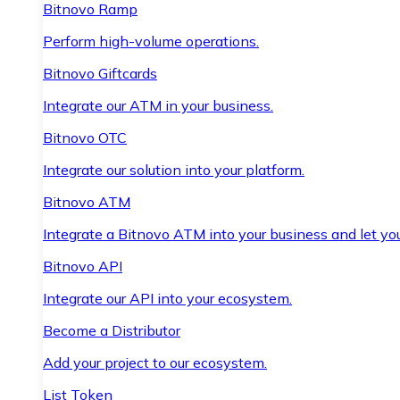
Bitnovo Ramp
Perform high-volume operations.
Bitnovo Giftcards
Integrate our ATM in your business.
Bitnovo OTC
Integrate our solution into your platform.
Bitnovo ATM
Integrate a Bitnovo ATM into your business and let yo
Bitnovo API
Integrate our API into your ecosystem.
Become a Distributor
Add your project to our ecosystem.
List Token