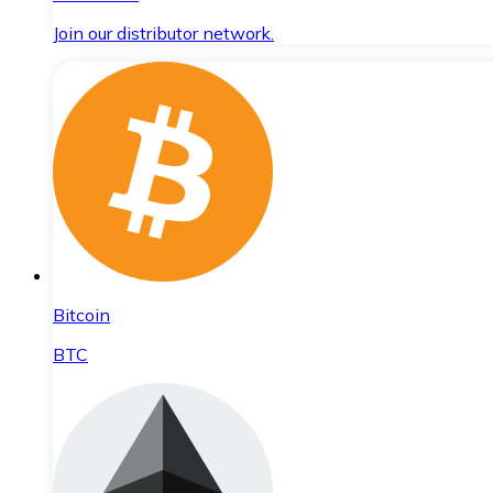
Join our distributor network.
Bitcoin
BTC