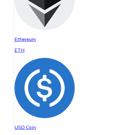
Ethereum
ETH
USD Coin