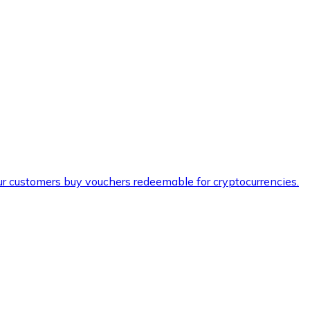
ur customers buy vouchers redeemable for cryptocurrencies.