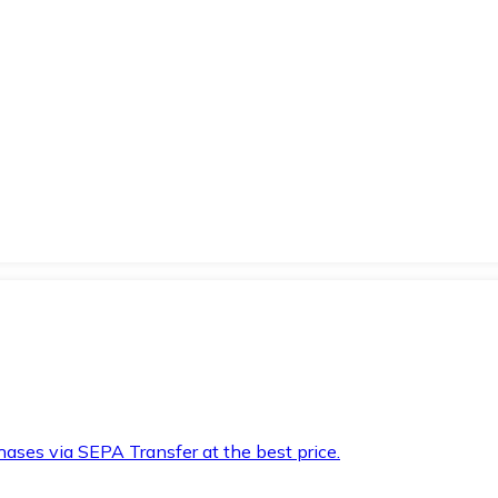
hases via SEPA Transfer at the best price.