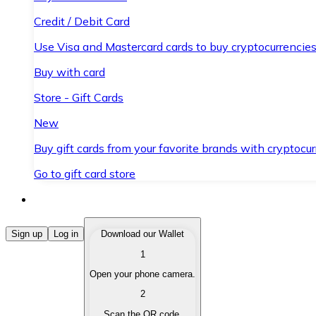
Credit / Debit Card
Use Visa and Mastercard cards to buy cryptocurrencies
Buy with card
Store - Gift Cards
New
Buy gift cards from your favorite brands with cryptocur
Go to gift card store
Buy Cryptocurrencies
Sign up
Log in
Download our Wallet
1
Buy cryptocurrencies with different payment methods
Open your phone camera.
Sell Cryptocurrencies
2
Sell your cryptocurrencies quickly and securely.
Scan the QR code.