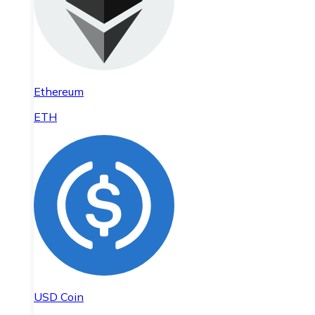
Ethereum
ETH
USD Coin