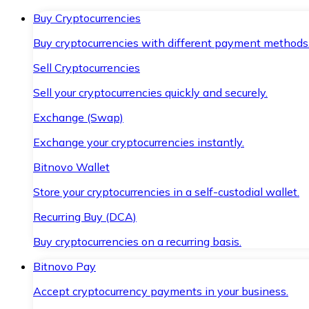
Buy Cryptocurrencies
Buy cryptocurrencies with different payment methods
Sell Cryptocurrencies
Sell your cryptocurrencies quickly and securely.
Exchange (Swap)
Exchange your cryptocurrencies instantly.
Bitnovo Wallet
Store your cryptocurrencies in a self-custodial wallet.
Recurring Buy (DCA)
Buy cryptocurrencies on a recurring basis.
Bitnovo Pay
Accept cryptocurrency payments in your business.