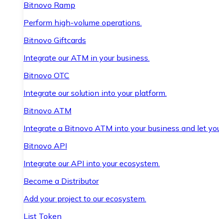
Bitnovo Ramp
Perform high-volume operations.
Bitnovo Giftcards
Integrate our ATM in your business.
Bitnovo OTC
Integrate our solution into your platform.
Bitnovo ATM
Integrate a Bitnovo ATM into your business and let yo
Bitnovo API
Integrate our API into your ecosystem.
Become a Distributor
Add your project to our ecosystem.
List Token