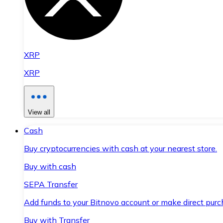
XRP
XRP
View all
Cash
Buy cryptocurrencies with cash at your nearest store.
Buy with cash
SEPA Transfer
Add funds to your Bitnovo account or make direct purc
Buy with Transfer