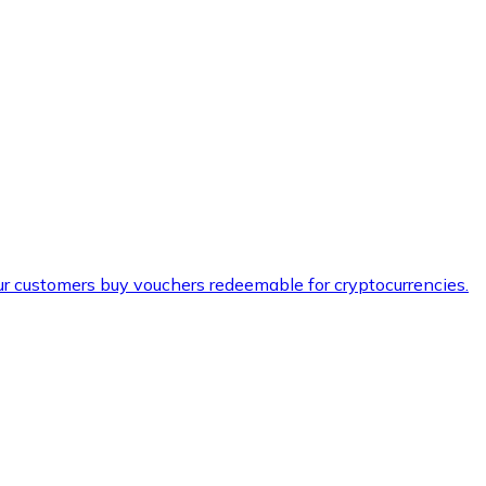
ur customers buy vouchers redeemable for cryptocurrencies.