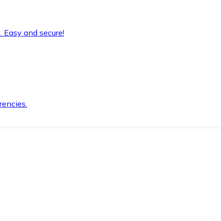
. Easy and secure!
rencies.
.