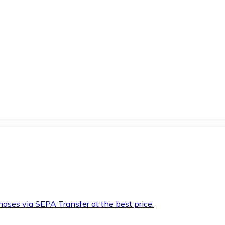
hases via SEPA Transfer at the best price.