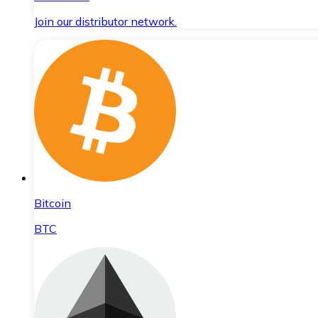
Join our distributor network.
Bitcoin
BTC