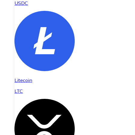
USDC
Litecoin
LTC