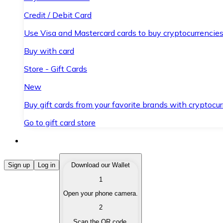
Credit / Debit Card
Use Visa and Mastercard cards to buy cryptocurrencies
Buy with card
Store - Gift Cards
New
Buy gift cards from your favorite brands with cryptocur
Go to gift card store
Buy Cryptocurrencies
Sign up
Log in
Download our Wallet
1
Buy cryptocurrencies with different payment methods
Open your phone camera.
Sell Cryptocurrencies
2
Sell your cryptocurrencies quickly and securely.
Scan the QR code.