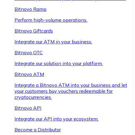
Bitnovo Ramp
Perform high-volume operations.
Bitnovo Giftcards
Integrate our ATM in your business.
Bitnovo OTC
Integrate our solution into your platform.
Bitnovo ATM
Integrate a Bitnovo ATM into your business and let
your customers buy vouchers redeemable for
cryptocurrencies.
Bitnovo API
Integrate our API into your ecosystem.
Become a Distributor