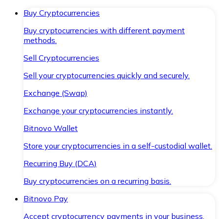
Buy Cryptocurrencies
Buy cryptocurrencies with different payment
methods.
Sell Cryptocurrencies
Sell your cryptocurrencies quickly and securely.
Exchange (Swap)
Exchange your cryptocurrencies instantly.
Bitnovo Wallet
Store your cryptocurrencies in a self-custodial wallet.
Recurring Buy (DCA)
Buy cryptocurrencies on a recurring basis.
Bitnovo Pay
Accept cryptocurrency payments in your business.