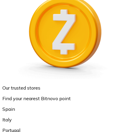
Our trusted stores
Find your nearest Bitnovo point
Spain
Italy
Portugal