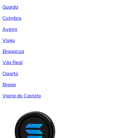
Guarda
Coímbra
Aveiro
Viseu
Braganza
Vila Real
Oporto
Braga
Viana do Castelo