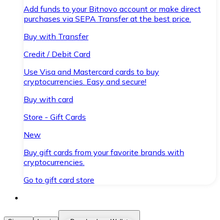
Add funds to your Bitnovo account or make direct
purchases via SEPA Transfer at the best price.
Buy with Transfer
Credit / Debit Card
Use Visa and Mastercard cards to buy
cryptocurrencies. Easy and secure!
Buy with card
Store - Gift Cards
New
Buy gift cards from your favorite brands with
cryptocurrencies.
Go to gift card store