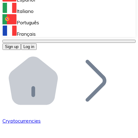
Perform high-volume operations.
Italiano
Bitnovo Giftcards
Português
Integrate our ATM in your business.
Français
Bitnovo OTC
Sign up
Log in
Integrate our solution into your platform.
Bitnovo ATM
Integrate a Bitnovo ATM into your business and let yo
Bitnovo API
Integrate our API into your ecosystem.
Become a Distributor
Add your project to our ecosystem.
Cryptocurrencies
List Token