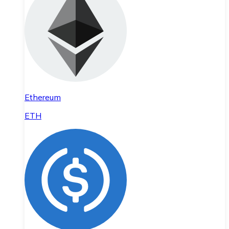
Ethereum
ETH