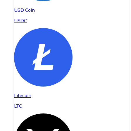
USD Coin
USDC
Litecoin
LTC