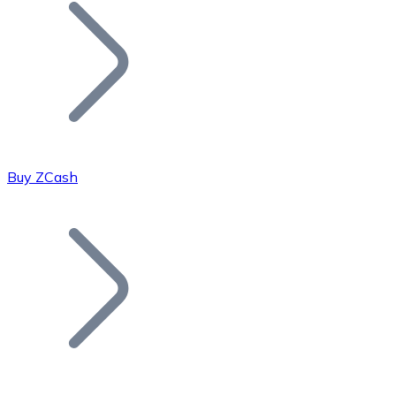
Join our distributor network.
Buy ZCash
Bitcoin
BTC