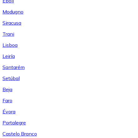
Eboli
Modugno
Siracusa
Trani
Lisboa
Leiría
Santarém
Setúbal
Beja
Faro
Évora
Portalegre
Castelo Branco