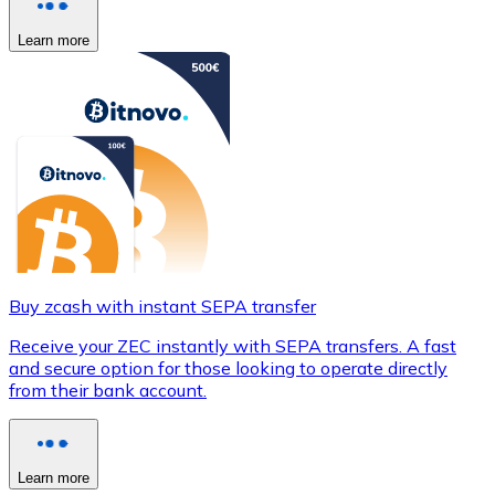
Learn more
Buy zcash with instant SEPA transfer
Receive your ZEC instantly with SEPA transfers. A fast
and secure option for those looking to operate directly
from their bank account.
Learn more