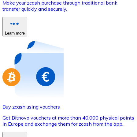
Make your zcash purchase through traditional bank
Credit / Debit Card
transfer quickly and securely.
Use Visa and Mastercard cards to buy cryptocurrencies
Buy with card
Learn more
Store - Gift Cards
New
Buy gift cards from your favorite brands with cryptocur
Go to gift card store
Buy zcash using vouchers
Get Bitnovo vouchers at more than 40,000 physical points
in Europe and exchange them for zcash from the app.