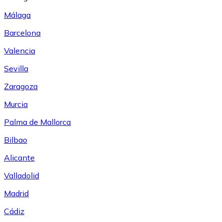
Málaga
Barcelona
Valencia
Sevilla
Zaragoza
Murcia
Palma de Mallorca
Bilbao
Alicante
Valladolid
Madrid
Cádiz