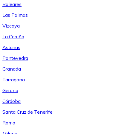
Baleares
Las Palmas
Vizcaya
La Coruña
Asturias
Pontevedra
Granada
Tarragona
Gerona
Córdoba
Santa Cruz de Tenerife
Roma
Milano