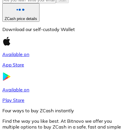
Start
ZCash price details
Download our self-custody Wallet
Available on
App Store
Litecoin
LTC
Available on
Play Store
Four ways to buy ZCash instantly
Find the way you like best. At Bitnovo we offer you
multiple options to buy ZCash in a safe, fast and simple