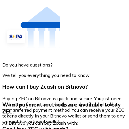
Do you have questions?
We tell you everything you need to know
How can I buy Zcash on Bitnovo?
Buying ZEC on Bitnovo is quick and secure. You just need
What payment methods are available to buy
to create a free account, verify your identity, and select
your preferred payment method. You can receive your ZEC
ZEC?
tokens directly in your Bitnovo wallet or send them to any
compatible external wallet.
At Bitnovo you can buy Zcash with: