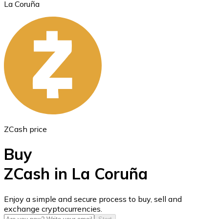
La Coruña
Ethereum
ETH
ZCash price
Buy
ZCash in La Coruña
USD Coin
Enjoy a simple and secure process to buy, sell and
exchange cryptocurrencies.
USDC