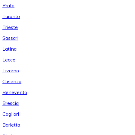
Prato
Taranto
Trieste
Sassari
Latina
Lecce
Livorno
Cosenza
Benevento
Brescia
Cagliari
Barletta