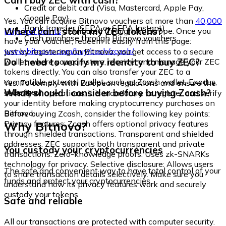
Can I buy ZEC with cash?
Credit or debit card (Visa, Mastercard, Apple Pay,
Google Pay)
Yes. You can acquire Bitnovo vouchers at more than
40,000
Bank transfer (SEPA or SEPA Instant)
Where can I store my ZEC tokens?
physical points
distributed throughout Europe. Once you
Cash purchase through Bitnovo vouchers
have your voucher, redeem it easily from this page:
www.bitnovo.com/buy/cash/zcash/
Just by registering on Bitnovo, you get access to a secure
Do I need to verify my identity to buy ZEC?
wallet where you can store, receive, and manage your ZEC
tokens directly. You can also transfer your ZEC to a
compatible external wallet, such as Zcash wallet, Exodus,
Yes. To comply with European regulations and ensure the
or Ledger.
What should I consider before buying Zcash?
security of operations, it is mandatory to register and verify
your identity before making cryptocurrency purchases on
Bitnovo.
Before buying Zcash, consider the following key points:
Why Bitnovo?
Privacy features: Zcash offers optional privacy features
through shielded transactions. Transparent and shielded
addresses: ZEC supports both transparent and private
You custody your cryptocurrencies
transactions. Zero-knowledge proofs: Uses zk-SNARKs
technology for privacy. Selective disclosure: Allows users
The safe and convenient way to have total control of your
to share transaction details selectively. Make sure you
funds and protect your cryptocurrencies.
understand how its privacy features work and securely
custody your tokens.
Safe and reliable
All our transactions are protected with computer security.