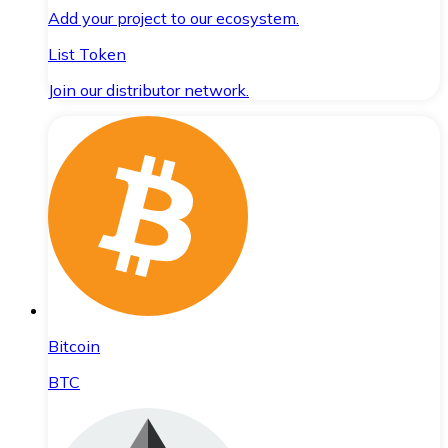
Add your project to our ecosystem.
List Token
Join our distributor network.
Bitcoin
BTC