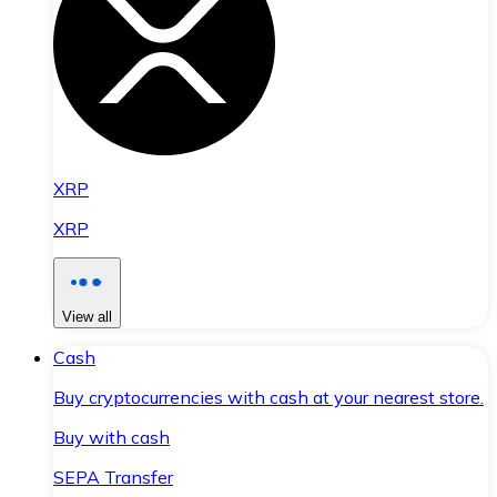
XRP
XRP
View all
Cash
Buy cryptocurrencies with cash at your nearest store.
Buy with cash
SEPA Transfer