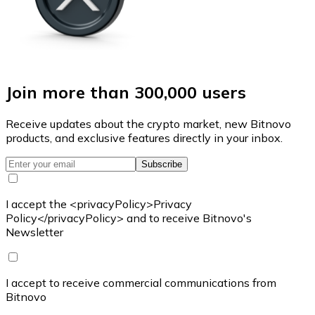
Join more than 300,000 users
Receive updates about the crypto market, new Bitnovo
products, and exclusive features directly in your inbox.
Subscribe
I accept the <privacyPolicy>Privacy
Policy</privacyPolicy> and to receive Bitnovo's
Newsletter
I accept to receive commercial communications from
Bitnovo