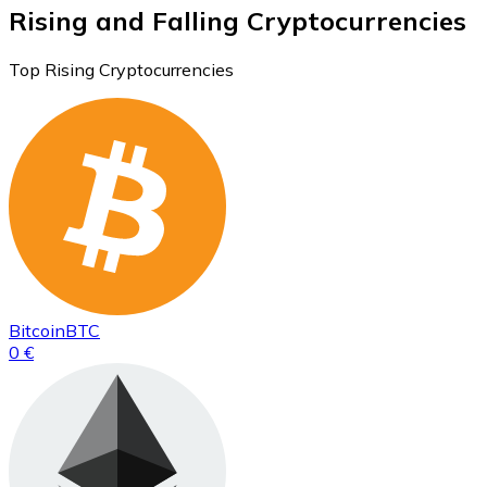
Rising and Falling Cryptocurrencies
Top Rising Cryptocurrencies
Bitcoin
BTC
0 €