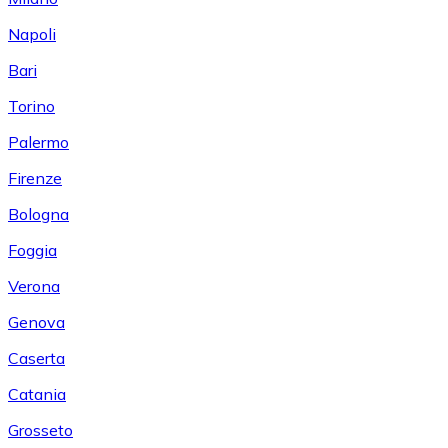
Napoli
Bari
Torino
Palermo
Firenze
Bologna
Foggia
Verona
Genova
Caserta
Catania
Grosseto