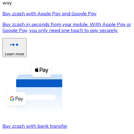
way.
Buy zcash with Apple Pay and Google Pay
Buy zcash in seconds from your mobile. With Apple Pay or
XRP
Google Pay, you only need one touch to pay securely.
XRP
Learn more
View all
Cash
Buy cryptocurrencies with cash at your nearest store.
Buy with cash
SEPA Transfer
Add funds to your Bitnovo account or make direct purc
Buy zcash with bank transfer
Buy with Transfer