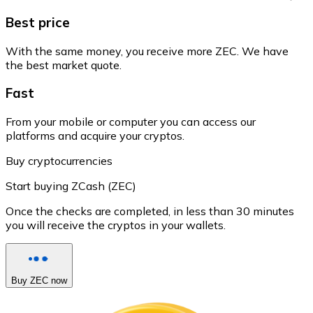
Best price
With the same money, you receive more ZEC. We have
the best market quote.
Fast
From your mobile or computer you can access our
platforms and acquire your cryptos.
Buy cryptocurrencies
Start buying ZCash (ZEC)
Once the checks are completed, in less than 30 minutes
you will receive the cryptos in your wallets.
Buy ZEC now