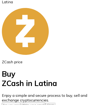
Latina
Ethereum
ETH
ZCash price
Buy
ZCash in Latina
USD Coin
Enjoy a simple and secure process to buy, sell and
exchange cryptocurrencies.
USDC