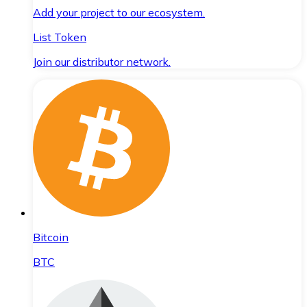
Add your project to our ecosystem.
List Token
Join our distributor network.
Bitcoin
BTC