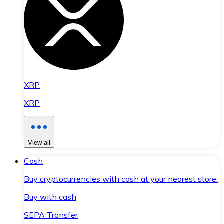
XRP
XRP
View all
Cash
Buy cryptocurrencies with cash at your nearest store.
Buy with cash
SEPA Transfer