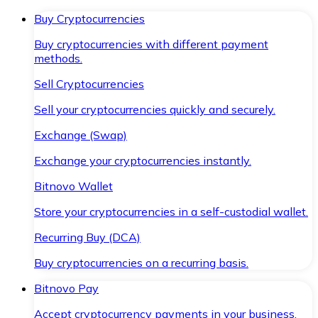
Buy Cryptocurrencies
Buy cryptocurrencies with different payment
methods.
Sell Cryptocurrencies
Sell your cryptocurrencies quickly and securely.
Exchange (Swap)
Exchange your cryptocurrencies instantly.
Bitnovo Wallet
Store your cryptocurrencies in a self-custodial wallet.
Recurring Buy (DCA)
Buy cryptocurrencies on a recurring basis.
Bitnovo Pay
Accept cryptocurrency payments in your business.