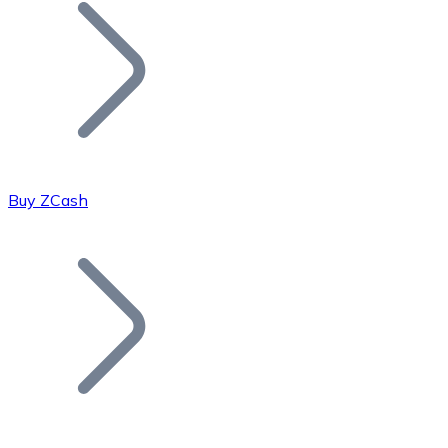
Join our distributor network.
Buy ZCash
Bitcoin
BTC