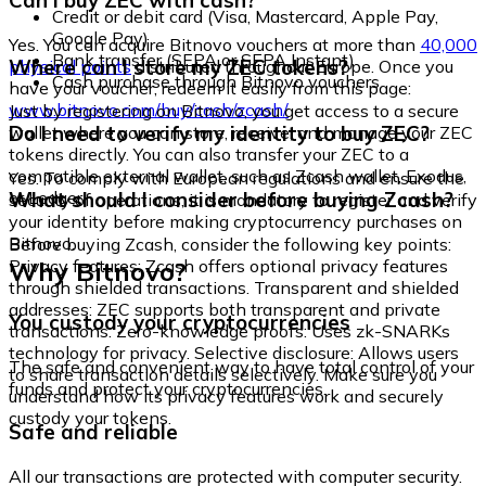
Can I buy ZEC with cash?
Credit or debit card (Visa, Mastercard, Apple Pay,
Google Pay)
Yes. You can acquire Bitnovo vouchers at more than
40,000
Bank transfer (SEPA or SEPA Instant)
Where can I store my ZEC tokens?
physical points
distributed throughout Europe. Once you
Cash purchase through Bitnovo vouchers
have your voucher, redeem it easily from this page:
www.bitnovo.com/buy/cash/zcash/
Just by registering on Bitnovo, you get access to a secure
Do I need to verify my identity to buy ZEC?
wallet where you can store, receive, and manage your ZEC
tokens directly. You can also transfer your ZEC to a
compatible external wallet, such as Zcash wallet, Exodus,
Yes. To comply with European regulations and ensure the
or Ledger.
What should I consider before buying Zcash?
security of operations, it is mandatory to register and verify
your identity before making cryptocurrency purchases on
Bitnovo.
Before buying Zcash, consider the following key points:
Why Bitnovo?
Privacy features: Zcash offers optional privacy features
through shielded transactions. Transparent and shielded
addresses: ZEC supports both transparent and private
You custody your cryptocurrencies
transactions. Zero-knowledge proofs: Uses zk-SNARKs
technology for privacy. Selective disclosure: Allows users
The safe and convenient way to have total control of your
to share transaction details selectively. Make sure you
funds and protect your cryptocurrencies.
understand how its privacy features work and securely
custody your tokens.
Safe and reliable
All our transactions are protected with computer security.