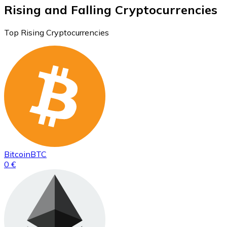
Rising and Falling Cryptocurrencies
Top Rising Cryptocurrencies
Bitcoin
BTC
0 €