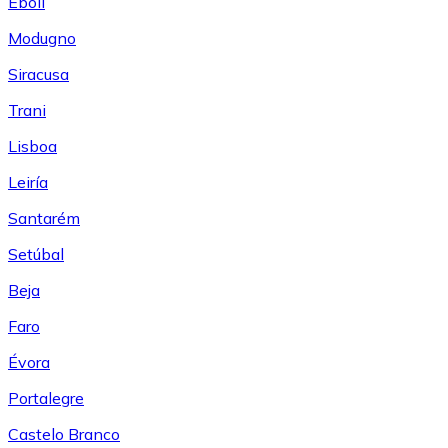
Eboli
Modugno
Siracusa
Trani
Lisboa
Leiría
Santarém
Setúbal
Beja
Faro
Évora
Portalegre
Castelo Branco