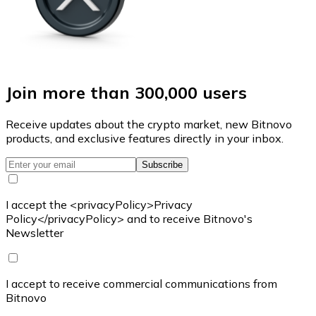
Join more than 300,000 users
Receive updates about the crypto market, new Bitnovo
products, and exclusive features directly in your inbox.
Subscribe
I accept the <privacyPolicy>Privacy
Policy</privacyPolicy> and to receive Bitnovo's
Newsletter
I accept to receive commercial communications from
Bitnovo