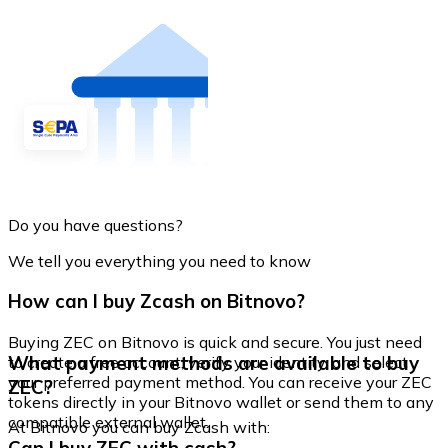
Do you have questions?
We tell you everything you need to know
How can I buy Zcash on Bitnovo?
Buying ZEC on Bitnovo is quick and secure. You just need
What payment methods are available to buy
to create a free account, verify your identity, and select
your preferred payment method. You can receive your ZEC
ZEC?
tokens directly in your Bitnovo wallet or send them to any
compatible external wallet.
At Bitnovo you can buy Zcash with: