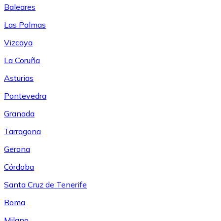
Baleares
Las Palmas
Vizcaya
La Coruña
Asturias
Pontevedra
Granada
Tarragona
Gerona
Córdoba
Santa Cruz de Tenerife
Roma
Milano