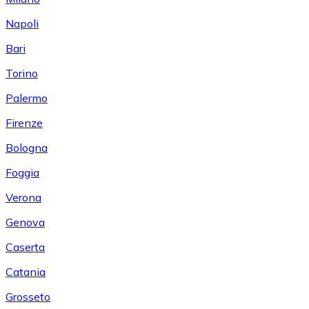
Napoli
Bari
Torino
Palermo
Firenze
Bologna
Foggia
Verona
Genova
Caserta
Catania
Grosseto