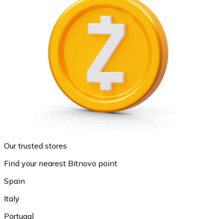
Our trusted stores
Find your nearest Bitnovo point
Spain
Italy
Portugal