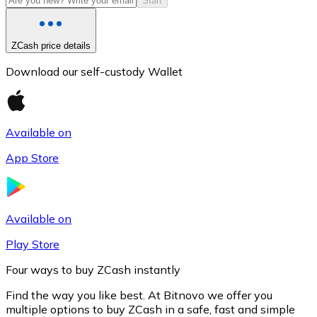
Start
ZCash price details
Download our self-custody Wallet
Available on
App Store
Litecoin
LTC
Available on
Play Store
Four ways to buy ZCash instantly
Find the way you like best. At Bitnovo we offer you
multiple options to buy ZCash in a safe, fast and simple