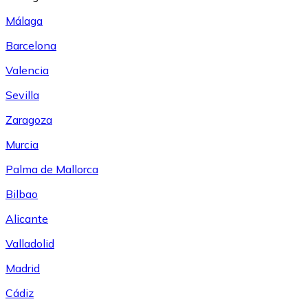
Málaga
Barcelona
Valencia
Sevilla
Zaragoza
Murcia
Palma de Mallorca
Bilbao
Alicante
Valladolid
Madrid
Cádiz