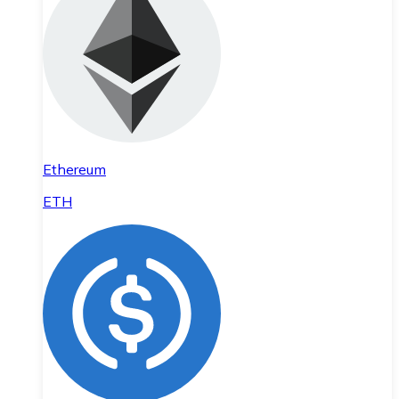
Ethereum
ETH