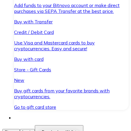
Add funds to your Bitnovo account or make direct
purchases via SEPA Transfer at the best price.
Buy with Transfer
Credit / Debit Card
Use Visa and Mastercard cards to buy
cryptocurrencies. Easy and secure!
Buy with card
Store - Gift Cards
New
Buy gift cards from your favorite brands with
cryptocurrencies.
Go to gift card store