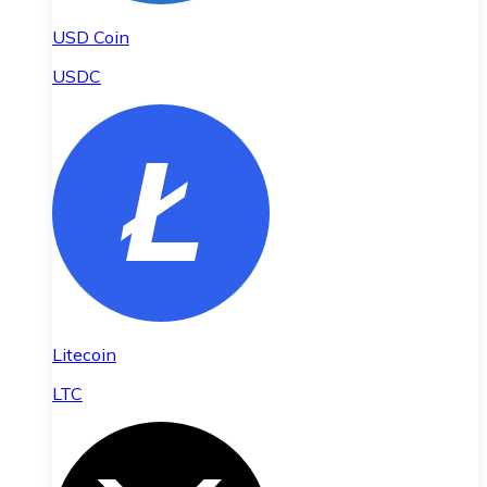
USD Coin
USDC
Litecoin
LTC