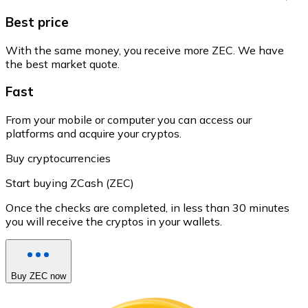
Best price
With the same money, you receive more ZEC. We have
the best market quote.
Fast
From your mobile or computer you can access our
platforms and acquire your cryptos.
Buy cryptocurrencies
Start buying ZCash (ZEC)
Once the checks are completed, in less than 30 minutes
you will receive the cryptos in your wallets.
Buy ZEC now