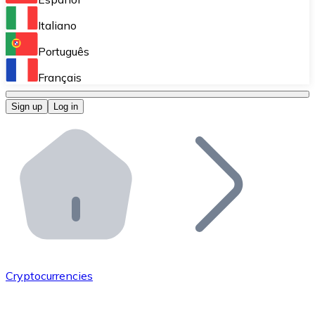
Perform high-volume operations.
Italiano
Bitnovo Giftcards
Português
Integrate our ATM in your business.
Français
Bitnovo OTC
Sign up
Log in
Integrate our solution into your platform.
Bitnovo ATM
Integrate a Bitnovo ATM into your business and let yo
Bitnovo API
Integrate our API into your ecosystem.
Become a Distributor
Add your project to our ecosystem.
Cryptocurrencies
List Token