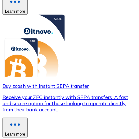
Learn more
Buy zcash with instant SEPA transfer
Receive your ZEC instantly with SEPA transfers. A fast
and secure option for those looking to operate directly
from their bank account.
Learn more