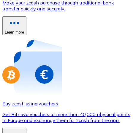
Make your zcash purchase through traditional bank
Credit / Debit Card
transfer quickly and securely.
Use Visa and Mastercard cards to buy cryptocurrencies
Buy with card
Learn more
Store - Gift Cards
New
Buy gift cards from your favorite brands with cryptocur
Go to gift card store
Buy zcash using vouchers
Get Bitnovo vouchers at more than 40,000 physical points
in Europe and exchange them for zcash from the app.