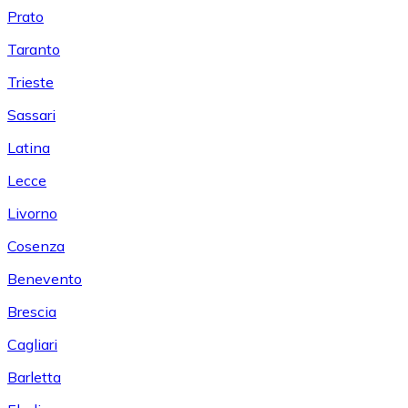
Prato
Taranto
Trieste
Sassari
Latina
Lecce
Livorno
Cosenza
Benevento
Brescia
Cagliari
Barletta