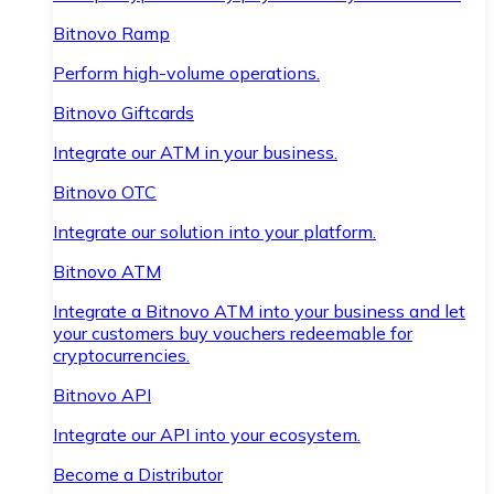
Bitnovo Ramp
Perform high-volume operations.
Bitnovo Giftcards
Integrate our ATM in your business.
Bitnovo OTC
Integrate our solution into your platform.
Bitnovo ATM
Integrate a Bitnovo ATM into your business and let
your customers buy vouchers redeemable for
cryptocurrencies.
Bitnovo API
Integrate our API into your ecosystem.
Become a Distributor