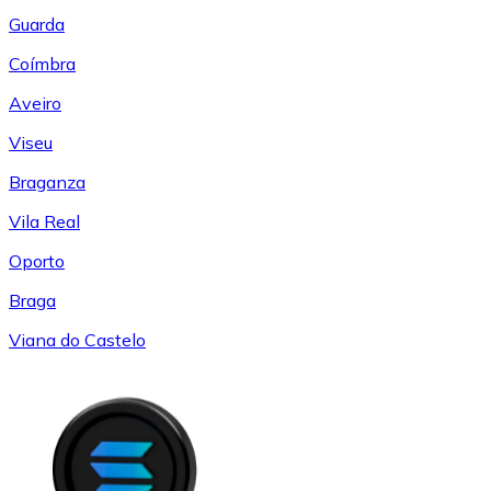
Guarda
Coímbra
Aveiro
Viseu
Braganza
Vila Real
Oporto
Braga
Viana do Castelo