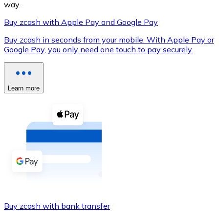
way.
Buy zcash with Apple Pay and Google Pay
Buy zcash in seconds from your mobile. With Apple Pay or
XRP
Google Pay, you only need one touch to pay securely.
XRP
Learn more
View all
Cash
Buy cryptocurrencies with cash at your nearest store.
Buy with cash
SEPA Transfer
Add funds to your Bitnovo account or make direct purc
Buy zcash with bank transfer
Buy with Transfer