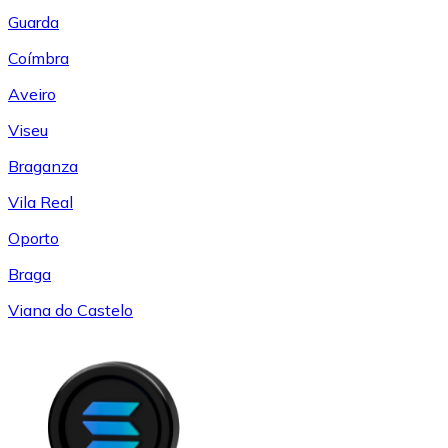
Guarda
Coímbra
Aveiro
Viseu
Braganza
Vila Real
Oporto
Braga
Viana do Castelo