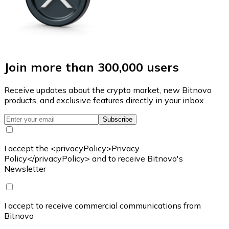
Join more than 300,000 users
Receive updates about the crypto market, new Bitnovo
products, and exclusive features directly in your inbox.
Subscribe
I accept the <privacyPolicy>Privacy
Policy</privacyPolicy> and to receive Bitnovo's
Newsletter
I accept to receive commercial communications from
Bitnovo