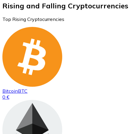
Rising and Falling Cryptocurrencies
Top Rising Cryptocurrencies
Bitcoin
BTC
0 €