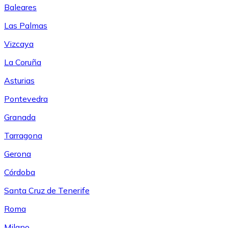
Baleares
Las Palmas
Vizcaya
La Coruña
Asturias
Pontevedra
Granada
Tarragona
Gerona
Córdoba
Santa Cruz de Tenerife
Roma
Milano