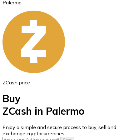
Palermo
Ethereum
ETH
ZCash price
Buy
ZCash in Palermo
USD Coin
Enjoy a simple and secure process to buy, sell and
exchange cryptocurrencies.
USDC