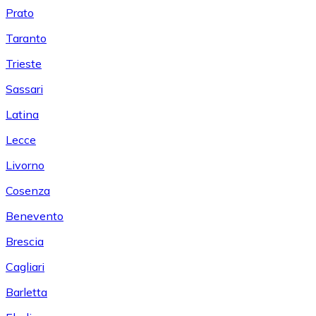
Prato
Taranto
Trieste
Sassari
Latina
Lecce
Livorno
Cosenza
Benevento
Brescia
Cagliari
Barletta