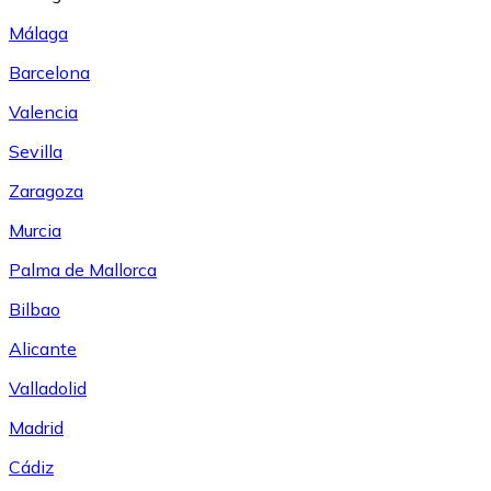
Málaga
Barcelona
Valencia
Sevilla
Zaragoza
Murcia
Palma de Mallorca
Bilbao
Alicante
Valladolid
Madrid
Cádiz