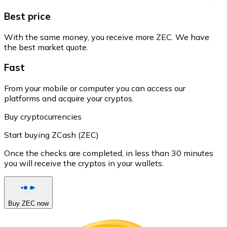
Best price
With the same money, you receive more ZEC. We have
the best market quote.
Fast
From your mobile or computer you can access our
platforms and acquire your cryptos.
Buy cryptocurrencies
Start buying ZCash (ZEC)
Once the checks are completed, in less than 30 minutes
you will receive the cryptos in your wallets.
Buy ZEC now