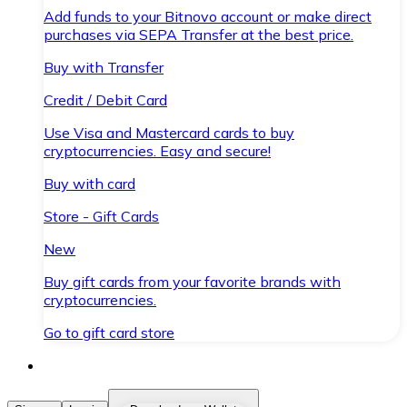
Add funds to your Bitnovo account or make direct
purchases via SEPA Transfer at the best price.
Buy with Transfer
Credit / Debit Card
Use Visa and Mastercard cards to buy
cryptocurrencies. Easy and secure!
Buy with card
Store - Gift Cards
New
Buy gift cards from your favorite brands with
cryptocurrencies.
Go to gift card store