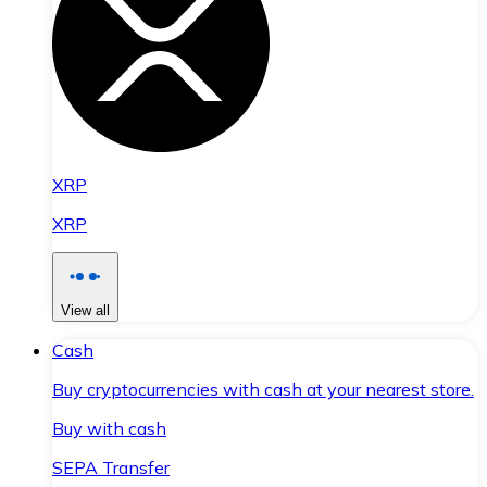
XRP
XRP
View all
Cash
Buy cryptocurrencies with cash at your nearest store.
Buy with cash
SEPA Transfer