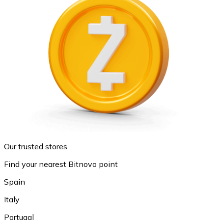
Our trusted stores
Find your nearest Bitnovo point
Spain
Italy
Portugal