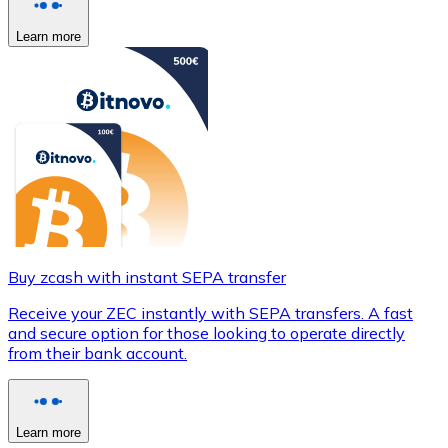
Learn more
Buy zcash with instant SEPA transfer
Receive your ZEC instantly with SEPA transfers. A fast
and secure option for those looking to operate directly
from their bank account.
Learn more