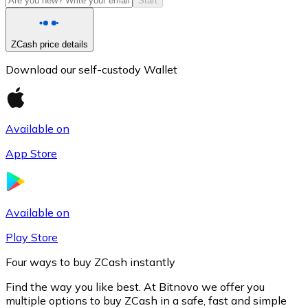
Start
ZCash price details
Download our self-custody Wallet
Available on
App Store
Litecoin
LTC
Available on
Play Store
Four ways to buy ZCash instantly
Find the way you like best. At Bitnovo we offer you
multiple options to buy ZCash in a safe, fast and simple