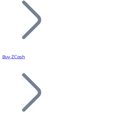
Join our distributor network.
Buy ZCash
Bitcoin
BTC