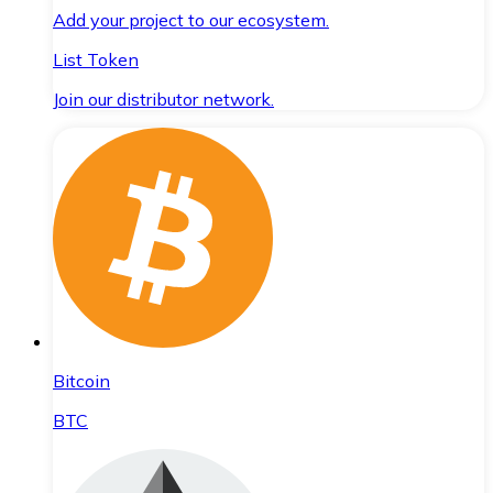
Add your project to our ecosystem.
List Token
Join our distributor network.
Bitcoin
BTC