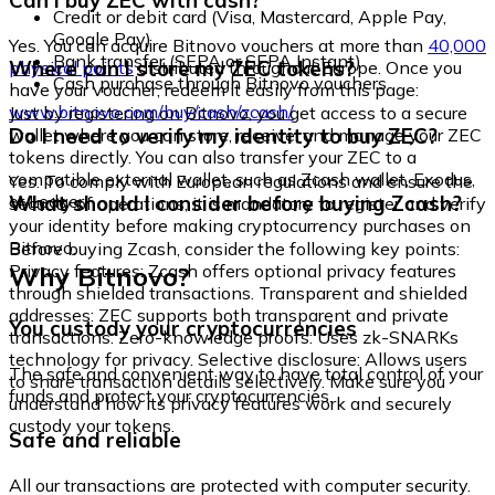
Can I buy ZEC with cash?
Credit or debit card (Visa, Mastercard, Apple Pay,
Google Pay)
Yes. You can acquire Bitnovo vouchers at more than
40,000
Bank transfer (SEPA or SEPA Instant)
Where can I store my ZEC tokens?
physical points
distributed throughout Europe. Once you
Cash purchase through Bitnovo vouchers
have your voucher, redeem it easily from this page:
www.bitnovo.com/buy/cash/zcash/
Just by registering on Bitnovo, you get access to a secure
Do I need to verify my identity to buy ZEC?
wallet where you can store, receive, and manage your ZEC
tokens directly. You can also transfer your ZEC to a
compatible external wallet, such as Zcash wallet, Exodus,
Yes. To comply with European regulations and ensure the
or Ledger.
What should I consider before buying Zcash?
security of operations, it is mandatory to register and verify
your identity before making cryptocurrency purchases on
Bitnovo.
Before buying Zcash, consider the following key points:
Why Bitnovo?
Privacy features: Zcash offers optional privacy features
through shielded transactions. Transparent and shielded
addresses: ZEC supports both transparent and private
You custody your cryptocurrencies
transactions. Zero-knowledge proofs: Uses zk-SNARKs
technology for privacy. Selective disclosure: Allows users
The safe and convenient way to have total control of your
to share transaction details selectively. Make sure you
funds and protect your cryptocurrencies.
understand how its privacy features work and securely
custody your tokens.
Safe and reliable
All our transactions are protected with computer security.