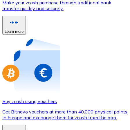
Make your zcash purchase through traditional bank
Credit / Debit Card
transfer quickly and securely.
Use Visa and Mastercard cards to buy cryptocurrencies
Buy with card
Learn more
Store - Gift Cards
New
Buy gift cards from your favorite brands with cryptocur
Go to gift card store
Buy zcash using vouchers
Get Bitnovo vouchers at more than 40,000 physical points
in Europe and exchange them for zcash from the app.