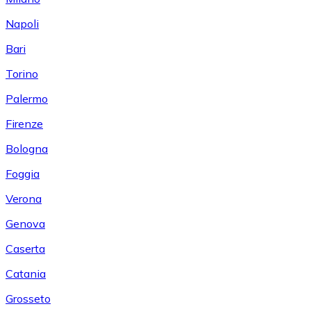
Napoli
Bari
Torino
Palermo
Firenze
Bologna
Foggia
Verona
Genova
Caserta
Catania
Grosseto