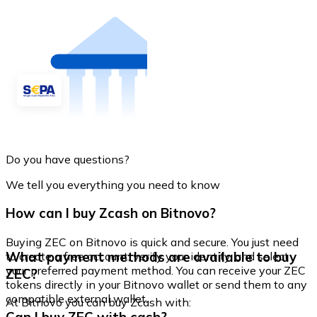
Do you have questions?
We tell you everything you need to know
How can I buy Zcash on Bitnovo?
Buying ZEC on Bitnovo is quick and secure. You just need
What payment methods are available to buy
to create a free account, verify your identity, and select
your preferred payment method. You can receive your ZEC
ZEC?
tokens directly in your Bitnovo wallet or send them to any
compatible external wallet.
At Bitnovo you can buy Zcash with: