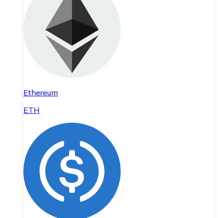
Ethereum
ETH