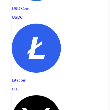
USD Coin
USDC
Litecoin
LTC