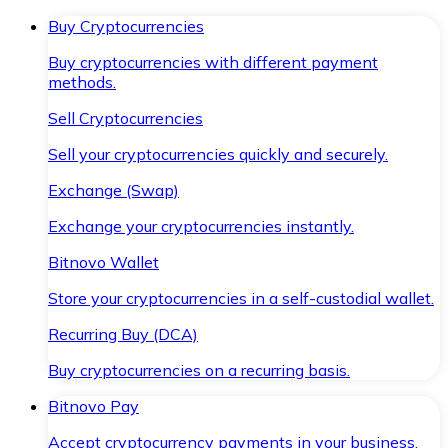
Buy Cryptocurrencies
Buy cryptocurrencies with different payment
methods.
Sell Cryptocurrencies
Sell your cryptocurrencies quickly and securely.
Exchange (Swap)
Exchange your cryptocurrencies instantly.
Bitnovo Wallet
Store your cryptocurrencies in a self-custodial wallet.
Recurring Buy (DCA)
Buy cryptocurrencies on a recurring basis.
Bitnovo Pay
Accept cryptocurrency payments in your business.