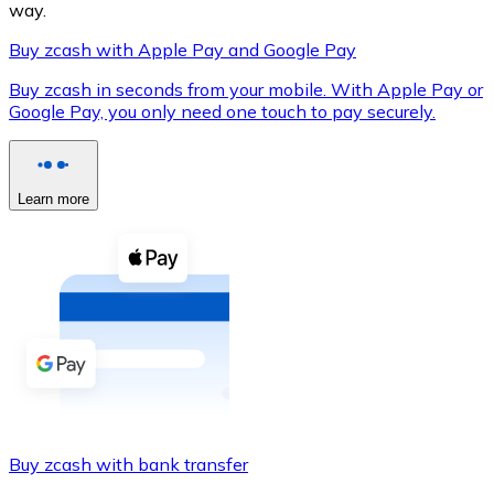
way.
Buy zcash with Apple Pay and Google Pay
Buy zcash in seconds from your mobile. With Apple Pay or
XRP
Google Pay, you only need one touch to pay securely.
XRP
Learn more
View all
Cash
Buy cryptocurrencies with cash at your nearest store.
Buy with cash
SEPA Transfer
Add funds to your Bitnovo account or make direct purc
Buy zcash with bank transfer
Buy with Transfer