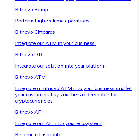
Bitnovo Ramp
Perform high-volume operations.
Bitnovo Giftcards
Integrate our ATM in your business.
Bitnovo OTC
Integrate our solution into your platform.
Bitnovo ATM
Integrate a Bitnovo ATM into your business and let
your customers buy vouchers redeemable for
cryptocurrencies.
Bitnovo API
Integrate our API into your ecosystem.
Become a Distributor