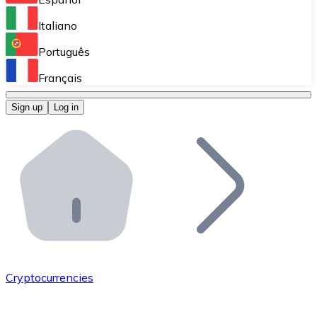
Perform high-volume operations.
Italiano
Bitnovo Giftcards
Português
Integrate our ATM in your business.
Français
Bitnovo OTC
Sign up
Log in
Integrate our solution into your platform.
Bitnovo ATM
Integrate a Bitnovo ATM into your business and let yo
Bitnovo API
Integrate our API into your ecosystem.
Become a Distributor
Add your project to our ecosystem.
Cryptocurrencies
List Token