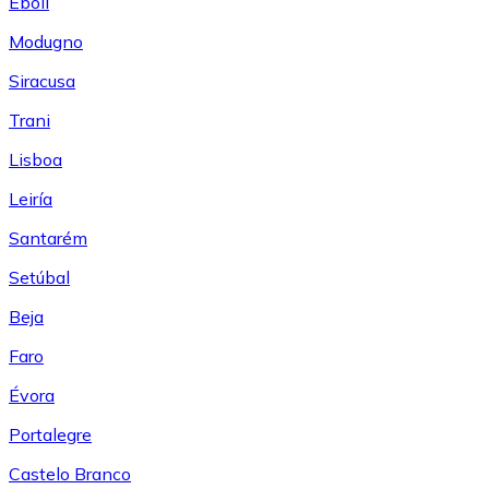
Eboli
Modugno
Siracusa
Trani
Lisboa
Leiría
Santarém
Setúbal
Beja
Faro
Évora
Portalegre
Castelo Branco