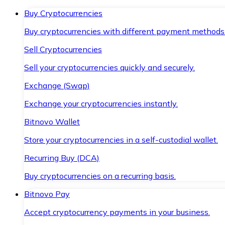
Buy Cryptocurrencies
Buy cryptocurrencies with different payment methods
Sell Cryptocurrencies
Sell your cryptocurrencies quickly and securely.
Exchange (Swap)
Exchange your cryptocurrencies instantly.
Bitnovo Wallet
Store your cryptocurrencies in a self-custodial wallet.
Recurring Buy (DCA)
Buy cryptocurrencies on a recurring basis.
Bitnovo Pay
Accept cryptocurrency payments in your business.