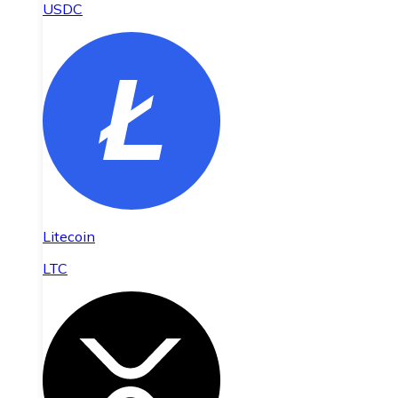
USDC
Litecoin
LTC