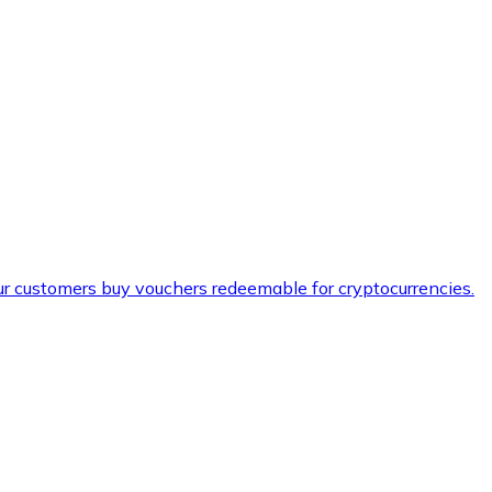
ur customers buy vouchers redeemable for cryptocurrencies.