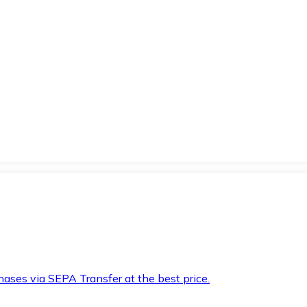
hases via SEPA Transfer at the best price.