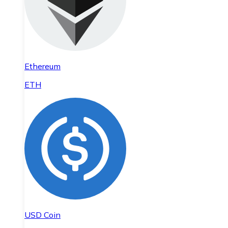
Ethereum
ETH
USD Coin