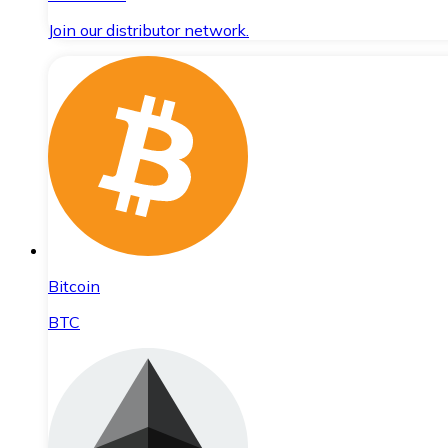
Join our distributor network.
Bitcoin
BTC