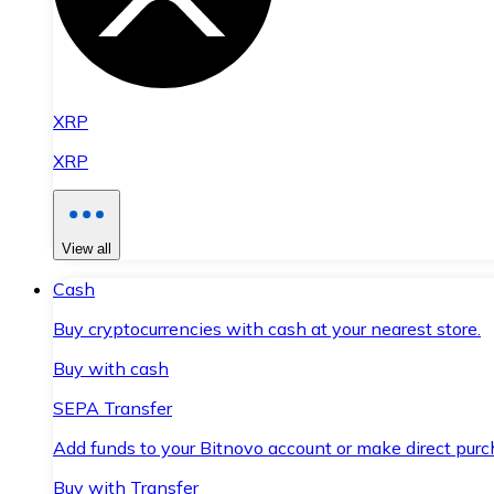
XRP
XRP
View all
Cash
Buy cryptocurrencies with cash at your nearest store.
Buy with cash
SEPA Transfer
Add funds to your Bitnovo account or make direct purc
Buy with Transfer