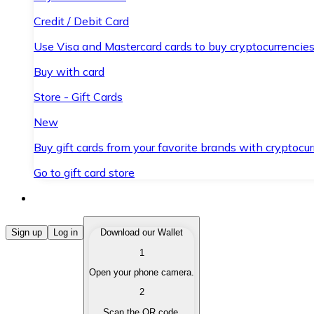
Credit / Debit Card
Use Visa and Mastercard cards to buy cryptocurrencies
Buy with card
Store - Gift Cards
New
Buy gift cards from your favorite brands with cryptocur
Go to gift card store
Buy Cryptocurrencies
Sign up
Log in
Download our Wallet
1
Buy cryptocurrencies with different payment methods
Open your phone camera.
Sell Cryptocurrencies
2
Sell your cryptocurrencies quickly and securely.
Scan the QR code.