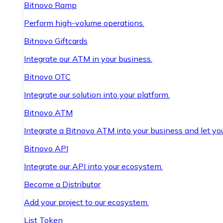
Bitnovo Ramp
Perform high-volume operations.
Bitnovo Giftcards
Integrate our ATM in your business.
Bitnovo OTC
Integrate our solution into your platform.
Bitnovo ATM
Integrate a Bitnovo ATM into your business and let yo
Bitnovo API
Integrate our API into your ecosystem.
Become a Distributor
Add your project to our ecosystem.
List Token