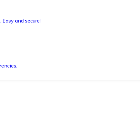
. Easy and secure!
rencies.
.