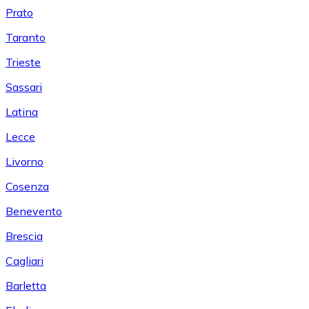
Prato
Taranto
Trieste
Sassari
Latina
Lecce
Livorno
Cosenza
Benevento
Brescia
Cagliari
Barletta