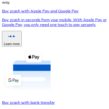
way.
Buy zcash with Apple Pay and Google Pay
Buy zcash in seconds from your mobile. With Apple Pay or
XRP
Google Pay, you only need one touch to pay securely.
XRP
Learn more
View all
Cash
Buy cryptocurrencies with cash at your nearest store.
Buy with cash
SEPA Transfer
Add funds to your Bitnovo account or make direct purc
Buy zcash with bank transfer
Buy with Transfer