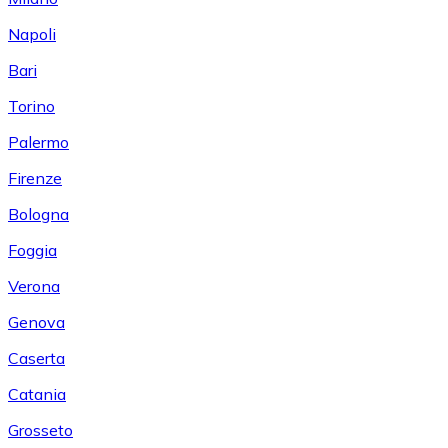
Napoli
Bari
Torino
Palermo
Firenze
Bologna
Foggia
Verona
Genova
Caserta
Catania
Grosseto