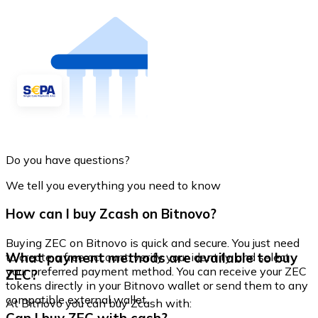
Do you have questions?
We tell you everything you need to know
How can I buy Zcash on Bitnovo?
Buying ZEC on Bitnovo is quick and secure. You just need
What payment methods are available to buy
to create a free account, verify your identity, and select
your preferred payment method. You can receive your ZEC
ZEC?
tokens directly in your Bitnovo wallet or send them to any
compatible external wallet.
At Bitnovo you can buy Zcash with: