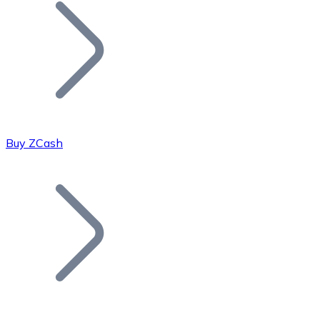
Join our distributor network.
Buy ZCash
Bitcoin
BTC