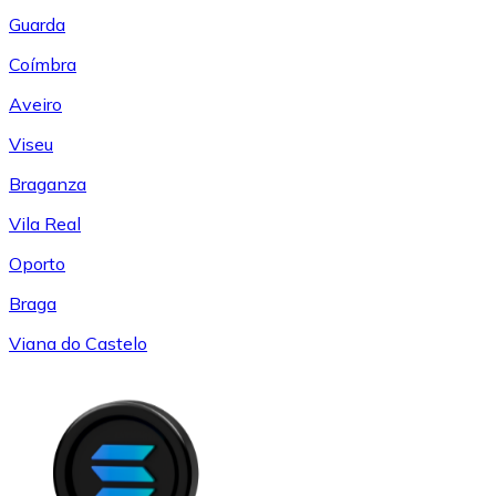
Guarda
Coímbra
Aveiro
Viseu
Braganza
Vila Real
Oporto
Braga
Viana do Castelo