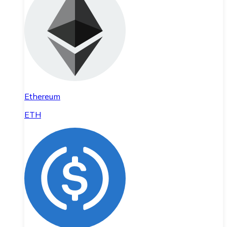
Ethereum
ETH