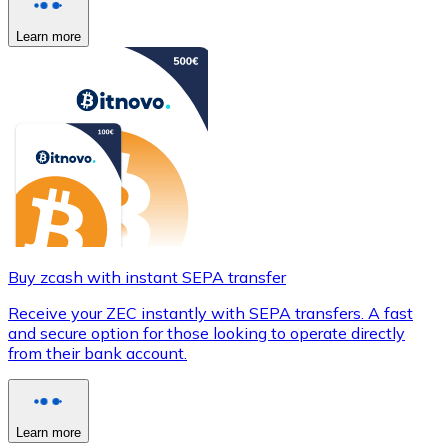
Learn more
Buy zcash with instant SEPA transfer
Receive your ZEC instantly with SEPA transfers. A fast
and secure option for those looking to operate directly
from their bank account.
Learn more