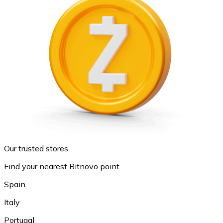
Our trusted stores
Find your nearest Bitnovo point
Spain
Italy
Portugal