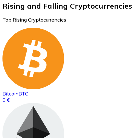
Rising and Falling Cryptocurrencies
Top Rising Cryptocurrencies
Bitcoin
BTC
0 €