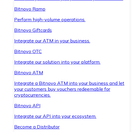
Bitnovo Ramp
Perform high-volume operations.
Bitnovo Giftcards
Integrate our ATM in your business.
Bitnovo OTC
Integrate our solution into your platform.
Bitnovo ATM
Integrate a Bitnovo ATM into your business and let
your customers buy vouchers redeemable for
cryptocurrencies.
Bitnovo API
Integrate our API into your ecosystem.
Become a Distributor