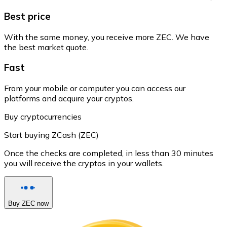
Best price
With the same money, you receive more ZEC. We have
the best market quote.
Fast
From your mobile or computer you can access our
platforms and acquire your cryptos.
Buy cryptocurrencies
Start buying ZCash (ZEC)
Once the checks are completed, in less than 30 minutes
you will receive the cryptos in your wallets.
Buy ZEC now