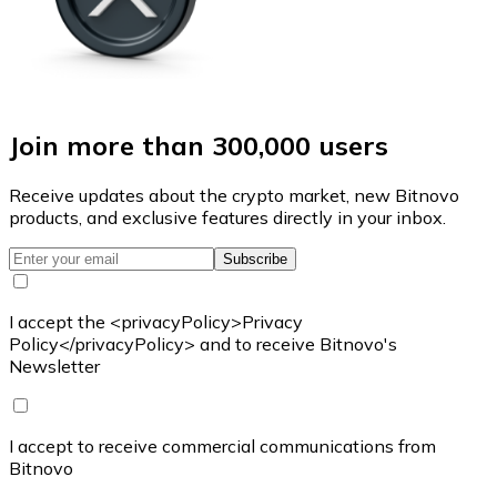
Join more than 300,000 users
Receive updates about the crypto market, new Bitnovo
products, and exclusive features directly in your inbox.
Subscribe
I accept the <privacyPolicy>Privacy
Policy</privacyPolicy> and to receive Bitnovo's
Newsletter
I accept to receive commercial communications from
Bitnovo