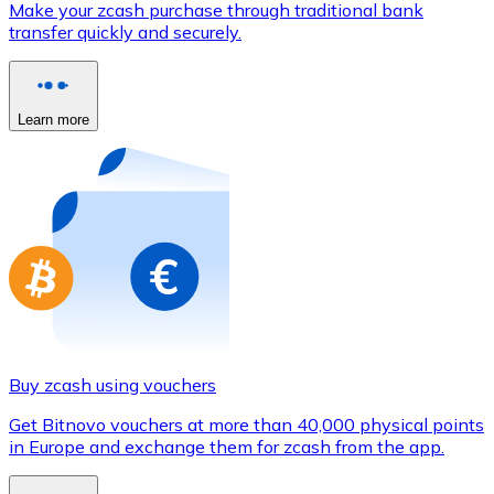
Make your zcash purchase through traditional bank
Credit / Debit Card
transfer quickly and securely.
Use Visa and Mastercard cards to buy cryptocurrencies
Buy with card
Learn more
Store - Gift Cards
New
Buy gift cards from your favorite brands with cryptocur
Go to gift card store
Buy zcash using vouchers
Get Bitnovo vouchers at more than 40,000 physical points
in Europe and exchange them for zcash from the app.