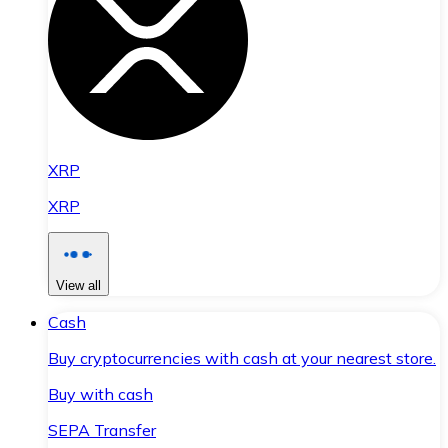
XRP
XRP
View all
Cash
Buy cryptocurrencies with cash at your nearest store.
Buy with cash
SEPA Transfer