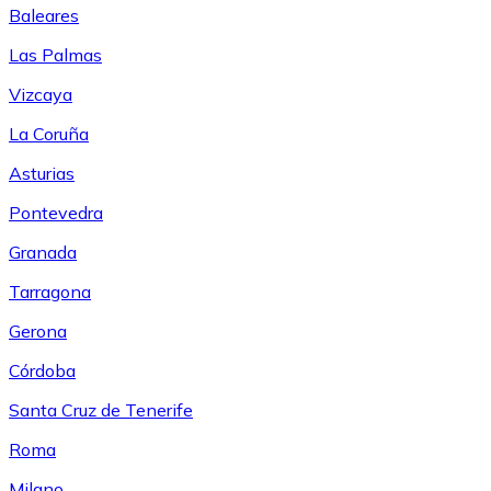
Baleares
Las Palmas
Vizcaya
La Coruña
Asturias
Pontevedra
Granada
Tarragona
Gerona
Córdoba
Santa Cruz de Tenerife
Roma
Milano