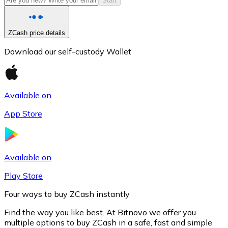
Start
ZCash price details
Download our self-custody Wallet
Available on
App Store
Litecoin
LTC
Available on
Play Store
Four ways to buy ZCash instantly
Find the way you like best. At Bitnovo we offer you
multiple options to buy ZCash in a safe, fast and simple