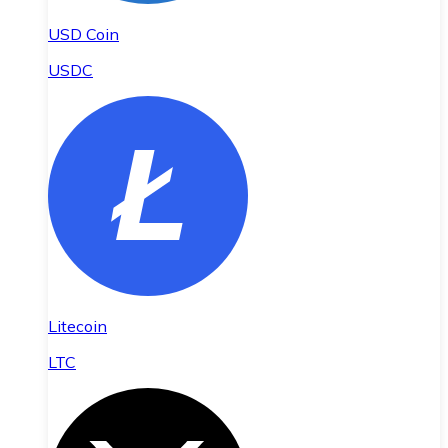
USD Coin
USDC
Litecoin
LTC