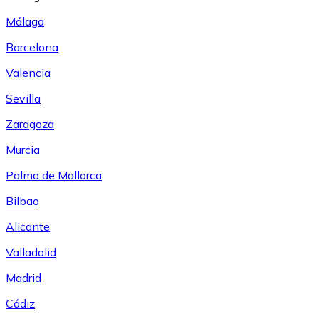
Málaga
Barcelona
Valencia
Sevilla
Zaragoza
Murcia
Palma de Mallorca
Bilbao
Alicante
Valladolid
Madrid
Cádiz