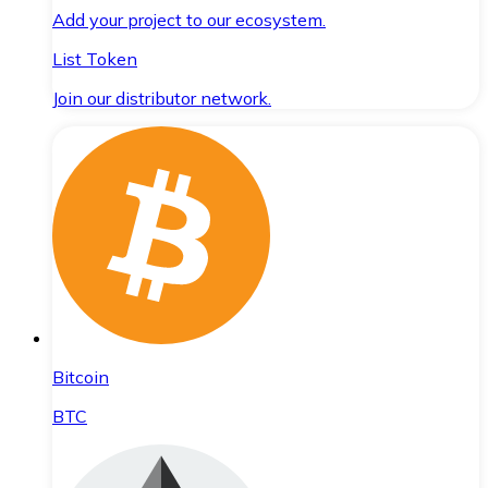
Add your project to our ecosystem.
List Token
Join our distributor network.
Bitcoin
BTC