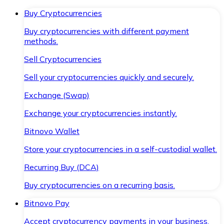
Buy Cryptocurrencies
Buy cryptocurrencies with different payment
methods.
Sell Cryptocurrencies
Sell your cryptocurrencies quickly and securely.
Exchange (Swap)
Exchange your cryptocurrencies instantly.
Bitnovo Wallet
Store your cryptocurrencies in a self-custodial wallet.
Recurring Buy (DCA)
Buy cryptocurrencies on a recurring basis.
Bitnovo Pay
Accept cryptocurrency payments in your business.