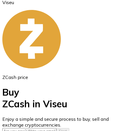
Viseu
Ethereum
ETH
ZCash price
Buy
ZCash in Viseu
USD Coin
Enjoy a simple and secure process to buy, sell and
exchange cryptocurrencies.
USDC