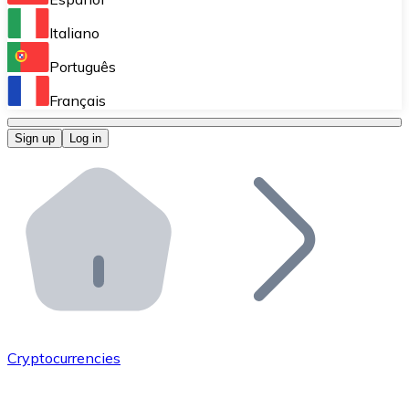
Perform high-volume operations.
Italiano
Bitnovo Giftcards
Português
Integrate our ATM in your business.
Français
Bitnovo OTC
Sign up
Log in
Integrate our solution into your platform.
Bitnovo ATM
Integrate a Bitnovo ATM into your business and let yo
Bitnovo API
Integrate our API into your ecosystem.
Become a Distributor
Add your project to our ecosystem.
Cryptocurrencies
List Token