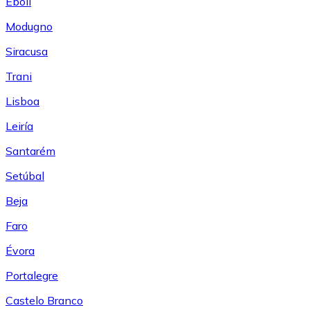
Eboli
Modugno
Siracusa
Trani
Lisboa
Leiría
Santarém
Setúbal
Beja
Faro
Évora
Portalegre
Castelo Branco