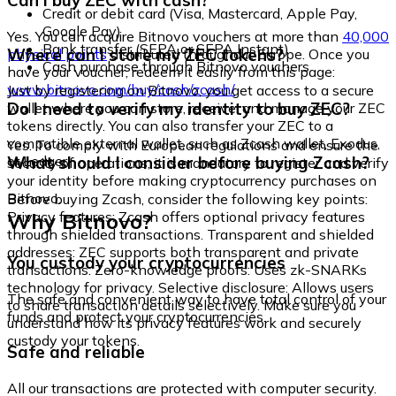
Can I buy ZEC with cash?
Credit or debit card (Visa, Mastercard, Apple Pay,
Google Pay)
Yes. You can acquire Bitnovo vouchers at more than
40,000
Bank transfer (SEPA or SEPA Instant)
Where can I store my ZEC tokens?
physical points
distributed throughout Europe. Once you
Cash purchase through Bitnovo vouchers
have your voucher, redeem it easily from this page:
www.bitnovo.com/buy/cash/zcash/
Just by registering on Bitnovo, you get access to a secure
Do I need to verify my identity to buy ZEC?
wallet where you can store, receive, and manage your ZEC
tokens directly. You can also transfer your ZEC to a
compatible external wallet, such as Zcash wallet, Exodus,
Yes. To comply with European regulations and ensure the
or Ledger.
What should I consider before buying Zcash?
security of operations, it is mandatory to register and verify
your identity before making cryptocurrency purchases on
Bitnovo.
Before buying Zcash, consider the following key points:
Why Bitnovo?
Privacy features: Zcash offers optional privacy features
through shielded transactions. Transparent and shielded
addresses: ZEC supports both transparent and private
You custody your cryptocurrencies
transactions. Zero-knowledge proofs: Uses zk-SNARKs
technology for privacy. Selective disclosure: Allows users
The safe and convenient way to have total control of your
to share transaction details selectively. Make sure you
funds and protect your cryptocurrencies.
understand how its privacy features work and securely
custody your tokens.
Safe and reliable
All our transactions are protected with computer security.