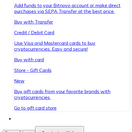
Add funds to your Bitnovo account or make direct
purchases via SEPA Transfer at the best price.
Buy with Transfer
Credit / Debit Card
Use Visa and Mastercard cards to buy
cryptocurrencies. Easy and secure!
Buy with card
Store - Gift Cards
New
Buy gift cards from your favorite brands with
cryptocurrencies.
Go to gift card store