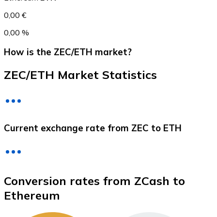
0,00 €
0,00 %
How is the ZEC/ETH market?
ZEC/ETH Market Statistics
Litecoin
Current exchange rate from ZEC to ETH
LTC
Conversion rates from ZCash to
Ethereum