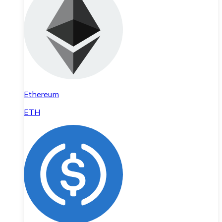
Ethereum
ETH