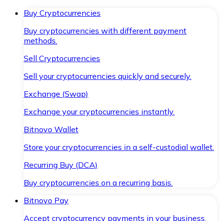
Buy Cryptocurrencies
Buy cryptocurrencies with different payment
methods.
Sell Cryptocurrencies
Sell your cryptocurrencies quickly and securely.
Exchange (Swap)
Exchange your cryptocurrencies instantly.
Bitnovo Wallet
Store your cryptocurrencies in a self-custodial wallet.
Recurring Buy (DCA)
Buy cryptocurrencies on a recurring basis.
Bitnovo Pay
Accept cryptocurrency payments in your business.