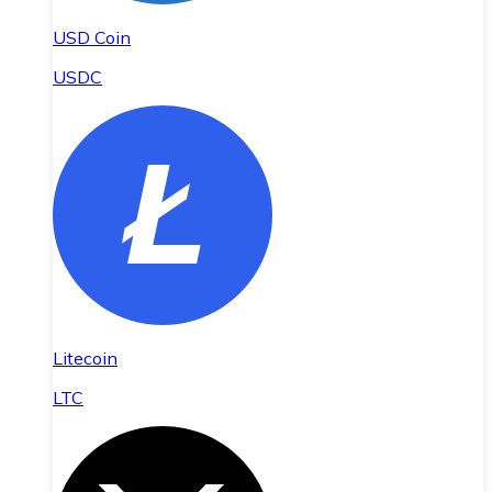
USD Coin
USDC
Litecoin
LTC