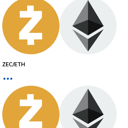
XRP
XRP
View all
ZEC
/
ETH
Cash
Buy cryptocurrencies with cash at your nearest store.
Buy with cash
SEPA Transfer
Add funds to your Bitnovo account or make direct purc
Buy with Transfer