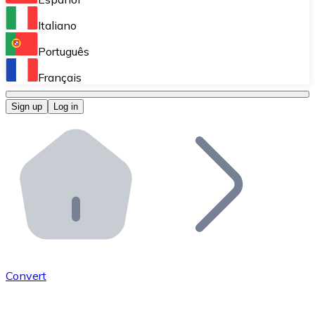
Perform high-volume operations.
Italiano
Bitnovo Giftcards
Português
Integrate our ATM in your business.
Français
Bitnovo OTC
Sign up
Log in
Integrate our solution into your platform.
Bitnovo ATM
Integrate a Bitnovo ATM into your business and let yo
Bitnovo API
Integrate our API into your ecosystem.
Become a Distributor
Add your project to our ecosystem.
Convert
List Token