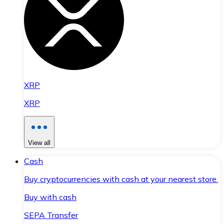
XRP
XRP
View all
Cash
Buy cryptocurrencies with cash at your nearest store.
Buy with cash
SEPA Transfer