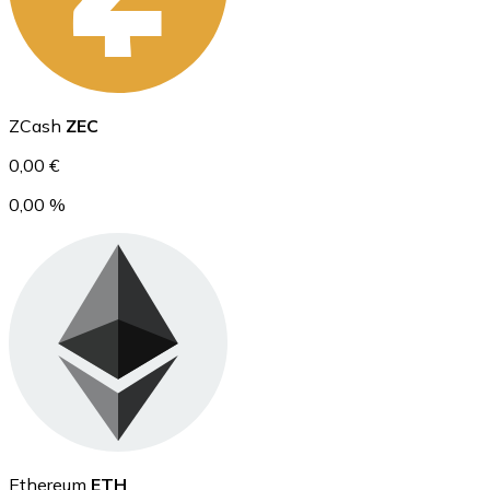
Ethereum
ZCash
ZEC
ETH
0,00 €
0,00 %
USD Coin
USDC
Ethereum
ETH