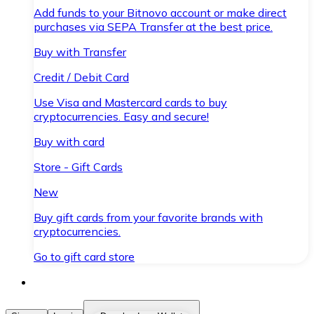
Add funds to your Bitnovo account or make direct
purchases via SEPA Transfer at the best price.
Buy with Transfer
Credit / Debit Card
Use Visa and Mastercard cards to buy
cryptocurrencies. Easy and secure!
Buy with card
Store - Gift Cards
New
Buy gift cards from your favorite brands with
cryptocurrencies.
Go to gift card store