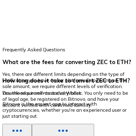
Frequently Asked Questions
What are the fees for converting ZEC to ETH?
Yes, there are different limits depending on the type of
How long does it take to convert ZEC to ETH?
verification you have on our platform. Depending on the
sale amount, we require different levels of verification.
Yes, the requirements are very basic. You only need to be
Download our self-custodial Wallet
of legal age, be registered on Bitnovo, and have your
Bitnovo is the easiest app to interact with
account verified with confirmed identity.
cryptocurrencies, whether you're an experienced user or
just starting out.