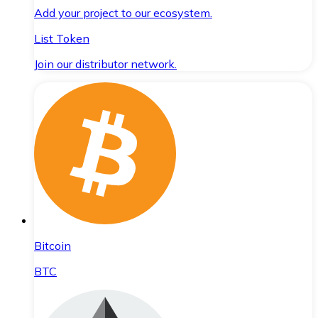
Add your project to our ecosystem.
List Token
Join our distributor network.
Bitcoin
BTC