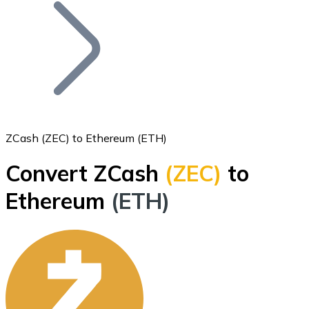
Join our distributor network.
ZCash (ZEC) to Ethereum (ETH)
Convert ZCash
(ZEC)
to
Bitcoin
Ethereum
(ETH)
BTC