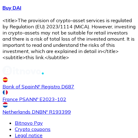
Buy DAI
<title>The provision of crypto-asset services is regulated
by Regulation (EU) 2023/1114 (MiCA). However, investing
in crypto-assets may not be suitable for retail investors
and there is a risk of total loss of the invested amount. It is
important to read and understand the risks of this
investment, which are explained in detail in</title>
<subtitle>this link.</subtitle>
Bank of Spain
Nº Registro D687
France PSAN
Nº E2023-102
Netherlands DNB
Nº R193399
Bitnovo Pay
Crypto coupons
Legal notice