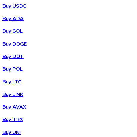
Buy USDC
Buy ADA
Buy SOL
Buy DOGE
Buy DOT
Buy POL
Buy LTC
Buy LINK
Buy AVAX
Buy TRX
Buy UNI