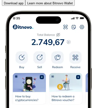
Download app
Learn more about Bitnovo Wallet