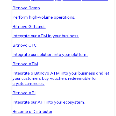
Bitnovo Ramp
Perform high-volume operations.
Bitnovo Giftcards
Integrate our ATM in your business.
Bitnovo OTC
Integrate our solution into your platform.
Bitnovo ATM
Integrate a Bitnovo ATM into your business and let
your customers buy vouchers redeemable for
cryptocurrencies.
Bitnovo API
Integrate our API into your ecosystem.
Become a Distributor