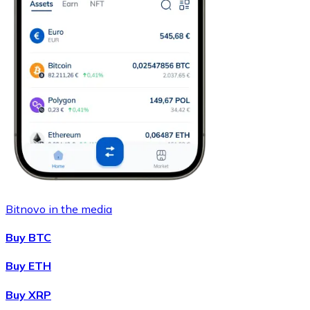
Bitnovo in the media
Buy BTC
Buy ETH
Buy XRP