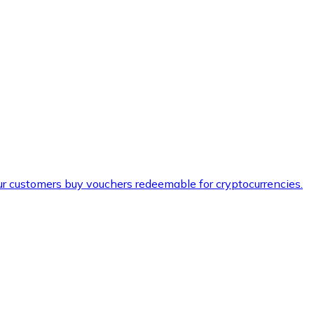
ur customers buy vouchers redeemable for cryptocurrencies.