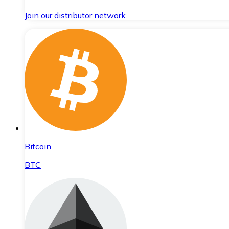
Join our distributor network.
Bitcoin
BTC