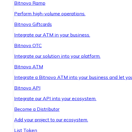
Bitnovo Ramp
Perform high-volume operations.
Bitnovo Giftcards
Integrate our ATM in your business.
Bitnovo OTC
Integrate our solution into your platform.
Bitnovo ATM
Integrate a Bitnovo ATM into your business and let yo
Bitnovo API
Integrate our API into your ecosystem.
Become a Distributor
Add your project to our ecosystem.
List Token