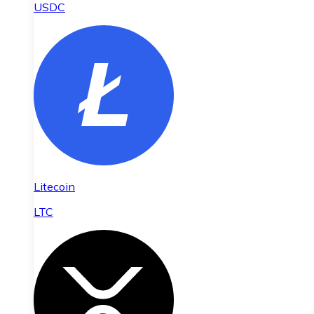
USDC
Litecoin
LTC