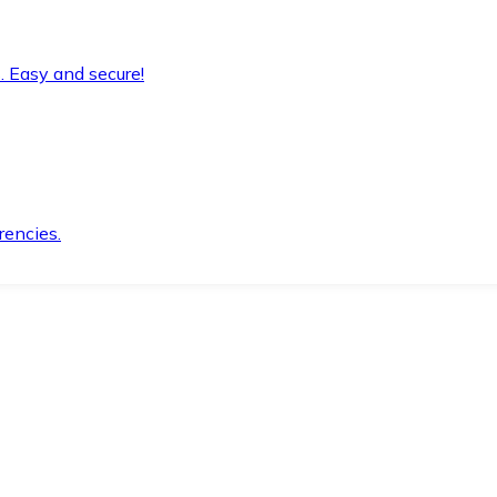
. Easy and secure!
rencies.
.