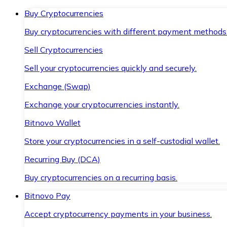
Buy Cryptocurrencies
Buy cryptocurrencies with different payment methods
Sell Cryptocurrencies
Sell your cryptocurrencies quickly and securely.
Exchange (Swap)
Exchange your cryptocurrencies instantly.
Bitnovo Wallet
Store your cryptocurrencies in a self-custodial wallet.
Recurring Buy (DCA)
Buy cryptocurrencies on a recurring basis.
Bitnovo Pay
Accept cryptocurrency payments in your business.