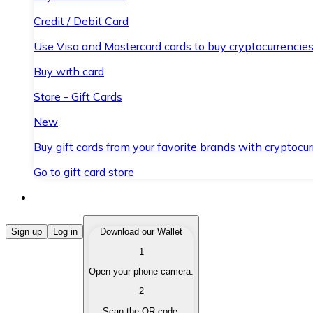
Credit / Debit Card
Use Visa and Mastercard cards to buy cryptocurrencies
Buy with card
Store - Gift Cards
New
Buy gift cards from your favorite brands with cryptocur
Go to gift card store
Buy Cryptocurrencies
Sign up
Log in
Download our Wallet
1
Buy cryptocurrencies with different payment methods
Open your phone camera.
Sell Cryptocurrencies
2
Sell your cryptocurrencies quickly and securely.
Scan the QR code.