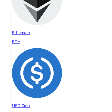
Ethereum
ETH
USD Coin