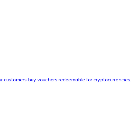
ur customers buy vouchers redeemable for cryptocurrencies.