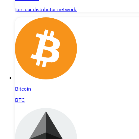
Join our distributor network.
Bitcoin
BTC