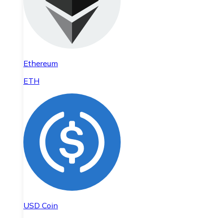
Ethereum
ETH
USD Coin