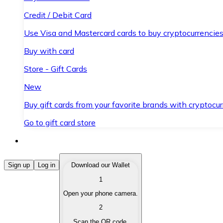
Credit / Debit Card
Use Visa and Mastercard cards to buy cryptocurrencies
Buy with card
Store - Gift Cards
New
Buy gift cards from your favorite brands with cryptocur
Go to gift card store
Buy Cryptocurrencies
Sign up
Log in
Download our Wallet
1
Buy cryptocurrencies with different payment methods
Open your phone camera.
Sell Cryptocurrencies
2
Sell your cryptocurrencies quickly and securely.
Scan the QR code.