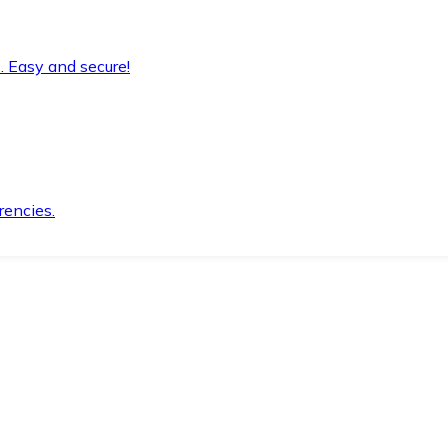
. Easy and secure!
rencies.
.