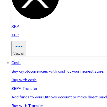
XRP
XRP
View all
Cash
Buy cryptocurrencies with cash at your nearest store.
Buy with cash
SEPA Transfer
Add funds to your Bitnovo account or make direct purc
Buy with Transfer