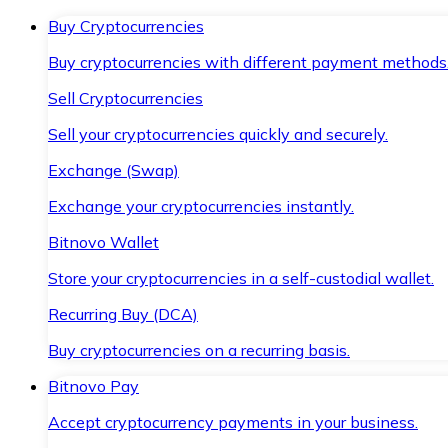
Buy Cryptocurrencies
Buy cryptocurrencies with different payment methods
Sell Cryptocurrencies
Sell your cryptocurrencies quickly and securely.
Exchange (Swap)
Exchange your cryptocurrencies instantly.
Bitnovo Wallet
Store your cryptocurrencies in a self-custodial wallet.
Recurring Buy (DCA)
Buy cryptocurrencies on a recurring basis.
Bitnovo Pay
Accept cryptocurrency payments in your business.