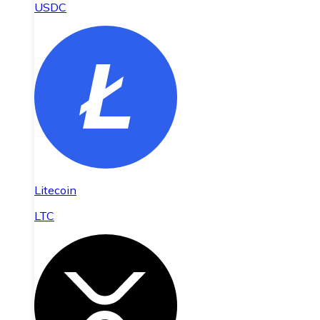
USDC
Litecoin
LTC