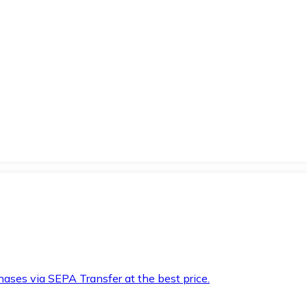
hases via SEPA Transfer at the best price.