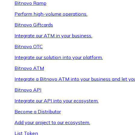
Bitnovo Ramp
Perform high-volume operations.
Bitnovo Giftcards
Integrate our ATM in your business.
Bitnovo OTC
Integrate our solution into your platform.
Bitnovo ATM
Integrate a Bitnovo ATM into your business and let yo
Bitnovo API
Integrate our API into your ecosystem.
Become a Distributor
Add your project to our ecosystem.
List Token