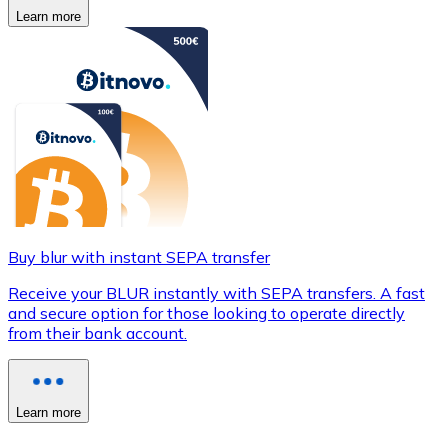
Learn more
Buy blur with instant SEPA transfer
Receive your BLUR instantly with SEPA transfers. A fast
and secure option for those looking to operate directly
from their bank account.
Learn more