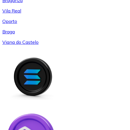
Braganza
Vila Real
Oporto
Braga
Viana do Castelo