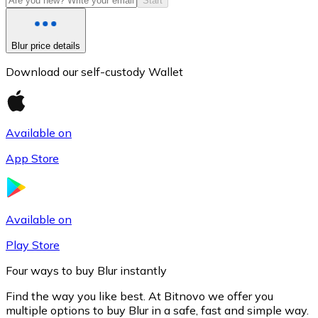
Start
Blur price details
Download our self-custody Wallet
Available on
App Store
Litecoin
LTC
Available on
Play Store
Four ways to buy Blur instantly
Find the way you like best. At Bitnovo we offer you
multiple options to buy Blur in a safe, fast and simple way.