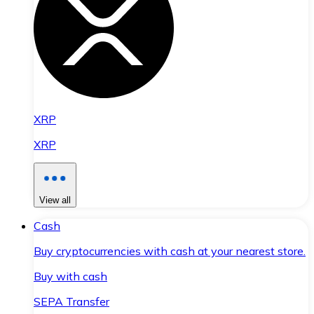
XRP
XRP
View all
Cash
Buy cryptocurrencies with cash at your nearest store.
Buy with cash
SEPA Transfer