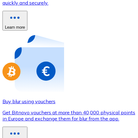
quickly and securely.
Credit / Debit Card
Use Visa and Mastercard cards to buy cryptocurrencies
Buy with card
Learn more
Store - Gift Cards
New
Buy gift cards from your favorite brands with cryptocur
Go to gift card store
Buy blur using vouchers
Get Bitnovo vouchers at more than 40,000 physical points
in Europe and exchange them for blur from the app.