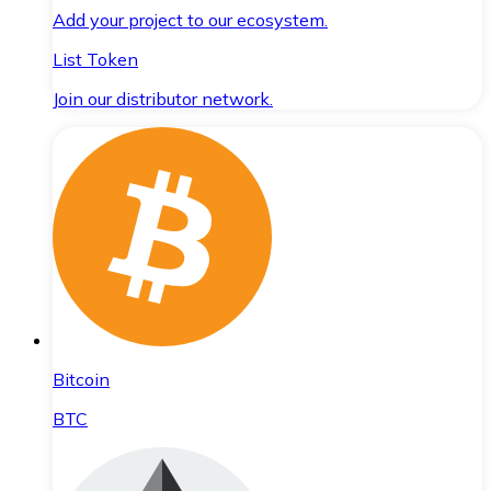
Add your project to our ecosystem.
List Token
Join our distributor network.
Bitcoin
BTC