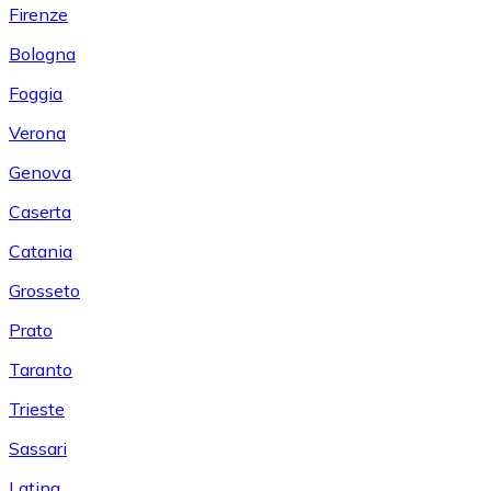
Firenze
Bologna
Foggia
Verona
Genova
Caserta
Catania
Grosseto
Prato
Taranto
Trieste
Sassari
Latina