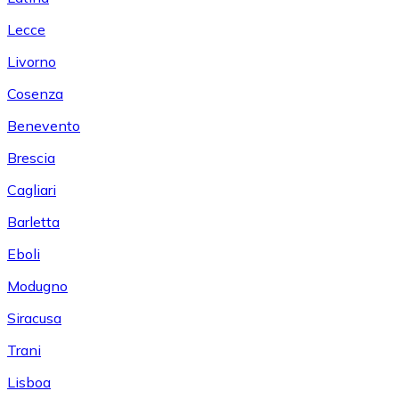
Lecce
Livorno
Cosenza
Benevento
Brescia
Cagliari
Barletta
Eboli
Modugno
Siracusa
Trani
Lisboa