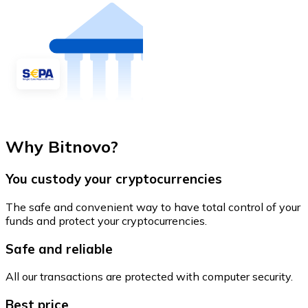
Why Bitnovo?
You custody your cryptocurrencies
The safe and convenient way to have total control of your
funds and protect your cryptocurrencies.
Safe and reliable
All our transactions are protected with computer security.
Best price