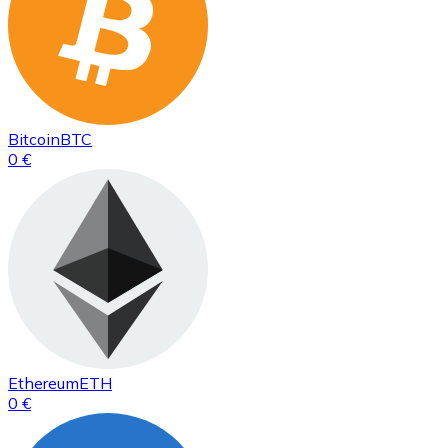
Bitcoin
BTC
0 €
Ethereum
ETH
0 €