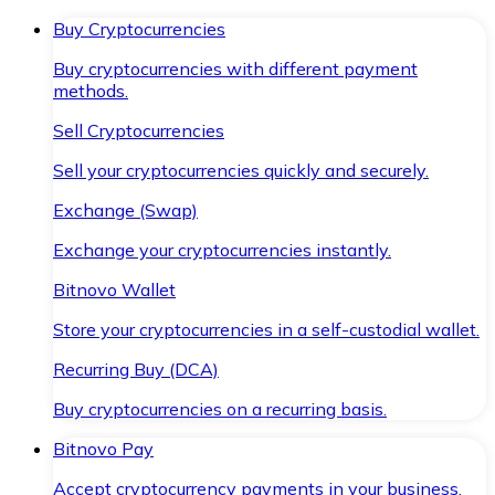
Buy Cryptocurrencies
Buy cryptocurrencies with different payment
methods.
Sell Cryptocurrencies
Sell your cryptocurrencies quickly and securely.
Exchange (Swap)
Exchange your cryptocurrencies instantly.
Bitnovo Wallet
Store your cryptocurrencies in a self-custodial wallet.
Recurring Buy (DCA)
Buy cryptocurrencies on a recurring basis.
Bitnovo Pay
Accept cryptocurrency payments in your business.