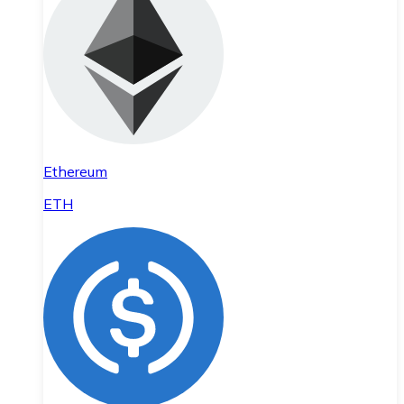
Ethereum
ETH