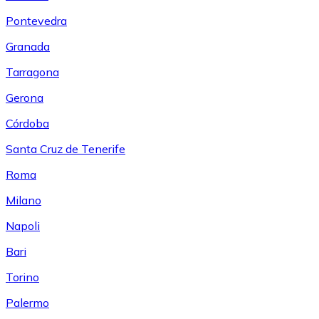
Pontevedra
Granada
Tarragona
Gerona
Córdoba
Santa Cruz de Tenerife
Roma
Milano
Napoli
Bari
Torino
Palermo