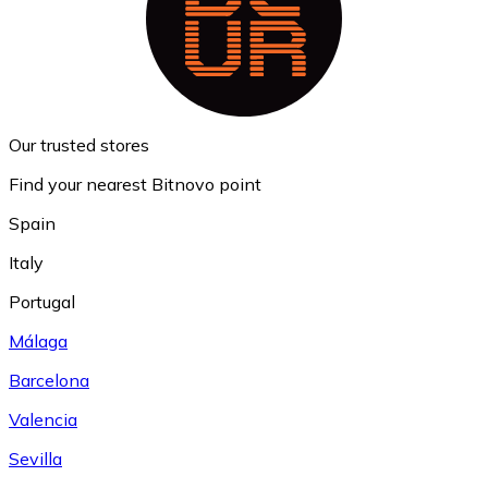
Our trusted stores
Find your nearest Bitnovo point
Spain
Italy
Portugal
Málaga
Barcelona
Valencia
Sevilla