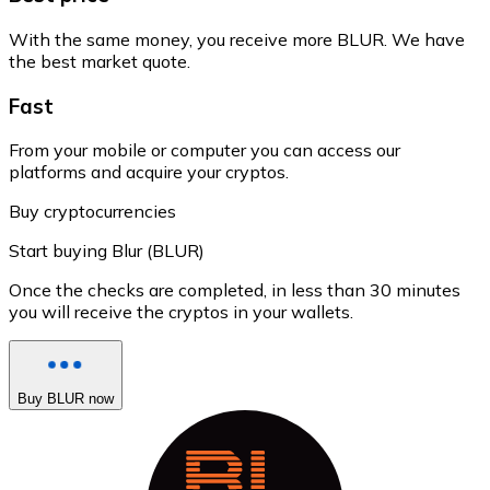
With the same money, you receive more BLUR. We have
the best market quote.
Fast
From your mobile or computer you can access our
platforms and acquire your cryptos.
Buy cryptocurrencies
Start buying Blur (BLUR)
Once the checks are completed, in less than 30 minutes
you will receive the cryptos in your wallets.
Buy BLUR now