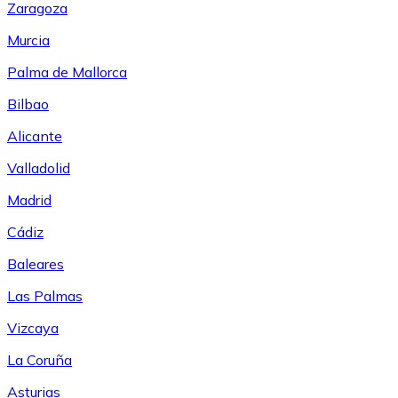
Zaragoza
Murcia
Palma de Mallorca
Bilbao
Alicante
Valladolid
Madrid
Cádiz
Baleares
Las Palmas
Vizcaya
La Coruña
Asturias