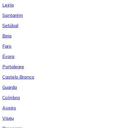
Leiría
Santarém
Setúbal
Beja
Faro
Évora
Portalegre
Castelo Branco
Guarda
Coímbra
Aveiro
Viseu