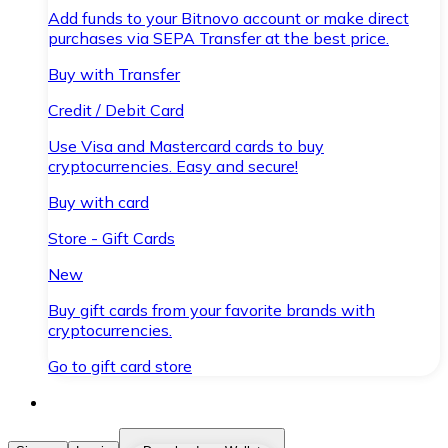
Add funds to your Bitnovo account or make direct
purchases via SEPA Transfer at the best price.
Buy with Transfer
Credit / Debit Card
Use Visa and Mastercard cards to buy
cryptocurrencies. Easy and secure!
Buy with card
Store - Gift Cards
New
Buy gift cards from your favorite brands with
cryptocurrencies.
Go to gift card store