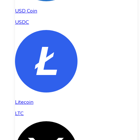
USD Coin
USDC
Litecoin
LTC