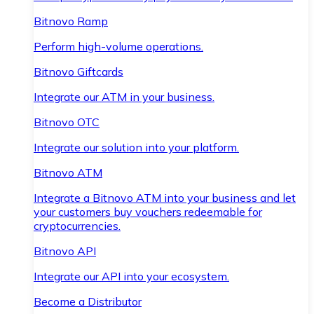
Bitnovo Ramp
Perform high-volume operations.
Bitnovo Giftcards
Integrate our ATM in your business.
Bitnovo OTC
Integrate our solution into your platform.
Bitnovo ATM
Integrate a Bitnovo ATM into your business and let
your customers buy vouchers redeemable for
cryptocurrencies.
Bitnovo API
Integrate our API into your ecosystem.
Become a Distributor