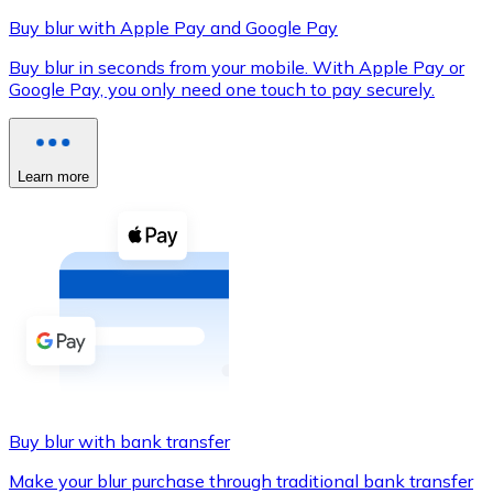
Buy blur with Apple Pay and Google Pay
Buy blur in seconds from your mobile. With Apple Pay or
Google Pay, you only need one touch to pay securely.
XRP
XRP
Learn more
View all
Cash
Buy cryptocurrencies with cash at your nearest store.
Buy with cash
SEPA Transfer
Add funds to your Bitnovo account or make direct purc
Buy blur with bank transfer
Buy with Transfer
Make your blur purchase through traditional bank transfer