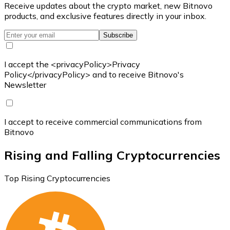
Receive updates about the crypto market, new Bitnovo
products, and exclusive features directly in your inbox.
Subscribe
I accept the <privacyPolicy>Privacy
Policy</privacyPolicy> and to receive Bitnovo's
Newsletter
I accept to receive commercial communications from
Bitnovo
Rising and Falling Cryptocurrencies
Top Rising Cryptocurrencies