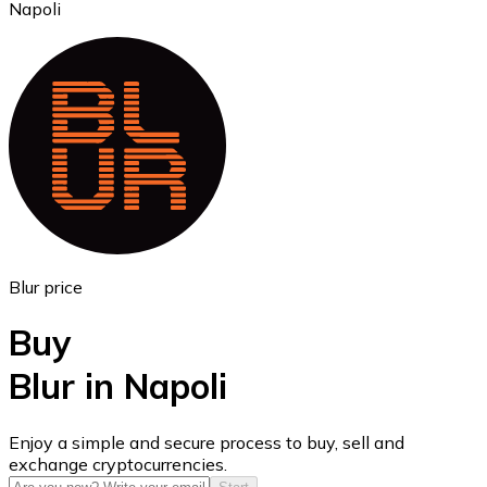
Napoli
Ethereum
ETH
Blur price
Buy
Blur in Napoli
USD Coin
Enjoy a simple and secure process to buy, sell and
exchange cryptocurrencies.
USDC