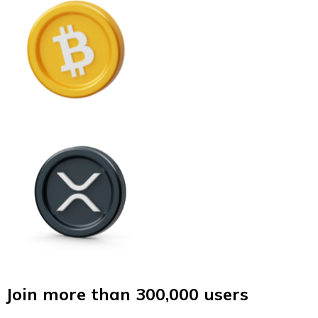
Join more than 300,000 users