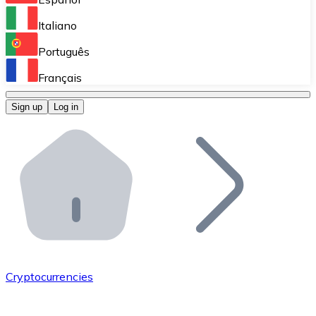
Perform high-volume operations.
Italiano
Bitnovo Giftcards
Português
Integrate our ATM in your business.
Français
Bitnovo OTC
Sign up
Log in
Integrate our solution into your platform.
Bitnovo ATM
Integrate a Bitnovo ATM into your business and let yo
Bitnovo API
Integrate our API into your ecosystem.
Become a Distributor
Add your project to our ecosystem.
Cryptocurrencies
List Token