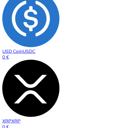
USD Coin
USDC
0 €
XRP
XRP
0 €