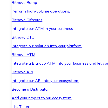
Bitnovo Ramp
Perform high-volume operations.
Bitnovo Giftcards
Integrate our ATM in your business.
Bitnovo OTC
Integrate our solution into your platform.
Bitnovo ATM
Integrate a Bitnovo ATM into your business and let yo
Bitnovo API
Integrate our API into your ecosystem.
Become a Distributor
Add your project to our ecosystem.
List Token