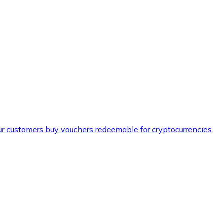
ur customers buy vouchers redeemable for cryptocurrencies.