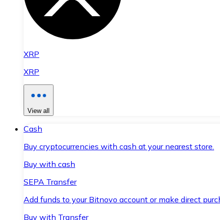
XRP
XRP
View all
Cash
Buy cryptocurrencies with cash at your nearest store.
Buy with cash
SEPA Transfer
Add funds to your Bitnovo account or make direct purc
Buy with Transfer