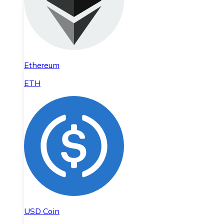
Ethereum
ETH
USD Coin