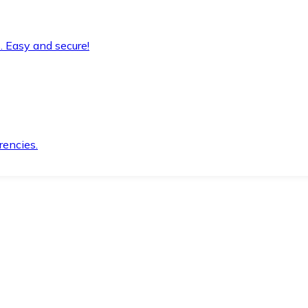
. Easy and secure!
rencies.
.