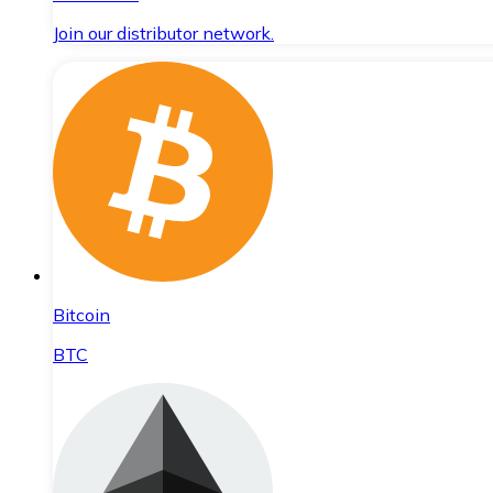
Join our distributor network.
Bitcoin
BTC