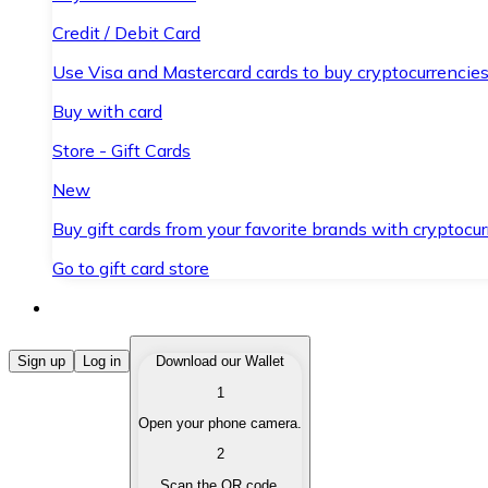
Credit / Debit Card
Use Visa and Mastercard cards to buy cryptocurrencies
Buy with card
Store - Gift Cards
New
Buy gift cards from your favorite brands with cryptocur
Go to gift card store
Buy Cryptocurrencies
Sign up
Log in
Download our Wallet
1
Buy cryptocurrencies with different payment methods
Open your phone camera.
Sell Cryptocurrencies
2
Sell your cryptocurrencies quickly and securely.
Scan the QR code.