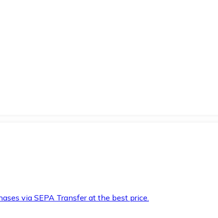
hases via SEPA Transfer at the best price.