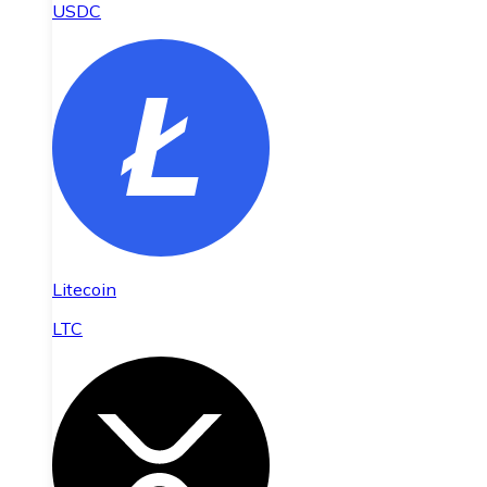
USDC
Litecoin
LTC