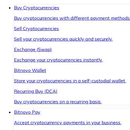
Buy Cryptocurrencies
Buy cryptocurrencies with different payment methods
Sell Cryptocurrencies
Sell your cryptocurrencies quickly and securely.
Exchange (Swap)
Exchange your cryptocurrencies instantly.
Bitnovo Wallet
Store your cryptocurrencies in a self-custodial wallet.
Recurring Buy (DCA)
Buy cryptocurrencies on a recurring basis.
Bitnovo Pay
Accept cryptocurrency payments in your business.