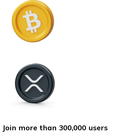
Join more than 300,000 users