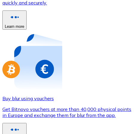
quickly and securely.
Credit / Debit Card
Use Visa and Mastercard cards to buy cryptocurrencies
Buy with card
Learn more
Store - Gift Cards
New
Buy gift cards from your favorite brands with cryptocur
Go to gift card store
Buy blur using vouchers
Get Bitnovo vouchers at more than 40,000 physical points
in Europe and exchange them for blur from the app.