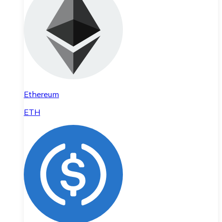
Ethereum
ETH