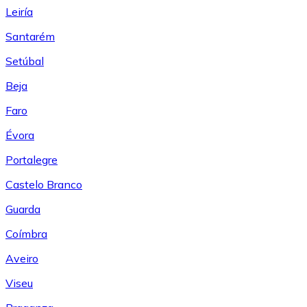
Leiría
Santarém
Setúbal
Beja
Faro
Évora
Portalegre
Castelo Branco
Guarda
Coímbra
Aveiro
Viseu