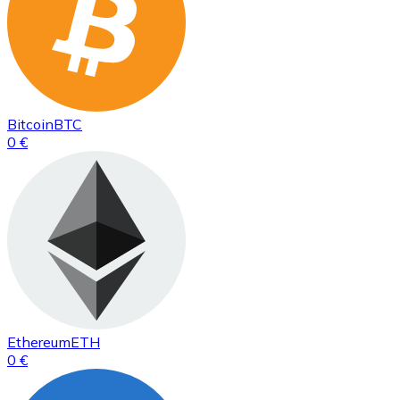
Bitcoin
BTC
0 €
Ethereum
ETH
0 €