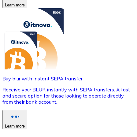
Learn more
Buy blur with instant SEPA transfer
Receive your BLUR instantly with SEPA transfers. A fast
and secure option for those looking to operate directly
from their bank account.
Learn more