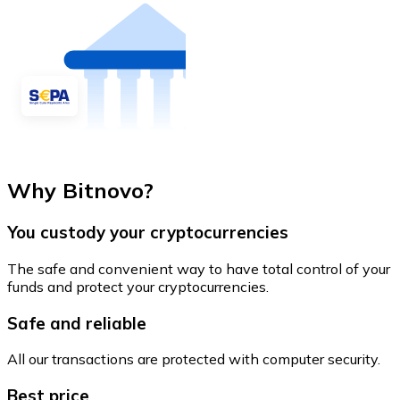
Why Bitnovo?
You custody your cryptocurrencies
The safe and convenient way to have total control of your
funds and protect your cryptocurrencies.
Safe and reliable
All our transactions are protected with computer security.
Best price