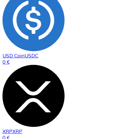
USD Coin
USDC
0 €
XRP
XRP
0 €