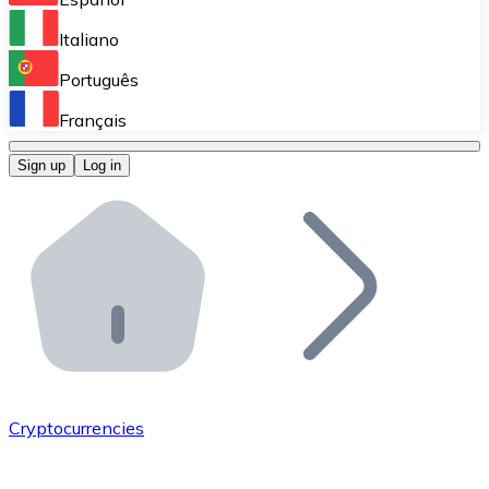
Perform high-volume operations.
Italiano
Bitnovo Giftcards
Português
Integrate our ATM in your business.
Français
Bitnovo OTC
Sign up
Log in
Integrate our solution into your platform.
Bitnovo ATM
Integrate a Bitnovo ATM into your business and let yo
Bitnovo API
Integrate our API into your ecosystem.
Become a Distributor
Add your project to our ecosystem.
Cryptocurrencies
List Token