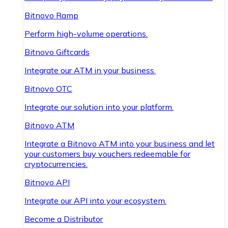
Bitnovo Ramp
Perform high-volume operations.
Bitnovo Giftcards
Integrate our ATM in your business.
Bitnovo OTC
Integrate our solution into your platform.
Bitnovo ATM
Integrate a Bitnovo ATM into your business and let
your customers buy vouchers redeemable for
cryptocurrencies.
Bitnovo API
Integrate our API into your ecosystem.
Become a Distributor