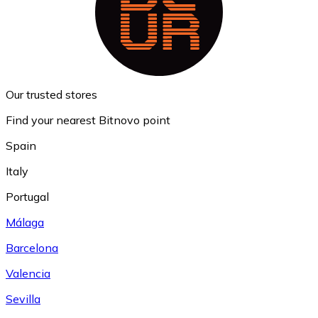
Our trusted stores
Find your nearest Bitnovo point
Spain
Italy
Portugal
Málaga
Barcelona
Valencia
Sevilla