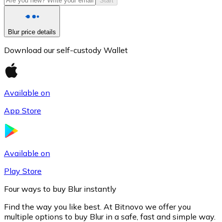
Start
Blur price details
Download our self-custody Wallet
Available on
App Store
Litecoin
LTC
Available on
Play Store
Four ways to buy Blur instantly
Find the way you like best. At Bitnovo we offer you
multiple options to buy Blur in a safe, fast and simple way.