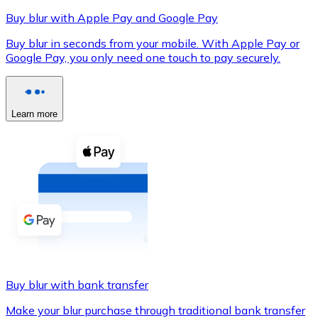
Buy blur with Apple Pay and Google Pay
Buy blur in seconds from your mobile. With Apple Pay or
Google Pay, you only need one touch to pay securely.
XRP
XRP
Learn more
View all
Cash
Buy cryptocurrencies with cash at your nearest store.
Buy with cash
SEPA Transfer
Add funds to your Bitnovo account or make direct purc
Buy blur with bank transfer
Buy with Transfer
Make your blur purchase through traditional bank transfer