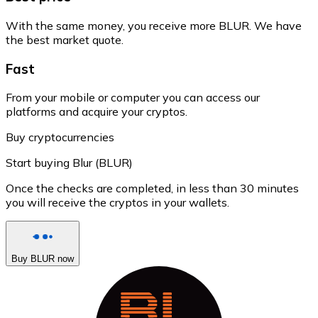
With the same money, you receive more BLUR. We have
the best market quote.
Fast
From your mobile or computer you can access our
platforms and acquire your cryptos.
Buy cryptocurrencies
Start buying Blur (BLUR)
Once the checks are completed, in less than 30 minutes
you will receive the cryptos in your wallets.
Buy BLUR now