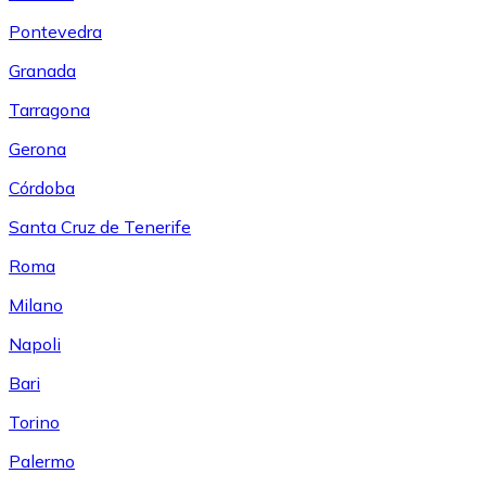
Pontevedra
Granada
Tarragona
Gerona
Córdoba
Santa Cruz de Tenerife
Roma
Milano
Napoli
Bari
Torino
Palermo