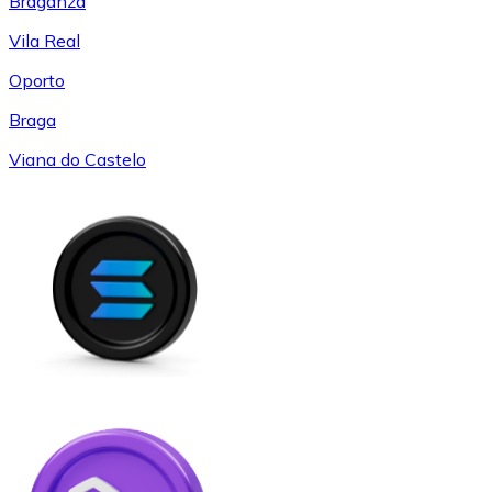
Braganza
Vila Real
Oporto
Braga
Viana do Castelo