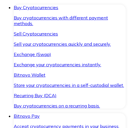
Buy Cryptocurrencies
Buy cryptocurrencies with different payment
methods.
Sell Cryptocurrencies
Sell your cryptocurrencies quickly and securely.
Exchange (Swap)
Exchange your cryptocurrencies instantly.
Bitnovo Wallet
Store your cryptocurrencies in a self-custodial wallet.
Recurring Buy (DCA)
Buy cryptocurrencies on a recurring basis.
Bitnovo Pay
Accept cryptocurrency payments in your business.