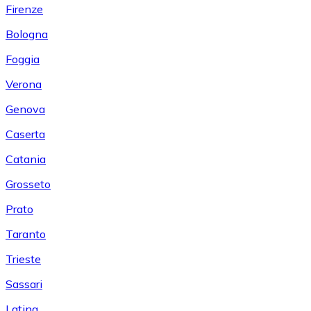
Firenze
Bologna
Foggia
Verona
Genova
Caserta
Catania
Grosseto
Prato
Taranto
Trieste
Sassari
Latina