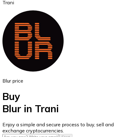
Trani
Ethereum
ETH
Blur price
Buy
Blur in Trani
USD Coin
Enjoy a simple and secure process to buy, sell and
exchange cryptocurrencies.
USDC