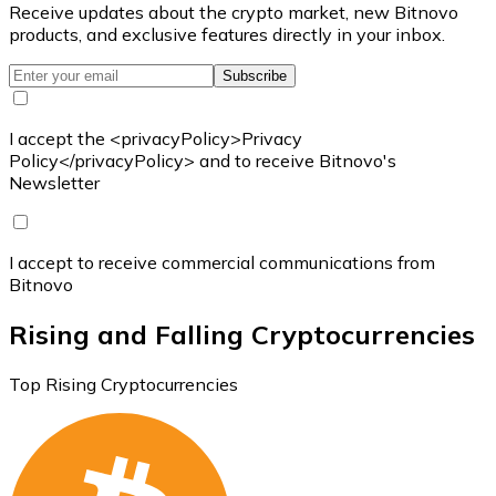
Receive updates about the crypto market, new Bitnovo
products, and exclusive features directly in your inbox.
Subscribe
I accept the <privacyPolicy>Privacy
Policy</privacyPolicy> and to receive Bitnovo's
Newsletter
I accept to receive commercial communications from
Bitnovo
Rising and Falling Cryptocurrencies
Top Rising Cryptocurrencies