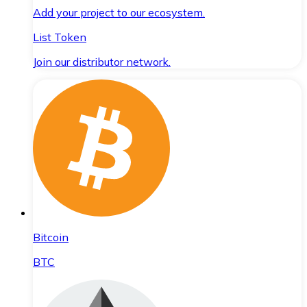
Add your project to our ecosystem.
List Token
Join our distributor network.
Bitcoin
BTC