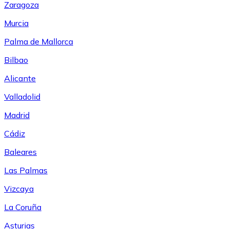
Zaragoza
Murcia
Palma de Mallorca
Bilbao
Alicante
Valladolid
Madrid
Cádiz
Baleares
Las Palmas
Vizcaya
La Coruña
Asturias