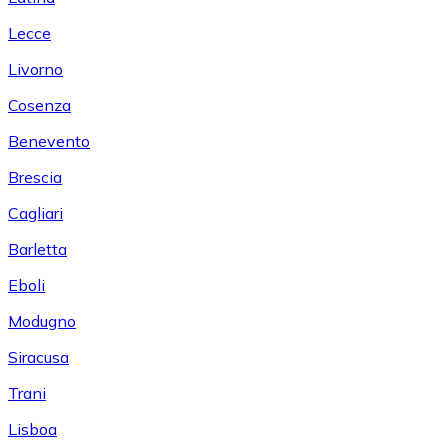
Lecce
Livorno
Cosenza
Benevento
Brescia
Cagliari
Barletta
Eboli
Modugno
Siracusa
Trani
Lisboa