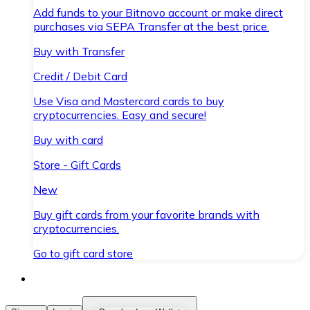
Add funds to your Bitnovo account or make direct
purchases via SEPA Transfer at the best price.
Buy with Transfer
Credit / Debit Card
Use Visa and Mastercard cards to buy
cryptocurrencies. Easy and secure!
Buy with card
Store - Gift Cards
New
Buy gift cards from your favorite brands with
cryptocurrencies.
Go to gift card store