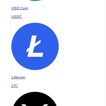
USD Coin
USDC
Litecoin
LTC