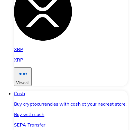
XRP
XRP
View all
Cash
Buy cryptocurrencies with cash at your nearest store.
Buy with cash
SEPA Transfer