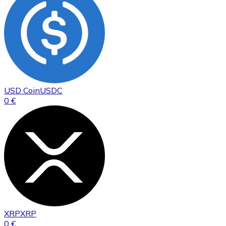
USD Coin
USDC
0 €
XRP
XRP
0 €