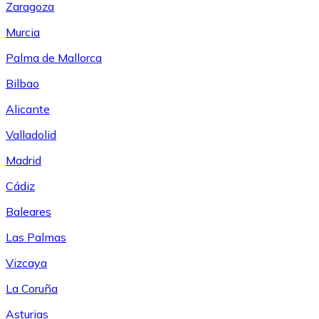
Zaragoza
Murcia
Palma de Mallorca
Bilbao
Alicante
Valladolid
Madrid
Cádiz
Baleares
Las Palmas
Vizcaya
La Coruña
Asturias