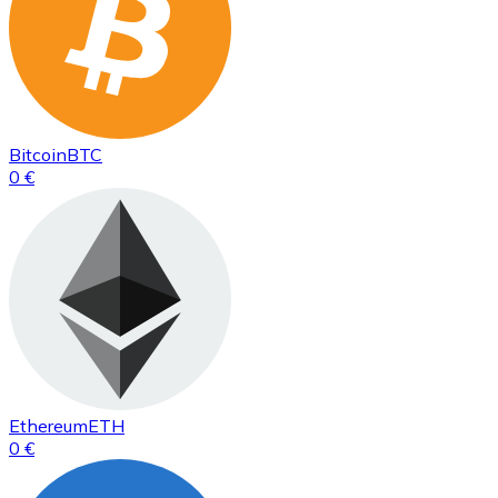
Bitcoin
BTC
0 €
Ethereum
ETH
0 €