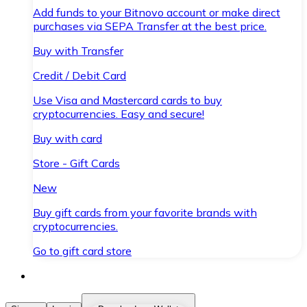
Add funds to your Bitnovo account or make direct
purchases via SEPA Transfer at the best price.
Buy with Transfer
Credit / Debit Card
Use Visa and Mastercard cards to buy
cryptocurrencies. Easy and secure!
Buy with card
Store - Gift Cards
New
Buy gift cards from your favorite brands with
cryptocurrencies.
Go to gift card store