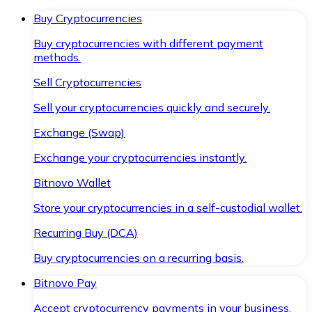
Buy Cryptocurrencies
Buy cryptocurrencies with different payment
methods.
Sell Cryptocurrencies
Sell your cryptocurrencies quickly and securely.
Exchange (Swap)
Exchange your cryptocurrencies instantly.
Bitnovo Wallet
Store your cryptocurrencies in a self-custodial wallet.
Recurring Buy (DCA)
Buy cryptocurrencies on a recurring basis.
Bitnovo Pay
Accept cryptocurrency payments in your business.