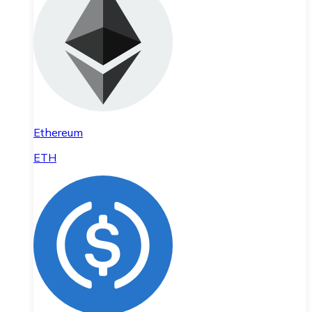
Ethereum
ETH