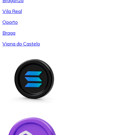
Braganza
Vila Real
Oporto
Braga
Viana do Castelo