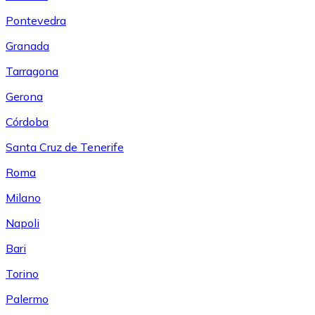
Pontevedra
Granada
Tarragona
Gerona
Córdoba
Santa Cruz de Tenerife
Roma
Milano
Napoli
Bari
Torino
Palermo