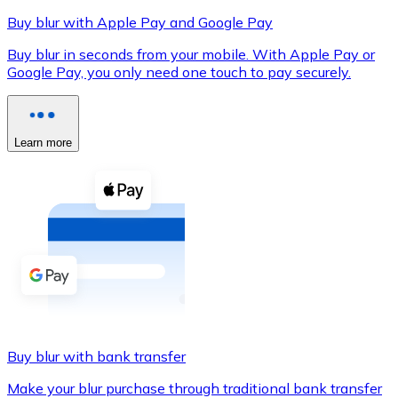
Buy blur with Apple Pay and Google Pay
Buy blur in seconds from your mobile. With Apple Pay or
Google Pay, you only need one touch to pay securely.
XRP
XRP
Learn more
View all
Cash
Buy cryptocurrencies with cash at your nearest store.
Buy with cash
SEPA Transfer
Add funds to your Bitnovo account or make direct purc
Buy blur with bank transfer
Buy with Transfer
Make your blur purchase through traditional bank transfer