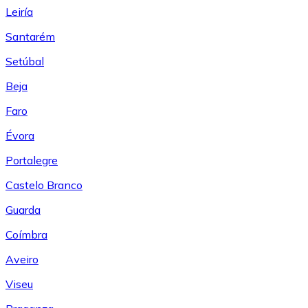
Leiría
Santarém
Setúbal
Beja
Faro
Évora
Portalegre
Castelo Branco
Guarda
Coímbra
Aveiro
Viseu