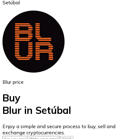
Setúbal
Ethereum
ETH
Blur price
Buy
Blur in Setúbal
USD Coin
Enjoy a simple and secure process to buy, sell and
exchange cryptocurrencies.
USDC