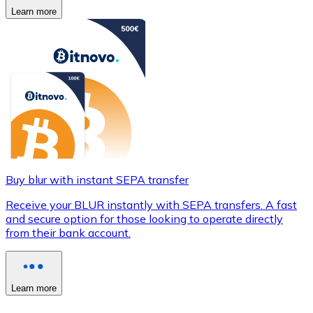
Learn more
Buy blur with instant SEPA transfer
Receive your BLUR instantly with SEPA transfers. A fast
and secure option for those looking to operate directly
from their bank account.
Learn more