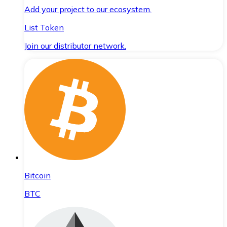
Add your project to our ecosystem.
List Token
Join our distributor network.
Bitcoin
BTC