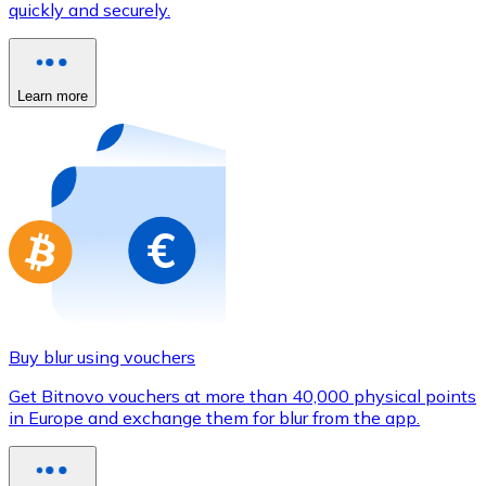
quickly and securely.
Credit / Debit Card
Use Visa and Mastercard cards to buy cryptocurrencies
Buy with card
Learn more
Store - Gift Cards
New
Buy gift cards from your favorite brands with cryptocur
Go to gift card store
Buy blur using vouchers
Get Bitnovo vouchers at more than 40,000 physical points
in Europe and exchange them for blur from the app.