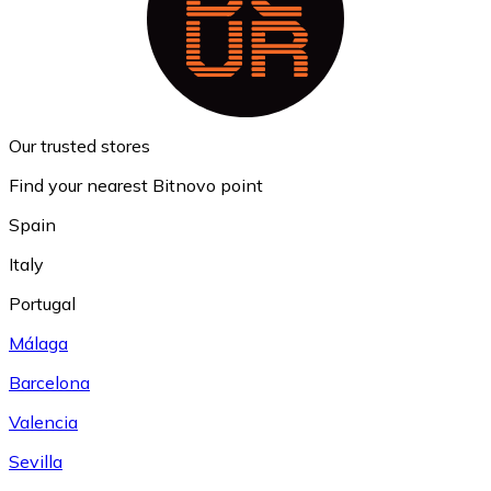
Our trusted stores
Find your nearest Bitnovo point
Spain
Italy
Portugal
Málaga
Barcelona
Valencia
Sevilla