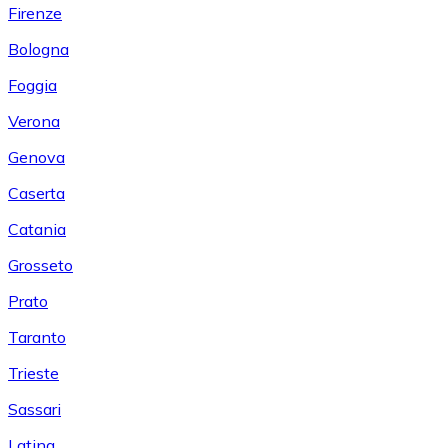
Firenze
Bologna
Foggia
Verona
Genova
Caserta
Catania
Grosseto
Prato
Taranto
Trieste
Sassari
Latina