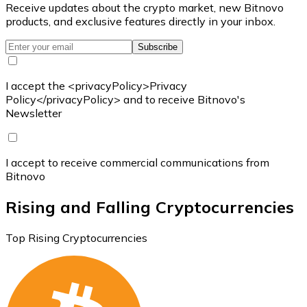
Receive updates about the crypto market, new Bitnovo
products, and exclusive features directly in your inbox.
Subscribe
I accept the <privacyPolicy>Privacy
Policy</privacyPolicy> and to receive Bitnovo's
Newsletter
I accept to receive commercial communications from
Bitnovo
Rising and Falling Cryptocurrencies
Top Rising Cryptocurrencies