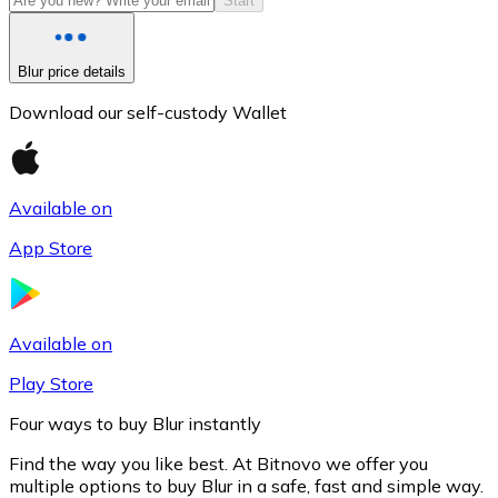
Start
Blur price details
Download our self-custody Wallet
Available on
App Store
Litecoin
LTC
Available on
Play Store
Four ways to buy Blur instantly
Find the way you like best. At Bitnovo we offer you
multiple options to buy Blur in a safe, fast and simple way.