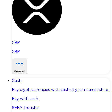
XRP
XRP
View all
Cash
Buy cryptocurrencies with cash at your nearest store.
Buy with cash
SEPA Transfer