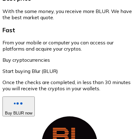
With the same money, you receive more BLUR. We have
the best market quote.
Fast
From your mobile or computer you can access our
platforms and acquire your cryptos.
Buy cryptocurrencies
Start buying Blur (BLUR)
Once the checks are completed, in less than 30 minutes
you will receive the cryptos in your wallets.
Buy BLUR now