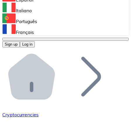
Perform high-volume operations.
Italiano
Bitnovo Giftcards
Português
Integrate our ATM in your business.
Français
Bitnovo OTC
Sign up
Log in
Integrate our solution into your platform.
Bitnovo ATM
Integrate a Bitnovo ATM into your business and let yo
Bitnovo API
Integrate our API into your ecosystem.
Become a Distributor
Add your project to our ecosystem.
Cryptocurrencies
List Token