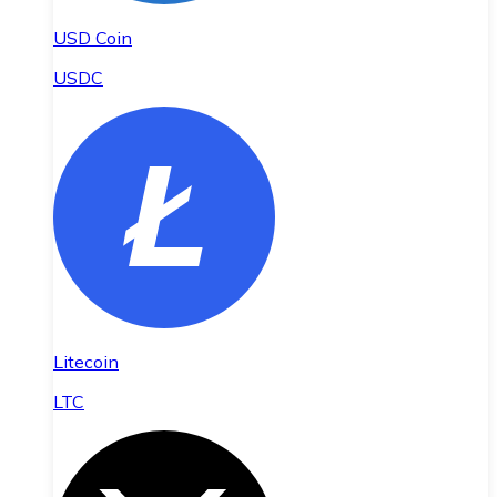
USD Coin
USDC
Litecoin
LTC