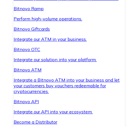
Bitnovo Ramp
Perform high-volume operations.
Bitnovo Giftcards
Integrate our ATM in your business.
Bitnovo OTC
Integrate our solution into your platform.
Bitnovo ATM
Integrate a Bitnovo ATM into your business and let
your customers buy vouchers redeemable for
cryptocurrencies.
Bitnovo API
Integrate our API into your ecosystem.
Become a Distributor