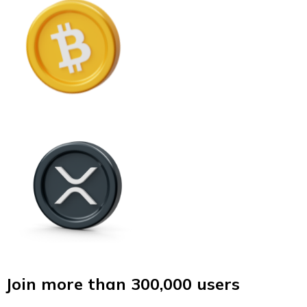
Join more than 300,000 users