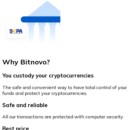
Why Bitnovo?
You custody your cryptocurrencies
The safe and convenient way to have total control of your
funds and protect your cryptocurrencies.
Safe and reliable
All our transactions are protected with computer security.
Best price