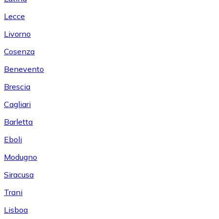
Lecce
Livorno
Cosenza
Benevento
Brescia
Cagliari
Barletta
Eboli
Modugno
Siracusa
Trani
Lisboa