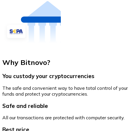
Why Bitnovo?
You custody your cryptocurrencies
The safe and convenient way to have total control of your
funds and protect your cryptocurrencies.
Safe and reliable
All our transactions are protected with computer security.
Best price