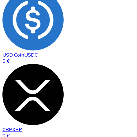
USD Coin
USDC
0 €
XRP
XRP
0 €