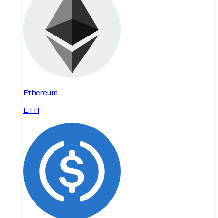
Ethereum
ETH