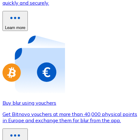
quickly and securely.
Credit / Debit Card
Use Visa and Mastercard cards to buy cryptocurrencies
Buy with card
Learn more
Store - Gift Cards
New
Buy gift cards from your favorite brands with cryptocur
Go to gift card store
Buy blur using vouchers
Get Bitnovo vouchers at more than 40,000 physical points
in Europe and exchange them for blur from the app.