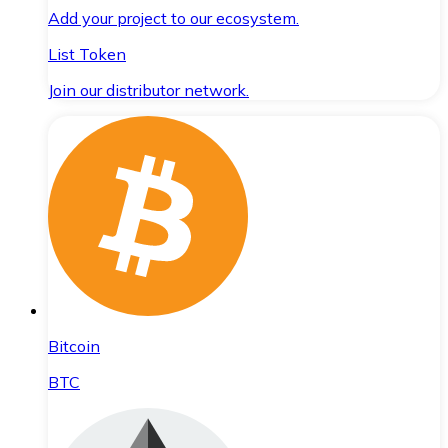
Add your project to our ecosystem.
List Token
Join our distributor network.
Bitcoin
BTC