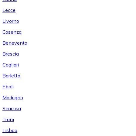
Lecce
Livorno
Cosenza
Benevento
Brescia
Cagliari
Barletta
Eboli
Modugno
Siracusa
Trani
Lisboa