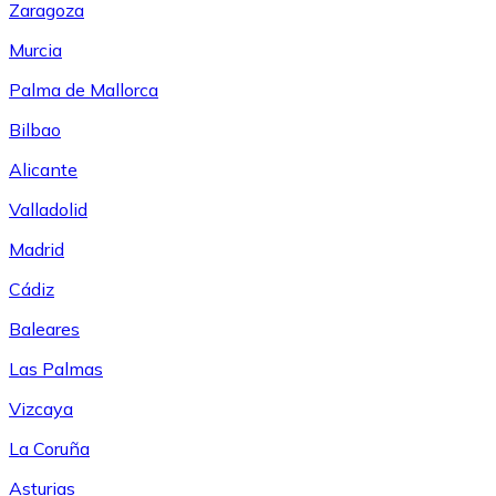
Zaragoza
Murcia
Palma de Mallorca
Bilbao
Alicante
Valladolid
Madrid
Cádiz
Baleares
Las Palmas
Vizcaya
La Coruña
Asturias