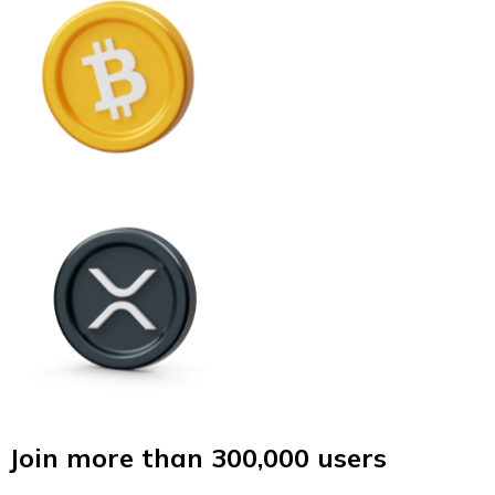
Join more than 300,000 users