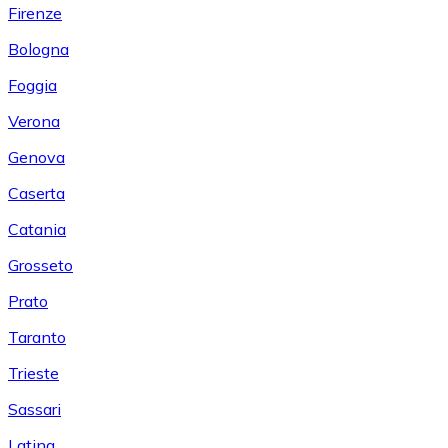
Firenze
Bologna
Foggia
Verona
Genova
Caserta
Catania
Grosseto
Prato
Taranto
Trieste
Sassari
Latina