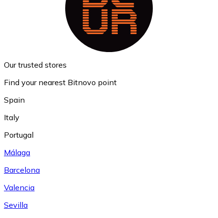
Our trusted stores
Find your nearest Bitnovo point
Spain
Italy
Portugal
Málaga
Barcelona
Valencia
Sevilla