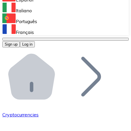
Perform high-volume operations.
Italiano
Bitnovo Giftcards
Português
Integrate our ATM in your business.
Français
Bitnovo OTC
Sign up
Log in
Integrate our solution into your platform.
Bitnovo ATM
Integrate a Bitnovo ATM into your business and let yo
Bitnovo API
Integrate our API into your ecosystem.
Become a Distributor
Add your project to our ecosystem.
Cryptocurrencies
List Token