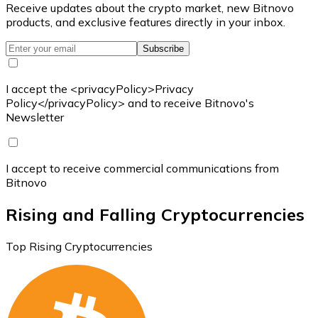
Receive updates about the crypto market, new Bitnovo
products, and exclusive features directly in your inbox.
Subscribe
I accept the <privacyPolicy>Privacy
Policy</privacyPolicy> and to receive Bitnovo's
Newsletter
I accept to receive commercial communications from
Bitnovo
Rising and Falling Cryptocurrencies
Top Rising Cryptocurrencies