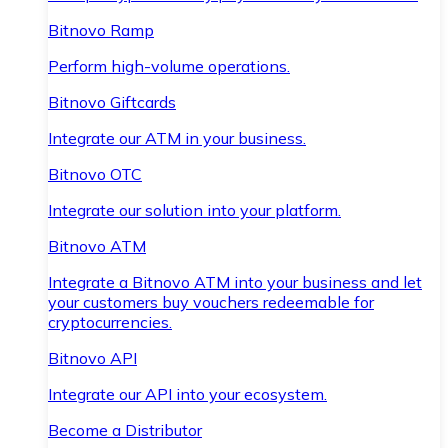
Bitnovo Ramp
Perform high-volume operations.
Bitnovo Giftcards
Integrate our ATM in your business.
Bitnovo OTC
Integrate our solution into your platform.
Bitnovo ATM
Integrate a Bitnovo ATM into your business and let
your customers buy vouchers redeemable for
cryptocurrencies.
Bitnovo API
Integrate our API into your ecosystem.
Become a Distributor