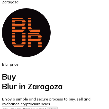
Zaragoza
Ethereum
ETH
Blur price
Buy
Blur in Zaragoza
USD Coin
Enjoy a simple and secure process to buy, sell and
exchange cryptocurrencies.
USDC