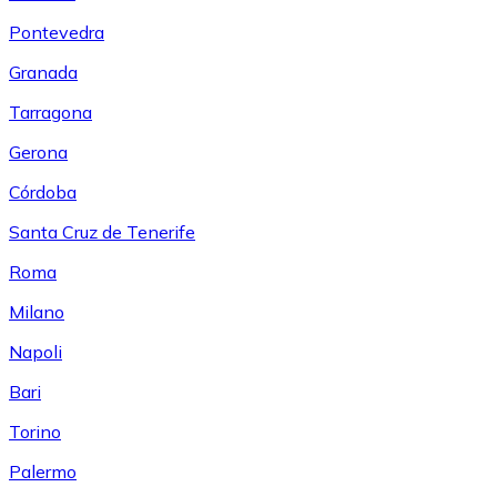
Pontevedra
Granada
Tarragona
Gerona
Córdoba
Santa Cruz de Tenerife
Roma
Milano
Napoli
Bari
Torino
Palermo