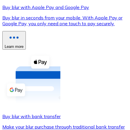
Buy blur with Apple Pay and Google Pay
Buy blur in seconds from your mobile. With Apple Pay or
Google Pay, you only need one touch to pay securely.
XRP
XRP
Learn more
View all
Cash
Buy cryptocurrencies with cash at your nearest store.
Buy with cash
SEPA Transfer
Add funds to your Bitnovo account or make direct purc
Buy blur with bank transfer
Buy with Transfer
Make your blur purchase through traditional bank transfer