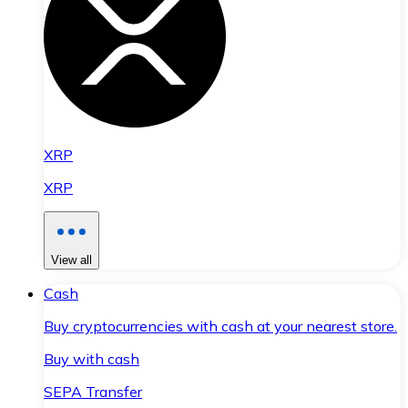
XRP
XRP
View all
Cash
Buy cryptocurrencies with cash at your nearest store.
Buy with cash
SEPA Transfer