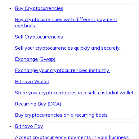
Buy Cryptocurrencies
Buy cryptocurrencies with different payment
methods.
Sell Cryptocurrencies
Sell your cryptocurrencies quickly and securely.
Exchange (Swap)
Exchange your cryptocurrencies instantly.
Bitnovo Wallet
Store your cryptocurrencies in a self-custodial wallet.
Recurring Buy (DCA)
Buy cryptocurrencies on a recurring basis.
Bitnovo Pay
Accept cryptocurrency payments in your business.