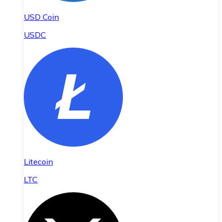
USD Coin
USDC
Litecoin
LTC