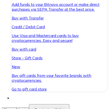
Add funds to your Bitnovo account or make direct
purchases via SEPA Transfer at the best price.
Buy with Transfer
Credit / Debit Card
Use Visa and Mastercard cards to buy
cryptocurrencies. Easy and secure!
Buy with card
Store - Gift Cards
New
Buy gift cards from your favorite brands with
cryptocurrencies.
Go to gift card store