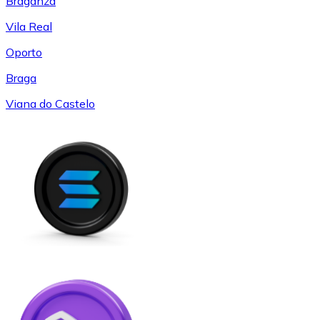
Braganza
Vila Real
Oporto
Braga
Viana do Castelo