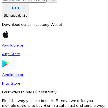
Start
Blur price details
Download our self-custody Wallet
Available on
App Store
Litecoin
LTC
Available on
Play Store
Four ways to buy Blur instantly
Find the way you like best. At Bitnovo we offer you
multiple options to buy Blur in a safe, fast and simple way.