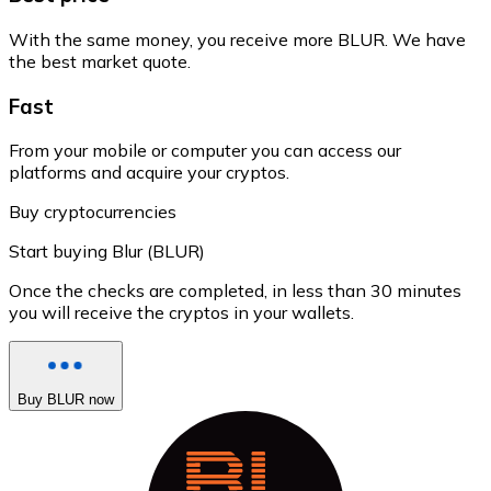
With the same money, you receive more BLUR. We have
the best market quote.
Fast
From your mobile or computer you can access our
platforms and acquire your cryptos.
Buy cryptocurrencies
Start buying Blur (BLUR)
Once the checks are completed, in less than 30 minutes
you will receive the cryptos in your wallets.
Buy BLUR now