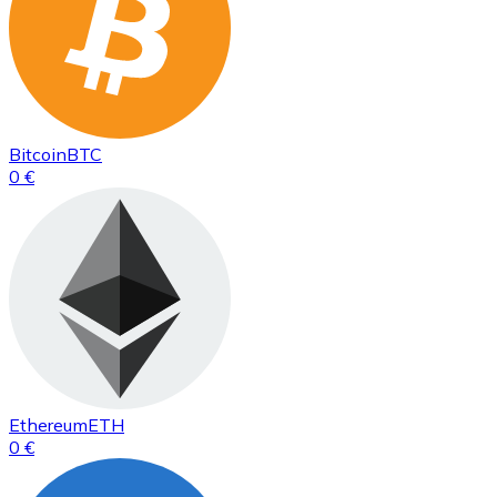
Bitcoin
BTC
0 €
Ethereum
ETH
0 €