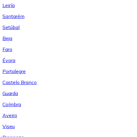
Leiría
Santarém
Setúbal
Beja
Faro
Évora
Portalegre
Castelo Branco
Guarda
Coímbra
Aveiro
Viseu