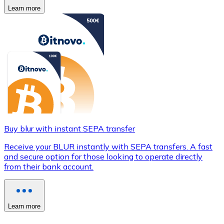
Learn more
Buy blur with instant SEPA transfer
Receive your BLUR instantly with SEPA transfers. A fast
and secure option for those looking to operate directly
from their bank account.
Learn more