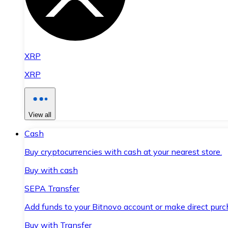
XRP
XRP
View all
Cash
Buy cryptocurrencies with cash at your nearest store.
Buy with cash
SEPA Transfer
Add funds to your Bitnovo account or make direct purc
Buy with Transfer