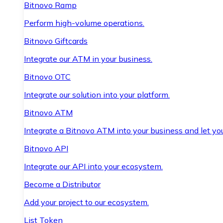
Bitnovo Ramp
Perform high-volume operations.
Bitnovo Giftcards
Integrate our ATM in your business.
Bitnovo OTC
Integrate our solution into your platform.
Bitnovo ATM
Integrate a Bitnovo ATM into your business and let yo
Bitnovo API
Integrate our API into your ecosystem.
Become a Distributor
Add your project to our ecosystem.
List Token