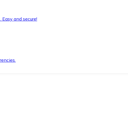
. Easy and secure!
rencies.
.