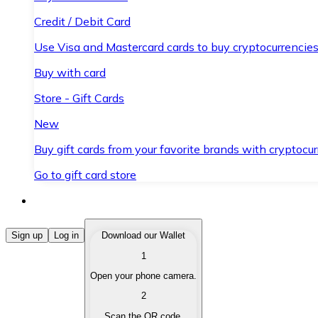
Credit / Debit Card
Use Visa and Mastercard cards to buy cryptocurrencies
Buy with card
Store - Gift Cards
New
Buy gift cards from your favorite brands with cryptocur
Go to gift card store
Buy Cryptocurrencies
Sign up
Log in
Download our Wallet
1
Buy cryptocurrencies with different payment methods
Open your phone camera.
Sell Cryptocurrencies
2
Sell your cryptocurrencies quickly and securely.
Scan the QR code.