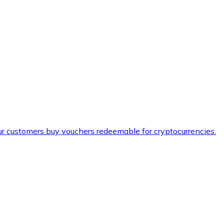
ur customers buy vouchers redeemable for cryptocurrencies.