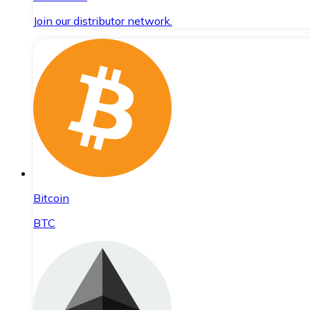
Join our distributor network.
Bitcoin
BTC