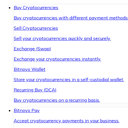
Buy Cryptocurrencies
Buy cryptocurrencies with different payment methods
Sell Cryptocurrencies
Sell your cryptocurrencies quickly and securely.
Exchange (Swap)
Exchange your cryptocurrencies instantly.
Bitnovo Wallet
Store your cryptocurrencies in a self-custodial wallet.
Recurring Buy (DCA)
Buy cryptocurrencies on a recurring basis.
Bitnovo Pay
Accept cryptocurrency payments in your business.