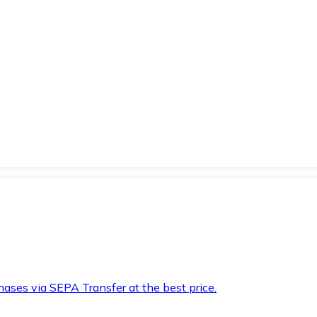
hases via SEPA Transfer at the best price.