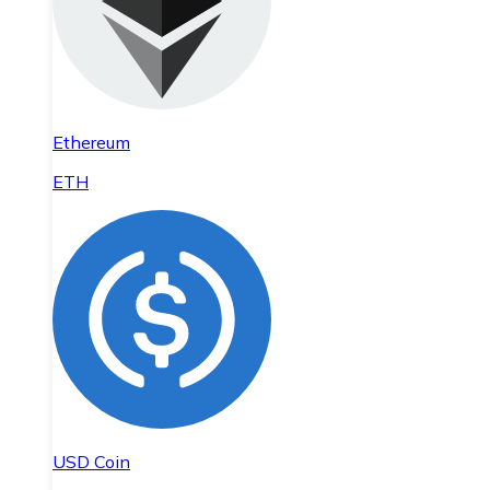
Ethereum
ETH
USD Coin