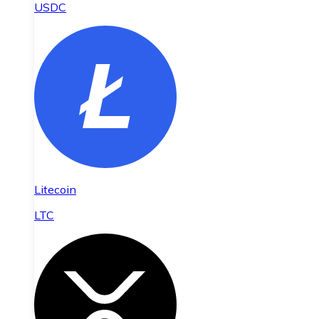
USDC
Litecoin
LTC