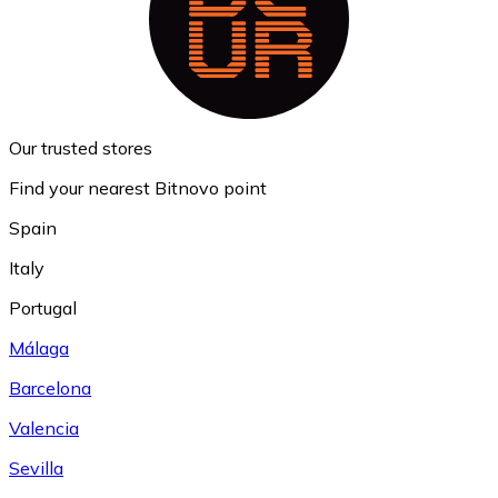
Our trusted stores
Find your nearest Bitnovo point
Spain
Italy
Portugal
Málaga
Barcelona
Valencia
Sevilla