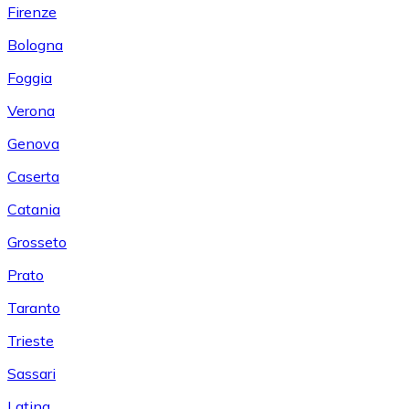
Firenze
Bologna
Foggia
Verona
Genova
Caserta
Catania
Grosseto
Prato
Taranto
Trieste
Sassari
Latina