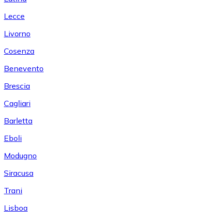
Lecce
Livorno
Cosenza
Benevento
Brescia
Cagliari
Barletta
Eboli
Modugno
Siracusa
Trani
Lisboa