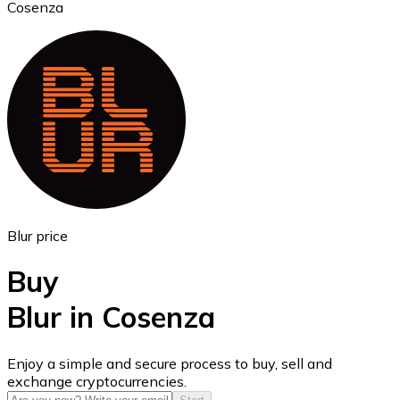
Cosenza
Ethereum
ETH
Blur price
Buy
Blur in Cosenza
USD Coin
Enjoy a simple and secure process to buy, sell and
exchange cryptocurrencies.
USDC