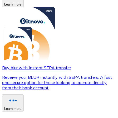
Learn more
Buy blur with instant SEPA transfer
Receive your BLUR instantly with SEPA transfers. A fast
and secure option for those looking to operate directly
from their bank account.
Learn more