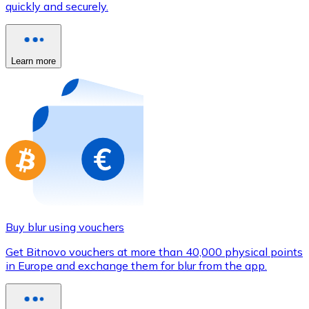
quickly and securely.
Credit / Debit Card
Use Visa and Mastercard cards to buy cryptocurrencies
Buy with card
Learn more
Store - Gift Cards
New
Buy gift cards from your favorite brands with cryptocur
Go to gift card store
Buy blur using vouchers
Get Bitnovo vouchers at more than 40,000 physical points
in Europe and exchange them for blur from the app.