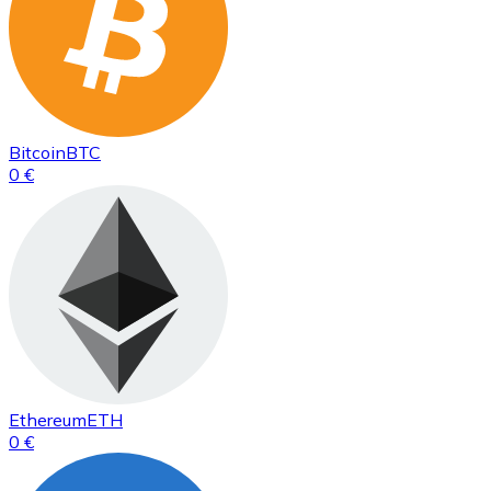
Bitcoin
BTC
0 €
Ethereum
ETH
0 €