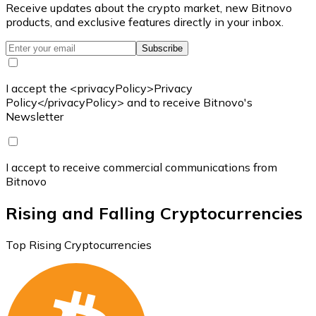
Receive updates about the crypto market, new Bitnovo
products, and exclusive features directly in your inbox.
Subscribe
I accept the <privacyPolicy>Privacy
Policy</privacyPolicy> and to receive Bitnovo's
Newsletter
I accept to receive commercial communications from
Bitnovo
Rising and Falling Cryptocurrencies
Top Rising Cryptocurrencies