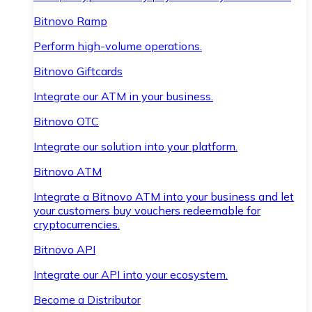
Bitnovo Ramp
Perform high-volume operations.
Bitnovo Giftcards
Integrate our ATM in your business.
Bitnovo OTC
Integrate our solution into your platform.
Bitnovo ATM
Integrate a Bitnovo ATM into your business and let
your customers buy vouchers redeemable for
cryptocurrencies.
Bitnovo API
Integrate our API into your ecosystem.
Become a Distributor