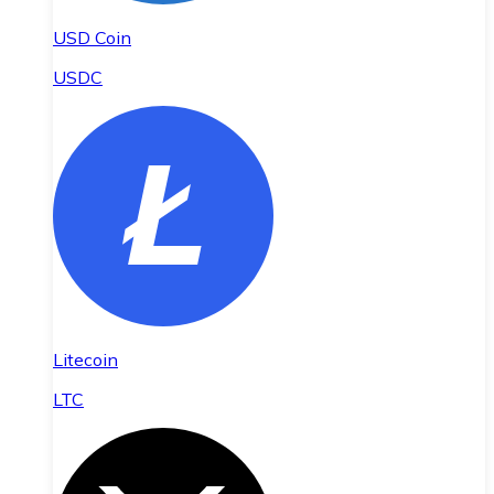
USD Coin
USDC
Litecoin
LTC