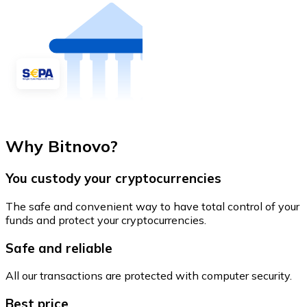
Why Bitnovo?
You custody your cryptocurrencies
The safe and convenient way to have total control of your
funds and protect your cryptocurrencies.
Safe and reliable
All our transactions are protected with computer security.
Best price