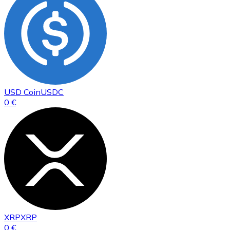
USD Coin
USDC
0 €
XRP
XRP
0 €