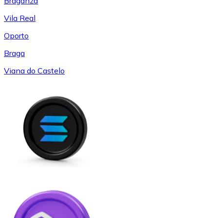
Braganza
Vila Real
Oporto
Braga
Viana do Castelo