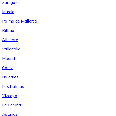
Zaragoza
Murcia
Palma de Mallorca
Bilbao
Alicante
Valladolid
Madrid
Cádiz
Baleares
Las Palmas
Vizcaya
La Coruña
Asturias