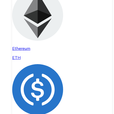
Ethereum
ETH