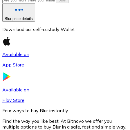
Start
Blur price details
Download our self-custody Wallet
Available on
App Store
Litecoin
LTC
Available on
Play Store
Four ways to buy Blur instantly
Find the way you like best. At Bitnovo we offer you
multiple options to buy Blur in a safe, fast and simple way.