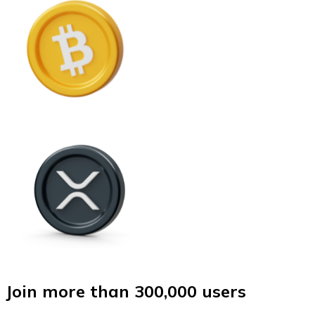
Join more than 300,000 users