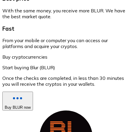
With the same money, you receive more BLUR. We have
the best market quote.
Fast
From your mobile or computer you can access our
platforms and acquire your cryptos.
Buy cryptocurrencies
Start buying Blur (BLUR)
Once the checks are completed, in less than 30 minutes
you will receive the cryptos in your wallets.
Buy BLUR now