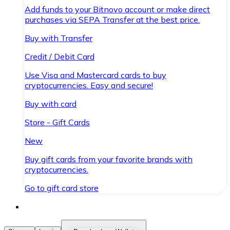
Add funds to your Bitnovo account or make direct
purchases via SEPA Transfer at the best price.
Buy with Transfer
Credit / Debit Card
Use Visa and Mastercard cards to buy
cryptocurrencies. Easy and secure!
Buy with card
Store - Gift Cards
New
Buy gift cards from your favorite brands with
cryptocurrencies.
Go to gift card store