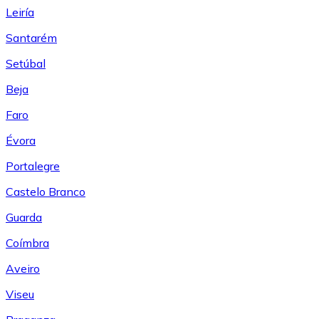
Leiría
Santarém
Setúbal
Beja
Faro
Évora
Portalegre
Castelo Branco
Guarda
Coímbra
Aveiro
Viseu