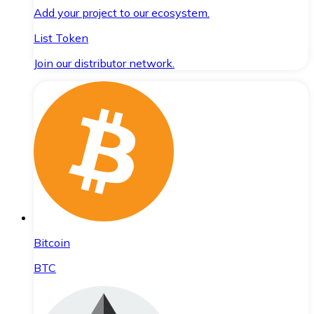
Add your project to our ecosystem.
List Token
Join our distributor network.
Bitcoin
BTC