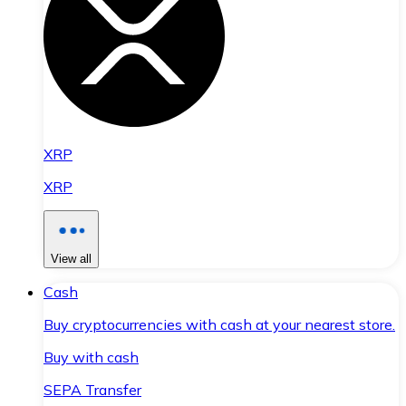
XRP
XRP
View all
Cash
Buy cryptocurrencies with cash at your nearest store.
Buy with cash
SEPA Transfer