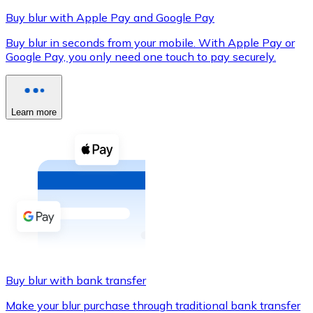
Buy blur with Apple Pay and Google Pay
Buy blur in seconds from your mobile. With Apple Pay or
Google Pay, you only need one touch to pay securely.
XRP
XRP
Learn more
View all
Cash
Buy cryptocurrencies with cash at your nearest store.
Buy with cash
SEPA Transfer
Add funds to your Bitnovo account or make direct purc
Buy blur with bank transfer
Buy with Transfer
Make your blur purchase through traditional bank transfer