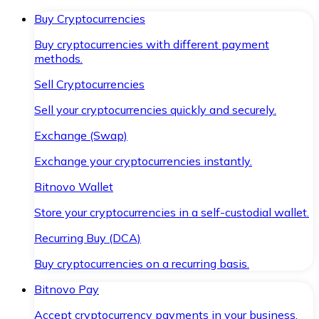
Buy Cryptocurrencies
Buy cryptocurrencies with different payment
methods.
Sell Cryptocurrencies
Sell your cryptocurrencies quickly and securely.
Exchange (Swap)
Exchange your cryptocurrencies instantly.
Bitnovo Wallet
Store your cryptocurrencies in a self-custodial wallet.
Recurring Buy (DCA)
Buy cryptocurrencies on a recurring basis.
Bitnovo Pay
Accept cryptocurrency payments in your business.