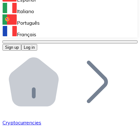
Perform high-volume operations.
Italiano
Bitnovo Giftcards
Português
Integrate our ATM in your business.
Français
Bitnovo OTC
Sign up
Log in
Integrate our solution into your platform.
Bitnovo ATM
Integrate a Bitnovo ATM into your business and let yo
Bitnovo API
Integrate our API into your ecosystem.
Become a Distributor
Add your project to our ecosystem.
Cryptocurrencies
List Token