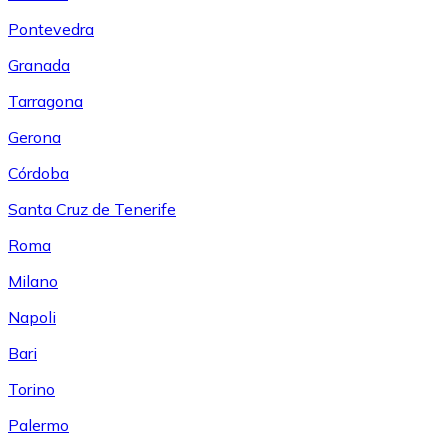
Pontevedra
Granada
Tarragona
Gerona
Córdoba
Santa Cruz de Tenerife
Roma
Milano
Napoli
Bari
Torino
Palermo