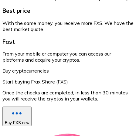
Best price
With the same money, you receive more FXS. We have the
best market quote.
Fast
From your mobile or computer you can access our
platforms and acquire your cryptos.
Buy cryptocurrencies
Start buying Frax Share (FXS)
Once the checks are completed, in less than 30 minutes
you will receive the cryptos in your wallets.
Buy FXS now