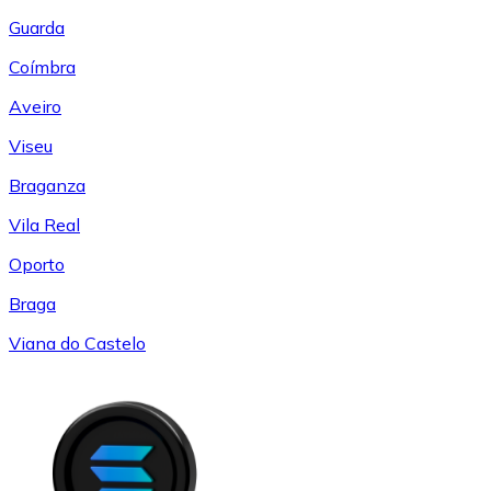
Guarda
Coímbra
Aveiro
Viseu
Braganza
Vila Real
Oporto
Braga
Viana do Castelo