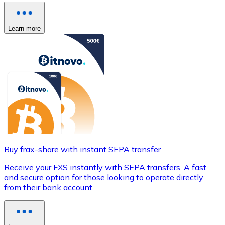
Learn more
Buy frax-share with instant SEPA transfer
Receive your FXS instantly with SEPA transfers. A fast
and secure option for those looking to operate directly
from their bank account.