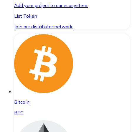
Add your project to our ecosystem.
List Token
Join our distributor network.
Bitcoin
BTC