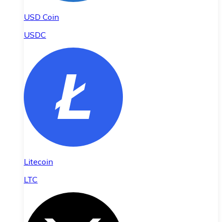
USD Coin
USDC
Litecoin
LTC