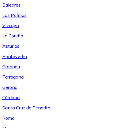
Baleares
Las Palmas
Vizcaya
La Coruña
Asturias
Pontevedra
Granada
Tarragona
Gerona
Córdoba
Santa Cruz de Tenerife
Roma