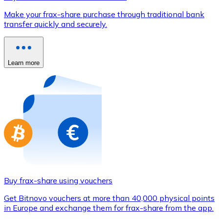
Credit / Debit Card
Make your frax-share purchase through traditional bank
Use Visa and Mastercard cards to buy cryptocurrencies
transfer quickly and securely.
Buy with card
Store - Gift Cards
Learn more
New
Buy gift cards from your favorite brands with cryptocur
Go to gift card store
Buy frax-share using vouchers
Get Bitnovo vouchers at more than 40,000 physical points
in Europe and exchange them for frax-share from the app.