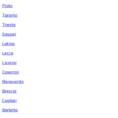
Prato
Taranto
Trieste
Sassari
Latina
Lecce
Livorno
Cosenza
Benevento
Brescia
Cagliari
Barletta