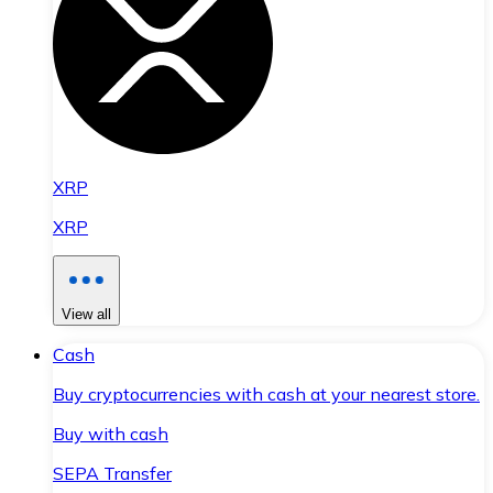
XRP
XRP
View all
Cash
Buy cryptocurrencies with cash at your nearest store.
Buy with cash
SEPA Transfer