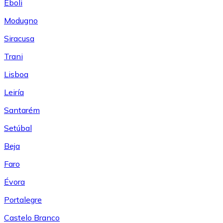
Eboli
Modugno
Siracusa
Trani
Lisboa
Leiría
Santarém
Setúbal
Beja
Faro
Évora
Portalegre
Castelo Branco