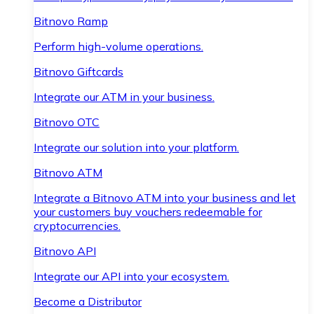
Bitnovo Ramp
Perform high-volume operations.
Bitnovo Giftcards
Integrate our ATM in your business.
Bitnovo OTC
Integrate our solution into your platform.
Bitnovo ATM
Integrate a Bitnovo ATM into your business and let
your customers buy vouchers redeemable for
cryptocurrencies.
Bitnovo API
Integrate our API into your ecosystem.
Become a Distributor