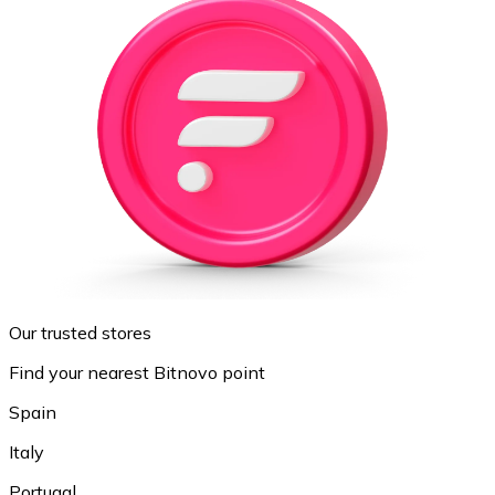
Our trusted stores
Find your nearest Bitnovo point
Spain
Italy
Portugal