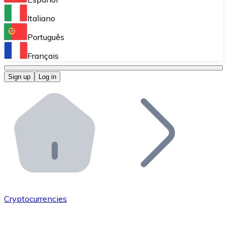
Perform high-volume operations.
Italiano
Bitnovo Giftcards
Português
Integrate our ATM in your business.
Français
Bitnovo OTC
Sign up
Log in
Integrate our solution into your platform.
Bitnovo ATM
Integrate a Bitnovo ATM into your business and let yo
Bitnovo API
Integrate our API into your ecosystem.
Become a Distributor
Add your project to our ecosystem.
Cryptocurrencies
List Token