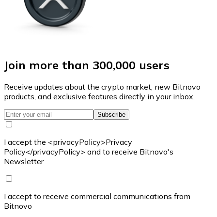
Join more than 300,000 users
Receive updates about the crypto market, new Bitnovo
products, and exclusive features directly in your inbox.
Subscribe
I accept the <privacyPolicy>Privacy
Policy</privacyPolicy> and to receive Bitnovo's
Newsletter
I accept to receive commercial communications from
Bitnovo