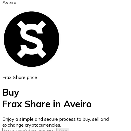
Aveiro
Ethereum
ETH
Frax Share price
Buy
Frax Share in Aveiro
USD Coin
Enjoy a simple and secure process to buy, sell and
exchange cryptocurrencies.
USDC