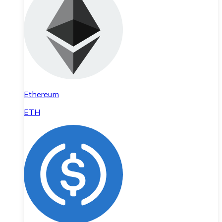
Ethereum
ETH