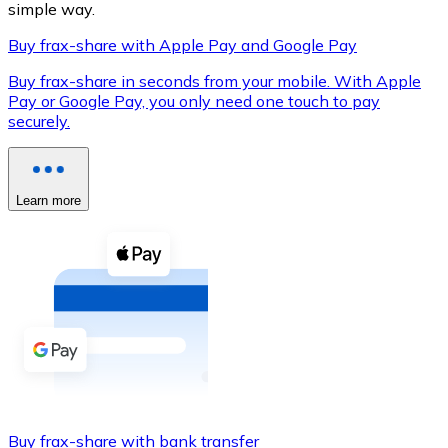
simple way.
Buy frax-share with Apple Pay and Google Pay
Buy frax-share in seconds from your mobile. With Apple
XRP
Pay or Google Pay, you only need one touch to pay
securely.
XRP
Learn more
View all
Cash
Buy cryptocurrencies with cash at your nearest store.
Buy with cash
SEPA Transfer
Add funds to your Bitnovo account or make direct purc
Buy with Transfer
Buy frax-share with bank transfer