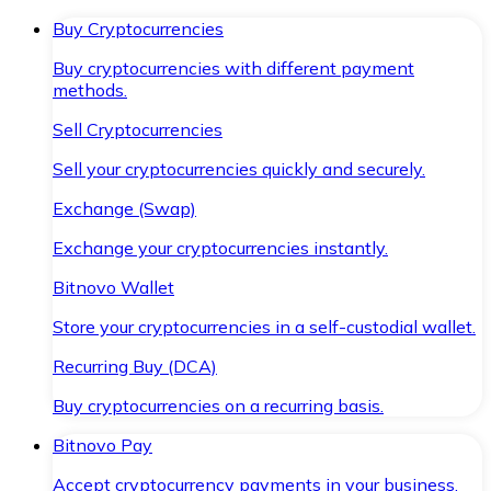
Buy Cryptocurrencies
Buy cryptocurrencies with different payment
methods.
Sell Cryptocurrencies
Sell your cryptocurrencies quickly and securely.
Exchange (Swap)
Exchange your cryptocurrencies instantly.
Bitnovo Wallet
Store your cryptocurrencies in a self-custodial wallet.
Recurring Buy (DCA)
Buy cryptocurrencies on a recurring basis.
Bitnovo Pay
Accept cryptocurrency payments in your business.