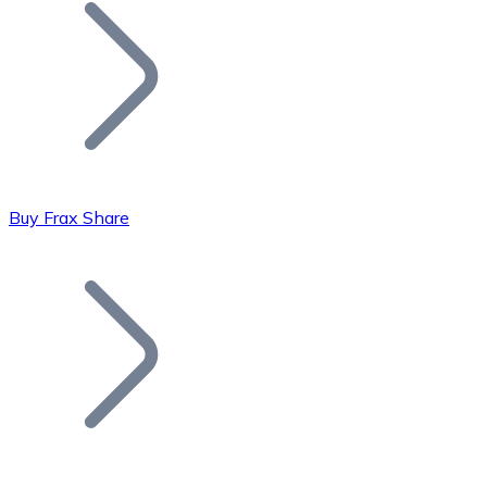
Join our distributor network.
Buy Frax Share
Bitcoin
BTC