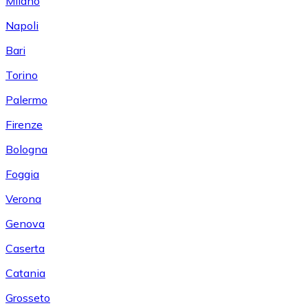
Milano
Napoli
Bari
Torino
Palermo
Firenze
Bologna
Foggia
Verona
Genova
Caserta
Catania
Grosseto