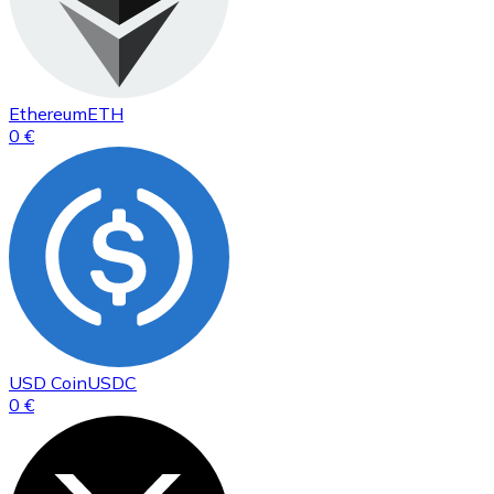
Ethereum
ETH
0 €
USD Coin
USDC
0 €