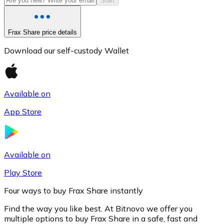
Start
Frax Share price details
Download our self-custody Wallet
Available on
App Store
Litecoin
LTC
Available on
Play Store
Four ways to buy Frax Share instantly
Find the way you like best. At Bitnovo we offer you
multiple options to buy Frax Share in a safe, fast and