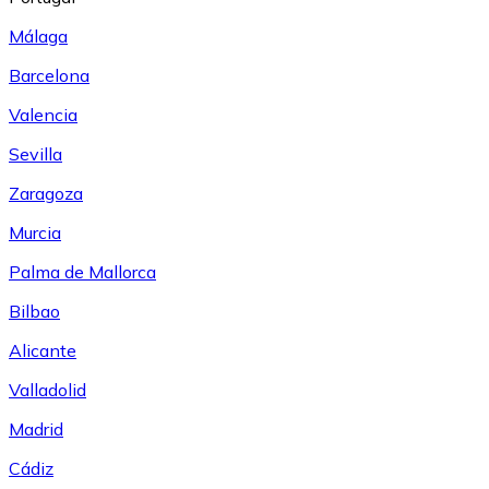
Málaga
Barcelona
Valencia
Sevilla
Zaragoza
Murcia
Palma de Mallorca
Bilbao
Alicante
Valladolid
Madrid
Cádiz