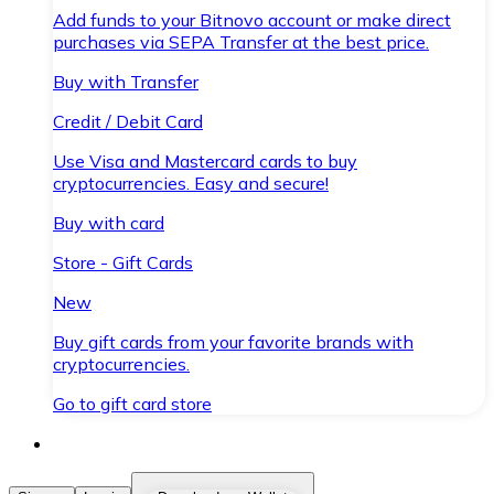
Add funds to your Bitnovo account or make direct
purchases via SEPA Transfer at the best price.
Buy with Transfer
Credit / Debit Card
Use Visa and Mastercard cards to buy
cryptocurrencies. Easy and secure!
Buy with card
Store - Gift Cards
New
Buy gift cards from your favorite brands with
cryptocurrencies.
Go to gift card store