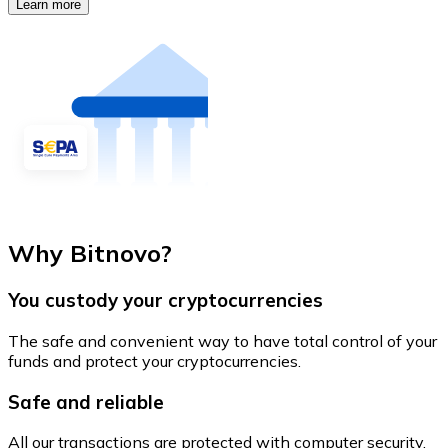
Learn more
Why Bitnovo?
You custody your cryptocurrencies
The safe and convenient way to have total control of your
funds and protect your cryptocurrencies.
Safe and reliable
All our transactions are protected with computer security.