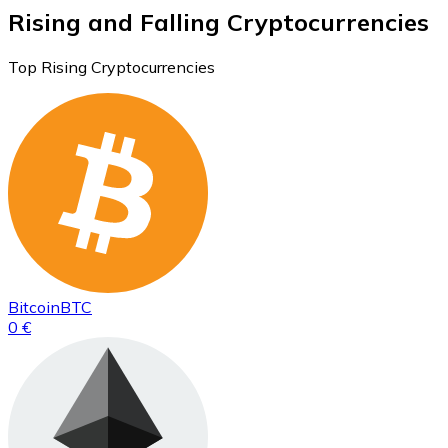
Rising and Falling Cryptocurrencies
Top Rising Cryptocurrencies
Bitcoin
BTC
0 €