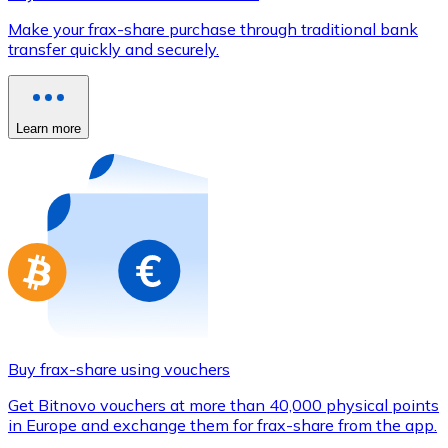
Credit / Debit Card
Make your frax-share purchase through traditional bank
Use Visa and Mastercard cards to buy cryptocurrencies
transfer quickly and securely.
Buy with card
Store - Gift Cards
Learn more
New
Buy gift cards from your favorite brands with cryptocur
Go to gift card store
Buy frax-share using vouchers
Get Bitnovo vouchers at more than 40,000 physical points
in Europe and exchange them for frax-share from the app.