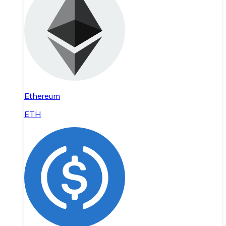
Ethereum
ETH