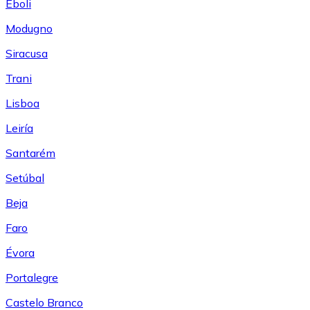
Eboli
Modugno
Siracusa
Trani
Lisboa
Leiría
Santarém
Setúbal
Beja
Faro
Évora
Portalegre
Castelo Branco