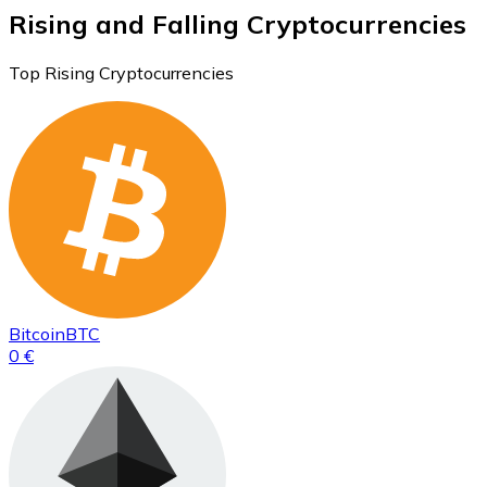
Rising and Falling Cryptocurrencies
Top Rising Cryptocurrencies
Bitcoin
BTC
0 €