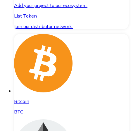
Add your project to our ecosystem.
List Token
Join our distributor network.
Bitcoin
BTC