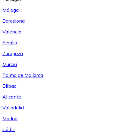
Málaga
Barcelona
Valencia
Sevilla
Zaragoza
Murcia
Palma de Mallorca
Bilbao
Alicante
Valladolid
Madrid
Cádiz