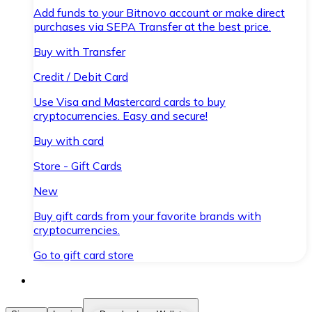
Add funds to your Bitnovo account or make direct
purchases via SEPA Transfer at the best price.
Buy with Transfer
Credit / Debit Card
Use Visa and Mastercard cards to buy
cryptocurrencies. Easy and secure!
Buy with card
Store - Gift Cards
New
Buy gift cards from your favorite brands with
cryptocurrencies.
Go to gift card store