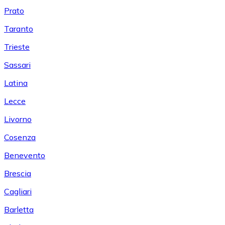
Prato
Taranto
Trieste
Sassari
Latina
Lecce
Livorno
Cosenza
Benevento
Brescia
Cagliari
Barletta