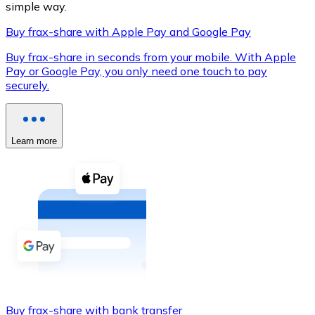
simple way.
Buy frax-share with Apple Pay and Google Pay
Buy frax-share in seconds from your mobile. With Apple
XRP
Pay or Google Pay, you only need one touch to pay
securely.
XRP
Learn more
View all
Cash
Buy cryptocurrencies with cash at your nearest store.
Buy with cash
SEPA Transfer
Add funds to your Bitnovo account or make direct purc
Buy with Transfer
Buy frax-share with bank transfer