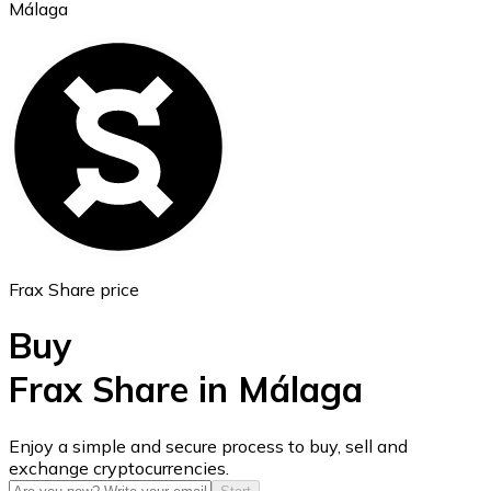
Málaga
Ethereum
ETH
Frax Share price
Buy
Frax Share in Málaga
USD Coin
Enjoy a simple and secure process to buy, sell and
exchange cryptocurrencies.
USDC