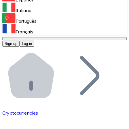
Perform high-volume operations.
Italiano
Bitnovo Giftcards
Português
Integrate our ATM in your business.
Français
Bitnovo OTC
Sign up
Log in
Integrate our solution into your platform.
Bitnovo ATM
Integrate a Bitnovo ATM into your business and let yo
Bitnovo API
Integrate our API into your ecosystem.
Become a Distributor
Add your project to our ecosystem.
Cryptocurrencies
List Token