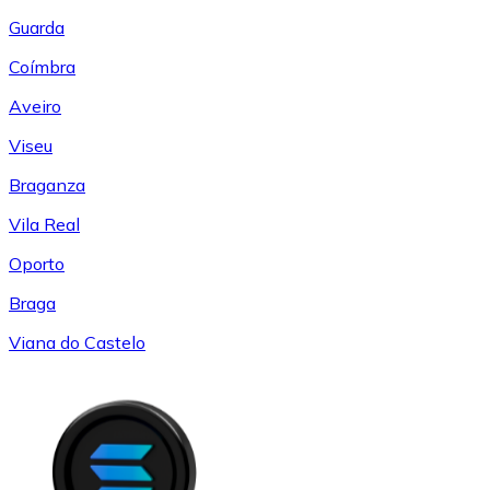
Guarda
Coímbra
Aveiro
Viseu
Braganza
Vila Real
Oporto
Braga
Viana do Castelo