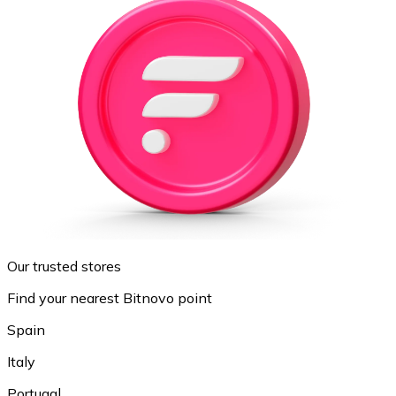
Our trusted stores
Find your nearest Bitnovo point
Spain
Italy
Portugal