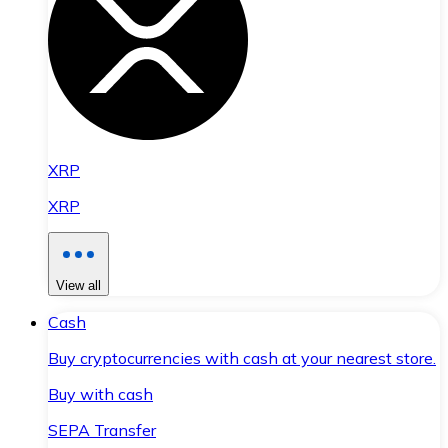
XRP
XRP
View all
Cash
Buy cryptocurrencies with cash at your nearest store.
Buy with cash
SEPA Transfer