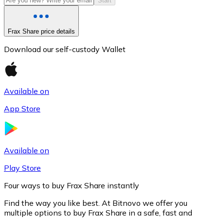
Start
Frax Share price details
Download our self-custody Wallet
Available on
App Store
Litecoin
LTC
Available on
Play Store
Four ways to buy Frax Share instantly
Find the way you like best. At Bitnovo we offer you
multiple options to buy Frax Share in a safe, fast and