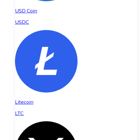
USD Coin
USDC
Litecoin
LTC