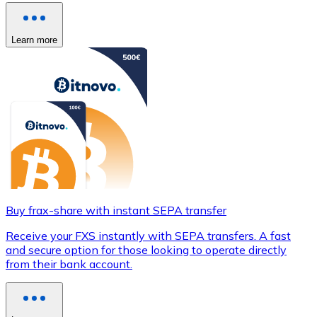
Learn more
Buy frax-share with instant SEPA transfer
Receive your FXS instantly with SEPA transfers. A fast
and secure option for those looking to operate directly
from their bank account.