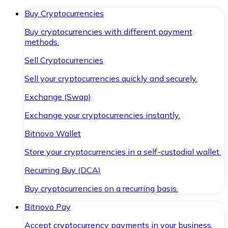
Buy Cryptocurrencies
Buy cryptocurrencies with different payment
methods.
Sell Cryptocurrencies
Sell your cryptocurrencies quickly and securely.
Exchange (Swap)
Exchange your cryptocurrencies instantly.
Bitnovo Wallet
Store your cryptocurrencies in a self-custodial wallet.
Recurring Buy (DCA)
Buy cryptocurrencies on a recurring basis.
Bitnovo Pay
Accept cryptocurrency payments in your business.