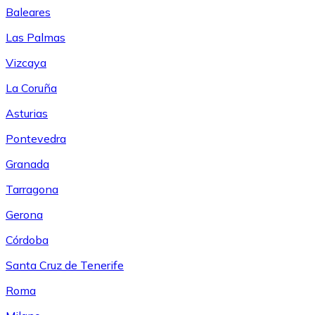
Baleares
Las Palmas
Vizcaya
La Coruña
Asturias
Pontevedra
Granada
Tarragona
Gerona
Córdoba
Santa Cruz de Tenerife
Roma