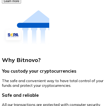
Learn more
Why Bitnovo?
You custody your cryptocurrencies
The safe and convenient way to have total control of your
funds and protect your cryptocurrencies.
Safe and reliable
All our transactions are protected with computer security.