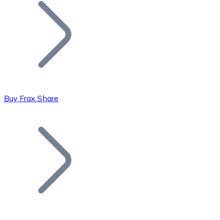
Join our distributor network.
Buy Frax Share
Bitcoin
BTC