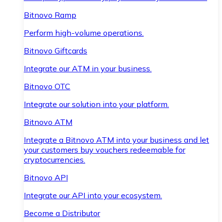
Bitnovo Ramp
Perform high-volume operations.
Bitnovo Giftcards
Integrate our ATM in your business.
Bitnovo OTC
Integrate our solution into your platform.
Bitnovo ATM
Integrate a Bitnovo ATM into your business and let
your customers buy vouchers redeemable for
cryptocurrencies.
Bitnovo API
Integrate our API into your ecosystem.
Become a Distributor