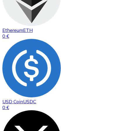
Ethereum
ETH
0 €
USD Coin
USDC
0 €