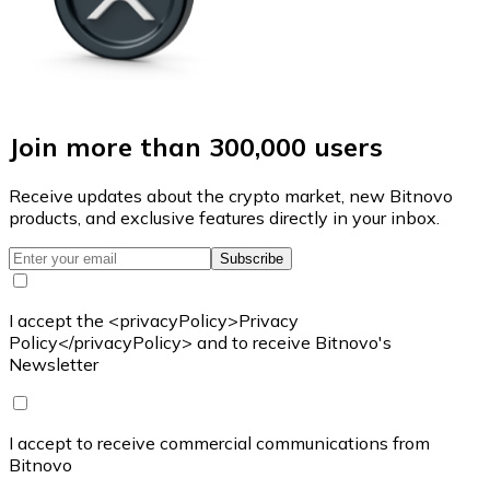
Join more than 300,000 users
Receive updates about the crypto market, new Bitnovo
products, and exclusive features directly in your inbox.
Subscribe
I accept the <privacyPolicy>Privacy
Policy</privacyPolicy> and to receive Bitnovo's
Newsletter
I accept to receive commercial communications from
Bitnovo