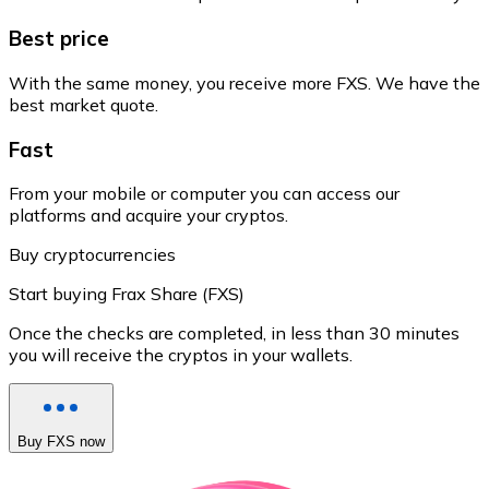
Best price
With the same money, you receive more FXS. We have the
best market quote.
Fast
From your mobile or computer you can access our
platforms and acquire your cryptos.
Buy cryptocurrencies
Start buying Frax Share (FXS)
Once the checks are completed, in less than 30 minutes
you will receive the cryptos in your wallets.
Buy FXS now