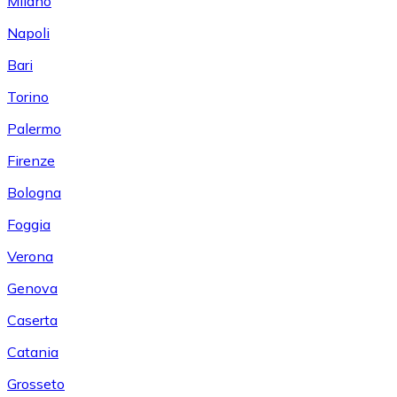
Milano
Napoli
Bari
Torino
Palermo
Firenze
Bologna
Foggia
Verona
Genova
Caserta
Catania
Grosseto