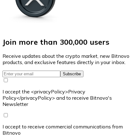
Join more than 300,000 users
Receive updates about the crypto market, new Bitnovo
products, and exclusive features directly in your inbox.
Subscribe
I accept the <privacyPolicy>Privacy
Policy</privacyPolicy> and to receive Bitnovo's
Newsletter
I accept to receive commercial communications from
Bitnovo