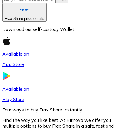
Start
Frax Share price details
Download our self-custody Wallet
Available on
App Store
Litecoin
LTC
Available on
Play Store
Four ways to buy Frax Share instantly
Find the way you like best. At Bitnovo we offer you
multiple options to buy Frax Share in a safe, fast and