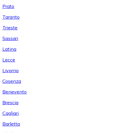
Prato
Taranto
Trieste
Sassari
Latina
Lecce
Livorno
Cosenza
Benevento
Brescia
Cagliari
Barletta