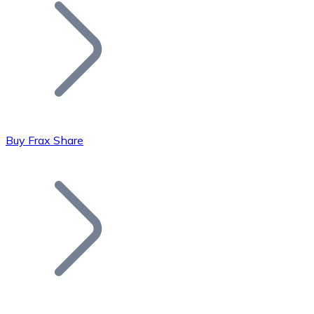
Join our distributor network.
Buy Frax Share
Bitcoin
BTC