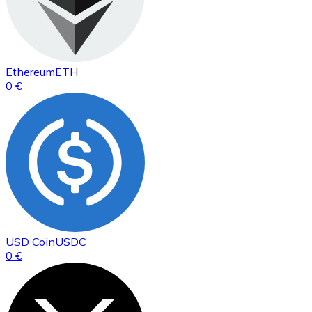
Ethereum
ETH
0 €
USD Coin
USDC
0 €