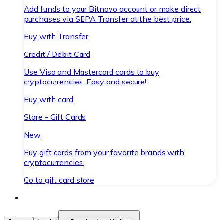
Add funds to your Bitnovo account or make direct
purchases via SEPA Transfer at the best price.
Buy with Transfer
Credit / Debit Card
Use Visa and Mastercard cards to buy
cryptocurrencies. Easy and secure!
Buy with card
Store - Gift Cards
New
Buy gift cards from your favorite brands with
cryptocurrencies.
Go to gift card store