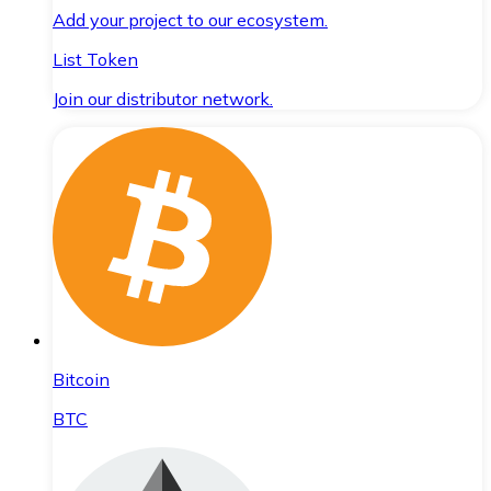
Add your project to our ecosystem.
List Token
Join our distributor network.
Bitcoin
BTC