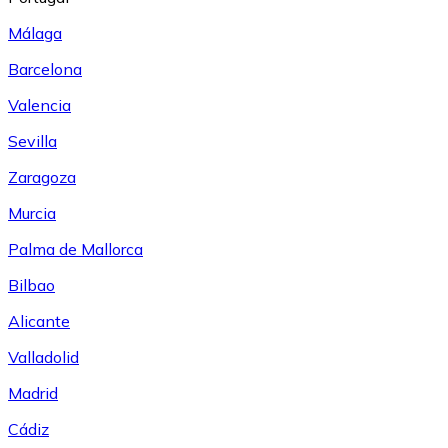
Málaga
Barcelona
Valencia
Sevilla
Zaragoza
Murcia
Palma de Mallorca
Bilbao
Alicante
Valladolid
Madrid
Cádiz