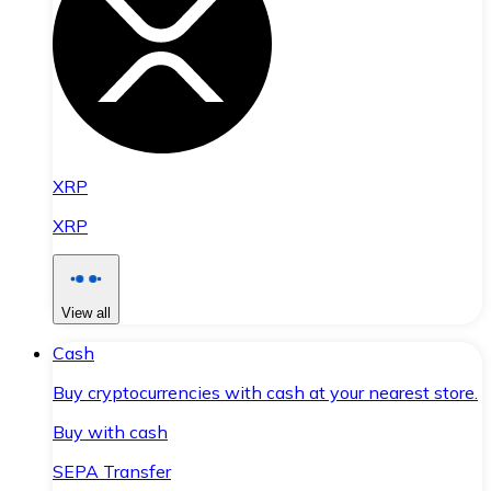
XRP
XRP
View all
Cash
Buy cryptocurrencies with cash at your nearest store.
Buy with cash
SEPA Transfer