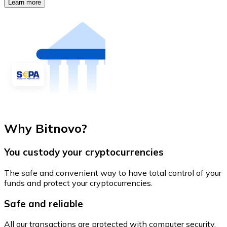
Learn more
Why Bitnovo?
You custody your cryptocurrencies
The safe and convenient way to have total control of your
funds and protect your cryptocurrencies.
Safe and reliable
All our transactions are protected with computer security.