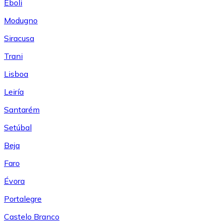
Eboli
Modugno
Siracusa
Trani
Lisboa
Leiría
Santarém
Setúbal
Beja
Faro
Évora
Portalegre
Castelo Branco