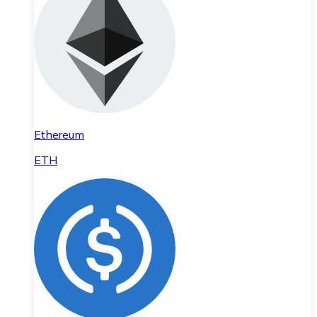
Ethereum
ETH