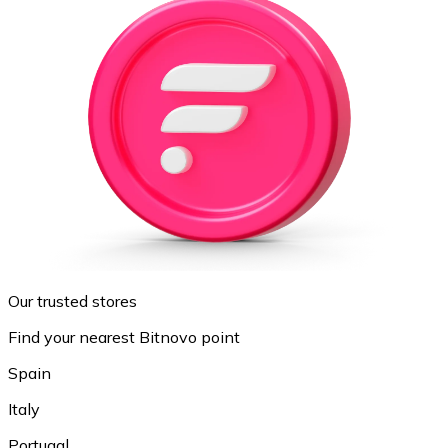
Our trusted stores
Find your nearest Bitnovo point
Spain
Italy
Portugal