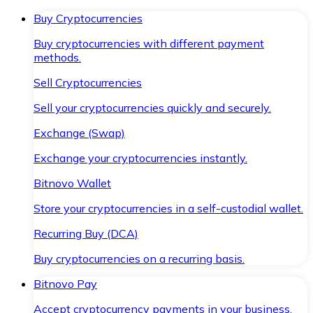
Buy Cryptocurrencies
Buy cryptocurrencies with different payment
methods.
Sell Cryptocurrencies
Sell your cryptocurrencies quickly and securely.
Exchange (Swap)
Exchange your cryptocurrencies instantly.
Bitnovo Wallet
Store your cryptocurrencies in a self-custodial wallet.
Recurring Buy (DCA)
Buy cryptocurrencies on a recurring basis.
Bitnovo Pay
Accept cryptocurrency payments in your business.