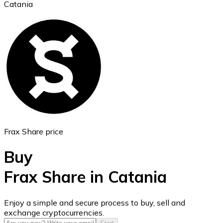
Catania
Ethereum
ETH
Frax Share price
Buy
Frax Share in Catania
USD Coin
Enjoy a simple and secure process to buy, sell and
exchange cryptocurrencies.
USDC