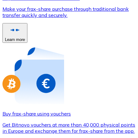
Credit / Debit Card
Make your frax-share purchase through traditional bank
Use Visa and Mastercard cards to buy cryptocurrencies
transfer quickly and securely.
Buy with card
Store - Gift Cards
Learn more
New
Buy gift cards from your favorite brands with cryptocur
Go to gift card store
Buy frax-share using vouchers
Get Bitnovo vouchers at more than 40,000 physical points
in Europe and exchange them for frax-share from the app.