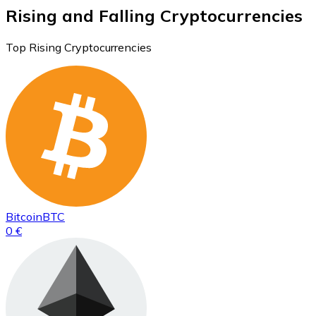
Rising and Falling Cryptocurrencies
Top Rising Cryptocurrencies
Bitcoin
BTC
0 €