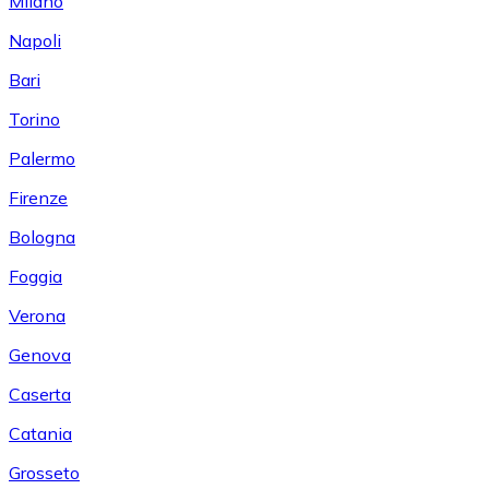
Milano
Napoli
Bari
Torino
Palermo
Firenze
Bologna
Foggia
Verona
Genova
Caserta
Catania
Grosseto