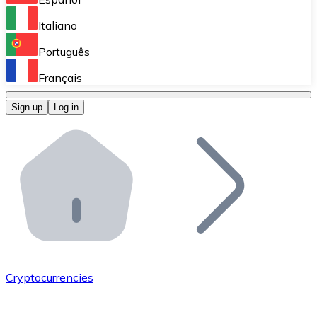
Perform high-volume operations.
Italiano
Bitnovo Giftcards
Português
Integrate our ATM in your business.
Français
Bitnovo OTC
Sign up
Log in
Integrate our solution into your platform.
Bitnovo ATM
Integrate a Bitnovo ATM into your business and let yo
Bitnovo API
Integrate our API into your ecosystem.
Become a Distributor
Add your project to our ecosystem.
Cryptocurrencies
List Token