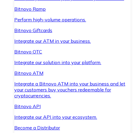
Bitnovo Ramp
Perform high-volume operations.
Bitnovo Giftcards
Integrate our ATM in your business.
Bitnovo OTC
Integrate our solution into your platform.
Bitnovo ATM
Integrate a Bitnovo ATM into your business and let
your customers buy vouchers redeemable for
cryptocurrencies.
Bitnovo API
Integrate our API into your ecosystem.
Become a Distributor