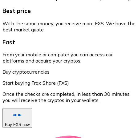
Best price
With the same money, you receive more FXS. We have the
best market quote.
Fast
From your mobile or computer you can access our
platforms and acquire your cryptos.
Buy cryptocurrencies
Start buying Frax Share (FXS)
Once the checks are completed, in less than 30 minutes
you will receive the cryptos in your wallets.
Buy FXS now