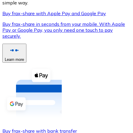
simple way.
Buy frax-share with Apple Pay and Google Pay
Buy frax-share in seconds from your mobile. With Apple
XRP
Pay or Google Pay, you only need one touch to pay
securely.
XRP
Learn more
View all
Cash
Buy cryptocurrencies with cash at your nearest store.
Buy with cash
SEPA Transfer
Add funds to your Bitnovo account or make direct purc
Buy with Transfer
Buy frax-share with bank transfer