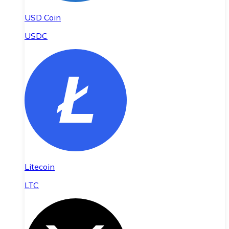
USD Coin
USDC
Litecoin
LTC