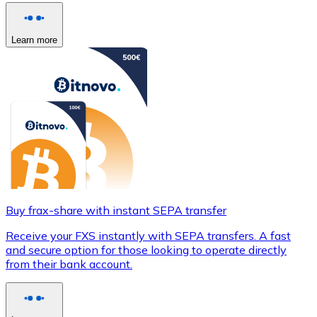
Learn more
Buy frax-share with instant SEPA transfer
Receive your FXS instantly with SEPA transfers. A fast
and secure option for those looking to operate directly
from their bank account.