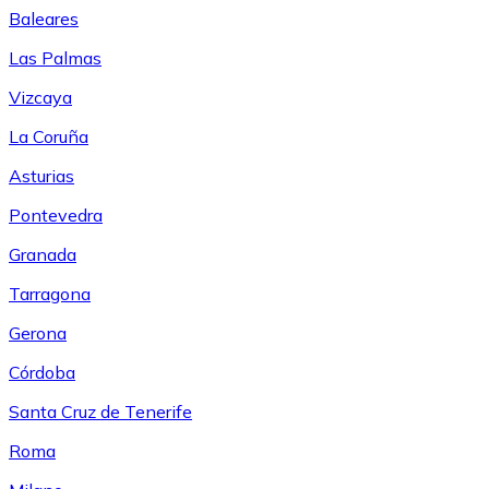
Baleares
Las Palmas
Vizcaya
La Coruña
Asturias
Pontevedra
Granada
Tarragona
Gerona
Córdoba
Santa Cruz de Tenerife
Roma