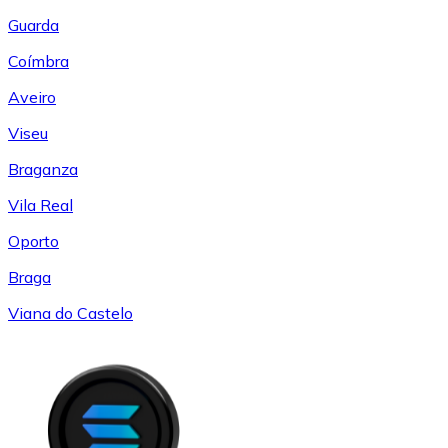
Guarda
Coímbra
Aveiro
Viseu
Braganza
Vila Real
Oporto
Braga
Viana do Castelo