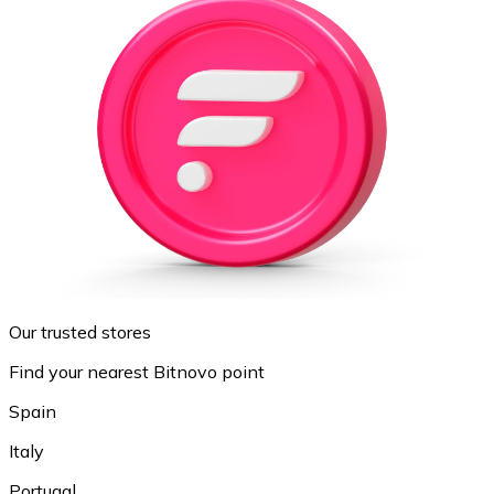
Our trusted stores
Find your nearest Bitnovo point
Spain
Italy
Portugal