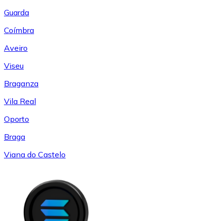
Guarda
Coímbra
Aveiro
Viseu
Braganza
Vila Real
Oporto
Braga
Viana do Castelo