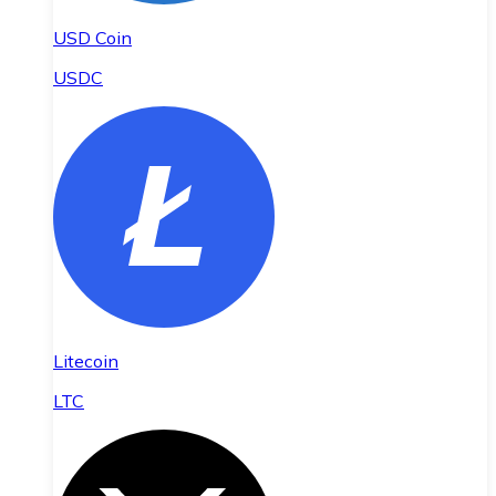
USD Coin
USDC
Litecoin
LTC