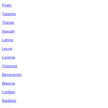
Prato
Taranto
Trieste
Sassari
Latina
Lecce
Livorno
Cosenza
Benevento
Brescia
Cagliari
Barletta