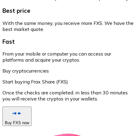
Best price
With the same money, you receive more FXS. We have the
best market quote.
Fast
From your mobile or computer you can access our
platforms and acquire your cryptos.
Buy cryptocurrencies
Start buying Frax Share (FXS)
Once the checks are completed, in less than 30 minutes
you will receive the cryptos in your wallets.
Buy FXS now