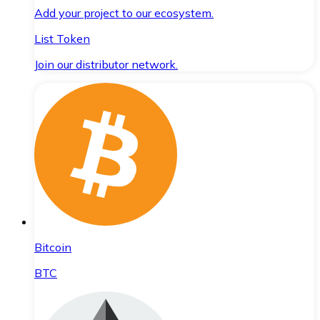
Add your project to our ecosystem.
List Token
Join our distributor network.
Bitcoin
BTC