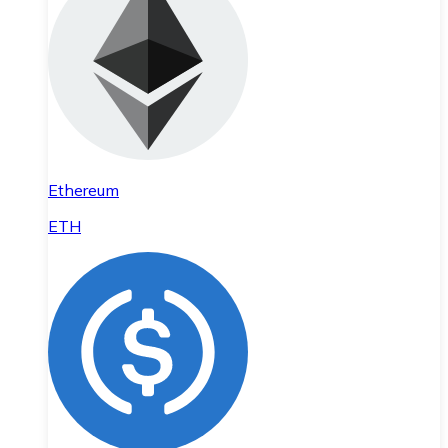
Ethereum
ETH