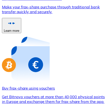
Credit / Debit Card
Make your frax-share purchase through traditional bank
Use Visa and Mastercard cards to buy cryptocurrencies
transfer quickly and securely.
Buy with card
Store - Gift Cards
Learn more
New
Buy gift cards from your favorite brands with cryptocur
Go to gift card store
Buy frax-share using vouchers
Get Bitnovo vouchers at more than 40,000 physical points
in Europe and exchange them for frax-share from the app.