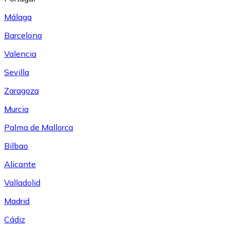
Málaga
Barcelona
Valencia
Sevilla
Zaragoza
Murcia
Palma de Mallorca
Bilbao
Alicante
Valladolid
Madrid
Cádiz