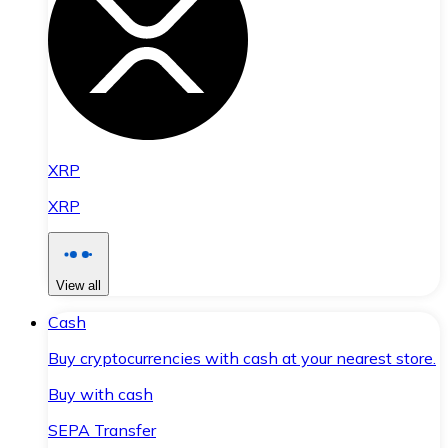
XRP
XRP
View all
Cash
Buy cryptocurrencies with cash at your nearest store.
Buy with cash
SEPA Transfer