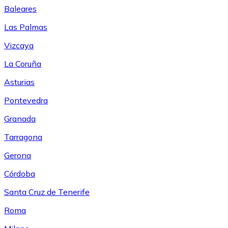
Baleares
Las Palmas
Vizcaya
La Coruña
Asturias
Pontevedra
Granada
Tarragona
Gerona
Córdoba
Santa Cruz de Tenerife
Roma