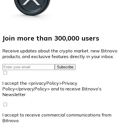
Join more than 300,000 users
Receive updates about the crypto market, new Bitnovo
products, and exclusive features directly in your inbox.
Subscribe
I accept the <privacyPolicy>Privacy
Policy</privacyPolicy> and to receive Bitnovo's
Newsletter
I accept to receive commercial communications from
Bitnovo