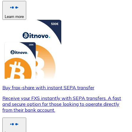
Learn more
Buy frax-share with instant SEPA transfer
Receive your FXS instantly with SEPA transfers. A fast
and secure option for those looking to operate directly
from their bank account.