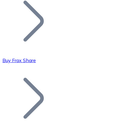
Join our distributor network.
Buy Frax Share
Bitcoin
BTC