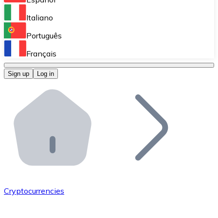
Perform high-volume operations.
Italiano
Bitnovo Giftcards
Português
Integrate our ATM in your business.
Français
Bitnovo OTC
Sign up
Log in
Integrate our solution into your platform.
Bitnovo ATM
Integrate a Bitnovo ATM into your business and let yo
Bitnovo API
Integrate our API into your ecosystem.
Become a Distributor
Add your project to our ecosystem.
Cryptocurrencies
List Token