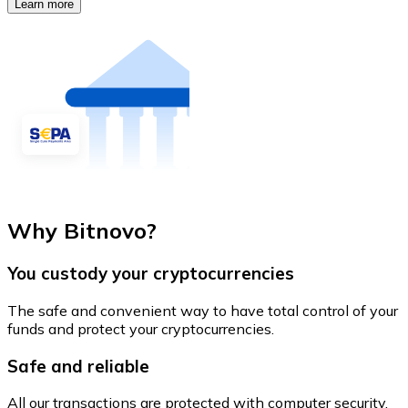
Learn more
Why Bitnovo?
You custody your cryptocurrencies
The safe and convenient way to have total control of your
funds and protect your cryptocurrencies.
Safe and reliable
All our transactions are protected with computer security.