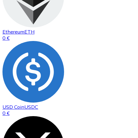
Ethereum
ETH
0 €
USD Coin
USDC
0 €