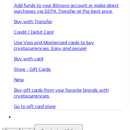
Add funds to your Bitnovo account or make direct
purchases via SEPA Transfer at the best price.
Buy with Transfer
Credit / Debit Card
Use Visa and Mastercard cards to buy
cryptocurrencies. Easy and secure!
Buy with card
Store - Gift Cards
New
Buy gift cards from your favorite brands with
cryptocurrencies.
Go to gift card store