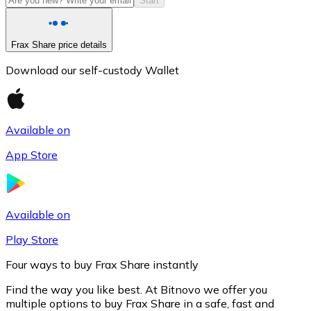
Start
Frax Share price details
Download our self-custody Wallet
Available on
App Store
Litecoin
LTC
Available on
Play Store
Four ways to buy Frax Share instantly
Find the way you like best. At Bitnovo we offer you
multiple options to buy Frax Share in a safe, fast and