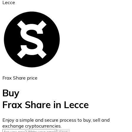
Lecce
Ethereum
ETH
Frax Share price
Buy
Frax Share in Lecce
USD Coin
Enjoy a simple and secure process to buy, sell and
exchange cryptocurrencies.
USDC