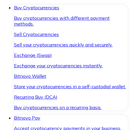
Buy Cryptocurrencies
Buy cryptocurrencies with different payment
methods.
Sell Cryptocurrencies
Sell your cryptocurrencies quickly and securely.
Exchange (Swap)
Exchange your cryptocurrencies instantly.
Bitnovo Wallet
Store your cryptocurrencies in a self-custodial wallet.
Recurring Buy (DCA)
Buy cryptocurrencies on a recurring basis.
Bitnovo Pay
Accept cryptocurrency payments in your business.