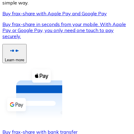
simple way.
Buy frax-share with Apple Pay and Google Pay
Buy frax-share in seconds from your mobile. With Apple
XRP
Pay or Google Pay, you only need one touch to pay
securely.
XRP
Learn more
View all
Cash
Buy cryptocurrencies with cash at your nearest store.
Buy with cash
SEPA Transfer
Add funds to your Bitnovo account or make direct purc
Buy with Transfer
Buy frax-share with bank transfer