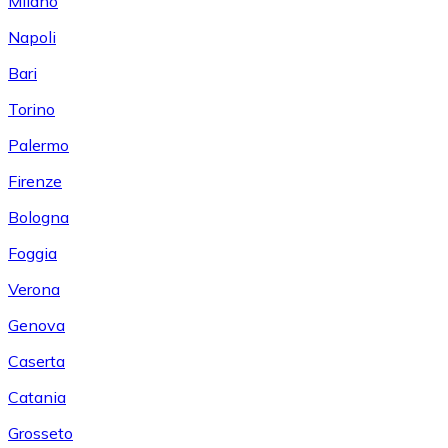
Milano
Napoli
Bari
Torino
Palermo
Firenze
Bologna
Foggia
Verona
Genova
Caserta
Catania
Grosseto