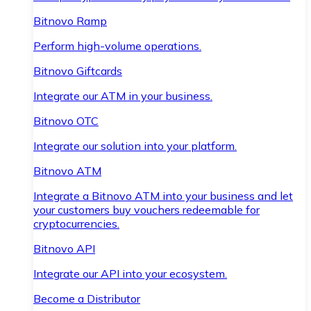
Bitnovo Ramp
Perform high-volume operations.
Bitnovo Giftcards
Integrate our ATM in your business.
Bitnovo OTC
Integrate our solution into your platform.
Bitnovo ATM
Integrate a Bitnovo ATM into your business and let
your customers buy vouchers redeemable for
cryptocurrencies.
Bitnovo API
Integrate our API into your ecosystem.
Become a Distributor