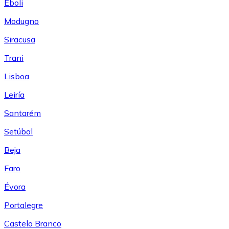
Eboli
Modugno
Siracusa
Trani
Lisboa
Leiría
Santarém
Setúbal
Beja
Faro
Évora
Portalegre
Castelo Branco