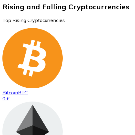
Rising and Falling Cryptocurrencies
Top Rising Cryptocurrencies
Bitcoin
BTC
0 €