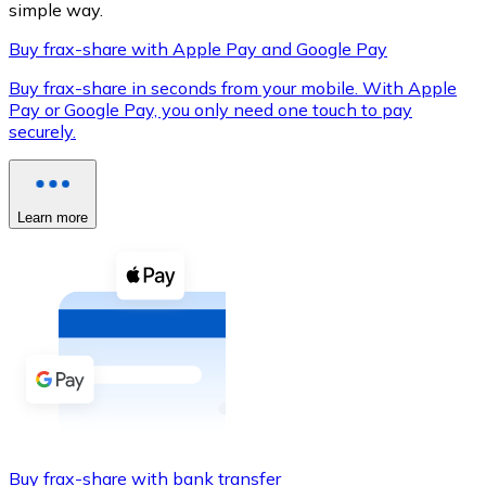
simple way.
Buy frax-share with Apple Pay and Google Pay
Buy frax-share in seconds from your mobile. With Apple
XRP
Pay or Google Pay, you only need one touch to pay
securely.
XRP
Learn more
View all
Cash
Buy cryptocurrencies with cash at your nearest store.
Buy with cash
SEPA Transfer
Add funds to your Bitnovo account or make direct purc
Buy with Transfer
Buy frax-share with bank transfer