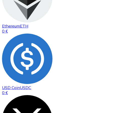
Ethereum
ETH
0 €
USD Coin
USDC
0 €