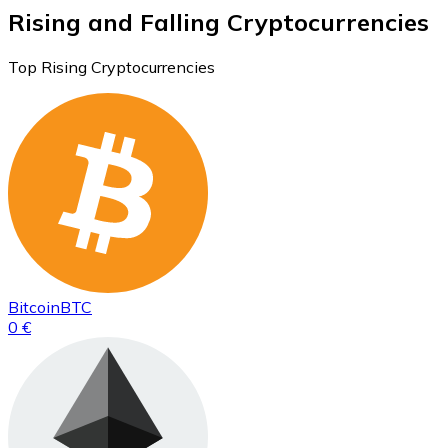
Rising and Falling Cryptocurrencies
Top Rising Cryptocurrencies
Bitcoin
BTC
0 €