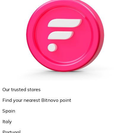
Our trusted stores
Find your nearest Bitnovo point
Spain
Italy
Portugal