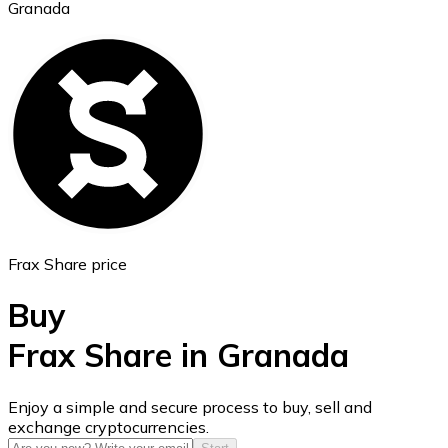
Granada
Ethereum
ETH
Frax Share price
Buy
Frax Share in Granada
USD Coin
Enjoy a simple and secure process to buy, sell and
exchange cryptocurrencies.
USDC