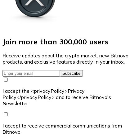
Join more than 300,000 users
Receive updates about the crypto market, new Bitnovo
products, and exclusive features directly in your inbox.
Subscribe
I accept the <privacyPolicy>Privacy
Policy</privacyPolicy> and to receive Bitnovo's
Newsletter
I accept to receive commercial communications from
Bitnovo