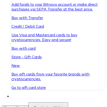
Add funds to your Bitnovo account or make direct
purchases via SEPA Transfer at the best price.
Buy with Transfer
Credit / Debit Card
Use Visa and Mastercard cards to buy
cryptocurrencies. Easy and secure!
Buy with card
Store - Gift Cards
New
Buy gift cards from your favorite brands with
cryptocurrencies.
Go to gift card store