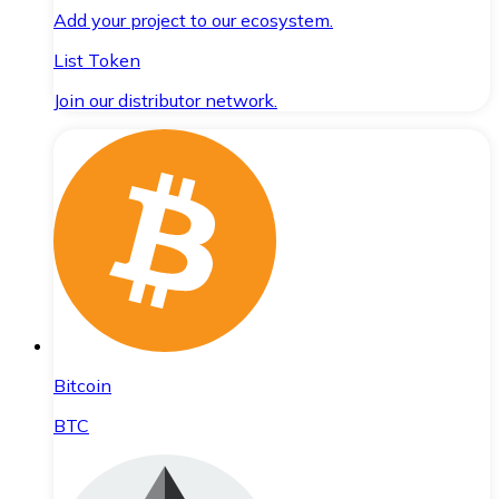
Add your project to our ecosystem.
List Token
Join our distributor network.
Bitcoin
BTC