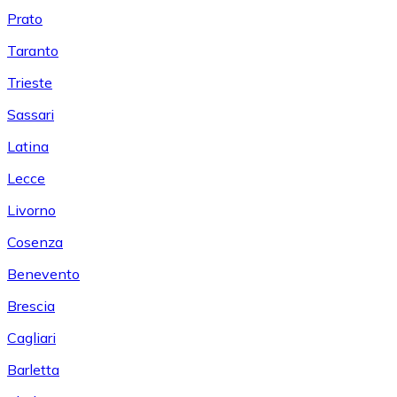
Prato
Taranto
Trieste
Sassari
Latina
Lecce
Livorno
Cosenza
Benevento
Brescia
Cagliari
Barletta