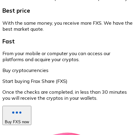
Best price
With the same money, you receive more FXS. We have the
best market quote.
Fast
From your mobile or computer you can access our
platforms and acquire your cryptos.
Buy cryptocurrencies
Start buying Frax Share (FXS)
Once the checks are completed, in less than 30 minutes
you will receive the cryptos in your wallets.
Buy FXS now