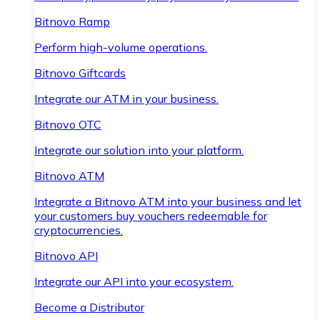
Bitnovo Ramp
Perform high-volume operations.
Bitnovo Giftcards
Integrate our ATM in your business.
Bitnovo OTC
Integrate our solution into your platform.
Bitnovo ATM
Integrate a Bitnovo ATM into your business and let
your customers buy vouchers redeemable for
cryptocurrencies.
Bitnovo API
Integrate our API into your ecosystem.
Become a Distributor