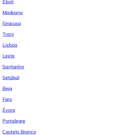
Eboli
Modugno
Siracusa
Trani
Lisboa
Leiría
Santarém
Setúbal
Beja
Faro
Évora
Portalegre
Castelo Branco