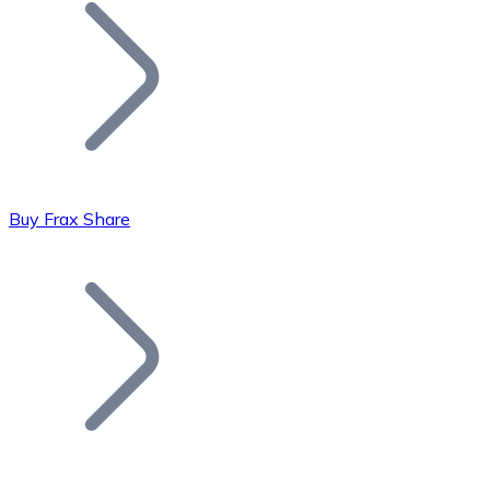
Join our distributor network.
Buy Frax Share
Bitcoin
BTC