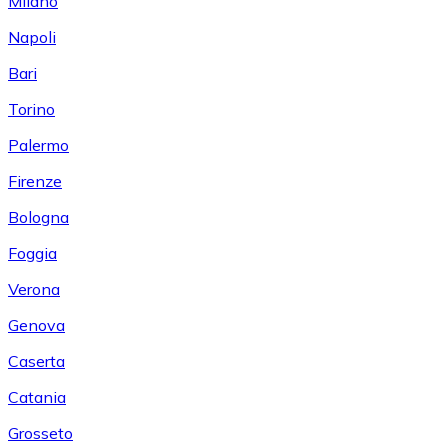
Milano
Napoli
Bari
Torino
Palermo
Firenze
Bologna
Foggia
Verona
Genova
Caserta
Catania
Grosseto