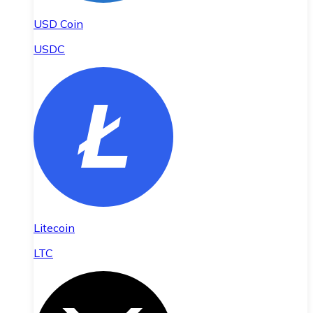
USD Coin
USDC
Litecoin
LTC