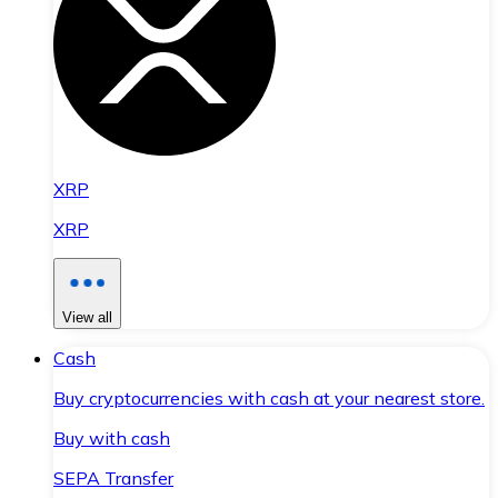
XRP
XRP
View all
Cash
Buy cryptocurrencies with cash at your nearest store.
Buy with cash
SEPA Transfer