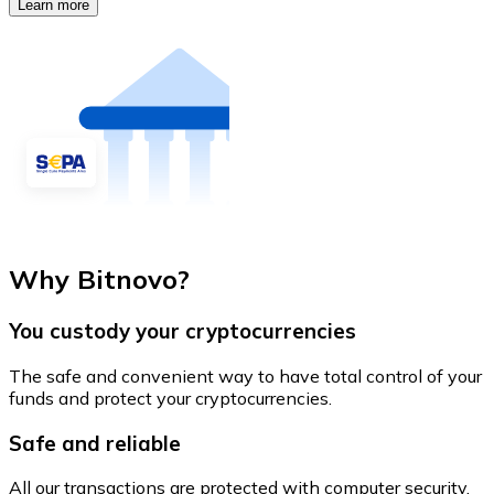
Learn more
Why Bitnovo?
You custody your cryptocurrencies
The safe and convenient way to have total control of your
funds and protect your cryptocurrencies.
Safe and reliable
All our transactions are protected with computer security.