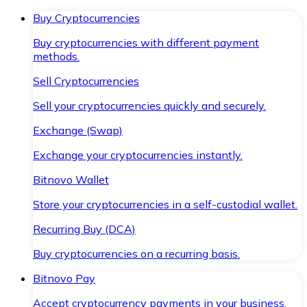
Buy Cryptocurrencies
Buy cryptocurrencies with different payment
methods.
Sell Cryptocurrencies
Sell your cryptocurrencies quickly and securely.
Exchange (Swap)
Exchange your cryptocurrencies instantly.
Bitnovo Wallet
Store your cryptocurrencies in a self-custodial wallet.
Recurring Buy (DCA)
Buy cryptocurrencies on a recurring basis.
Bitnovo Pay
Accept cryptocurrency payments in your business.