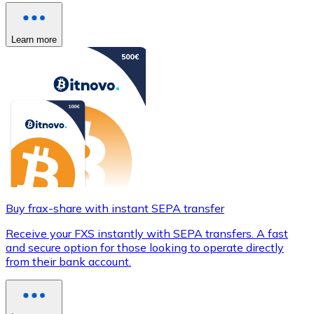
Learn more
Buy frax-share with instant SEPA transfer
Receive your FXS instantly with SEPA transfers. A fast
and secure option for those looking to operate directly
from their bank account.