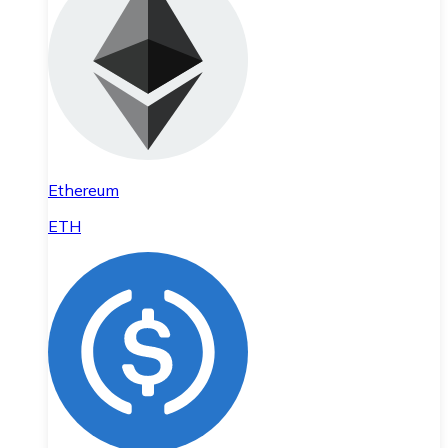
Ethereum
ETH