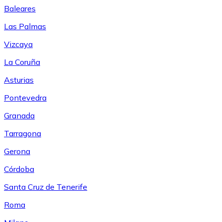
Baleares
Las Palmas
Vizcaya
La Coruña
Asturias
Pontevedra
Granada
Tarragona
Gerona
Córdoba
Santa Cruz de Tenerife
Roma