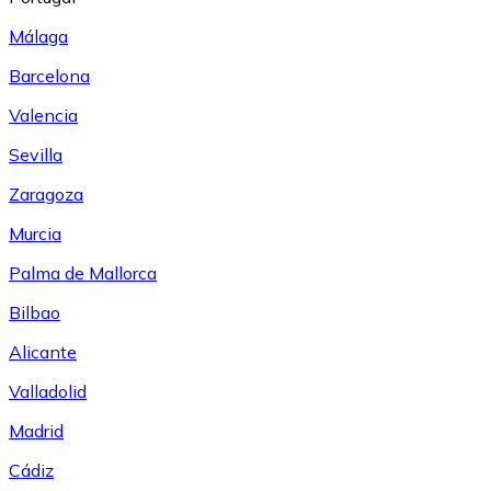
Málaga
Barcelona
Valencia
Sevilla
Zaragoza
Murcia
Palma de Mallorca
Bilbao
Alicante
Valladolid
Madrid
Cádiz