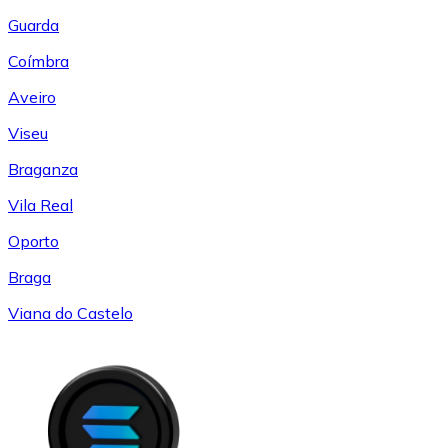
Guarda
Coímbra
Aveiro
Viseu
Braganza
Vila Real
Oporto
Braga
Viana do Castelo