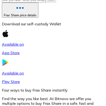
Start
Frax Share price details
Download our self-custody Wallet
Available on
App Store
Litecoin
LTC
Available on
Play Store
Four ways to buy Frax Share instantly
Find the way you like best. At Bitnovo we offer you
multiple options to buy Frax Share in a safe, fast and