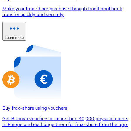
Credit / Debit Card
Make your frax-share purchase through traditional bank
Use Visa and Mastercard cards to buy cryptocurrencies
transfer quickly and securely.
Buy with card
Store - Gift Cards
Learn more
New
Buy gift cards from your favorite brands with cryptocur
Go to gift card store
Buy frax-share using vouchers
Get Bitnovo vouchers at more than 40,000 physical points
in Europe and exchange them for frax-share from the app.