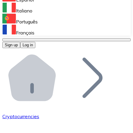
Perform high-volume operations.
Italiano
Bitnovo Giftcards
Português
Integrate our ATM in your business.
Français
Bitnovo OTC
Sign up
Log in
Integrate our solution into your platform.
Bitnovo ATM
Integrate a Bitnovo ATM into your business and let yo
Bitnovo API
Integrate our API into your ecosystem.
Become a Distributor
Add your project to our ecosystem.
Cryptocurrencies
List Token