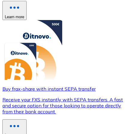
Learn more
Buy frax-share with instant SEPA transfer
Receive your FXS instantly with SEPA transfers. A fast
and secure option for those looking to operate directly
from their bank account.