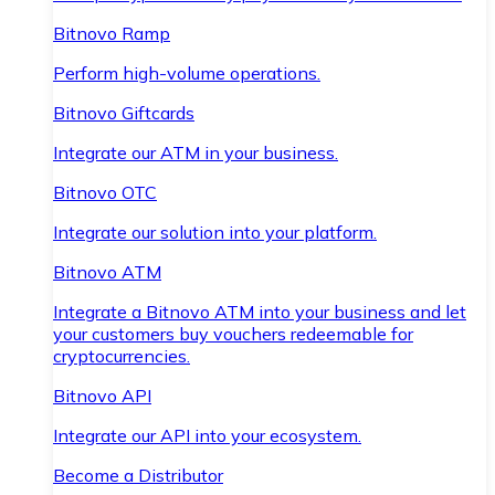
Bitnovo Ramp
Perform high-volume operations.
Bitnovo Giftcards
Integrate our ATM in your business.
Bitnovo OTC
Integrate our solution into your platform.
Bitnovo ATM
Integrate a Bitnovo ATM into your business and let
your customers buy vouchers redeemable for
cryptocurrencies.
Bitnovo API
Integrate our API into your ecosystem.
Become a Distributor