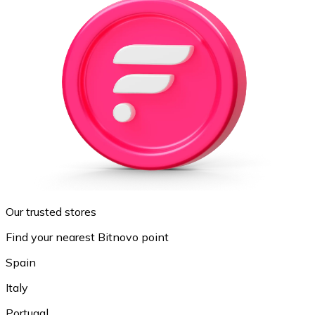
Our trusted stores
Find your nearest Bitnovo point
Spain
Italy
Portugal