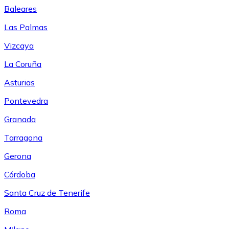
Baleares
Las Palmas
Vizcaya
La Coruña
Asturias
Pontevedra
Granada
Tarragona
Gerona
Córdoba
Santa Cruz de Tenerife
Roma