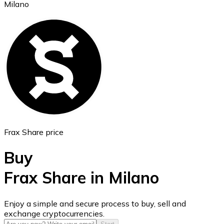
Milano
Ethereum
ETH
Frax Share price
Buy
Frax Share in Milano
USD Coin
Enjoy a simple and secure process to buy, sell and
exchange cryptocurrencies.
USDC