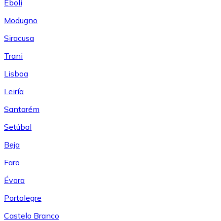
Eboli
Modugno
Siracusa
Trani
Lisboa
Leiría
Santarém
Setúbal
Beja
Faro
Évora
Portalegre
Castelo Branco