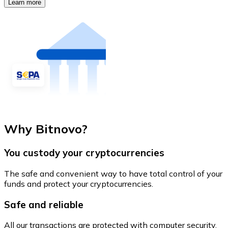
Learn more
Why Bitnovo?
You custody your cryptocurrencies
The safe and convenient way to have total control of your
funds and protect your cryptocurrencies.
Safe and reliable
All our transactions are protected with computer security.