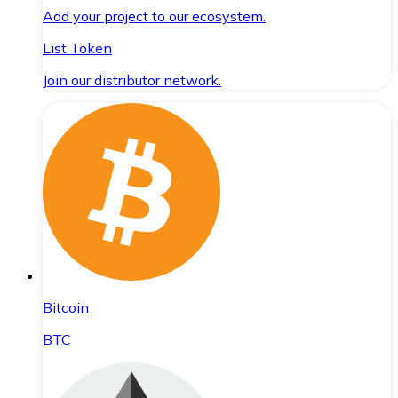
Add your project to our ecosystem.
List Token
Join our distributor network.
Bitcoin
BTC