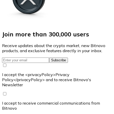
Join more than 300,000 users
Receive updates about the crypto market, new Bitnovo
products, and exclusive features directly in your inbox.
Subscribe
I accept the <privacyPolicy>Privacy
Policy</privacyPolicy> and to receive Bitnovo's
Newsletter
I accept to receive commercial communications from
Bitnovo