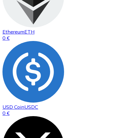
Ethereum
ETH
0 €
USD Coin
USDC
0 €