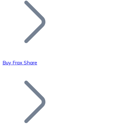
Join our distributor network.
Buy Frax Share
Bitcoin
BTC