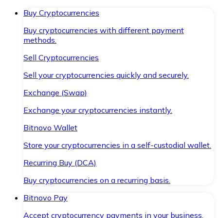
Buy Cryptocurrencies
Buy cryptocurrencies with different payment
methods.
Sell Cryptocurrencies
Sell your cryptocurrencies quickly and securely.
Exchange (Swap)
Exchange your cryptocurrencies instantly.
Bitnovo Wallet
Store your cryptocurrencies in a self-custodial wallet.
Recurring Buy (DCA)
Buy cryptocurrencies on a recurring basis.
Bitnovo Pay
Accept cryptocurrency payments in your business.