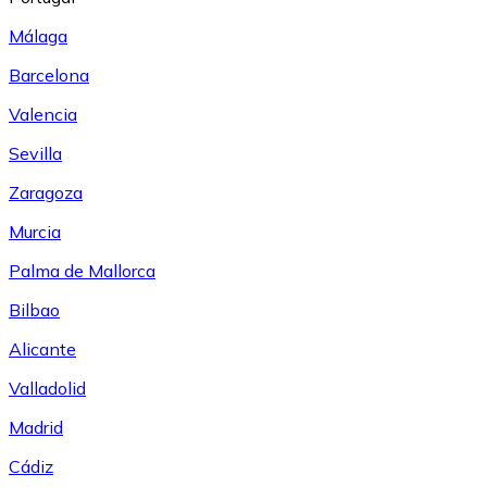
Málaga
Barcelona
Valencia
Sevilla
Zaragoza
Murcia
Palma de Mallorca
Bilbao
Alicante
Valladolid
Madrid
Cádiz