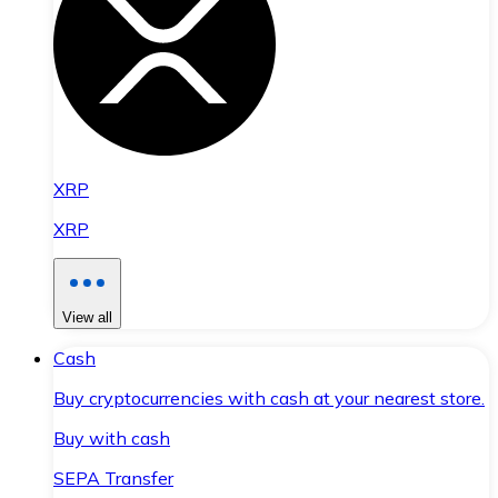
XRP
XRP
View all
Cash
Buy cryptocurrencies with cash at your nearest store.
Buy with cash
SEPA Transfer