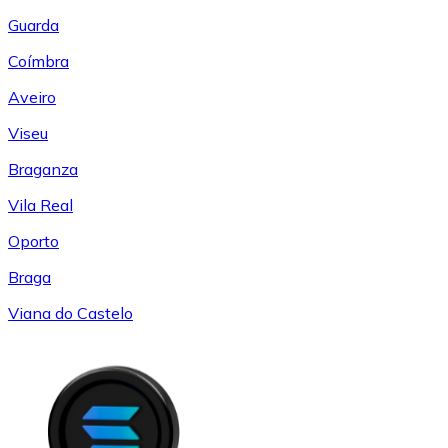
Guarda
Coímbra
Aveiro
Viseu
Braganza
Vila Real
Oporto
Braga
Viana do Castelo