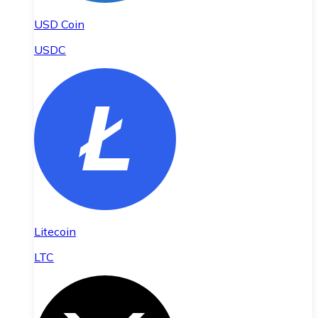
USD Coin
USDC
Litecoin
LTC