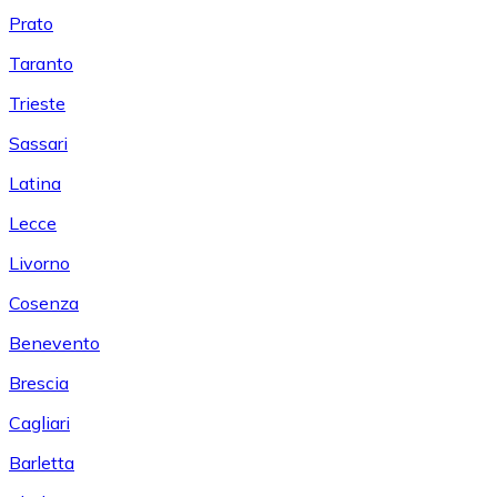
Prato
Taranto
Trieste
Sassari
Latina
Lecce
Livorno
Cosenza
Benevento
Brescia
Cagliari
Barletta