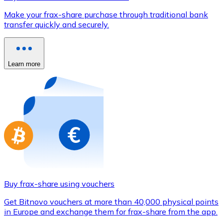
Credit / Debit Card
Make your frax-share purchase through traditional bank
Use Visa and Mastercard cards to buy cryptocurrencies
transfer quickly and securely.
Buy with card
Store - Gift Cards
Learn more
New
Buy gift cards from your favorite brands with cryptocur
Go to gift card store
Buy frax-share using vouchers
Get Bitnovo vouchers at more than 40,000 physical points
in Europe and exchange them for frax-share from the app.