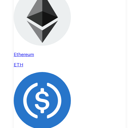
Ethereum
ETH