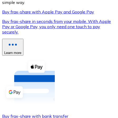
simple way.
Buy frax-share with Apple Pay and Google Pay
Buy frax-share in seconds from your mobile. With Apple
XRP
Pay or Google Pay, you only need one touch to pay
securely.
XRP
Learn more
View all
Cash
Buy cryptocurrencies with cash at your nearest store.
Buy with cash
SEPA Transfer
Add funds to your Bitnovo account or make direct purc
Buy with Transfer
Buy frax-share with bank transfer