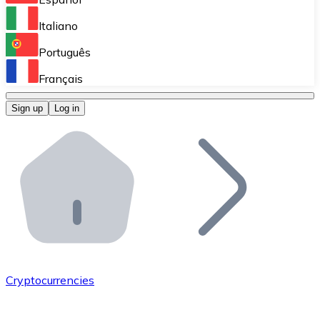
Perform high-volume operations.
Italiano
Bitnovo Giftcards
Português
Integrate our ATM in your business.
Français
Bitnovo OTC
Sign up
Log in
Integrate our solution into your platform.
Bitnovo ATM
Integrate a Bitnovo ATM into your business and let yo
Bitnovo API
Integrate our API into your ecosystem.
Become a Distributor
Add your project to our ecosystem.
Cryptocurrencies
List Token