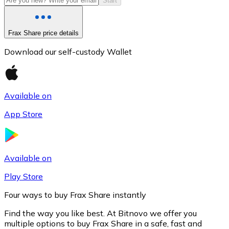
Start
Frax Share price details
Download our self-custody Wallet
Available on
App Store
Litecoin
LTC
Available on
Play Store
Four ways to buy Frax Share instantly
Find the way you like best. At Bitnovo we offer you
multiple options to buy Frax Share in a safe, fast and