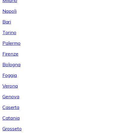
Milano
Napoli
Bari
Torino
Palermo
Firenze
Bologna
Foggia
Verona
Genova
Caserta
Catania
Grosseto