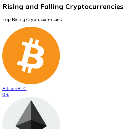
Rising and Falling Cryptocurrencies
Top Rising Cryptocurrencies
Bitcoin
BTC
0 €