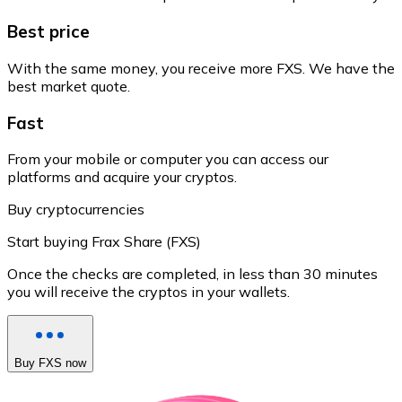
Best price
With the same money, you receive more FXS. We have the
best market quote.
Fast
From your mobile or computer you can access our
platforms and acquire your cryptos.
Buy cryptocurrencies
Start buying Frax Share (FXS)
Once the checks are completed, in less than 30 minutes
you will receive the cryptos in your wallets.
Buy FXS now