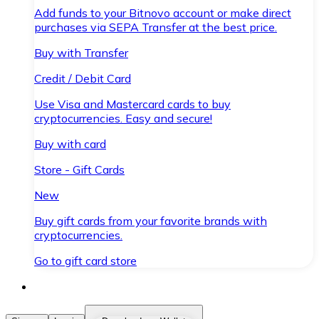
Add funds to your Bitnovo account or make direct
purchases via SEPA Transfer at the best price.
Buy with Transfer
Credit / Debit Card
Use Visa and Mastercard cards to buy
cryptocurrencies. Easy and secure!
Buy with card
Store - Gift Cards
New
Buy gift cards from your favorite brands with
cryptocurrencies.
Go to gift card store