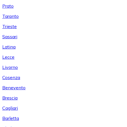
Prato
Taranto
Trieste
Sassari
Latina
Lecce
Livorno
Cosenza
Benevento
Brescia
Cagliari
Barletta