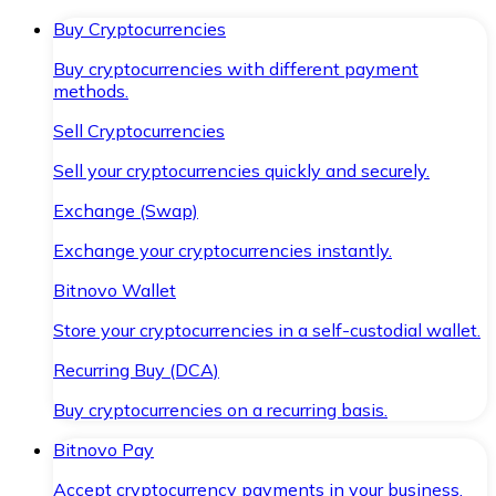
Buy Cryptocurrencies
Buy cryptocurrencies with different payment
methods.
Sell Cryptocurrencies
Sell your cryptocurrencies quickly and securely.
Exchange (Swap)
Exchange your cryptocurrencies instantly.
Bitnovo Wallet
Store your cryptocurrencies in a self-custodial wallet.
Recurring Buy (DCA)
Buy cryptocurrencies on a recurring basis.
Bitnovo Pay
Accept cryptocurrency payments in your business.