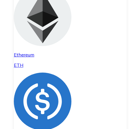
Ethereum
ETH