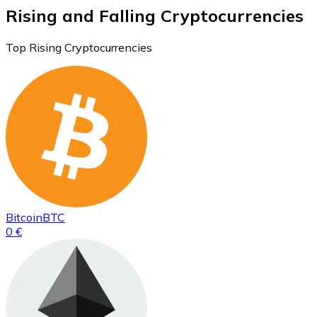
Rising and Falling Cryptocurrencies
Top Rising Cryptocurrencies
Bitcoin
BTC
0 €