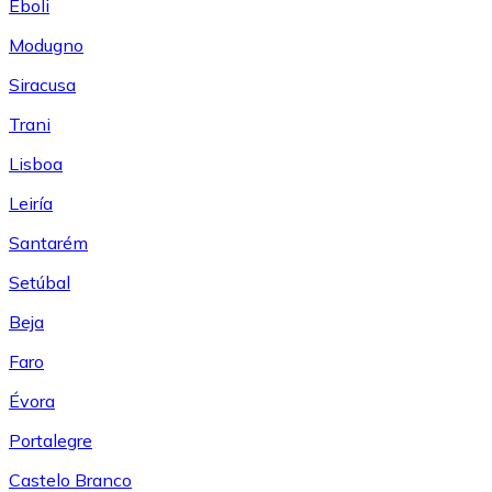
Eboli
Modugno
Siracusa
Trani
Lisboa
Leiría
Santarém
Setúbal
Beja
Faro
Évora
Portalegre
Castelo Branco