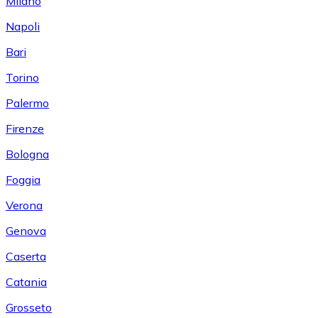
Milano
Napoli
Bari
Torino
Palermo
Firenze
Bologna
Foggia
Verona
Genova
Caserta
Catania
Grosseto