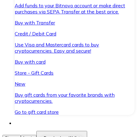
Add funds to your Bitnovo account or make direct
purchases via SEPA Transfer at the best price.
Buy with Transfer
Credit / Debit Card
Use Visa and Mastercard cards to buy
cryptocurrencies. Easy and secure!
Buy with card
Store - Gift Cards
New
Buy gift cards from your favorite brands with
cryptocurrencies.
Go to gift card store