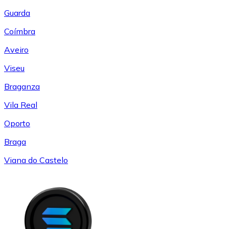
Guarda
Coímbra
Aveiro
Viseu
Braganza
Vila Real
Oporto
Braga
Viana do Castelo