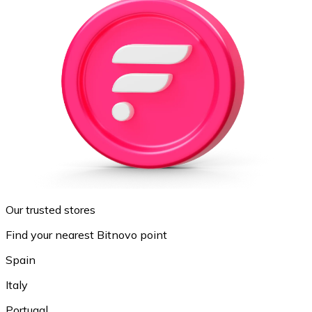
Our trusted stores
Find your nearest Bitnovo point
Spain
Italy
Portugal