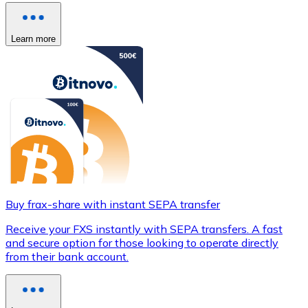
Learn more
Buy frax-share with instant SEPA transfer
Receive your FXS instantly with SEPA transfers. A fast
and secure option for those looking to operate directly
from their bank account.