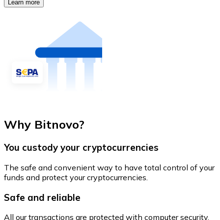
Learn more
Why Bitnovo?
You custody your cryptocurrencies
The safe and convenient way to have total control of your
funds and protect your cryptocurrencies.
Safe and reliable
All our transactions are protected with computer security.