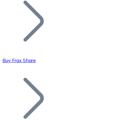
Join our distributor network.
Buy Frax Share
Bitcoin
BTC