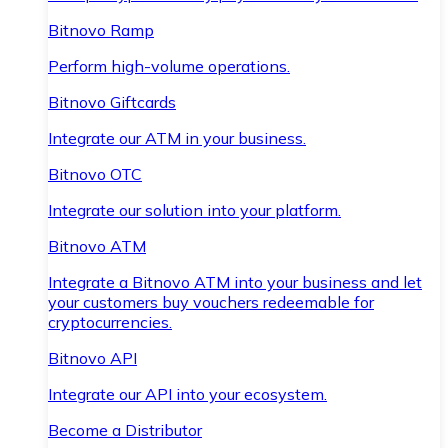
Bitnovo Ramp
Perform high-volume operations.
Bitnovo Giftcards
Integrate our ATM in your business.
Bitnovo OTC
Integrate our solution into your platform.
Bitnovo ATM
Integrate a Bitnovo ATM into your business and let
your customers buy vouchers redeemable for
cryptocurrencies.
Bitnovo API
Integrate our API into your ecosystem.
Become a Distributor