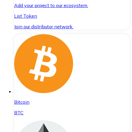
Add your project to our ecosystem.
List Token
Join our distributor network.
Bitcoin
BTC