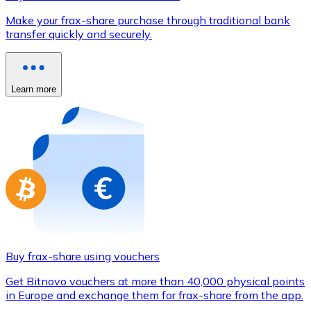
Credit / Debit Card
Make your frax-share purchase through traditional bank
Use Visa and Mastercard cards to buy cryptocurrencies
transfer quickly and securely.
Buy with card
Store - Gift Cards
Learn more
New
Buy gift cards from your favorite brands with cryptocur
Go to gift card store
Buy frax-share using vouchers
Get Bitnovo vouchers at more than 40,000 physical points
in Europe and exchange them for frax-share from the app.