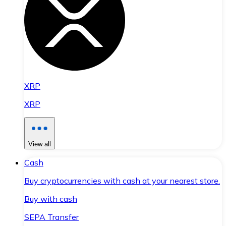
XRP
XRP
View all
Cash
Buy cryptocurrencies with cash at your nearest store.
Buy with cash
SEPA Transfer