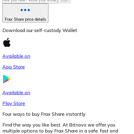
Start
Frax Share price details
Download our self-custody Wallet
Available on
App Store
Litecoin
LTC
Available on
Play Store
Four ways to buy Frax Share instantly
Find the way you like best. At Bitnovo we offer you
multiple options to buy Frax Share in a safe, fast and