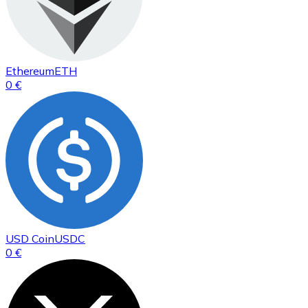
Ethereum
ETH
0 €
USD Coin
USDC
0 €