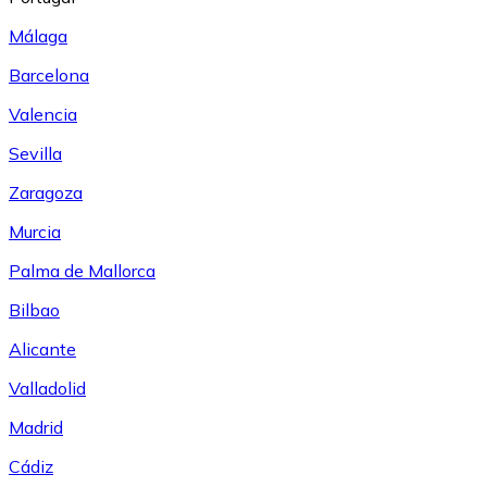
Málaga
Barcelona
Valencia
Sevilla
Zaragoza
Murcia
Palma de Mallorca
Bilbao
Alicante
Valladolid
Madrid
Cádiz