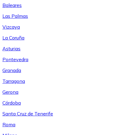
Baleares
Las Palmas
Vizcaya
La Coruña
Asturias
Pontevedra
Granada
Tarragona
Gerona
Córdoba
Santa Cruz de Tenerife
Roma