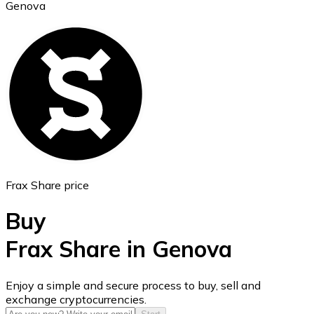
Genova
Ethereum
ETH
Frax Share price
Buy
Frax Share in Genova
USD Coin
Enjoy a simple and secure process to buy, sell and
exchange cryptocurrencies.
USDC