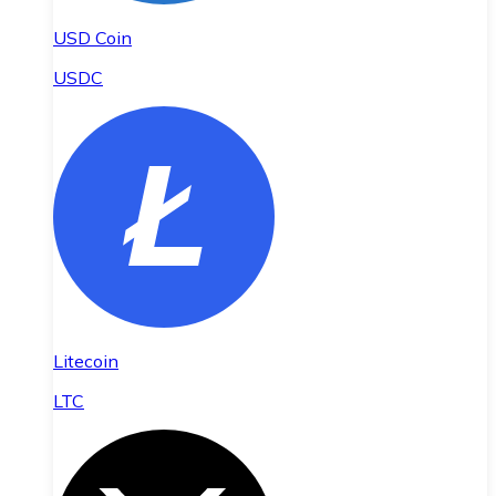
USD Coin
USDC
Litecoin
LTC