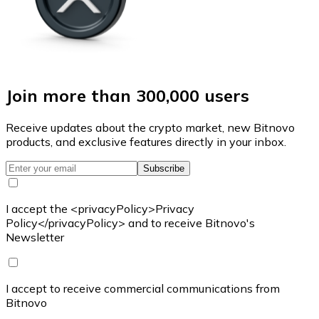
Join more than 300,000 users
Receive updates about the crypto market, new Bitnovo
products, and exclusive features directly in your inbox.
Subscribe
I accept the <privacyPolicy>Privacy
Policy</privacyPolicy> and to receive Bitnovo's
Newsletter
I accept to receive commercial communications from
Bitnovo