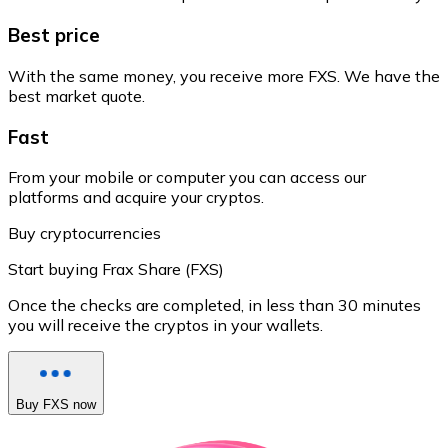
Best price
With the same money, you receive more FXS. We have the
best market quote.
Fast
From your mobile or computer you can access our
platforms and acquire your cryptos.
Buy cryptocurrencies
Start buying Frax Share (FXS)
Once the checks are completed, in less than 30 minutes
you will receive the cryptos in your wallets.
Buy FXS now