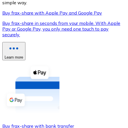
simple way.
Buy frax-share with Apple Pay and Google Pay
Buy frax-share in seconds from your mobile. With Apple
XRP
Pay or Google Pay, you only need one touch to pay
securely.
XRP
Learn more
View all
Cash
Buy cryptocurrencies with cash at your nearest store.
Buy with cash
SEPA Transfer
Add funds to your Bitnovo account or make direct purc
Buy with Transfer
Buy frax-share with bank transfer