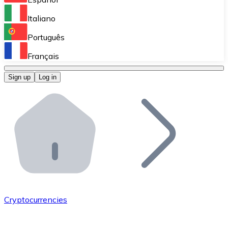
Perform high-volume operations.
Italiano
Bitnovo Giftcards
Português
Integrate our ATM in your business.
Français
Bitnovo OTC
Sign up
Log in
Integrate our solution into your platform.
Bitnovo ATM
Integrate a Bitnovo ATM into your business and let yo
Bitnovo API
Integrate our API into your ecosystem.
Become a Distributor
Add your project to our ecosystem.
Cryptocurrencies
List Token