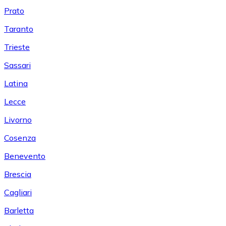
Prato
Taranto
Trieste
Sassari
Latina
Lecce
Livorno
Cosenza
Benevento
Brescia
Cagliari
Barletta