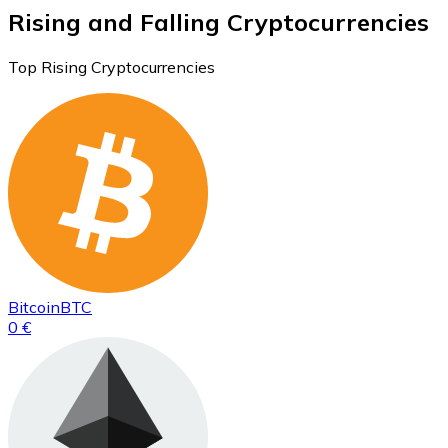
Rising and Falling Cryptocurrencies
Top Rising Cryptocurrencies
Bitcoin
BTC
0 €