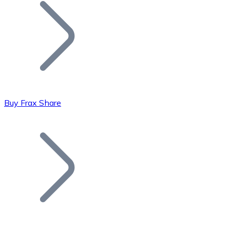
Join our distributor network.
Buy Frax Share
Bitcoin
BTC