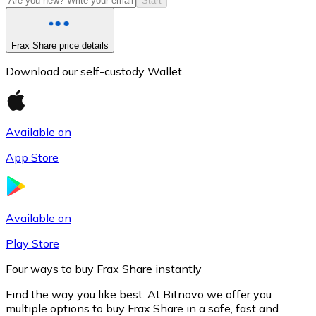
Start
Frax Share price details
Download our self-custody Wallet
Available on
App Store
Litecoin
LTC
Available on
Play Store
Four ways to buy Frax Share instantly
Find the way you like best. At Bitnovo we offer you
multiple options to buy Frax Share in a safe, fast and