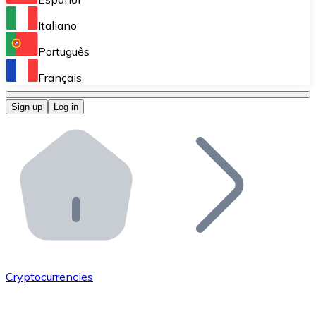
Perform high-volume operations.
Italiano
Bitnovo Giftcards
Português
Integrate our ATM in your business.
Français
Bitnovo OTC
Sign up
Log in
Integrate our solution into your platform.
Bitnovo ATM
Integrate a Bitnovo ATM into your business and let yo
Bitnovo API
Integrate our API into your ecosystem.
Become a Distributor
Add your project to our ecosystem.
Cryptocurrencies
List Token