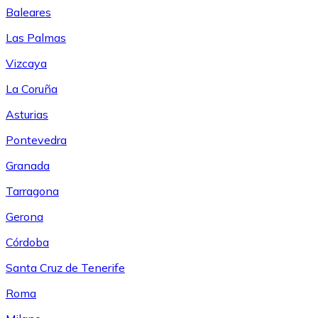
Baleares
Las Palmas
Vizcaya
La Coruña
Asturias
Pontevedra
Granada
Tarragona
Gerona
Córdoba
Santa Cruz de Tenerife
Roma