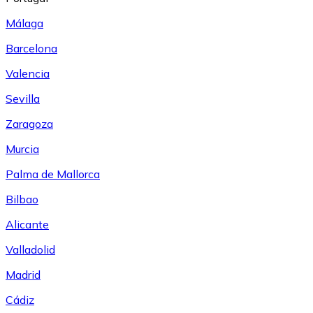
Málaga
Barcelona
Valencia
Sevilla
Zaragoza
Murcia
Palma de Mallorca
Bilbao
Alicante
Valladolid
Madrid
Cádiz