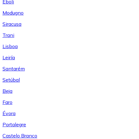
Eboli
Modugno
Siracusa
Trani
Lisboa
Leiría
Santarém
Setúbal
Beja
Faro
Évora
Portalegre
Castelo Branco