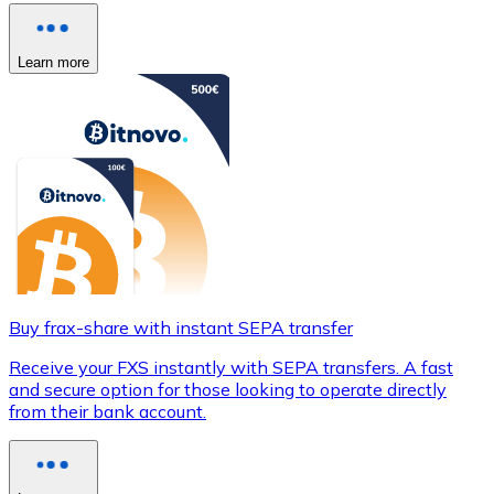
Learn more
Buy frax-share with instant SEPA transfer
Receive your FXS instantly with SEPA transfers. A fast
and secure option for those looking to operate directly
from their bank account.