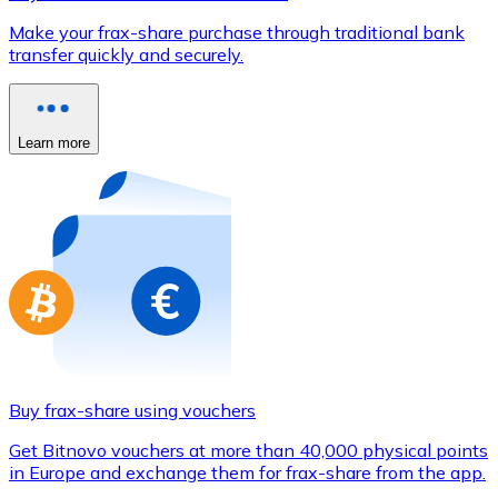
Credit / Debit Card
Make your frax-share purchase through traditional bank
Use Visa and Mastercard cards to buy cryptocurrencies
transfer quickly and securely.
Buy with card
Store - Gift Cards
Learn more
New
Buy gift cards from your favorite brands with cryptocur
Go to gift card store
Buy frax-share using vouchers
Get Bitnovo vouchers at more than 40,000 physical points
in Europe and exchange them for frax-share from the app.