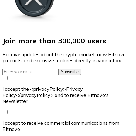
Join more than 300,000 users
Receive updates about the crypto market, new Bitnovo
products, and exclusive features directly in your inbox.
Subscribe
I accept the <privacyPolicy>Privacy
Policy</privacyPolicy> and to receive Bitnovo's
Newsletter
I accept to receive commercial communications from
Bitnovo