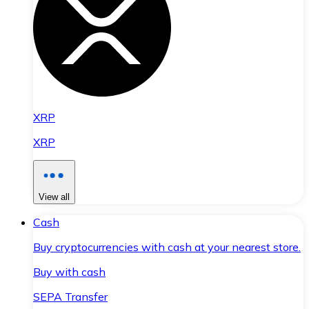
XRP
XRP
View all
Cash
Buy cryptocurrencies with cash at your nearest store.
Buy with cash
SEPA Transfer