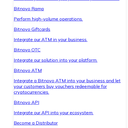
Bitnovo Ramp
Perform high-volume operations.
Bitnovo Giftcards
Integrate our ATM in your business.
Bitnovo OTC
Integrate our solution into your platform.
Bitnovo ATM
Integrate a Bitnovo ATM into your business and let
your customers buy vouchers redeemable for
cryptocurrencies.
Bitnovo API
Integrate our API into your ecosystem.
Become a Distributor