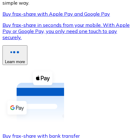
simple way.
Buy frax-share with Apple Pay and Google Pay
Buy frax-share in seconds from your mobile. With Apple
XRP
Pay or Google Pay, you only need one touch to pay
securely.
XRP
Learn more
View all
Cash
Buy cryptocurrencies with cash at your nearest store.
Buy with cash
SEPA Transfer
Add funds to your Bitnovo account or make direct purc
Buy with Transfer
Buy frax-share with bank transfer