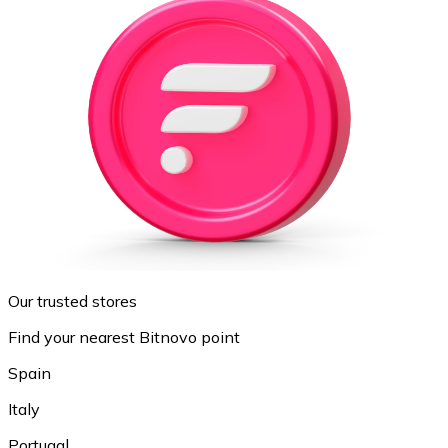
Our trusted stores
Find your nearest Bitnovo point
Spain
Italy
Portugal