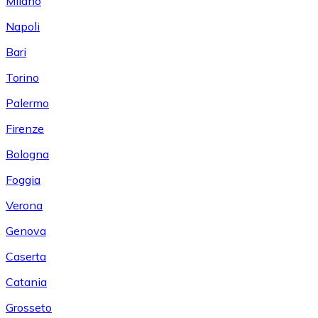
Milano
Napoli
Bari
Torino
Palermo
Firenze
Bologna
Foggia
Verona
Genova
Caserta
Catania
Grosseto