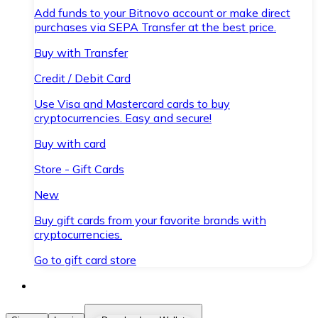
Add funds to your Bitnovo account or make direct
purchases via SEPA Transfer at the best price.
Buy with Transfer
Credit / Debit Card
Use Visa and Mastercard cards to buy
cryptocurrencies. Easy and secure!
Buy with card
Store - Gift Cards
New
Buy gift cards from your favorite brands with
cryptocurrencies.
Go to gift card store