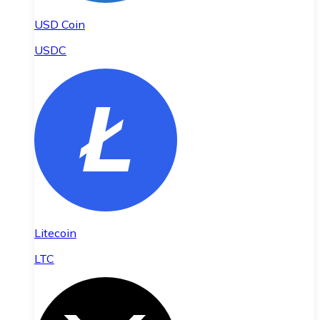
USD Coin
USDC
Litecoin
LTC