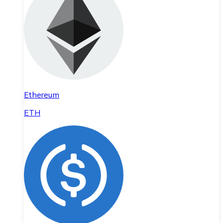
Ethereum
ETH