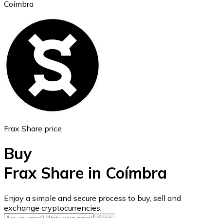
Coímbra
Ethereum
ETH
Frax Share price
Buy
Frax Share in Coímbra
USD Coin
Enjoy a simple and secure process to buy, sell and
exchange cryptocurrencies.
USDC