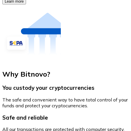
Learn more
Why Bitnovo?
You custody your cryptocurrencies
The safe and convenient way to have total control of your
funds and protect your cryptocurrencies.
Safe and reliable
All our transactions are protected with computer security.