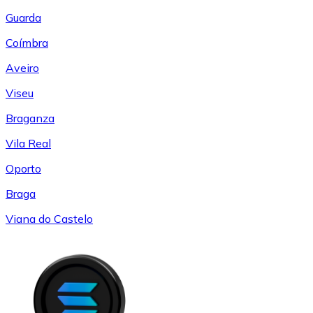
Guarda
Coímbra
Aveiro
Viseu
Braganza
Vila Real
Oporto
Braga
Viana do Castelo