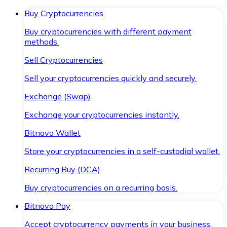
Buy Cryptocurrencies
Buy cryptocurrencies with different payment
methods.
Sell Cryptocurrencies
Sell your cryptocurrencies quickly and securely.
Exchange (Swap)
Exchange your cryptocurrencies instantly.
Bitnovo Wallet
Store your cryptocurrencies in a self-custodial wallet.
Recurring Buy (DCA)
Buy cryptocurrencies on a recurring basis.
Bitnovo Pay
Accept cryptocurrency payments in your business.