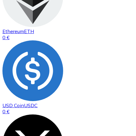
Ethereum
ETH
0 €
USD Coin
USDC
0 €