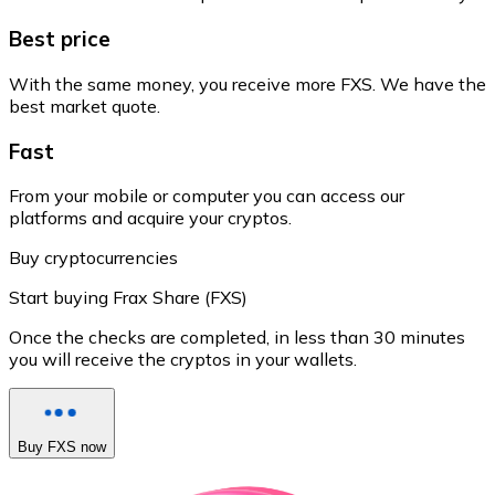
Best price
With the same money, you receive more FXS. We have the
best market quote.
Fast
From your mobile or computer you can access our
platforms and acquire your cryptos.
Buy cryptocurrencies
Start buying Frax Share (FXS)
Once the checks are completed, in less than 30 minutes
you will receive the cryptos in your wallets.
Buy FXS now