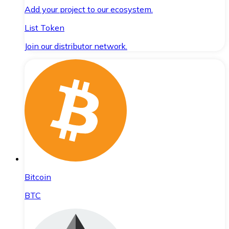
Add your project to our ecosystem.
List Token
Join our distributor network.
Bitcoin
BTC