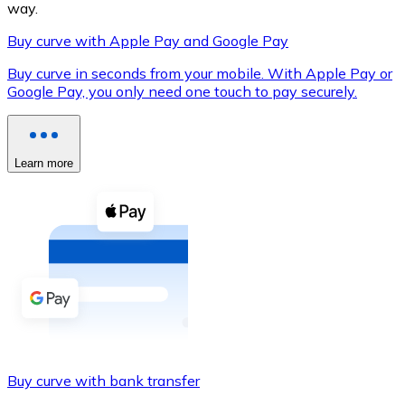
way.
Buy curve with Apple Pay and Google Pay
Buy curve in seconds from your mobile. With Apple Pay or
XRP
Google Pay, you only need one touch to pay securely.
XRP
Learn more
View all
Cash
Buy cryptocurrencies with cash at your nearest store.
Buy with cash
SEPA Transfer
Add funds to your Bitnovo account or make direct purc
Buy curve with bank transfer
Buy with Transfer