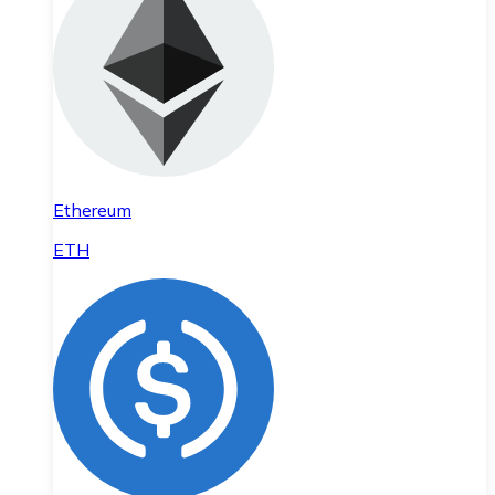
Ethereum
ETH