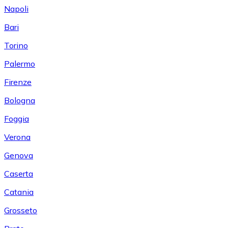
Napoli
Bari
Torino
Palermo
Firenze
Bologna
Foggia
Verona
Genova
Caserta
Catania
Grosseto