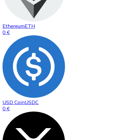
Ethereum
ETH
0 €
USD Coin
USDC
0 €