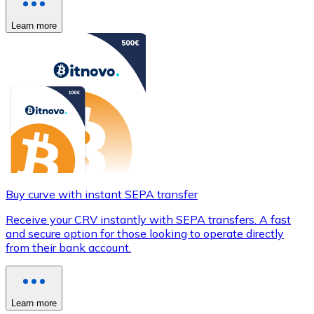
Learn more
Buy curve with instant SEPA transfer
Receive your CRV instantly with SEPA transfers. A fast
and secure option for those looking to operate directly
from their bank account.
Learn more