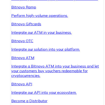
Bitnovo Ramp
Perform high-volume operations.
Bitnovo Giftcards
Integrate our ATM in your business.
Bitnovo OTC
Integrate our solution into your platform.
Bitnovo ATM
Integrate a Bitnovo ATM into your business and let
your customers buy vouchers redeemable for
cryptocurrencies.
Bitnovo API
Integrate our API into your ecosystem.
Become a Distributor