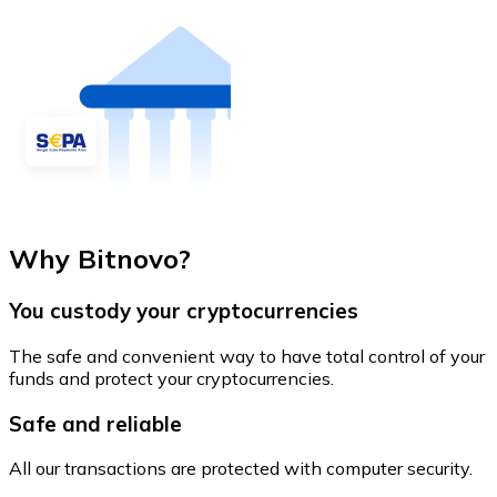
Why Bitnovo?
You custody your cryptocurrencies
The safe and convenient way to have total control of your
funds and protect your cryptocurrencies.
Safe and reliable
All our transactions are protected with computer security.