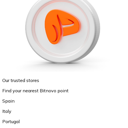
Our trusted stores
Find your nearest Bitnovo point
Spain
Italy
Portugal