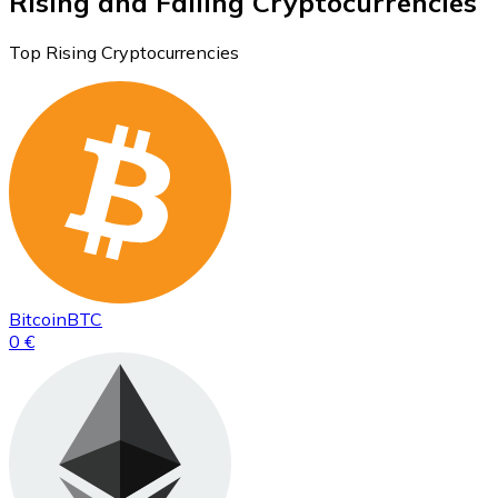
Rising and Falling Cryptocurrencies
Top Rising Cryptocurrencies
Bitcoin
BTC
0 €