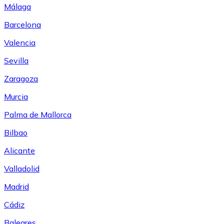
Málaga
Barcelona
Valencia
Sevilla
Zaragoza
Murcia
Palma de Mallorca
Bilbao
Alicante
Valladolid
Madrid
Cádiz
Baleares