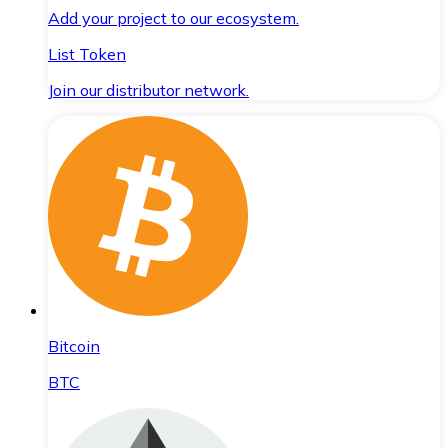
Add your project to our ecosystem.
List Token
Join our distributor network.
Bitcoin
BTC