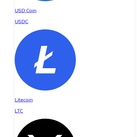
USD Coin
USDC
Litecoin
LTC