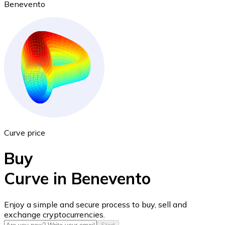
Benevento
Ethereum
ETH
Curve price
Buy
Curve in Benevento
USD Coin
Enjoy a simple and secure process to buy, sell and
exchange cryptocurrencies.
USDC