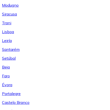
Modugno
Siracusa
Trani
Lisboa
Leiría
Santarém
Setúbal
Beja
Faro
Évora
Portalegre
Castelo Branco