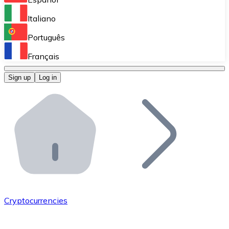
Perform high-volume operations.
Italiano
Bitnovo Giftcards
Português
Integrate our ATM in your business.
Français
Bitnovo OTC
Sign up
Log in
Integrate our solution into your platform.
Bitnovo ATM
Integrate a Bitnovo ATM into your business and let yo
Bitnovo API
Integrate our API into your ecosystem.
Become a Distributor
Add your project to our ecosystem.
Cryptocurrencies
List Token