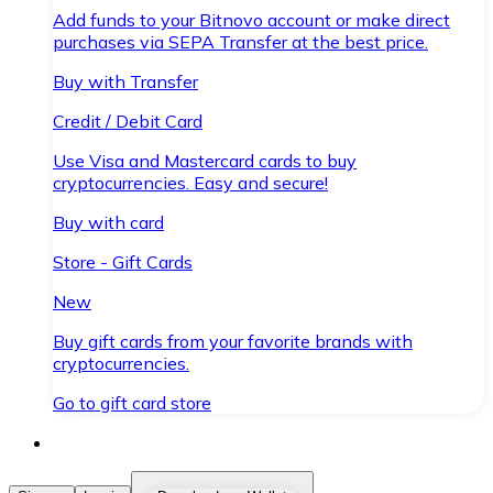
Add funds to your Bitnovo account or make direct
purchases via SEPA Transfer at the best price.
Buy with Transfer
Credit / Debit Card
Use Visa and Mastercard cards to buy
cryptocurrencies. Easy and secure!
Buy with card
Store - Gift Cards
New
Buy gift cards from your favorite brands with
cryptocurrencies.
Go to gift card store