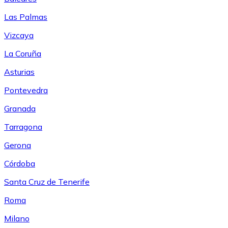
Las Palmas
Vizcaya
La Coruña
Asturias
Pontevedra
Granada
Tarragona
Gerona
Córdoba
Santa Cruz de Tenerife
Roma
Milano