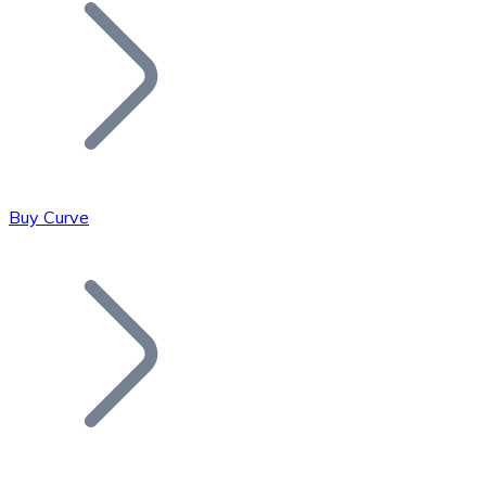
Join our distributor network.
Buy Curve
Bitcoin
BTC