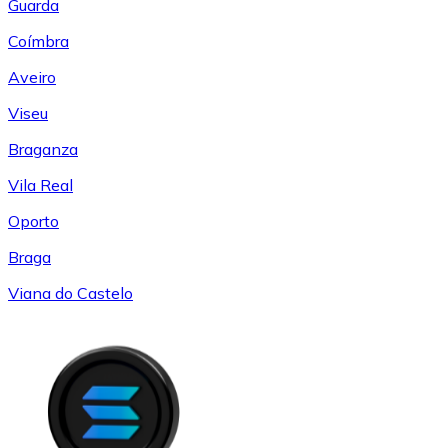
Guarda
Coímbra
Aveiro
Viseu
Braganza
Vila Real
Oporto
Braga
Viana do Castelo