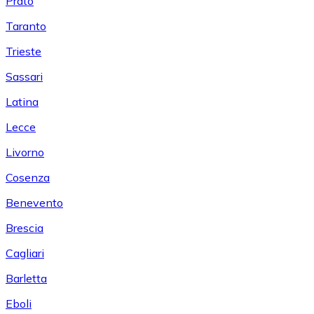
Prato
Taranto
Trieste
Sassari
Latina
Lecce
Livorno
Cosenza
Benevento
Brescia
Cagliari
Barletta
Eboli