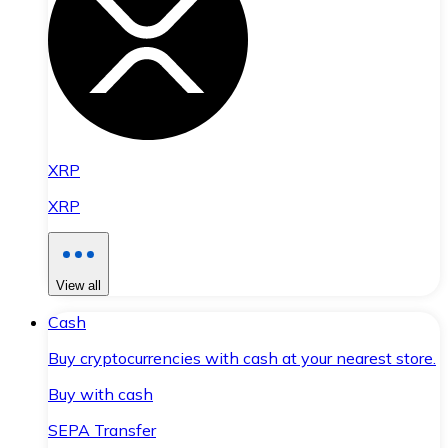
XRP
XRP
View all
Cash
Buy cryptocurrencies with cash at your nearest store.
Buy with cash
SEPA Transfer