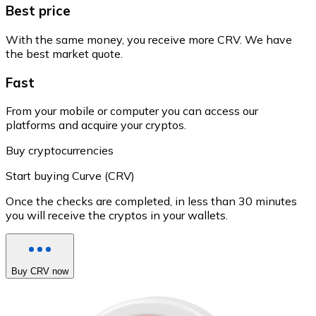
Best price
With the same money, you receive more CRV. We have
the best market quote.
Fast
From your mobile or computer you can access our
platforms and acquire your cryptos.
Buy cryptocurrencies
Start buying Curve (CRV)
Once the checks are completed, in less than 30 minutes
you will receive the cryptos in your wallets.
Buy CRV now