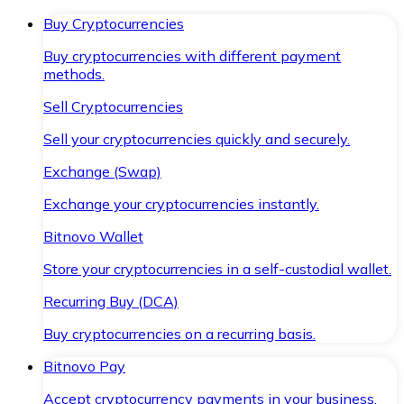
Buy Cryptocurrencies
Buy cryptocurrencies with different payment
methods.
Sell Cryptocurrencies
Sell your cryptocurrencies quickly and securely.
Exchange (Swap)
Exchange your cryptocurrencies instantly.
Bitnovo Wallet
Store your cryptocurrencies in a self-custodial wallet.
Recurring Buy (DCA)
Buy cryptocurrencies on a recurring basis.
Bitnovo Pay
Accept cryptocurrency payments in your business.