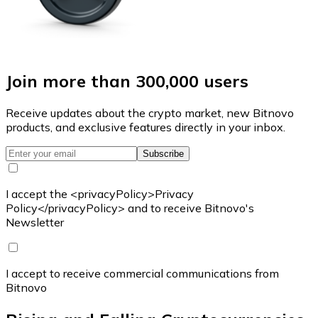
Join more than 300,000 users
Receive updates about the crypto market, new Bitnovo
products, and exclusive features directly in your inbox.
Subscribe
I accept the <privacyPolicy>Privacy
Policy</privacyPolicy> and to receive Bitnovo's
Newsletter
I accept to receive commercial communications from
Bitnovo