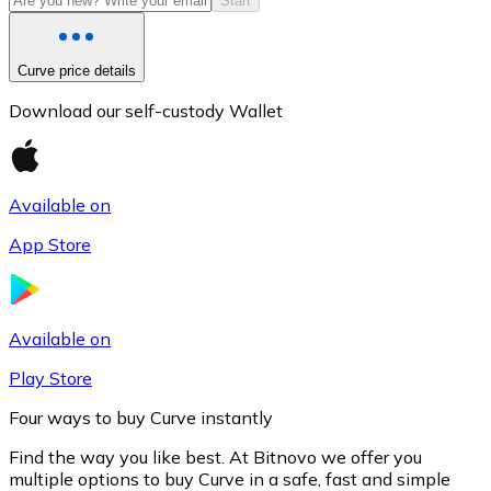
Start
Curve price details
Download our self-custody Wallet
Available on
App Store
Litecoin
LTC
Available on
Play Store
Four ways to buy Curve instantly
Find the way you like best. At Bitnovo we offer you
multiple options to buy Curve in a safe, fast and simple