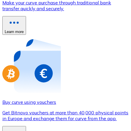
Make your curve purchase through traditional bank
Credit / Debit Card
transfer quickly and securely.
Use Visa and Mastercard cards to buy cryptocurrencies
Buy with card
Learn more
Store - Gift Cards
New
Buy gift cards from your favorite brands with cryptocur
Go to gift card store
Buy curve using vouchers
Get Bitnovo vouchers at more than 40,000 physical points
in Europe and exchange them for curve from the app.