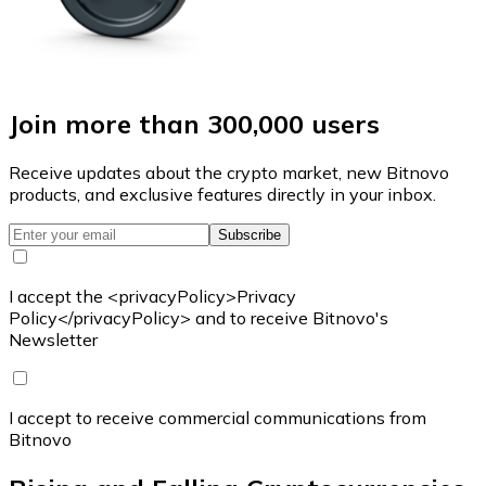
Join more than 300,000 users
Receive updates about the crypto market, new Bitnovo
products, and exclusive features directly in your inbox.
Subscribe
I accept the <privacyPolicy>Privacy
Policy</privacyPolicy> and to receive Bitnovo's
Newsletter
I accept to receive commercial communications from
Bitnovo