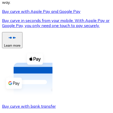
way.
Buy curve with Apple Pay and Google Pay
Buy curve in seconds from your mobile. With Apple Pay or
XRP
Google Pay, you only need one touch to pay securely.
XRP
Learn more
View all
Cash
Buy cryptocurrencies with cash at your nearest store.
Buy with cash
SEPA Transfer
Add funds to your Bitnovo account or make direct purc
Buy curve with bank transfer
Buy with Transfer