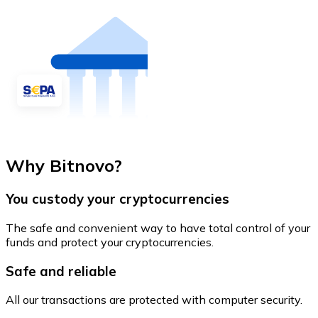
Why Bitnovo?
You custody your cryptocurrencies
The safe and convenient way to have total control of your
funds and protect your cryptocurrencies.
Safe and reliable
All our transactions are protected with computer security.