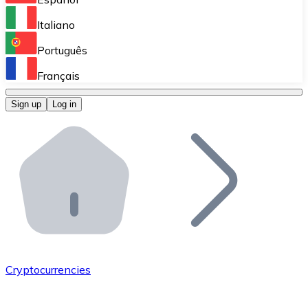
Perform high-volume operations.
Italiano
Bitnovo Giftcards
Português
Integrate our ATM in your business.
Français
Bitnovo OTC
Sign up
Log in
Integrate our solution into your platform.
Bitnovo ATM
Integrate a Bitnovo ATM into your business and let yo
Bitnovo API
Integrate our API into your ecosystem.
Become a Distributor
Add your project to our ecosystem.
Cryptocurrencies
List Token