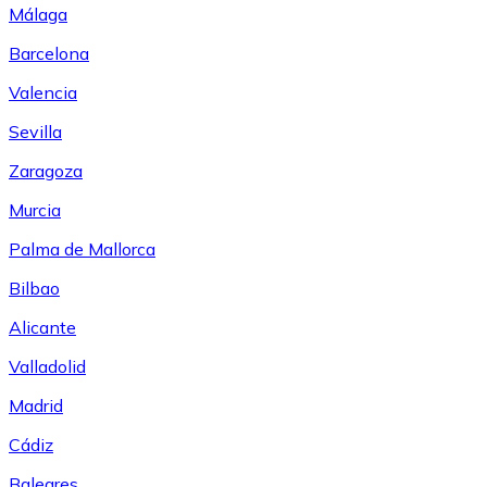
Málaga
Barcelona
Valencia
Sevilla
Zaragoza
Murcia
Palma de Mallorca
Bilbao
Alicante
Valladolid
Madrid
Cádiz
Baleares