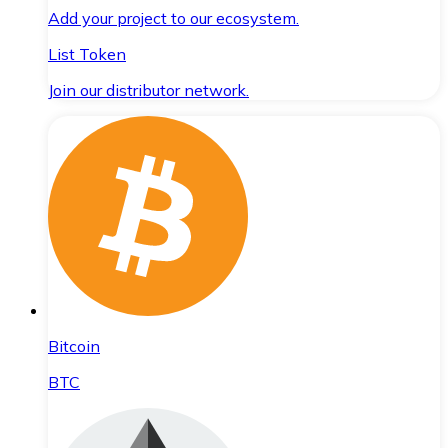
Add your project to our ecosystem.
List Token
Join our distributor network.
Bitcoin
BTC