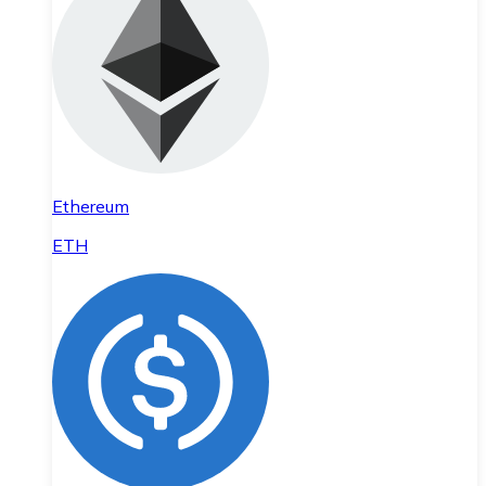
Ethereum
ETH