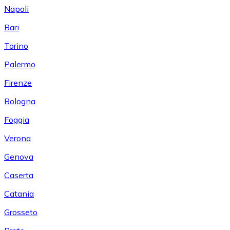
Napoli
Bari
Torino
Palermo
Firenze
Bologna
Foggia
Verona
Genova
Caserta
Catania
Grosseto