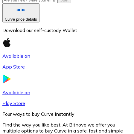
Start
Curve price details
Download our self-custody Wallet
Available on
App Store
Litecoin
LTC
Available on
Play Store
Four ways to buy Curve instantly
Find the way you like best. At Bitnovo we offer you
multiple options to buy Curve in a safe, fast and simple