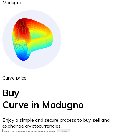
Modugno
Ethereum
ETH
Curve price
Buy
Curve in Modugno
USD Coin
Enjoy a simple and secure process to buy, sell and
exchange cryptocurrencies.
USDC