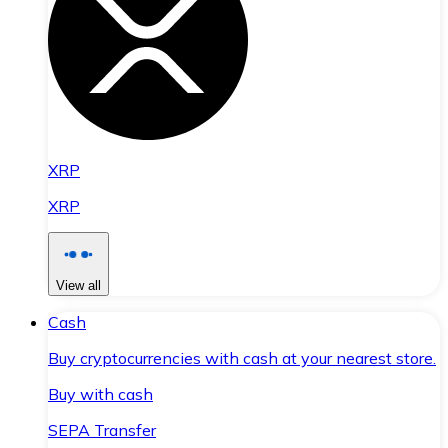
XRP
XRP
View all
Cash
Buy cryptocurrencies with cash at your nearest store.
Buy with cash
SEPA Transfer