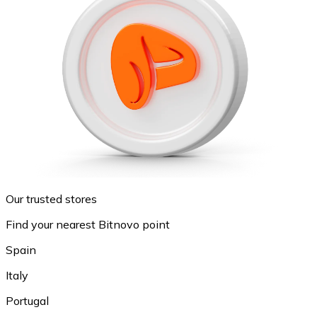
Our trusted stores
Find your nearest Bitnovo point
Spain
Italy
Portugal