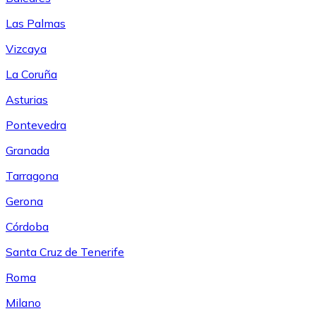
Las Palmas
Vizcaya
La Coruña
Asturias
Pontevedra
Granada
Tarragona
Gerona
Córdoba
Santa Cruz de Tenerife
Roma
Milano