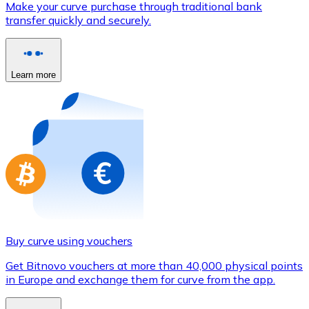
Make your curve purchase through traditional bank
Credit / Debit Card
transfer quickly and securely.
Use Visa and Mastercard cards to buy cryptocurrencies
Buy with card
Learn more
Store - Gift Cards
New
Buy gift cards from your favorite brands with cryptocur
Go to gift card store
Buy curve using vouchers
Get Bitnovo vouchers at more than 40,000 physical points
in Europe and exchange them for curve from the app.