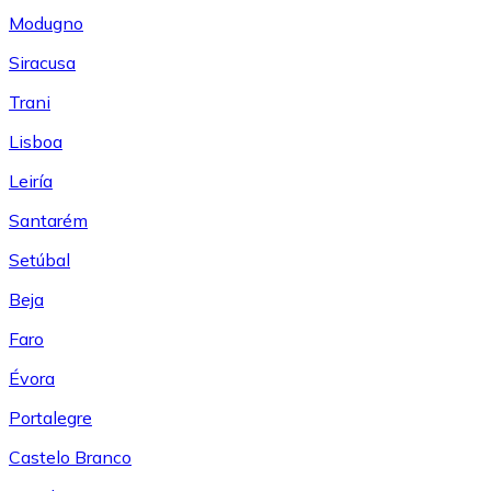
Modugno
Siracusa
Trani
Lisboa
Leiría
Santarém
Setúbal
Beja
Faro
Évora
Portalegre
Castelo Branco