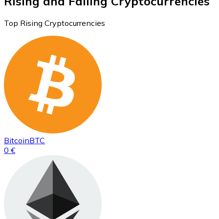
Rising and Falling Cryptocurrencies
Top Rising Cryptocurrencies
Bitcoin
BTC
0 €