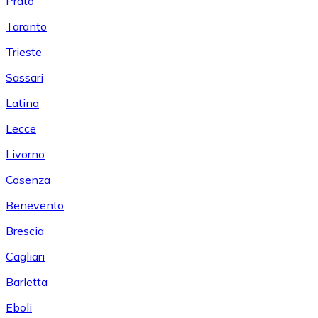
Prato
Taranto
Trieste
Sassari
Latina
Lecce
Livorno
Cosenza
Benevento
Brescia
Cagliari
Barletta
Eboli