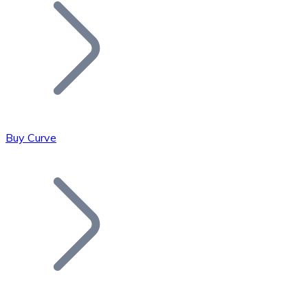
Join our distributor network.
Buy Curve
Bitcoin
BTC