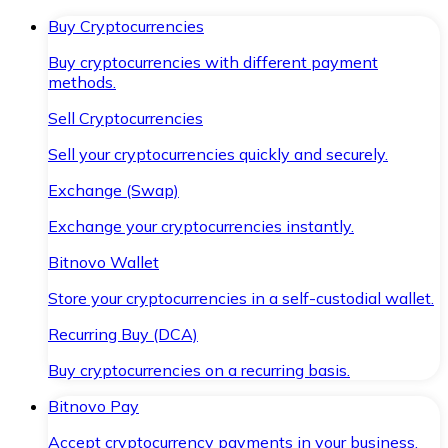
Buy Cryptocurrencies
Buy cryptocurrencies with different payment
methods.
Sell Cryptocurrencies
Sell your cryptocurrencies quickly and securely.
Exchange (Swap)
Exchange your cryptocurrencies instantly.
Bitnovo Wallet
Store your cryptocurrencies in a self-custodial wallet.
Recurring Buy (DCA)
Buy cryptocurrencies on a recurring basis.
Bitnovo Pay
Accept cryptocurrency payments in your business.