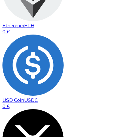
Ethereum
ETH
0 €
USD Coin
USDC
0 €