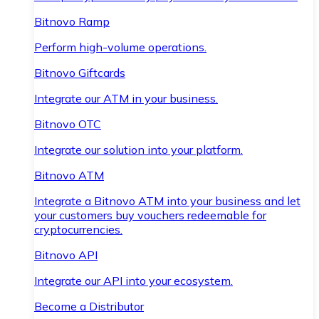
Bitnovo Ramp
Perform high-volume operations.
Bitnovo Giftcards
Integrate our ATM in your business.
Bitnovo OTC
Integrate our solution into your platform.
Bitnovo ATM
Integrate a Bitnovo ATM into your business and let
your customers buy vouchers redeemable for
cryptocurrencies.
Bitnovo API
Integrate our API into your ecosystem.
Become a Distributor