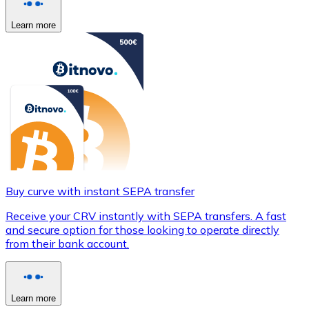
Learn more
Buy curve with instant SEPA transfer
Receive your CRV instantly with SEPA transfers. A fast
and secure option for those looking to operate directly
from their bank account.
Learn more