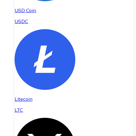
USD Coin
USDC
Litecoin
LTC