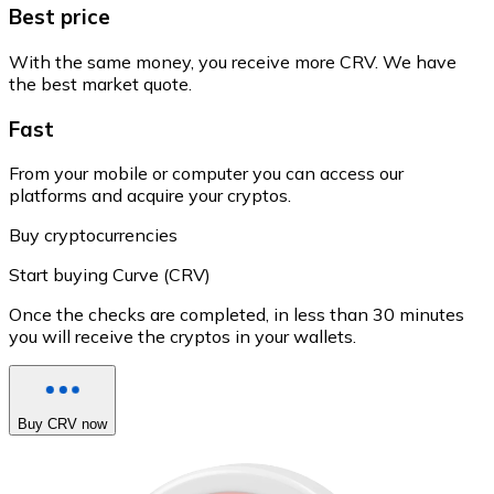
Best price
With the same money, you receive more CRV. We have
the best market quote.
Fast
From your mobile or computer you can access our
platforms and acquire your cryptos.
Buy cryptocurrencies
Start buying Curve (CRV)
Once the checks are completed, in less than 30 minutes
you will receive the cryptos in your wallets.
Buy CRV now