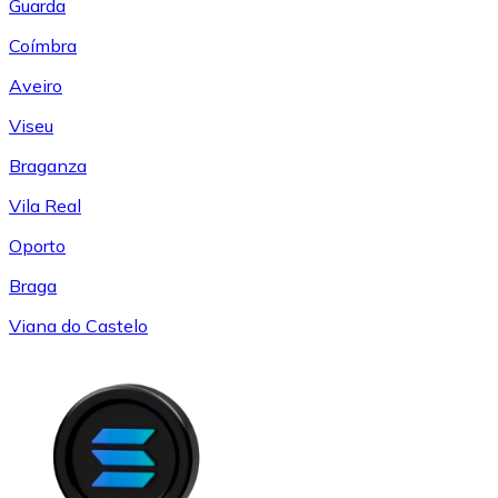
Guarda
Coímbra
Aveiro
Viseu
Braganza
Vila Real
Oporto
Braga
Viana do Castelo