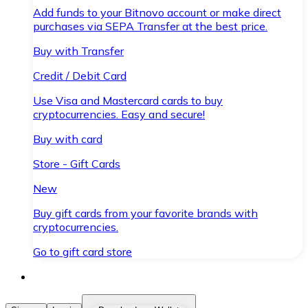
Add funds to your Bitnovo account or make direct
purchases via SEPA Transfer at the best price.
Buy with Transfer
Credit / Debit Card
Use Visa and Mastercard cards to buy
cryptocurrencies. Easy and secure!
Buy with card
Store - Gift Cards
New
Buy gift cards from your favorite brands with
cryptocurrencies.
Go to gift card store