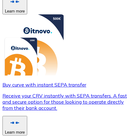
Learn more
Buy curve with instant SEPA transfer
Receive your CRV instantly with SEPA transfers. A fast
and secure option for those looking to operate directly
from their bank account.
Learn more