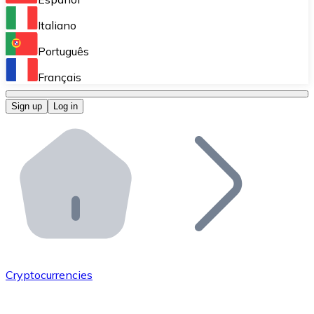
Perform high-volume operations.
Italiano
Bitnovo Giftcards
Português
Integrate our ATM in your business.
Français
Bitnovo OTC
Sign up
Log in
Integrate our solution into your platform.
Bitnovo ATM
Integrate a Bitnovo ATM into your business and let yo
Bitnovo API
Integrate our API into your ecosystem.
Become a Distributor
Add your project to our ecosystem.
Cryptocurrencies
List Token