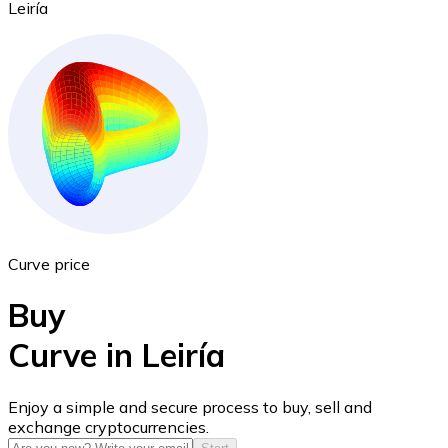
Leiría
Ethereum
ETH
Curve price
Buy
Curve in Leiría
USD Coin
Enjoy a simple and secure process to buy, sell and
exchange cryptocurrencies.
USDC