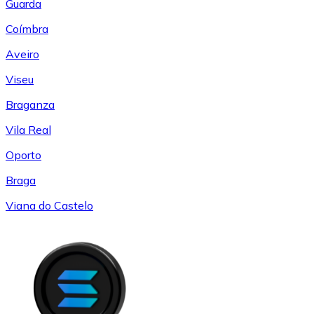
Guarda
Coímbra
Aveiro
Viseu
Braganza
Vila Real
Oporto
Braga
Viana do Castelo