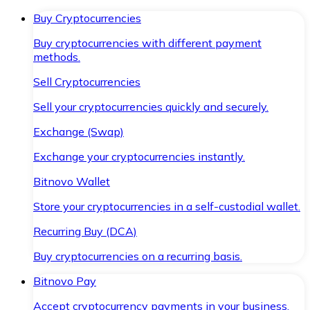
Buy Cryptocurrencies
Buy cryptocurrencies with different payment
methods.
Sell Cryptocurrencies
Sell your cryptocurrencies quickly and securely.
Exchange (Swap)
Exchange your cryptocurrencies instantly.
Bitnovo Wallet
Store your cryptocurrencies in a self-custodial wallet.
Recurring Buy (DCA)
Buy cryptocurrencies on a recurring basis.
Bitnovo Pay
Accept cryptocurrency payments in your business.