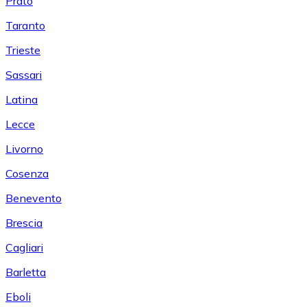
Prato
Taranto
Trieste
Sassari
Latina
Lecce
Livorno
Cosenza
Benevento
Brescia
Cagliari
Barletta
Eboli