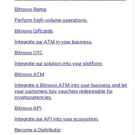
Bitnovo Ramp
Perform high-volume operations.
Bitnovo Giftcards
Integrate our ATM in your business.
Bitnovo OTC
Integrate our solution into your platform.
Bitnovo ATM
Integrate a Bitnovo ATM into your business and let
your customers buy vouchers redeemable for
cryptocurrencies.
Bitnovo API
Integrate our API into your ecosystem.
Become a Distributor