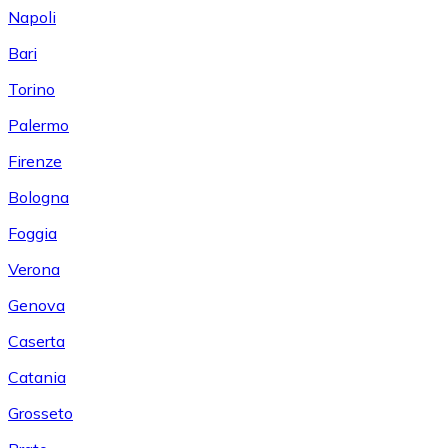
Napoli
Bari
Torino
Palermo
Firenze
Bologna
Foggia
Verona
Genova
Caserta
Catania
Grosseto