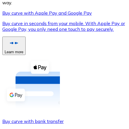
way.
Buy curve with Apple Pay and Google Pay
Buy curve in seconds from your mobile. With Apple Pay or
XRP
Google Pay, you only need one touch to pay securely.
XRP
Learn more
View all
Cash
Buy cryptocurrencies with cash at your nearest store.
Buy with cash
SEPA Transfer
Add funds to your Bitnovo account or make direct purc
Buy curve with bank transfer
Buy with Transfer