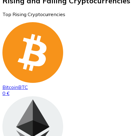
Rising and Falling Cryptocurrencies
Top Rising Cryptocurrencies
Bitcoin
BTC
0 €