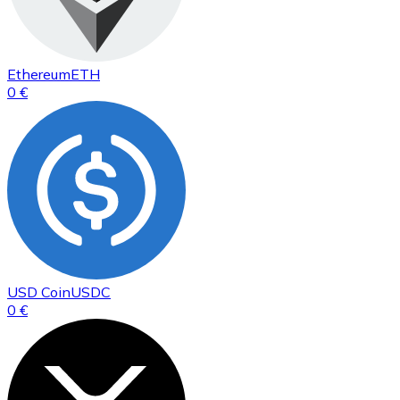
Ethereum
ETH
0 €
USD Coin
USDC
0 €