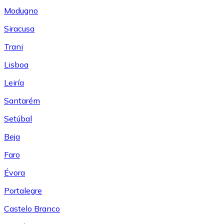
Modugno
Siracusa
Trani
Lisboa
Leiría
Santarém
Setúbal
Beja
Faro
Évora
Portalegre
Castelo Branco