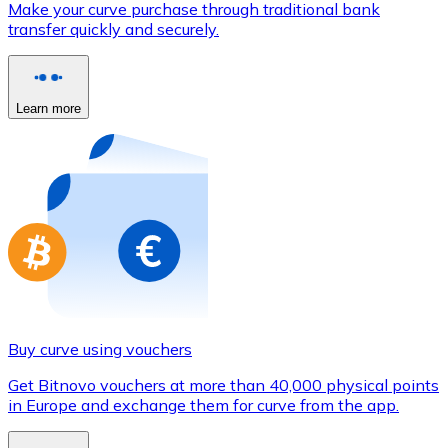
Make your curve purchase through traditional bank
Credit / Debit Card
transfer quickly and securely.
Use Visa and Mastercard cards to buy cryptocurrencies
Buy with card
Learn more
Store - Gift Cards
New
Buy gift cards from your favorite brands with cryptocur
Go to gift card store
Buy curve using vouchers
Get Bitnovo vouchers at more than 40,000 physical points
in Europe and exchange them for curve from the app.