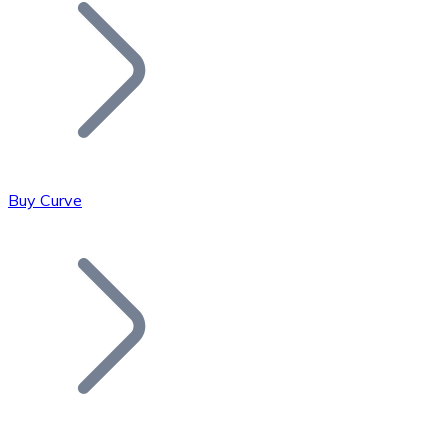
Join our distributor network.
Buy Curve
Bitcoin
BTC