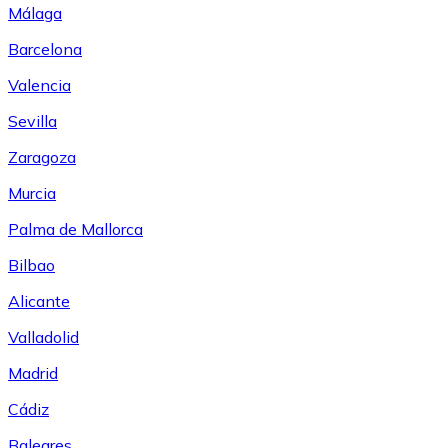
Málaga
Barcelona
Valencia
Sevilla
Zaragoza
Murcia
Palma de Mallorca
Bilbao
Alicante
Valladolid
Madrid
Cádiz
Baleares