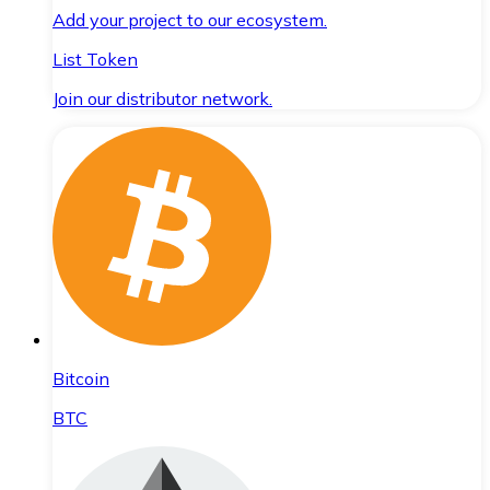
Add your project to our ecosystem.
List Token
Join our distributor network.
Bitcoin
BTC