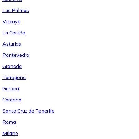
Las Palmas
Vizcaya
La Coruña
Asturias
Pontevedra
Granada
Tarragona
Gerona
Córdoba
Santa Cruz de Tenerife
Roma
Milano