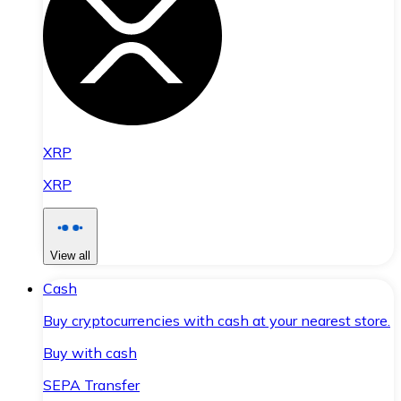
XRP
XRP
View all
Cash
Buy cryptocurrencies with cash at your nearest store.
Buy with cash
SEPA Transfer