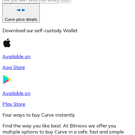
Start
Curve price details
Download our self-custody Wallet
Available on
App Store
Litecoin
LTC
Available on
Play Store
Four ways to buy Curve instantly
Find the way you like best. At Bitnovo we offer you
multiple options to buy Curve in a safe, fast and simple