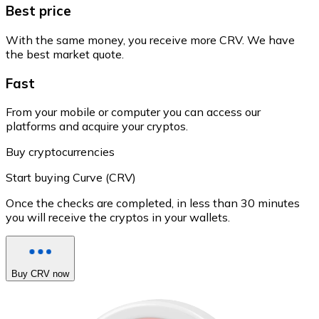
Best price
With the same money, you receive more CRV. We have
the best market quote.
Fast
From your mobile or computer you can access our
platforms and acquire your cryptos.
Buy cryptocurrencies
Start buying Curve (CRV)
Once the checks are completed, in less than 30 minutes
you will receive the cryptos in your wallets.
Buy CRV now