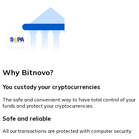
Why Bitnovo?
You custody your cryptocurrencies
The safe and convenient way to have total control of your
funds and protect your cryptocurrencies.
Safe and reliable
All our transactions are protected with computer security.