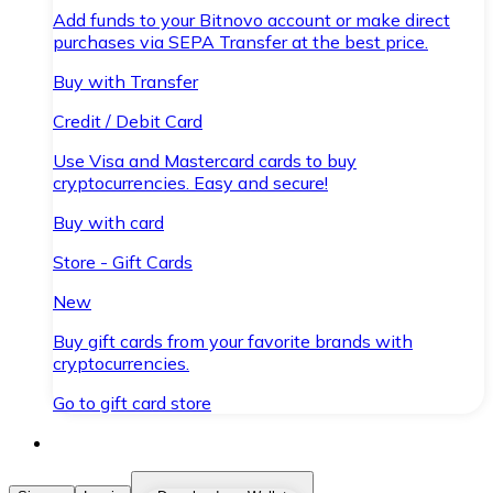
Add funds to your Bitnovo account or make direct
purchases via SEPA Transfer at the best price.
Buy with Transfer
Credit / Debit Card
Use Visa and Mastercard cards to buy
cryptocurrencies. Easy and secure!
Buy with card
Store - Gift Cards
New
Buy gift cards from your favorite brands with
cryptocurrencies.
Go to gift card store