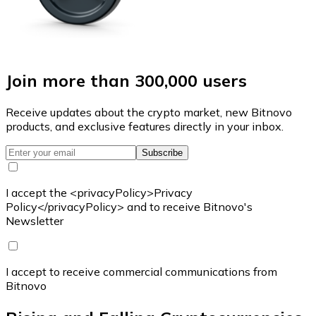
Join more than 300,000 users
Receive updates about the crypto market, new Bitnovo
products, and exclusive features directly in your inbox.
Subscribe
I accept the <privacyPolicy>Privacy
Policy</privacyPolicy> and to receive Bitnovo's
Newsletter
I accept to receive commercial communications from
Bitnovo