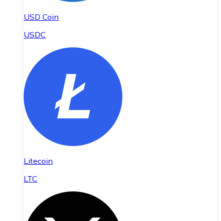
USD Coin
USDC
Litecoin
LTC