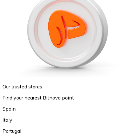
Our trusted stores
Find your nearest Bitnovo point
Spain
Italy
Portugal