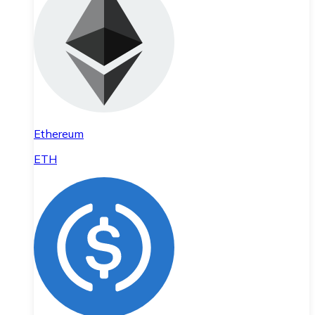
Ethereum
ETH