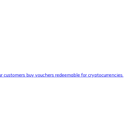
ur customers buy vouchers redeemable for cryptocurrencies.