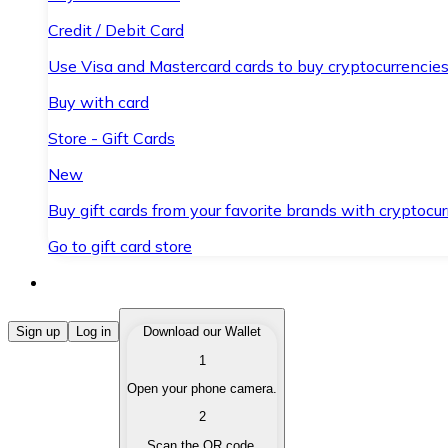
Credit / Debit Card
Use Visa and Mastercard cards to buy cryptocurrencies
Buy with card
Store - Gift Cards
New
Buy gift cards from your favorite brands with cryptocur
Go to gift card store
Buy Cryptocurrencies
Sign up
Log in
Download our Wallet
1
Buy cryptocurrencies with different payment methods
Open your phone camera.
Sell Cryptocurrencies
2
Sell your cryptocurrencies quickly and securely.
Scan the QR code.