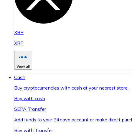
XRP
XRP
View all
Cash
Buy cryptocurrencies with cash at your nearest store.
Buy with cash
SEPA Transfer
Add funds to your Bitnovo account or make direct purc
Buy with Transfer