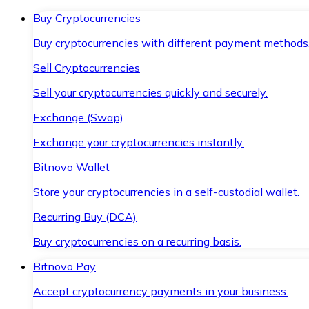
Buy Cryptocurrencies
Buy cryptocurrencies with different payment methods
Sell Cryptocurrencies
Sell your cryptocurrencies quickly and securely.
Exchange (Swap)
Exchange your cryptocurrencies instantly.
Bitnovo Wallet
Store your cryptocurrencies in a self-custodial wallet.
Recurring Buy (DCA)
Buy cryptocurrencies on a recurring basis.
Bitnovo Pay
Accept cryptocurrency payments in your business.