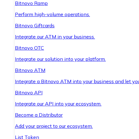
Bitnovo Ramp
Perform high-volume operations.
Bitnovo Giftcards
Integrate our ATM in your business.
Bitnovo OTC
Integrate our solution into your platform.
Bitnovo ATM
Integrate a Bitnovo ATM into your business and let yo
Bitnovo API
Integrate our API into your ecosystem.
Become a Distributor
Add your project to our ecosystem.
List Token