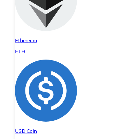
Ethereum
ETH
USD Coin