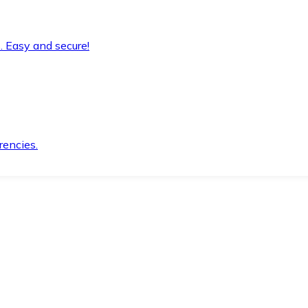
. Easy and secure!
rencies.
.