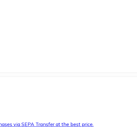
hases via SEPA Transfer at the best price.