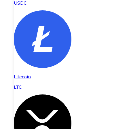
USDC
Litecoin
LTC