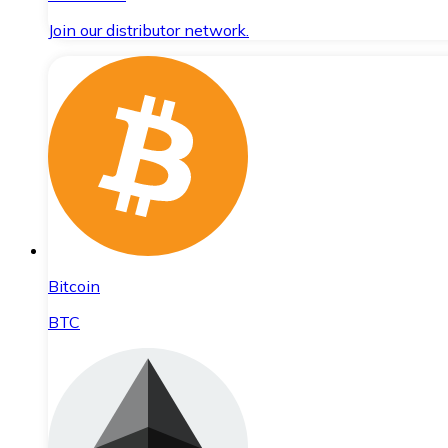
Join our distributor network.
Bitcoin
BTC