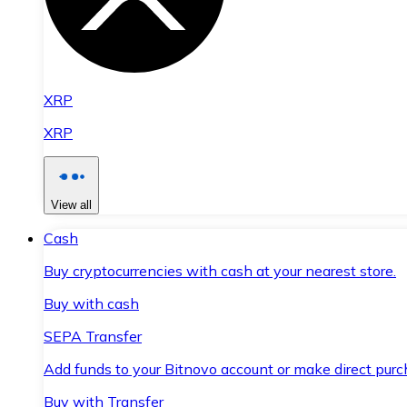
XRP
XRP
View all
Cash
Buy cryptocurrencies with cash at your nearest store.
Buy with cash
SEPA Transfer
Add funds to your Bitnovo account or make direct purc
Buy with Transfer