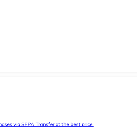
hases via SEPA Transfer at the best price.