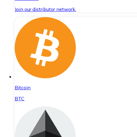
Join our distributor network.
Bitcoin
BTC