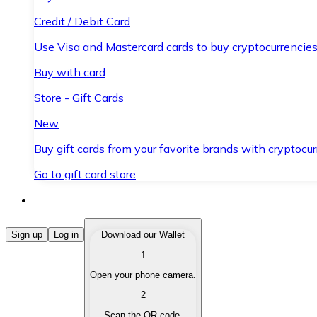
Credit / Debit Card
Use Visa and Mastercard cards to buy cryptocurrencies
Buy with card
Store - Gift Cards
New
Buy gift cards from your favorite brands with cryptocur
Go to gift card store
Buy Cryptocurrencies
Sign up
Log in
Download our Wallet
1
Buy cryptocurrencies with different payment methods
Open your phone camera.
Sell Cryptocurrencies
2
Sell your cryptocurrencies quickly and securely.
Scan the QR code.