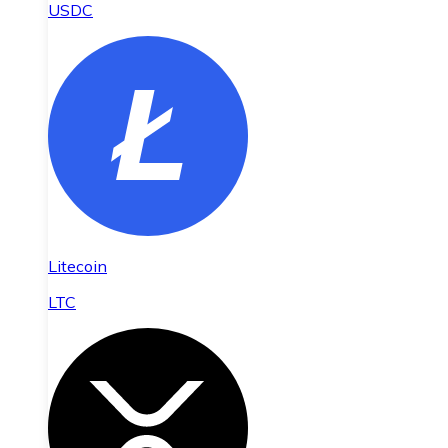
USDC
Litecoin
LTC