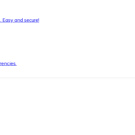
. Easy and secure!
rencies.
.