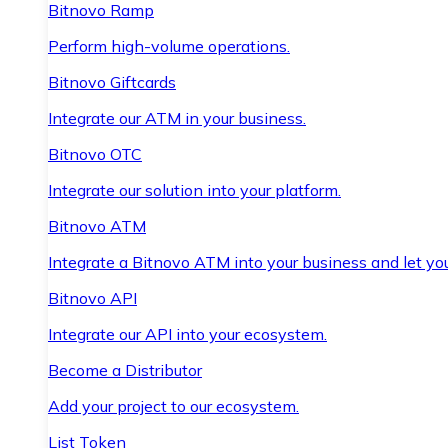
Bitnovo Ramp
Perform high-volume operations.
Bitnovo Giftcards
Integrate our ATM in your business.
Bitnovo OTC
Integrate our solution into your platform.
Bitnovo ATM
Integrate a Bitnovo ATM into your business and let yo
Bitnovo API
Integrate our API into your ecosystem.
Become a Distributor
Add your project to our ecosystem.
List Token