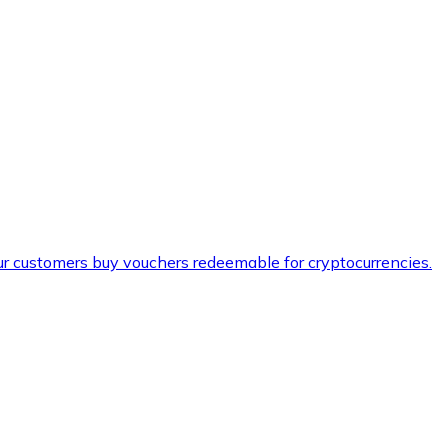
ur customers buy vouchers redeemable for cryptocurrencies.