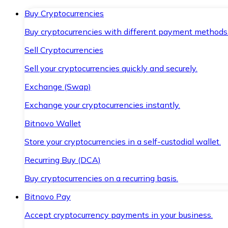
Buy Cryptocurrencies
Buy cryptocurrencies with different payment methods
Sell Cryptocurrencies
Sell your cryptocurrencies quickly and securely.
Exchange (Swap)
Exchange your cryptocurrencies instantly.
Bitnovo Wallet
Store your cryptocurrencies in a self-custodial wallet.
Recurring Buy (DCA)
Buy cryptocurrencies on a recurring basis.
Bitnovo Pay
Accept cryptocurrency payments in your business.