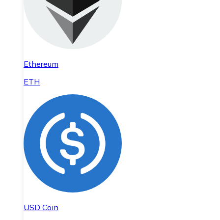
Ethereum
ETH
USD Coin