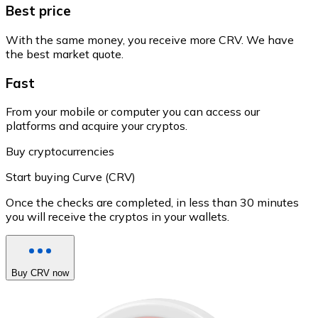
Best price
With the same money, you receive more CRV. We have
the best market quote.
Fast
From your mobile or computer you can access our
platforms and acquire your cryptos.
Buy cryptocurrencies
Start buying Curve (CRV)
Once the checks are completed, in less than 30 minutes
you will receive the cryptos in your wallets.
Buy CRV now