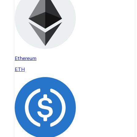
Ethereum
ETH