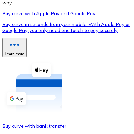
way.
Buy curve with Apple Pay and Google Pay
Buy curve in seconds from your mobile. With Apple Pay or
XRP
Google Pay, you only need one touch to pay securely.
XRP
Learn more
View all
Cash
Buy cryptocurrencies with cash at your nearest store.
Buy with cash
SEPA Transfer
Add funds to your Bitnovo account or make direct purc
Buy curve with bank transfer
Buy with Transfer