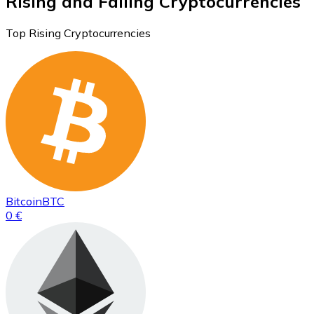
Rising and Falling Cryptocurrencies
Top Rising Cryptocurrencies
Bitcoin
BTC
0 €