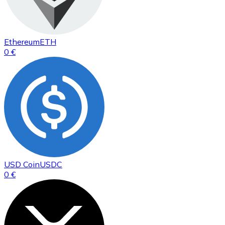
Ethereum
ETH
0 €
USD Coin
USDC
0 €