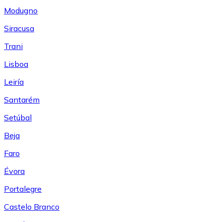
Modugno
Siracusa
Trani
Lisboa
Leiría
Santarém
Setúbal
Beja
Faro
Évora
Portalegre
Castelo Branco