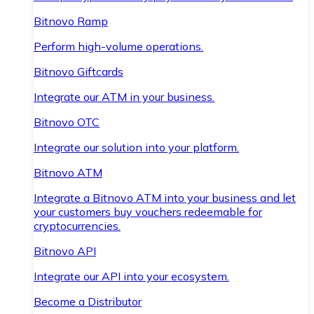
Bitnovo Ramp
Perform high-volume operations.
Bitnovo Giftcards
Integrate our ATM in your business.
Bitnovo OTC
Integrate our solution into your platform.
Bitnovo ATM
Integrate a Bitnovo ATM into your business and let
your customers buy vouchers redeemable for
cryptocurrencies.
Bitnovo API
Integrate our API into your ecosystem.
Become a Distributor