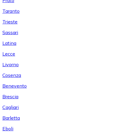
Prato
Taranto
Trieste
Sassari
Latina
Lecce
Livorno
Cosenza
Benevento
Brescia
Cagliari
Barletta
Eboli