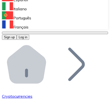
Perform high-volume operations.
Italiano
Bitnovo Giftcards
Português
Integrate our ATM in your business.
Français
Bitnovo OTC
Sign up
Log in
Integrate our solution into your platform.
Bitnovo ATM
Integrate a Bitnovo ATM into your business and let yo
Bitnovo API
Integrate our API into your ecosystem.
Become a Distributor
Add your project to our ecosystem.
Cryptocurrencies
List Token