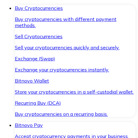
Buy Cryptocurrencies
Buy cryptocurrencies with different payment
methods.
Sell Cryptocurrencies
Sell your cryptocurrencies quickly and securely.
Exchange (Swap)
Exchange your cryptocurrencies instantly.
Bitnovo Wallet
Store your cryptocurrencies in a self-custodial wallet.
Recurring Buy (DCA)
Buy cryptocurrencies on a recurring basis.
Bitnovo Pay
Accept cryptocurrency payments in your business.