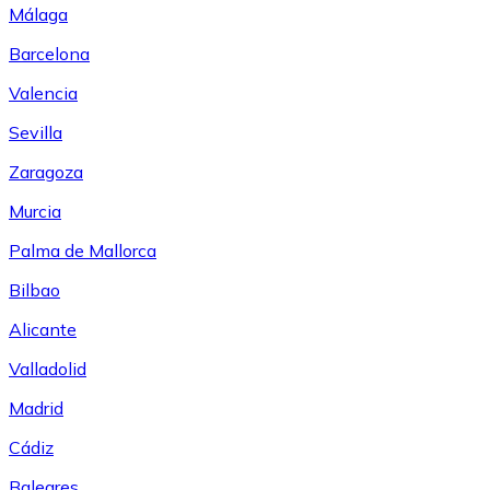
Málaga
Barcelona
Valencia
Sevilla
Zaragoza
Murcia
Palma de Mallorca
Bilbao
Alicante
Valladolid
Madrid
Cádiz
Baleares