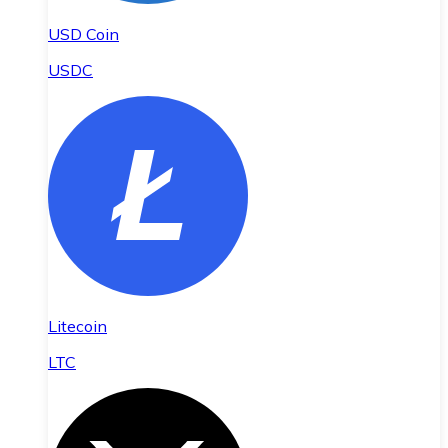
USD Coin
USDC
Litecoin
LTC