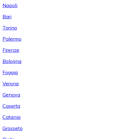
Napoli
Bari
Torino
Palermo
Firenze
Bologna
Foggia
Verona
Genova
Caserta
Catania
Grosseto