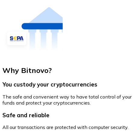
Why Bitnovo?
You custody your cryptocurrencies
The safe and convenient way to have total control of your
funds and protect your cryptocurrencies.
Safe and reliable
All our transactions are protected with computer security.