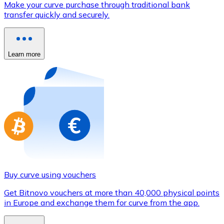
Make your curve purchase through traditional bank
Credit / Debit Card
transfer quickly and securely.
Use Visa and Mastercard cards to buy cryptocurrencies
Buy with card
Learn more
Store - Gift Cards
New
Buy gift cards from your favorite brands with cryptocur
Go to gift card store
Buy curve using vouchers
Get Bitnovo vouchers at more than 40,000 physical points
in Europe and exchange them for curve from the app.