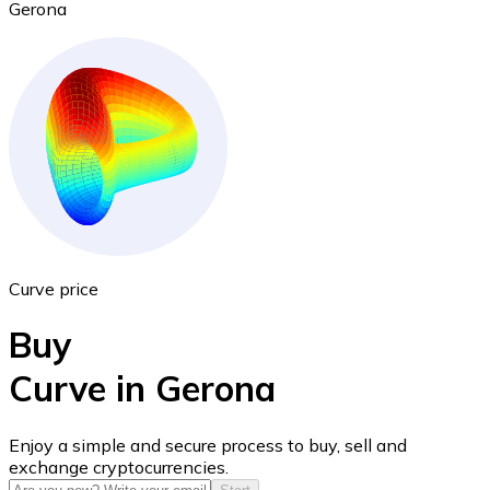
Gerona
Ethereum
ETH
Curve price
Buy
Curve in Gerona
USD Coin
Enjoy a simple and secure process to buy, sell and
exchange cryptocurrencies.
USDC