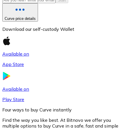
Start
Curve price details
Download our self-custody Wallet
Available on
App Store
Litecoin
LTC
Available on
Play Store
Four ways to buy Curve instantly
Find the way you like best. At Bitnovo we offer you
multiple options to buy Curve in a safe, fast and simple