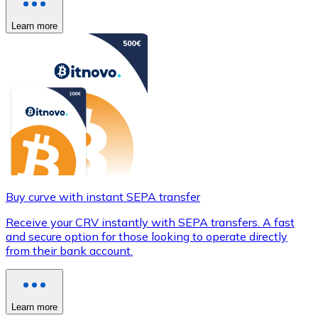
Learn more
Buy curve with instant SEPA transfer
Receive your CRV instantly with SEPA transfers. A fast
and secure option for those looking to operate directly
from their bank account.
Learn more