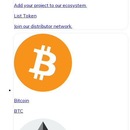
Add your project to our ecosystem.
List Token
Join our distributor network.
Bitcoin
BTC