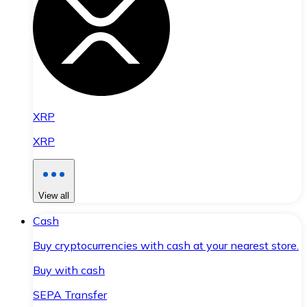
XRP
XRP
View all
Cash
Buy cryptocurrencies with cash at your nearest store.
Buy with cash
SEPA Transfer