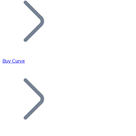
Join our distributor network.
Buy Curve
Bitcoin
BTC