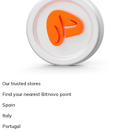
Our trusted stores
Find your nearest Bitnovo point
Spain
Italy
Portugal