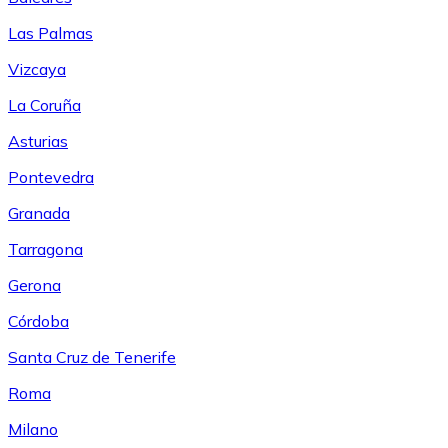
Las Palmas
Vizcaya
La Coruña
Asturias
Pontevedra
Granada
Tarragona
Gerona
Córdoba
Santa Cruz de Tenerife
Roma
Milano