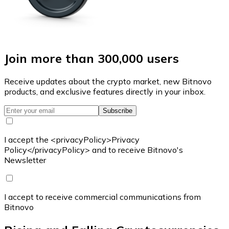
Join more than 300,000 users
Receive updates about the crypto market, new Bitnovo
products, and exclusive features directly in your inbox.
Subscribe
I accept the <privacyPolicy>Privacy
Policy</privacyPolicy> and to receive Bitnovo's
Newsletter
I accept to receive commercial communications from
Bitnovo