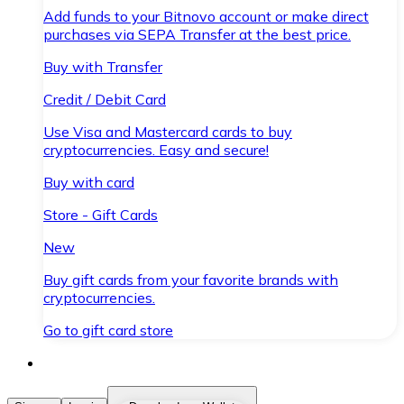
Add funds to your Bitnovo account or make direct
purchases via SEPA Transfer at the best price.
Buy with Transfer
Credit / Debit Card
Use Visa and Mastercard cards to buy
cryptocurrencies. Easy and secure!
Buy with card
Store - Gift Cards
New
Buy gift cards from your favorite brands with
cryptocurrencies.
Go to gift card store