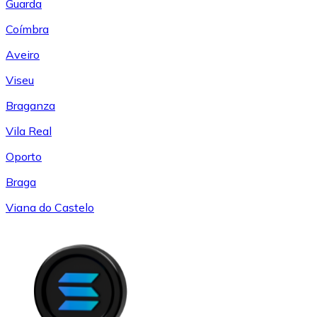
Guarda
Coímbra
Aveiro
Viseu
Braganza
Vila Real
Oporto
Braga
Viana do Castelo