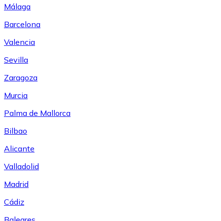
Málaga
Barcelona
Valencia
Sevilla
Zaragoza
Murcia
Palma de Mallorca
Bilbao
Alicante
Valladolid
Madrid
Cádiz
Baleares