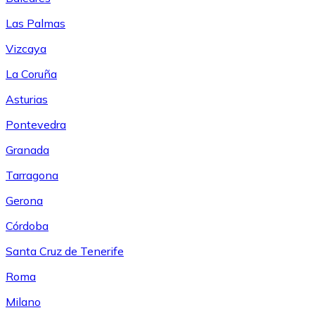
Las Palmas
Vizcaya
La Coruña
Asturias
Pontevedra
Granada
Tarragona
Gerona
Córdoba
Santa Cruz de Tenerife
Roma
Milano