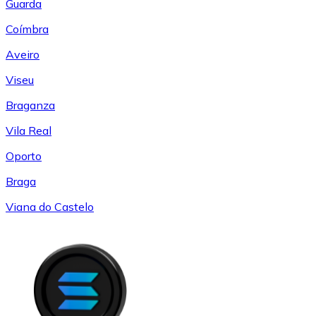
Guarda
Coímbra
Aveiro
Viseu
Braganza
Vila Real
Oporto
Braga
Viana do Castelo