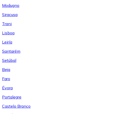
Modugno
Siracusa
Trani
Lisboa
Leiría
Santarém
Setúbal
Beja
Faro
Évora
Portalegre
Castelo Branco