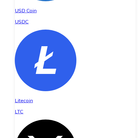
USD Coin
USDC
Litecoin
LTC