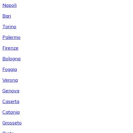
Napoli
Bari
Torino
Palermo
Firenze
Bologna
Foggia
Verona
Genova
Caserta
Catania
Grosseto