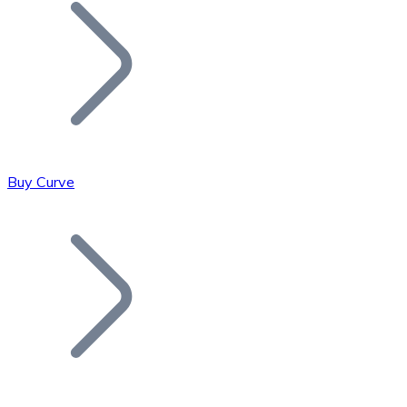
Join our distributor network.
Buy Curve
Bitcoin
BTC