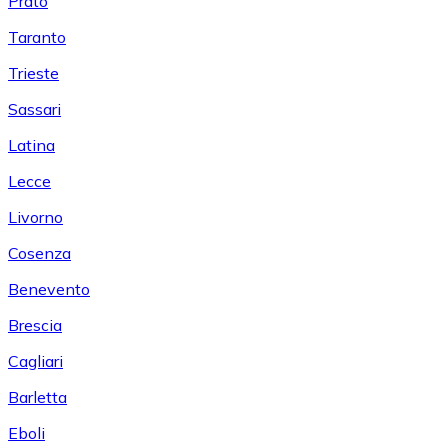
Prato
Taranto
Trieste
Sassari
Latina
Lecce
Livorno
Cosenza
Benevento
Brescia
Cagliari
Barletta
Eboli