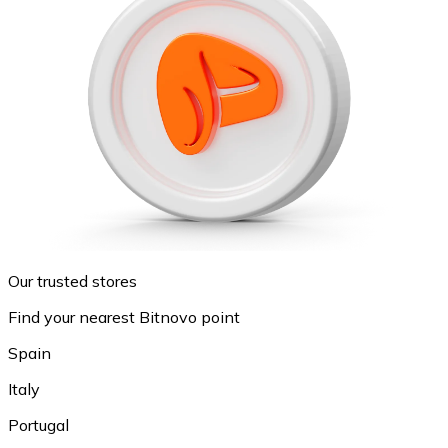
Our trusted stores
Find your nearest Bitnovo point
Spain
Italy
Portugal