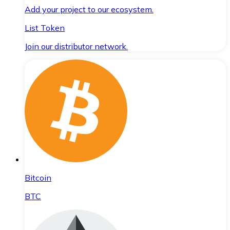
Add your project to our ecosystem.
List Token
Join our distributor network.
Bitcoin
BTC