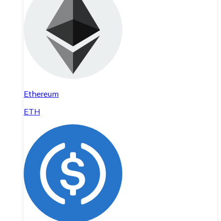
Ethereum
ETH