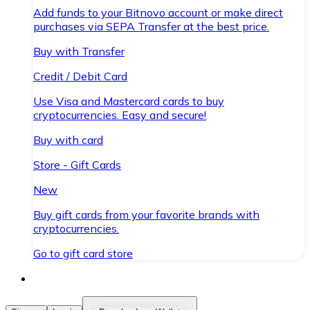
Add funds to your Bitnovo account or make direct
purchases via SEPA Transfer at the best price.
Buy with Transfer
Credit / Debit Card
Use Visa and Mastercard cards to buy
cryptocurrencies. Easy and secure!
Buy with card
Store - Gift Cards
New
Buy gift cards from your favorite brands with
cryptocurrencies.
Go to gift card store