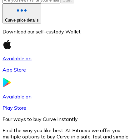
Start
Curve price details
Download our self-custody Wallet
Available on
App Store
Litecoin
LTC
Available on
Play Store
Four ways to buy Curve instantly
Find the way you like best. At Bitnovo we offer you
multiple options to buy Curve in a safe, fast and simple