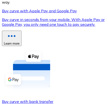
way.
Buy curve with Apple Pay and Google Pay
Buy curve in seconds from your mobile. With Apple Pay or
XRP
Google Pay, you only need one touch to pay securely.
XRP
Learn more
View all
Cash
Buy cryptocurrencies with cash at your nearest store.
Buy with cash
SEPA Transfer
Add funds to your Bitnovo account or make direct purc
Buy curve with bank transfer
Buy with Transfer