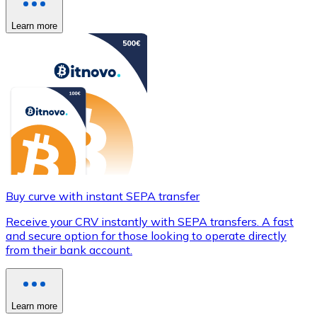
Learn more
Buy curve with instant SEPA transfer
Receive your CRV instantly with SEPA transfers. A fast
and secure option for those looking to operate directly
from their bank account.
Learn more