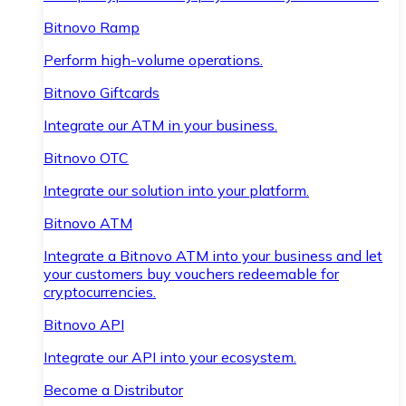
Bitnovo Ramp
Perform high-volume operations.
Bitnovo Giftcards
Integrate our ATM in your business.
Bitnovo OTC
Integrate our solution into your platform.
Bitnovo ATM
Integrate a Bitnovo ATM into your business and let
your customers buy vouchers redeemable for
cryptocurrencies.
Bitnovo API
Integrate our API into your ecosystem.
Become a Distributor