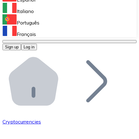
Perform high-volume operations.
Italiano
Bitnovo Giftcards
Português
Integrate our ATM in your business.
Français
Bitnovo OTC
Sign up
Log in
Integrate our solution into your platform.
Bitnovo ATM
Integrate a Bitnovo ATM into your business and let yo
Bitnovo API
Integrate our API into your ecosystem.
Become a Distributor
Add your project to our ecosystem.
Cryptocurrencies
List Token