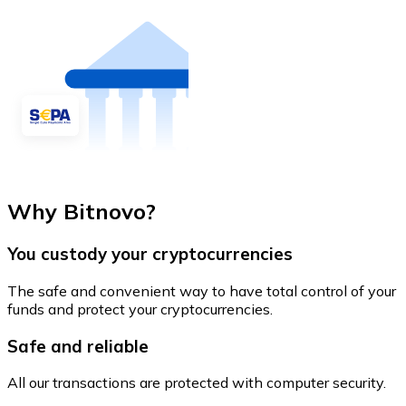
Why Bitnovo?
You custody your cryptocurrencies
The safe and convenient way to have total control of your
funds and protect your cryptocurrencies.
Safe and reliable
All our transactions are protected with computer security.