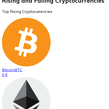
Rising and Falling Cryptocurrencies
Top Rising Cryptocurrencies
Bitcoin
BTC
0 €