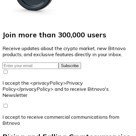
Join more than 300,000 users
Receive updates about the crypto market, new Bitnovo
products, and exclusive features directly in your inbox.
Subscribe
I accept the <privacyPolicy>Privacy
Policy</privacyPolicy> and to receive Bitnovo's
Newsletter
I accept to receive commercial communications from
Bitnovo