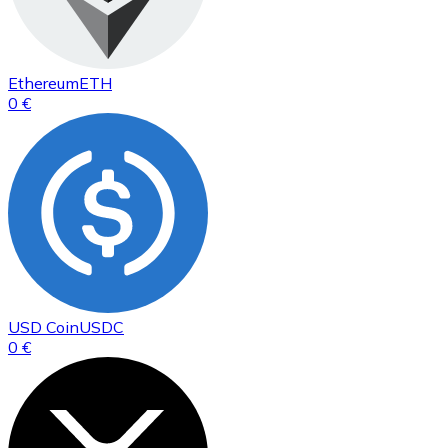
Ethereum
ETH
0 €
USD Coin
USDC
0 €