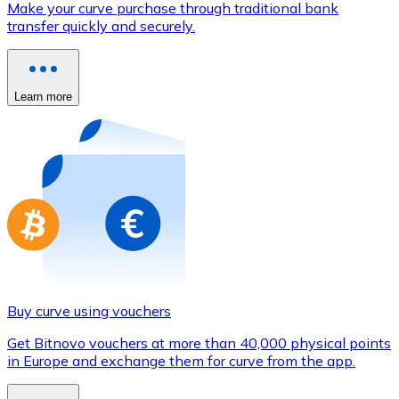
Make your curve purchase through traditional bank
Credit / Debit Card
transfer quickly and securely.
Use Visa and Mastercard cards to buy cryptocurrencies
Buy with card
Learn more
Store - Gift Cards
New
Buy gift cards from your favorite brands with cryptocur
Go to gift card store
Buy curve using vouchers
Get Bitnovo vouchers at more than 40,000 physical points
in Europe and exchange them for curve from the app.