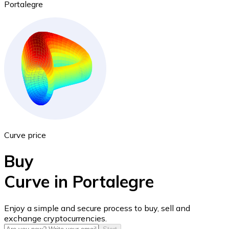
Portalegre
Ethereum
ETH
Curve price
Buy
Curve in Portalegre
USD Coin
Enjoy a simple and secure process to buy, sell and
exchange cryptocurrencies.
USDC