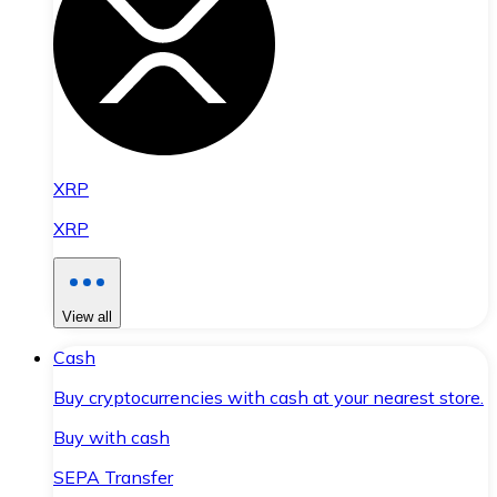
XRP
XRP
View all
Cash
Buy cryptocurrencies with cash at your nearest store.
Buy with cash
SEPA Transfer