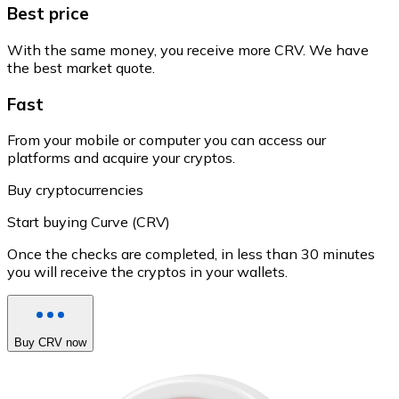
Best price
With the same money, you receive more CRV. We have
the best market quote.
Fast
From your mobile or computer you can access our
platforms and acquire your cryptos.
Buy cryptocurrencies
Start buying Curve (CRV)
Once the checks are completed, in less than 30 minutes
you will receive the cryptos in your wallets.
Buy CRV now