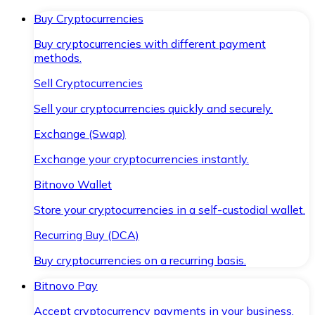
Buy Cryptocurrencies
Buy cryptocurrencies with different payment
methods.
Sell Cryptocurrencies
Sell your cryptocurrencies quickly and securely.
Exchange (Swap)
Exchange your cryptocurrencies instantly.
Bitnovo Wallet
Store your cryptocurrencies in a self-custodial wallet.
Recurring Buy (DCA)
Buy cryptocurrencies on a recurring basis.
Bitnovo Pay
Accept cryptocurrency payments in your business.